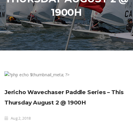
1900H
Jericho Wavechaser Paddle Series – This
Thursday August 2 @ 1900H
Aug 2, 2018