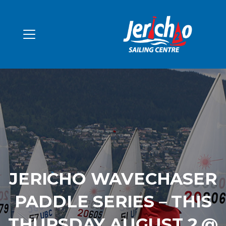
JERICHO WAVECHASER
PADDLE SERIES – THIS
THURSDAY AUGUST 2 @