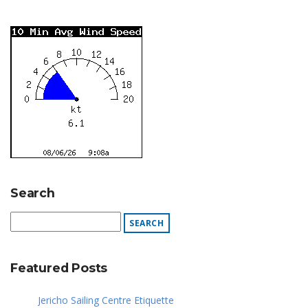
Search
Featured Posts
Jericho Sailing Centre Etiquette