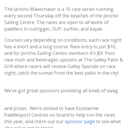
The Jericho Wavechaser is a 10 race series running
every second Thursday off the beaches of the
Jericho
Sailing Centre
. The races are open to all levels of
paddlers in outrigger, SUP, surfski, and kayak.
Courses vary depending on conditions, each race night
has a short and a long course. Race entry is just $10,
and for Jericho Sailing Centre members it’s $5! Post
race nosh and beverages upstairs at
The Galley Patio &
Grill
where racers will receive Galley Specials on race
night, catch the sunset from the best patio in the city!
We’ve got great sponsors providing all kinds of swag
and prizes. We’re stoked to have
Ecomarine
Paddlesport Centres
on board to help run the races
this year, and check out our
sponsor page
to see what