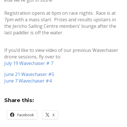
else we’ve got in store!
Registration opens at 6pm on race nights. Race is at
7pm with a mass start. Prizes and results upstairs in
the Jericho Sailing Centre members’ lounge after the
last paddler is off the water .
If you’d like to view video of our previous Wavechaser
drone sessions, fly over to:
July 19 Wavechaser # 7
June 21 Wavechaser #5
June 7 Wavechaser #4
Share this:
Facebook
X