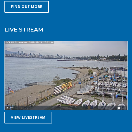
you might choose in similar conditions during the
FIND OUT MORE
summer. Resist the urge for “one more reach” and make
sure you’re on shore before you get tired or before the
cold reduces your ability to operate your craft
LIVE STREAM
competently. Have a plan to call for help if you need it.The
law requires a sound signalling device, but a whistle or
horn is no good if no one is on the water to hear it. In the
winter there are less boats in English Bay, and a boater in
distress is less likely to be spotted by a vessel of
opportunity. If you do venture further from shore be
prepared with a way to call for help. A cell phone in a
waterproof case or a VHF marine radio (as long as you
are licensed to operate it) are good items to bring with
you. Safety in numbersUse the buddy system. Always sail,
paddle, or row with someone else, especially in cold water
conditions. Let a reliable friend or relative know when and
where you are going and when you expect to return.
VIEW LIVESTREAM
Diligently contact them upon your safe return. These UBC
Sailing Club kayakers are well equipped for winter
paddling. Note the safety gear on deck, drysuits,