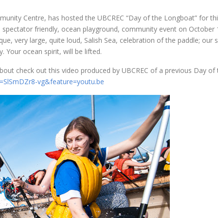
munity Centre, has hosted the UBCREC “Day of the Longboat” for thir
spectator friendly, ocean playground, community event on October 
ue, very large, quite loud, Salish Sea, celebration of the paddle; our 
our ocean spirit, will be lifted.
 about check out this video produced by UBCREC of a previous Day of 
v=SlSmDZr8-vg&feature=youtu.be