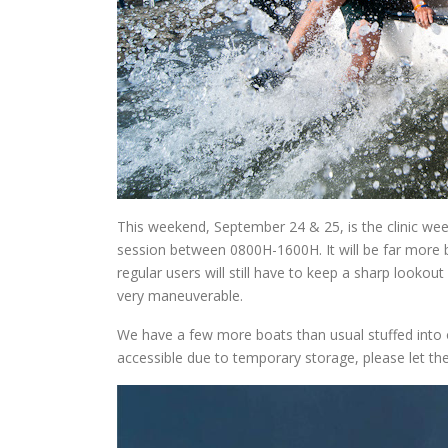
This weekend, September 24 & 25, is the clinic we
session between 0800H-1600H. It will be far more 
regular users will still have to keep a sharp looko
very maneuverable.
We have a few more boats than usual stuffed into 
accessible due to temporary storage, please let the