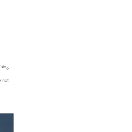
ining
e not