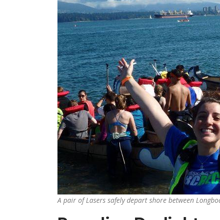
A pair of Lasers safely depart shore between Longboa