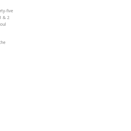
ty-five
1 & 2
soul
the