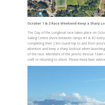
October 1 & 2 Race Weekend-Keep a Sharp L
The Day of the Longboat race takes place on Octob
Sailing Centre shore between ramps #1 & #2 every
completing their 2 km round trip to and from Jerry’s
attention and keep a sharp lookout when launchin
of the race. Members of the Jericho Rescue Team w
craft or returning to shore. Please heed their advic