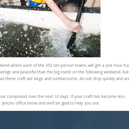
ekend where each of the 355 ten person teams will get a one hour tra
benign and peaceful than the big event on the following weekend, but
ut as these craft are large and cumbersome, do not stop quickly and ar
our compound over the next 10 days. If your craft has become less
 Jericho office know and we’ll be glad to help you out.