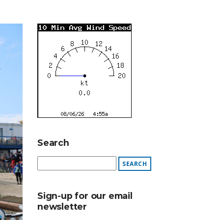
Search
Sign-up for our email
newsletter