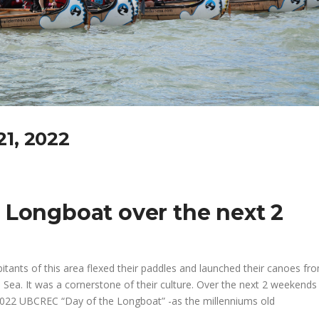
21, 2022
 Longboat over the next 2
tants of this area flexed their paddles and launched their canoes fro
sh Sea. It was a cornerstone of their culture. Over the next 2 weekends
he 2022 UBCREC “Day of the Longboat” -as the millenniums old