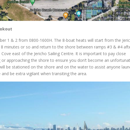
ookout
er 1 & 2 from 0800-1600H. The 8-boat heats will start from the Jeri
 8 minutes or so and return to the shore between ramps #3 & #4 aft
 Cove east of the Jericho Sailing Centre. It is important to pay close
g or approaching the shore to ensure you don’t become an unfortunat
ill be stationed on the shore and on the water to assist anyone laun
e and be extra vigilant when transiting the area.