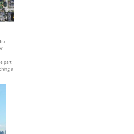
cho
er
e part
ching a