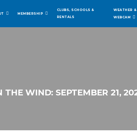
WEATHER &
CLUBS, SCHOOLS &
UT
MEMBERSHIP
RENTALS
WEBCAM
N THE WIND: SEPTEMBER 21, 20