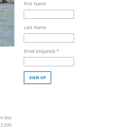
First Name
Last Name
Email (required)
*
Constant
Contact
Use.
Please
m this
leave
 3,500
this field
blank.