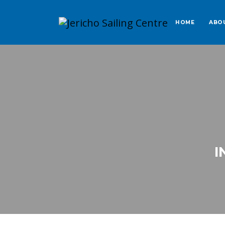
HOME
ABO
I