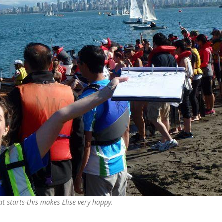
t starts-this makes Elise very happy.