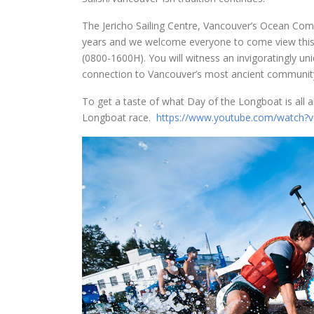
The Jericho Sailing Centre, Vancouver’s Ocean Com
years and we welcome everyone to come view this 
(0800-1600H). You will witness an invigoratingly uniq
connection to Vancouver’s most ancient community. Y
To get a taste of what Day of the Longboat is all
Longboat race.
https://www.youtube.com/watch?