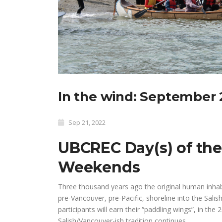
In the wind: September 
Sep 21, 2022
UBCREC Day(s) of the
Weekends
Three thousand years ago the original human inhabi
pre-Vancouver, pre-Pacific, shoreline into the Sali
participants will earn their “paddling wings”, in t
Salish/Vancouver-ish tradition continues.