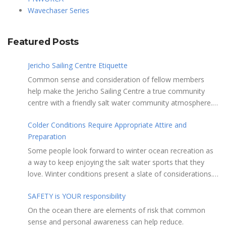
Wavechaser Series
Featured Posts
Jericho Sailing Centre Etiquette
Common sense and consideration of fellow members
help make the Jericho Sailing Centre a true community
centre with a friendly salt water community atmosphere.
Here are a few etiquette reminders to keep things sailing
Colder Conditions Require Appropriate Attire and
along smoothly: Do not leave your craft unattended on
Preparation
the shoreline for extended periods – share the
shore. RAMPS, and the areas adjacent to
Some people look forward to winter ocean recreation as
launching ramps, are for craft launch/retrieval only. Do
a way to keep enjoying the salt water sports that they
not rig, repair or otherwise loiter in this area. Do not leave
love. Winter conditions present a slate of considerations.
or rig your craft in the rinsing areas adjacent to hosing
Over the years, Jericho Rescue has rescued people in the
stations. The Jericho Sailing Centre is a SMOKE/VAPE
SAFETY is YOUR responsibility
initial stages of hypothermia at all times of year. In winter,
FREE facility. There is No Smoking/Vaping permitted in any
this is a risk people should be mitigating with proper
On the ocean there are elements of risk that common
Vancouver Park or beach area. Give pathway users the
preparation. Tim Murphy sails on a blustery, chilly day in
sense and personal awareness can help reduce.