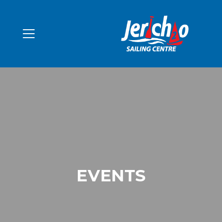
EVENTS