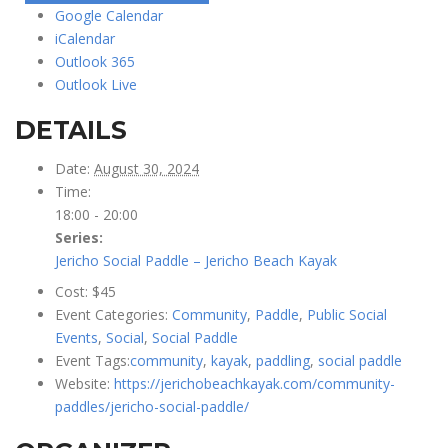
Google Calendar
iCalendar
Outlook 365
Outlook Live
DETAILS
Date:
August 30, 2024
Time:
18:00 - 20:00
Series:
Jericho Social Paddle – Jericho Beach Kayak
Cost:
$45
Event Categories:
Community
,
Paddle
,
Public Social
Events
,
Social
,
Social Paddle
Event Tags:
community
,
kayak
,
paddling
,
social paddle
Website:
https://jerichobeachkayak.com/community-
paddles/jericho-social-paddle/