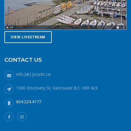
against getting caught downwind should something go
wrong. Be conservative with your gear choices, skill and
endurance estimates. The cold combined with extra attire
always makes activity a little more difficult and the
consequences of gear or skill failure are more dangerous.
Choose a smaller sail, or a more seaworthy kayak than
VIEW LIVESTREAM
you might choose in similar conditions during the
summer. Resist the urge for “one more reach” and make
sure you’re on shore before you get tired or before the
CONTACT US
cold reduces your ability to operate your craft
competently. Have a plan to call for help if you need it.The
info [at] jsca.bc.ca
law requires a sound signalling device, but a whistle or
horn is no good if no one is on the water to hear it. In the
1300 Discovery St, Vancouver B.C. V6R 4L9
winter there are less boats in English Bay, and a boater in
distress is less likely to be spotted by a vessel of
604.224.4177
opportunity. If you do venture further from shore be
prepared with a way to call for help. A cell phone in a
waterproof case or a VHF marine radio (as long as you
are licensed to operate it) are good items to bring with