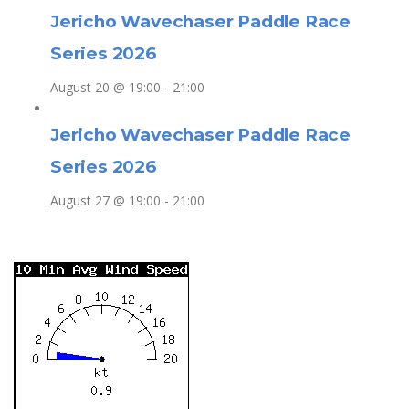
Jericho Wavechaser Paddle Race
Series 2026
August 20 @ 19:00
-
21:00
Jericho Wavechaser Paddle Race
Series 2026
August 27 @ 19:00
-
21:00