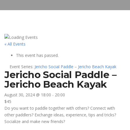
« All Events
This event has passed.
Event Series:
Jericho Social Paddle – Jericho Beach Kayak
Jericho Social Paddle –
Jericho Beach Kayak
August 30, 2024 @ 18:00
-
20:00
$45
Do you want to paddle together with others? Connect with
other paddlers? Exchange ideas, experience, tips and tricks?
Socialize and make new friends?