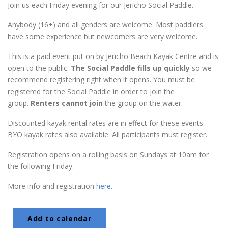
Join us each Friday evening for our Jericho Social Paddle.
Anybody (16+) and all genders are welcome. Most paddlers
have some experience but newcomers are very welcome.
This is a paid event put on by Jericho Beach Kayak Centre and is
open to the public.
The Social Paddle fills up quickly
so we
recommend registering right when it opens. You must be
registered for the Social Paddle in order to join the
group.
Renters cannot join
the group on the water.
Discounted kayak rental rates are in effect for these events.
BYO kayak rates also available. All participants must register.
Registration opens on a rolling basis on Sundays at 10am for
the following Friday.
More info and registration
here
.
Add to calendar