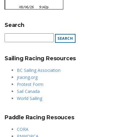
Search
Sailing Racing Resources
BC Sailing Association
jracing.org
Protest Form
Sail Canada
World Sailing
Paddle Racing Resouces
CORA
PNWORCA