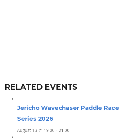
RELATED EVENTS
Jericho Wavechaser Paddle Race
Series 2026
August 13 @ 19:00
-
21:00