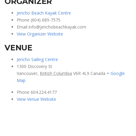
ORGANIZER
Jericho Beach Kayak Centre
Phone
(604) 689-7575
Email
info@jerichobeachkayak.com
View Organizer Website
VENUE
Jericho Sailing Centre
1300 Discovery St
Vancouver
,
British Columbia
V6R 4L9
Canada
+ Google
Map
Phone
604.224.4177
View Venue Website