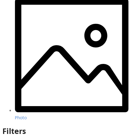
Photo
Filters