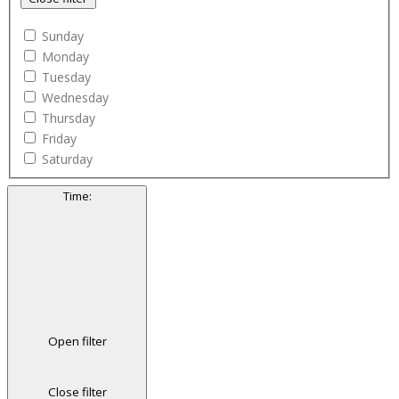
Sunday
Monday
Tuesday
Wednesday
Thursday
Friday
Saturday
Time
:
Open filter
Close filter