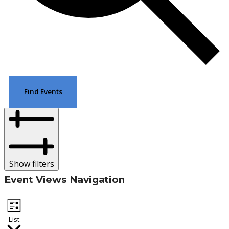
Find Events
Show filters
Event Views Navigation
List