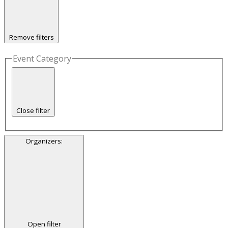
Remove filters
Event Category
Close filter
Organizers
:
Open filter