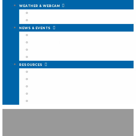
WEATHER & WEBCAM
Conditions & Forecast
HD Live Webcam
NEWS & EVENTS
Events
In The Wind Blog
2027 JSCA Bailiff Auction
50th Anniversary Gallery
RESOURCES
The Galley Patio And Grill
Room Rentals
Safety Seminar
Chart
Jericho Rescue Team