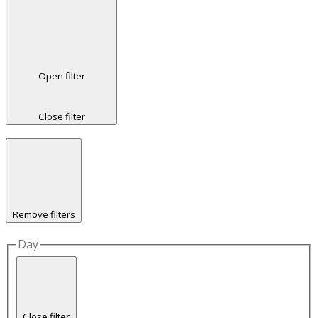
Open filter
Close filter
Remove filters
Day
Close filter