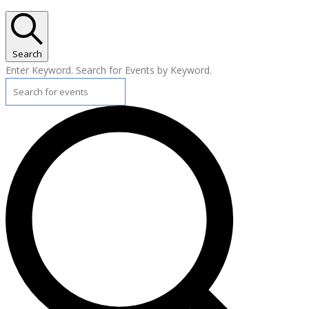
Search
Enter Keyword. Search for Events by Keyword.