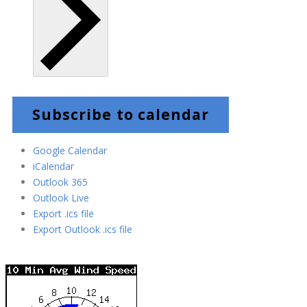
Subscribe to calendar
Google Calendar
iCalendar
Outlook 365
Outlook Live
Export .ics file
Export Outlook .ics file