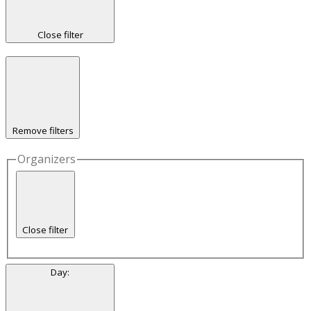
Close filter
Remove filters
Organizers
Close filter
Day
: