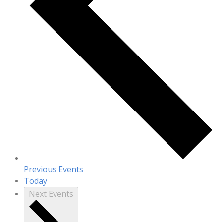
Previous
Events
Today
Next
Events