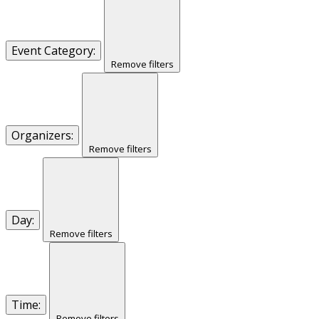
Event Category
:
Remove filters
Organizers
:
Remove filters
Day
:
Remove filters
Time
:
Remove filters