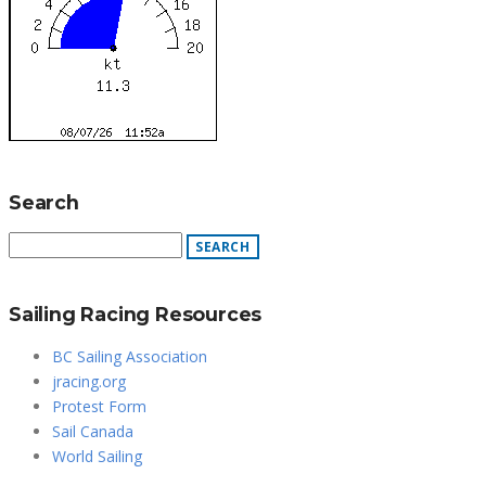
Search
Sailing Racing Resources
BC Sailing Association
jracing.org
Protest Form
Sail Canada
World Sailing