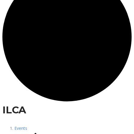
ILCA
Events