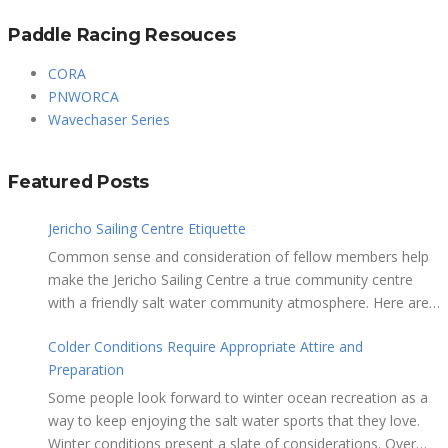
Paddle Racing Resouces
CORA
PNWORCA
Wavechaser Series
Featured Posts
Jericho Sailing Centre Etiquette
Common sense and consideration of fellow members help
make the Jericho Sailing Centre a true community centre
with a friendly salt water community atmosphere. Here are
a few etiquette reminders to keep things sailing along
Colder Conditions Require Appropriate Attire and
smoothly: Do not leave your craft unattended on the
Preparation
shoreline for extended periods – share the
shore. RAMPS, and the areas adjacent to
Some people look forward to winter ocean recreation as a
launching ramps, are for craft launch/retrieval only. Do not
way to keep enjoying the salt water sports that they love.
rig, repair or otherwise loiter in this area. Do not leave or rig
Winter conditions present a slate of considerations. Over