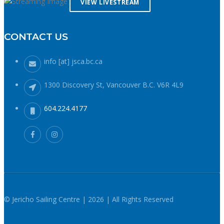
VIEW LIVESTREAM
the cold by doing more laps closer to home instead of
forging further from shore. If windy, make your way upwind
first to protect against getting caught downwind should
CONTACT US
something go wrong. Be conservative with your gear
choices, skill and endurance estimates. The cold combined
info [at] jsca.bc.ca
with extra attire always makes activity a little more difficult
and the consequences of gear or skill failure are more
1300 Discovery St, Vancouver B.C. V6R 4L9
dangerous. Choose a smaller sail, or a more seaworthy
kayak than you might choose in similar conditions during the
604.224.4177
summer. Resist the urge for “one more reach” and make
sure you’re on shore before you get tired or before the cold
reduces your ability to operate your craft competently. Have
a plan to call for help if you need it.The law requires a sound
signalling device, but a whistle or horn is no good if no one
is on the water to hear it. In the winter there are less boats
in English Bay, and a boater in distress is less likely to be
spotted by a vessel of opportunity. If you do venture further
© Jericho Sailing Centre | 2026 | All Rights Reserved
from shore be prepared with a way to call for help. A cell
phone in a waterproof case or a VHF marine radio (as long