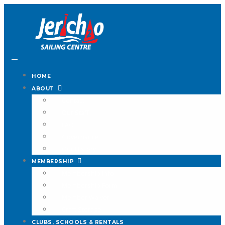
HOME
ABOUT
Contact
Our Staff
FAQ
Governance
Our History
MEMBERSHIP
Membership Info
Membership Form
Member Waiver
Craft Storage
CLUBS, SCHOOLS & RENTALS