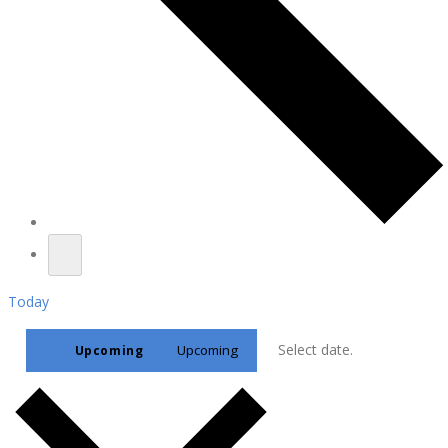
Today
Select date.
Upcoming
Upcoming