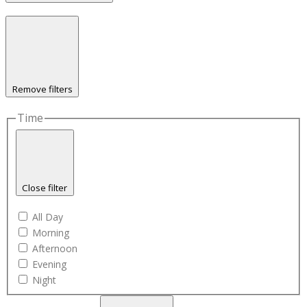
Remove filters
Time
Close filter
All Day
Morning
Afternoon
Evening
Night