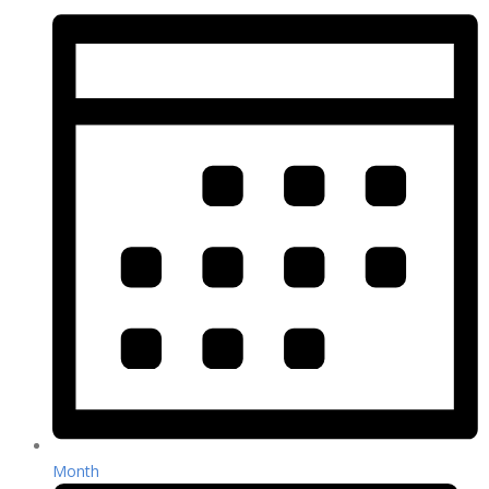
Month