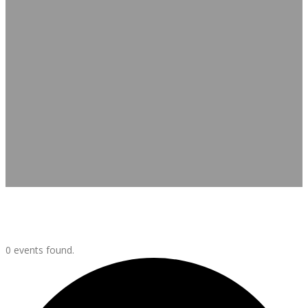
Events
0 events found.