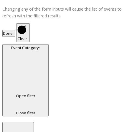
Changing any of the form inputs will cause the list of events to
refresh with the filtered results.
Done
Clear
Event Category
:
Open filter
Close filter