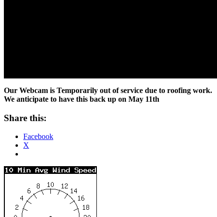
Our Webcam is Temporarily out of service due to roofing work.
We anticipate to have this back up on May 11th
Share this:
Facebook
X