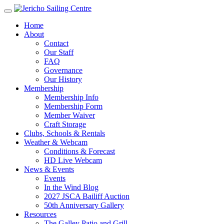
Home
About
Contact
Our Staff
FAQ
Governance
Our History
Membership
Membership Info
Membership Form
Member Waiver
Craft Storage
Clubs, Schools & Rentals
Weather & Webcam
Conditions & Forecast
HD Live Webcam
News & Events
Events
In the Wind Blog
2027 JSCA Bailiff Auction
50th Anniversary Gallery
Resources
The Galley Patio and Grill