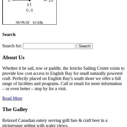
Search
Search for:
About Us
Whether it be sail, row or paddle, the Jericho Sailing Centre exists to
provide low cost access to English Bay for small naturally powered
craft. Perfectly placed on English Bay’s south shore we offer a full
range of facilities and programs. Call or email for more information
– or even better – stop by for a visit.
Read More
The Galley
Relaxed Canadian eatery serving grill fare & craft beer in a
picturesque setting with water views.