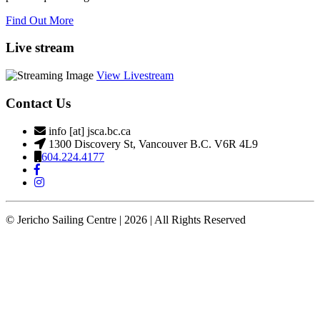
Find Out More
Live stream
View Livestream
Contact Us
info [at] jsca.bc.ca
1300 Discovery St, Vancouver B.C. V6R 4L9
604.224.4177
© Jericho Sailing Centre | 2026 | All Rights Reserved