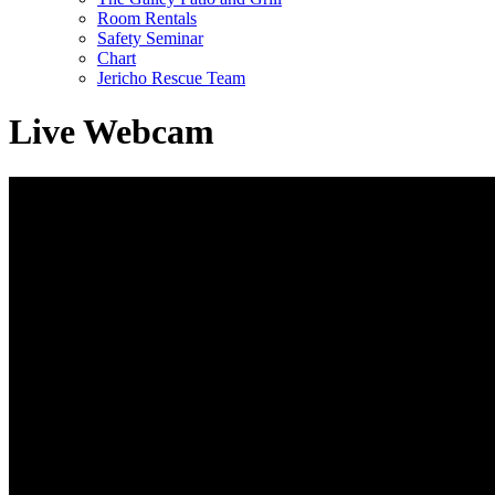
Room Rentals
Safety Seminar
Chart
Jericho Rescue Team
Live Webcam