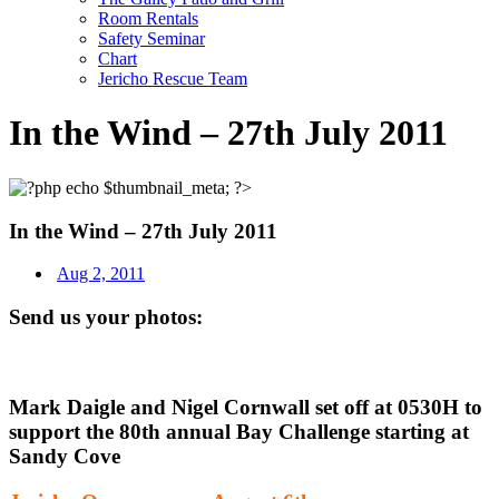
Room Rentals
Safety Seminar
Chart
Jericho Rescue Team
In the Wind – 27th July 2011
In the Wind – 27th July 2011
Aug 2, 2011
Send us your photos:
Mark Daigle and Nigel Cornwall set off at 0530H to
support the 80th annual Bay Challenge starting at
Sandy Cove