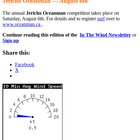
Jericho Oceanman — August 6th
The annual
Jericho Oceanman
competition takes place on
Saturday, August 6th. For details and to register
surf
over to
www.oceanman.ca
.
Continue reading this edition of the
In The Wind Newsletter
or
Sign-up
Share this:
Facebook
X