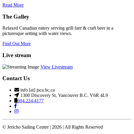
Read More
The Galley
Relaxed Canadian eatery serving grill fare & craft beer in a
picturesque setting with water views.
Find Out More
Live stream
View Livestream
Contact Us
info [at] jsca.bc.ca
1300 Discovery St, Vancouver B.C. V6R 4L9
604.224.4177
© Jericho Sailing Centre | 2026 | All Rights Reserved