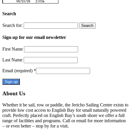
Search
Search for:
Sign-up for our email newsletter
First Name
Last Name
Email (required)
*
Constant
About Us
Contact
Use.
Whether it be sail, row or paddle, the Jericho Sailing Centre exists to
Please
provide low cost access to English Bay for small naturally powered
leave
craft. Perfectly placed on English Bay’s south shore we offer a full
this
range of facilities and programs. Call or email for more information
field
– or even better – stop by for a visit.
blank.