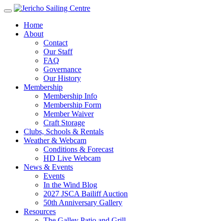
Home
About
Contact
Our Staff
FAQ
Governance
Our History
Membership
Membership Info
Membership Form
Member Waiver
Craft Storage
Clubs, Schools & Rentals
Weather & Webcam
Conditions & Forecast
HD Live Webcam
News & Events
Events
In the Wind Blog
2027 JSCA Bailiff Auction
50th Anniversary Gallery
Resources
The Galley Patio and Grill