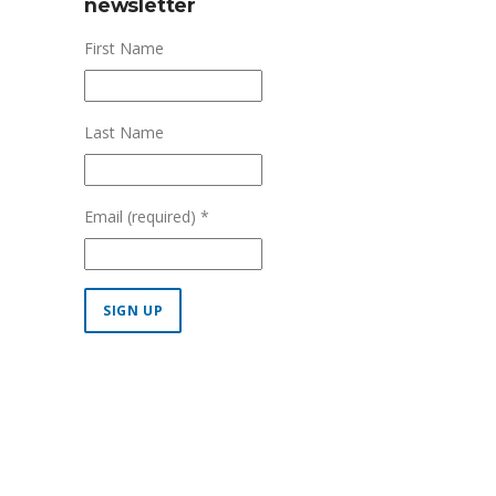
newsletter
First Name
Last Name
Email (required)
*
Constant
Contact
Use.
Please
leave
this field