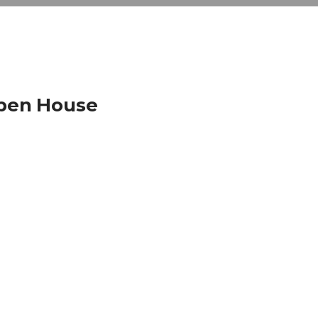
Open House