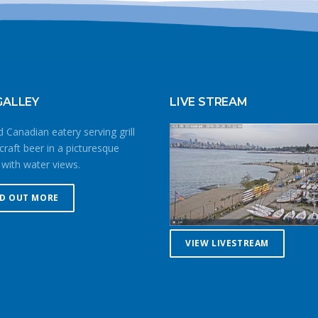
GALLEY
LIVE STREAM
 Canadian eatery serving grill
craft beer in a picturesque
 with water views.
ND OUT MORE
VIEW LIVESTREAM