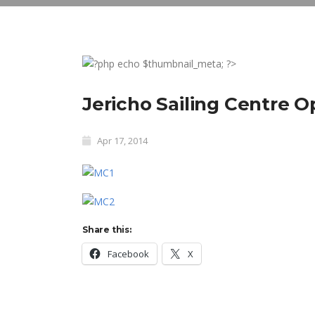
Jericho Sailing Centre 
Apr 17, 2014
Share this:
Facebook
X