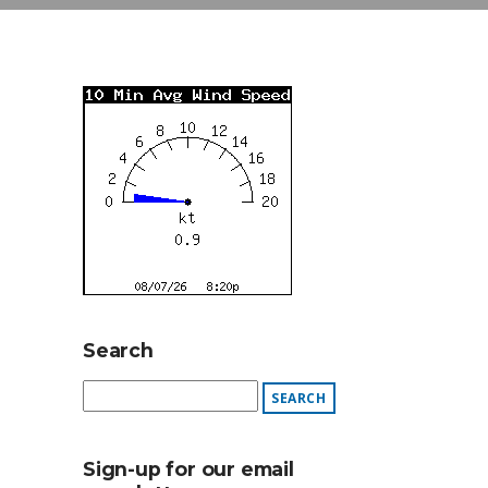
Search
Sign-up for our email