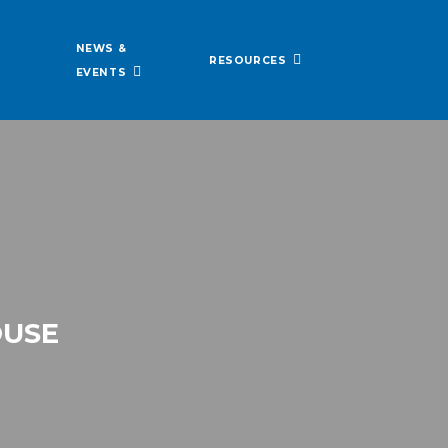
NEWS &
RESOURCES
EVENTS
OUSE