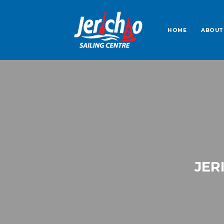
HOME
ABOUT
JER