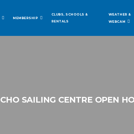
WEATHER &
CLUBS, SCHOOLS &
MEMBERSHIP
RENTALS
WEBCAM
ICHO SAILING CENTRE OPEN H