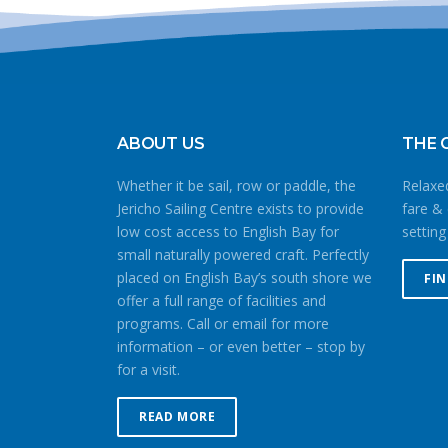
ABOUT US
THE 
Whether it be sail, row or paddle, the
Relaxed
Jericho Sailing Centre exists to provide
fare & 
low cost access to English Bay for
setting
small naturally powered craft. Perfectly
placed on English Bay’s south shore we
FI
offer a full range of facilities and
programs. Call or email for more
information – or even better – stop by
for a visit.
READ MORE