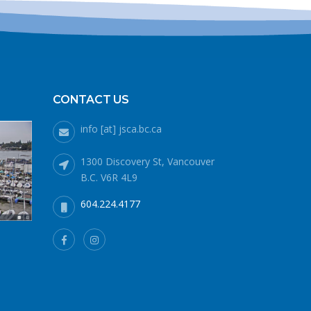
blank.
CONTACT US
info [at] jsca.bc.ca
1300 Discovery St, Vancouver
B.C. V6R 4L9
604.224.4177