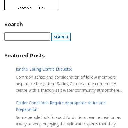
Search
Featured Posts
Jericho Sailing Centre Etiquette
Common sense and consideration of fellow members
help make the Jericho Sailing Centre a true community
centre with a friendly salt water community atmosphere.
Here are a few etiquette reminders to keep things sailing
Colder Conditions Require Appropriate Attire and
along smoothly: Do not leave your craft unattended on
Preparation
the shoreline for extended periods – share the
shore. RAMPS, and the areas adjacent to
Some people look forward to winter ocean recreation as
launching ramps, are for craft launch/retrieval only. Do
a way to keep enjoying the salt water sports that they