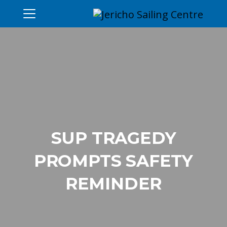
SUP TRAGEDY
PROMPTS SAFETY
REMINDER