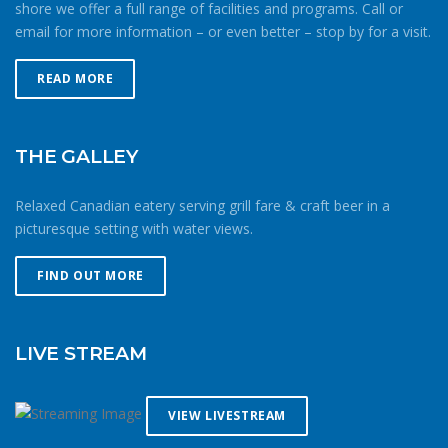
shore we offer a full range of facilities and programs. Call or
patternsSailing, paddling or rowing in the cold means
email for more information – or even better – stop by for a visit.
being smart about your route and preparation. Mitigate
your chances of being caught out in the cold by doing
more laps closer to home instead of forging further from
READ MORE
shore. If windy, make your way upwind first to protect
against getting caught downwind should something go
wrong. Be conservative with your gear choices, skill and
THE GALLEY
endurance estimates. The cold combined with extra attire
always makes activity a little more difficult and the
Relaxed Canadian eatery serving grill fare & craft beer in a
consequences of gear or skill failure are more dangerous.
picturesque setting with water views.
Choose a smaller sail, or a more seaworthy kayak than
you might choose in similar conditions during the
FIND OUT MORE
summer. Resist the urge for “one more reach” and make
sure you’re on shore before you get tired or before the
cold reduces your ability to operate your craft
LIVE STREAM
competently. Have a plan to call for help if you need it.The
law requires a sound signalling device, but a whistle or
horn is no good if no one is on the water to hear it. In the
VIEW LIVESTREAM
winter there are less boats in English Bay, and a boater in
distress is less likely to be spotted by a vessel of