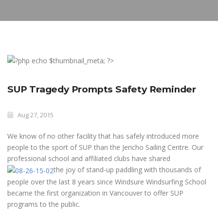
SUP Tragedy Prompts Safety Reminder
Aug 27, 2015
We know of no other facility that has safely introduced more
people to the sport of SUP than the Jericho Sailing Centre. Our
professional school and affiliated clubs have shared
the joy of stand-up paddling with thousands of
people over the last 8 years since Windsure Windsurfing School
became the first organization in Vancouver to offer SUP
programs to the public.