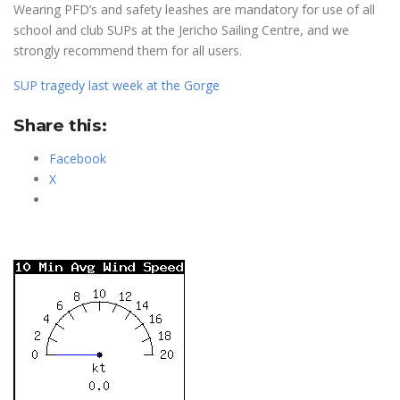
Wearing PFD’s and safety leashes are mandatory for use of all
school and club SUPs at the Jericho Sailing Centre, and we
strongly recommend them for all users.
SUP tragedy last week at the Gorge
Share this:
Facebook
X