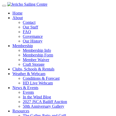
Home
About
Contact
Our Staff
FAQ
Governance
Our History
Membership
Membership Info
Membership Form
Member Waiver
Craft Storage
Clubs, Schools & Rentals
Weather & Webcam
Conditions & Forecast
HD Live Webcam
News & Events
Events
In the Wind Blog
2027 JSCA Bailiff Auction
50th Anniversary Gallery
Resources
The Galley Patio and Grill