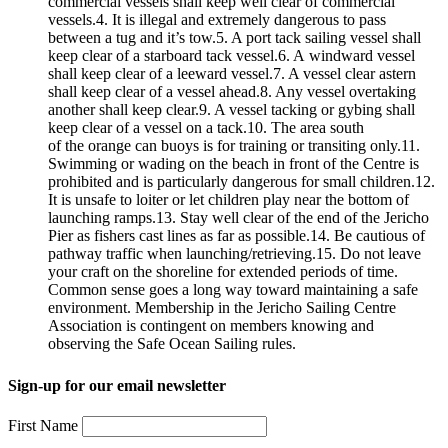
commercial vessels shall keep well clear of commercial
vessels.4. It is illegal and extremely dangerous to pass
between a tug and it’s tow.5. A port tack sailing vessel shall
keep clear of a starboard tack vessel.6. A windward vessel
shall keep clear of a leeward vessel.7. A vessel clear astern
shall keep clear of a vessel ahead.8. Any vessel overtaking
another shall keep clear.9. A vessel tacking or gybing shall
keep clear of a vessel on a tack.10. The area south
of the orange can buoys is for training or transiting only.11.
Swimming or wading on the beach in front of the Centre is
prohibited and is particularly dangerous for small children.12.
It is unsafe to loiter or let children play near the bottom of
launching ramps.13. Stay well clear of the end of the Jericho
Pier as fishers cast lines as far as possible.14. Be cautious of
pathway traffic when launching/retrieving.15. Do not leave
your craft on the shoreline for extended periods of time.
Common sense goes a long way toward maintaining a safe
environment. Membership in the Jericho Sailing Centre
Association is contingent on members knowing and
observing the Safe Ocean Sailing rules.
Sign-up for our email newsletter
First Name