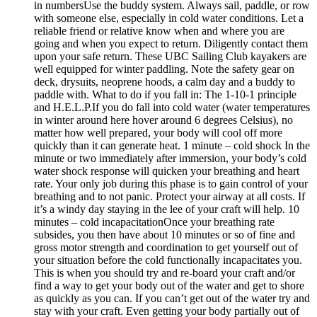
in numbersUse the buddy system. Always sail, paddle, or row
with someone else, especially in cold water conditions. Let a
reliable friend or relative know when and where you are
going and when you expect to return. Diligently contact them
upon your safe return. These UBC Sailing Club kayakers are
well equipped for winter paddling. Note the safety gear on
deck, drysuits, neoprene hoods, a calm day and a buddy to
paddle with. What to do if you fall in: The 1-10-1 principle
and H.E.L.P.If you do fall into cold water (water temperatures
in winter around here hover around 6 degrees Celsius), no
matter how well prepared, your body will cool off more
quickly than it can generate heat. 1 minute – cold shock In the
minute or two immediately after immersion, your body’s cold
water shock response will quicken your breathing and heart
rate. Your only job during this phase is to gain control of your
breathing and to not panic. Protect your airway at all costs. If
it’s a windy day staying in the lee of your craft will help. 10
minutes – cold incapacitationOnce your breathing rate
subsides, you then have about 10 minutes or so of fine and
gross motor strength and coordination to get yourself out of
your situation before the cold functionally incapacitates you.
This is when you should try and re-board your craft and/or
find a way to get your body out of the water and get to shore
as quickly as you can. If you can’t get out of the water try and
stay with your craft. Even getting your body partially out of