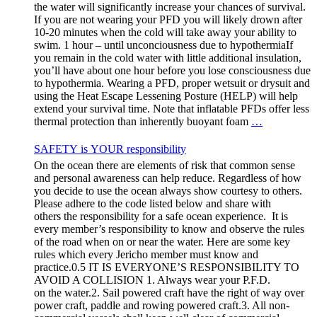
the water will significantly increase your chances of survival.
If you are not wearing your PFD you will likely drown after
10-20 minutes when the cold will take away your ability to
swim. 1 hour – until unconciousness due to hypothermiaIf
you remain in the cold water with little additional insulation,
you’ll have about one hour before you lose consciousness due
to hypothermia. Wearing a PFD, proper wetsuit or drysuit and
using the Heat Escape Lessening Posture (HELP) will help
extend your survival time. Note that inflatable PFDs offer less
thermal protection than inherently buoyant foam
…
SAFETY is YOUR responsibility
On the ocean there are elements of risk that common sense
and personal awareness can help reduce. Regardless of how
you decide to use the ocean always show courtesy to others.
Please adhere to the code listed below and share with
others the responsibility for a safe ocean experience. It is
every member’s responsibility to know and observe the rules
of the road when on or near the water. Here are some key
rules which every Jericho member must know and
practice.0.5 IT IS EVERYONE’S RESPONSIBILITY TO
AVOID A COLLISION 1. Always wear your P.F.D.
on the water.2. Sail powered craft have the right of way over
power craft, paddle and rowing powered craft.3. All non-