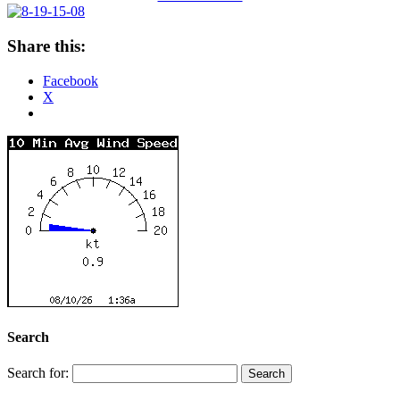
Share this:
Facebook
X
Search
Search for: