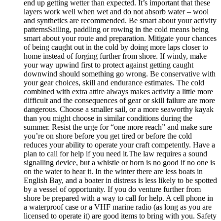
end up getting wetter than expected. It’s important that these
layers work well when wet and do not absorb water – wool
and synthetics are recommended. Be smart about your activity
patternsSailing, paddling or rowing in the cold means being
smart about your route and preparation. Mitigate your chances
of being caught out in the cold by doing more laps closer to
home instead of forging further from shore. If windy, make
your way upwind first to protect against getting caught
downwind should something go wrong. Be conservative with
your gear choices, skill and endurance estimates. The cold
combined with extra attire always makes activity a little more
difficult and the consequences of gear or skill failure are more
dangerous. Choose a smaller sail, or a more seaworthy kayak
than you might choose in similar conditions during the
summer. Resist the urge for “one more reach” and make sure
you’re on shore before you get tired or before the cold
reduces your ability to operate your craft competently. Have a
plan to call for help if you need it.The law requires a sound
signalling device, but a whistle or horn is no good if no one is
on the water to hear it. In the winter there are less boats in
English Bay, and a boater in distress is less likely to be spotted
by a vessel of opportunity. If you do venture further from
shore be prepared with a way to call for help. A cell phone in
a waterproof case or a VHF marine radio (as long as you are
licensed to operate it) are good items to bring with you. Safety