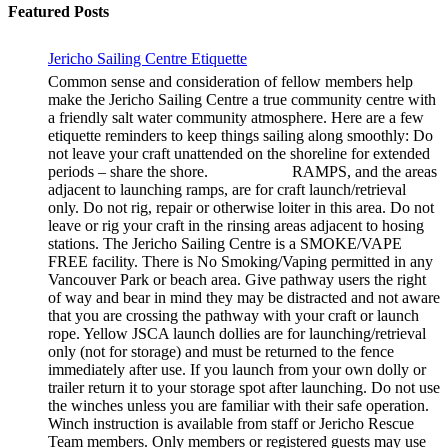
Featured Posts
Jericho Sailing Centre Etiquette
Common sense and consideration of fellow members help
make the Jericho Sailing Centre a true community centre with
a friendly salt water community atmosphere. Here are a few
etiquette reminders to keep things sailing along smoothly: Do
not leave your craft unattended on the shoreline for extended
periods – share the shore. RAMPS, and the areas
adjacent to launching ramps, are for craft launch/retrieval
only. Do not rig, repair or otherwise loiter in this area. Do not
leave or rig your craft in the rinsing areas adjacent to hosing
stations. The Jericho Sailing Centre is a SMOKE/VAPE
FREE facility. There is No Smoking/Vaping permitted in any
Vancouver Park or beach area. Give pathway users the right
of way and bear in mind they may be distracted and not aware
that you are crossing the pathway with your craft or launch
rope. Yellow JSCA launch dollies are for launching/retrieval
only (not for storage) and must be returned to the fence
immediately after use. If you launch from your own dolly or
trailer return it to your storage spot after launching. Do not use
the winches unless you are familiar with their safe operation.
Winch instruction is available from staff or Jericho Rescue
Team members. Only members or registered guests may use