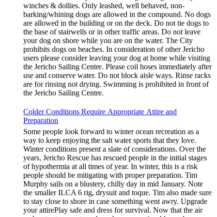
winches & dollies. Only leashed, well behaved, non-
barking/whining dogs are allowed in the compound. No dogs
are allowed in the building or on the deck. Do not tie dogs to
the base of stairwells or in other traffic areas. Do not leave
your dog on shore while you are on the water. The City
prohibits dogs on beaches. In consideration of other Jericho
users please consider leaving your dog at home while visiting
the Jericho Sailing Centre. Please coil hoses immediately after
use and conserve water. Do not block aisle ways. Rinse racks
are for rinsing not drying. Swimming is prohibited in front of
the Jericho Sailing Centre.
Colder Conditions Require Appropriate Attire and
Preparation
Some people look forward to winter ocean recreation as a
way to keep enjoying the salt water sports that they love.
Winter conditions present a slate of considerations. Over the
years, Jericho Rescue has rescued people in the initial stages
of hypothermia at all times of year. In winter, this is a risk
people should be mitigating with proper preparation. Tim
Murphy sails on a blustery, chilly day in mid January. Note
the smaller ILCA 6 rig, drysuit and toque. Tim also made sure
to stay close to shore in case something went awry. Upgrade
your attirePlay safe and dress for survival. Now that the air