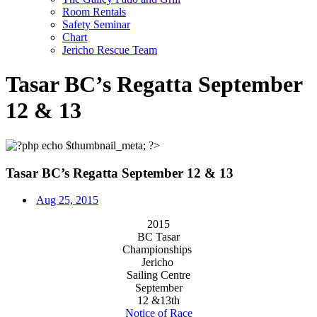
Room Rentals
Safety Seminar
Chart
Jericho Rescue Team
Tasar BC’s Regatta September
12 & 13
Tasar BC’s Regatta September 12 & 13
Aug 25, 2015
2015
BC Tasar
Championships
Jericho
Sailing Centre
September
12 &13th
Notice of Race