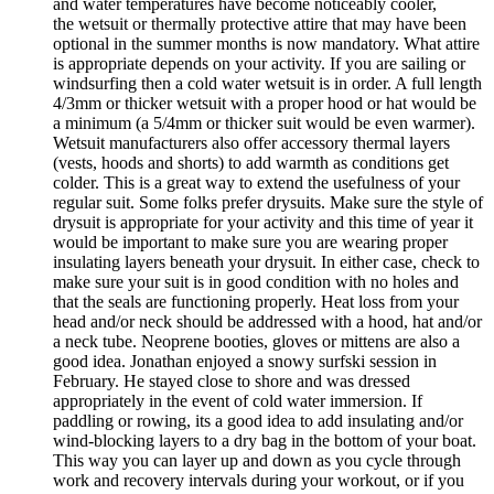
and water temperatures have become noticeably cooler,
the wetsuit or thermally protective attire that may have been
optional in the summer months is now mandatory. What attire
is appropriate depends on your activity. If you are sailing or
windsurfing then a cold water wetsuit is in order. A full length
4/3mm or thicker wetsuit with a proper hood or hat would be
a minimum (a 5/4mm or thicker suit would be even warmer).
Wetsuit manufacturers also offer accessory thermal layers
(vests, hoods and shorts) to add warmth as conditions get
colder. This is a great way to extend the usefulness of your
regular suit. Some folks prefer drysuits. Make sure the style of
drysuit is appropriate for your activity and this time of year it
would be important to make sure you are wearing proper
insulating layers beneath your drysuit. In either case, check to
make sure your suit is in good condition with no holes and
that the seals are functioning properly. Heat loss from your
head and/or neck should be addressed with a hood, hat and/or
a neck tube. Neoprene booties, gloves or mittens are also a
good idea. Jonathan enjoyed a snowy surfski session in
February. He stayed close to shore and was dressed
appropriately in the event of cold water immersion. If
paddling or rowing, its a good idea to add insulating and/or
wind-blocking layers to a dry bag in the bottom of your boat.
This way you can layer up and down as you cycle through
work and recovery intervals during your workout, or if you