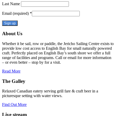
Last Name
Email (required)
*
Constant
About Us
Contact
Use.
Whether it be sail, row or paddle, the Jericho Sailing Centre exists to
Please
provide low cost access to English Bay for small naturally powered
leave
craft. Perfectly placed on English Bay’s south shore we offer a full
this
range of facilities and programs. Call or email for more information
field
– or even better – stop by for a visit.
blank.
Read More
The Galley
Relaxed Canadian eatery serving grill fare & craft beer in a
picturesque setting with water views.
Find Out More
Live stream