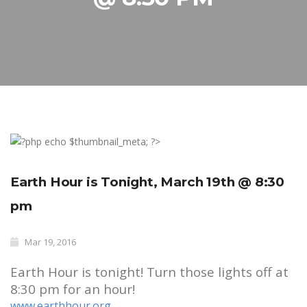
Earth Hour is Tonight, March 19th @ 8:30
pm
Mar 19, 2016
Earth Hour is tonight! Turn those lights off at
8:30 pm for an hour!
www.earthhour.org