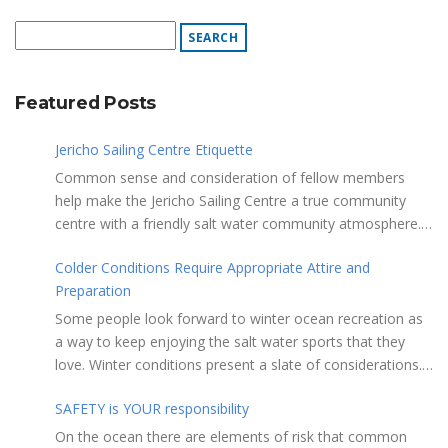
Featured Posts
Jericho Sailing Centre Etiquette
Common sense and consideration of fellow members
help make the Jericho Sailing Centre a true community
centre with a friendly salt water community atmosphere.
Here are a few etiquette reminders to keep things sailing
Colder Conditions Require Appropriate Attire and
along smoothly: Do not leave your craft unattended on
Preparation
the shoreline for extended periods – share the
shore. RAMPS, and the areas adjacent to
Some people look forward to winter ocean recreation as
launching ramps, are for craft launch/retrieval only. Do
a way to keep enjoying the salt water sports that they
not rig, repair or otherwise loiter in this area. Do not leave
love. Winter conditions present a slate of considerations.
or rig your craft in the rinsing areas adjacent to hosing
Over the years, Jericho Rescue has rescued people in the
stations. The Jericho Sailing Centre is a SMOKE/VAPE
SAFETY is YOUR responsibility
initial stages of hypothermia at all times of year. In winter,
FREE facility. There is No Smoking/Vaping permitted in any
this is a risk people should be mitigating with proper
On the ocean there are elements of risk that common