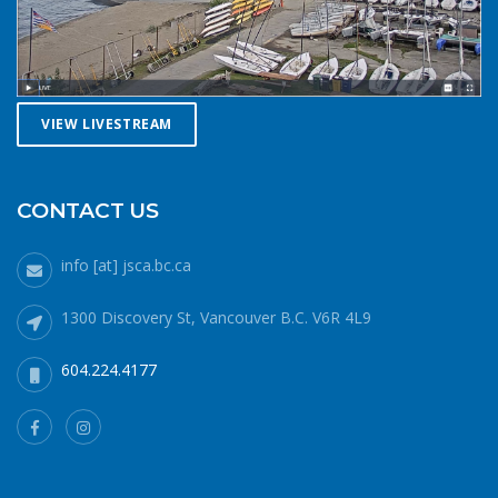
you. Safety in numbersUse the buddy system. Always sail,
paddle, or row with someone else, especially in cold water
conditions. Let a reliable friend or relative know when and
where you are going and when you expect to return.
VIEW LIVESTREAM
Diligently contact them upon your safe return. These UBC
Sailing Club kayakers are well equipped for winter
paddling. Note the safety gear on deck, drysuits,
neoprene hoods, a calm day and a buddy to paddle with.
CONTACT US
What to do if you fall in: The 1-10-1 principle and H.E.L.P.If
you do fall into cold water (water temperatures in winter
info [at] jsca.bc.ca
around here hover around 6 degrees Celsius), no matter
how well prepared, your body will cool off more quickly
1300 Discovery St, Vancouver B.C. V6R 4L9
than it can generate heat. 1 minute – cold shock In the
minute or two immediately after immersion, your body’s
604.224.4177
cold water shock response will quicken your breathing and
heart rate. Your only job during this phase is to gain
control of your breathing and to not panic. Protect your
airway at all costs. If it’s a windy day staying in the lee of
your craft will help. 10 minutes – cold incapacitationOnce