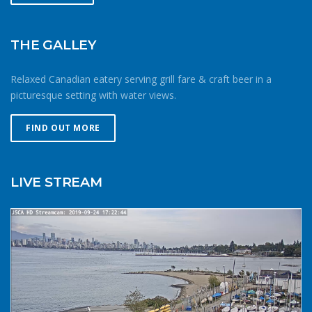
shore. If windy, make your way upwind first to protect
against getting caught downwind should something go
wrong. Be conservative with your gear choices, skill and
THE GALLEY
endurance estimates. The cold combined with extra attire
always makes activity a little more difficult and the
Relaxed Canadian eatery serving grill fare & craft beer in a
consequences of gear or skill failure are more dangerous.
picturesque setting with water views.
Choose a smaller sail, or a more seaworthy kayak than
you might choose in similar conditions during the
FIND OUT MORE
summer. Resist the urge for “one more reach” and make
sure you’re on shore before you get tired or before the
cold reduces your ability to operate your craft
LIVE STREAM
competently. Have a plan to call for help if you need it.The
law requires a sound signalling device, but a whistle or
horn is no good if no one is on the water to hear it. In the
winter there are less boats in English Bay, and a boater in
distress is less likely to be spotted by a vessel of
opportunity. If you do venture further from shore be
prepared with a way to call for help. A cell phone in a
waterproof case or a VHF marine radio (as long as you
are licensed to operate it) are good items to bring with