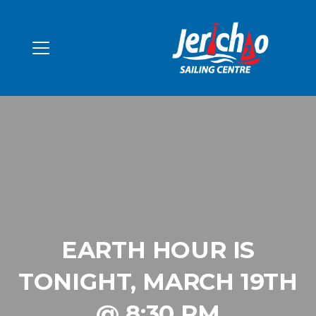
EARTH HOUR IS
TONIGHT, MARCH 19TH
@ 8:30 PM