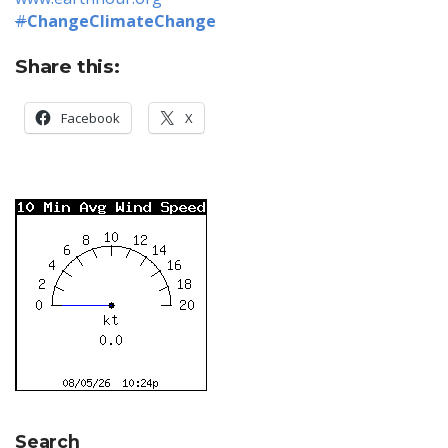
#
ChangeClimateChange
Share this:
Facebook
X
Search