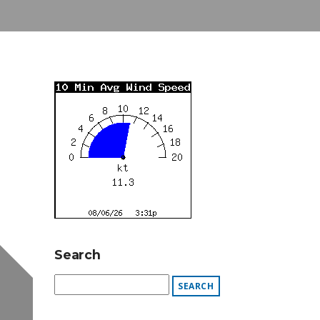
Search