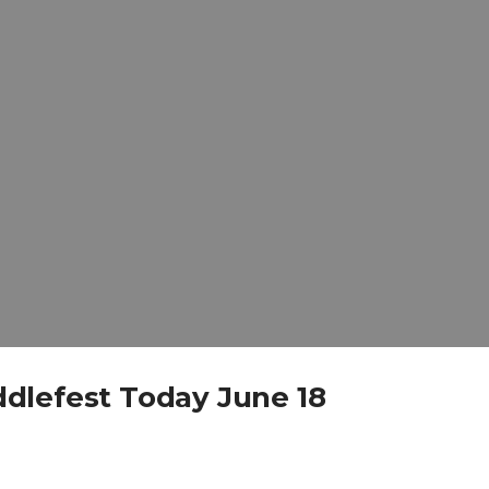
dlefest Today June 18