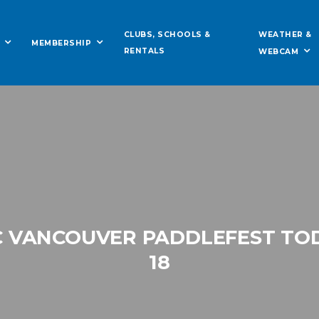
WEATHER &
CLUBS, SCHOOLS &
MEMBERSHIP
RENTALS
WEBCAM
C VANCOUVER PADDLEFEST TO
18