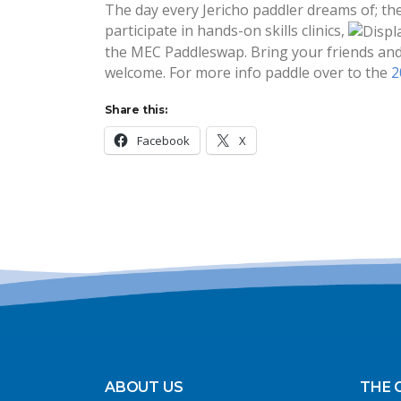
The day every Jericho paddler dreams of; the
participate in hands-on skills clinics,
the MEC Paddleswap. Bring your friends and 
welcome. For more info paddle over to the
2
Share this:
Facebook
X
ABOUT US
THE 