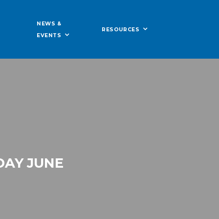
NEWS &
RESOURCES
EVENTS
DAY JUNE