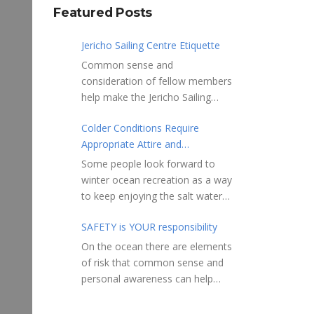
Featured Posts
Jericho Sailing Centre Etiquette
Common sense and
consideration of fellow members
help make the Jericho Sailing
Centre a true community centre
Colder Conditions Require
with a friendly salt water
Appropriate Attire and
community atmosphere. Here
Preparation
are a few etiquette reminders to
Some people look forward to
keep things sailing along
winter ocean recreation as a way
smoothly: Do not leave your
to keep enjoying the salt water
craft unattended on the
sports that they love. Winter
shoreline for extended periods –
SAFETY is YOUR responsibility
conditions present a slate of
share the shore.
considerations. Over the years,
On the ocean there are elements
RAMPS, and the areas adjacent
Jericho Rescue has
of risk that common sense and
to launching ramps, are for craft
rescued people in the initial
personal awareness can help
launch/retrieval only. Do not rig,
stages of hypothermia at all
reduce. Regardless of how you
repair or otherwise loiter in this
times of year. In winter, this is a
decide to use the ocean always