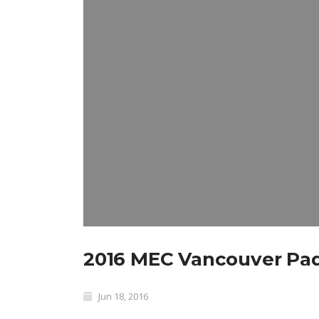
2016 MEC Vancouver Pad
Jun 18, 2016