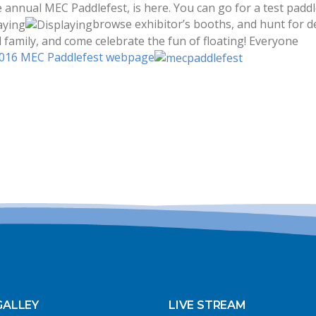
 annual MEC Paddlefest, is here. You can go for a test paddl
browse exhibitor’s booths, and hunt for de
family, and come celebrate the fun of floating! Everyone
016 MEC Paddlefest webpage
GALLEY
LIVE STREAM