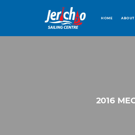
HOME
ABOUT
2016 ME