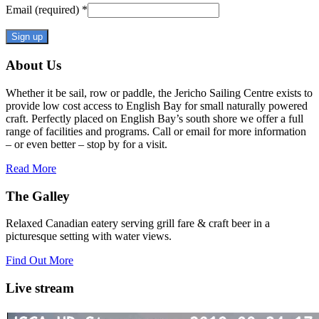
Email (required)
*
Constant
About Us
Contact
Use.
Whether it be sail, row or paddle, the Jericho Sailing Centre exists to
Please
provide low cost access to English Bay for small naturally powered
leave
craft. Perfectly placed on English Bay’s south shore we offer a full
this
range of facilities and programs. Call or email for more information
field
– or even better – stop by for a visit.
blank.
Read More
The Galley
Relaxed Canadian eatery serving grill fare & craft beer in a
picturesque setting with water views.
Find Out More
Live stream