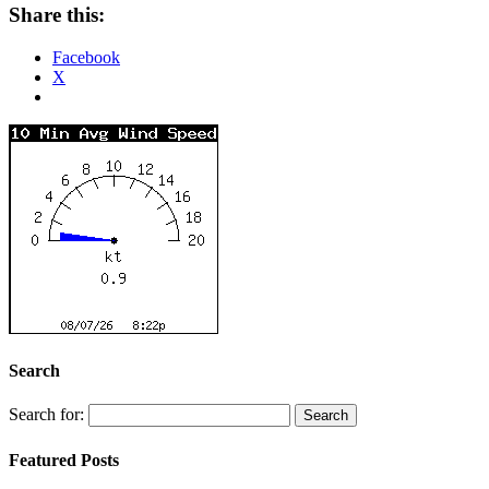
Share this:
Facebook
X
Search
Search for:
Featured Posts