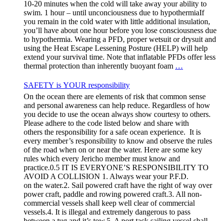
10-20 minutes when the cold will take away your ability to
swim. 1 hour – until unconciousness due to hypothermiaIf
you remain in the cold water with little additional insulation,
you’ll have about one hour before you lose consciousness due
to hypothermia. Wearing a PFD, proper wetsuit or drysuit and
using the Heat Escape Lessening Posture (HELP) will help
extend your survival time. Note that inflatable PFDs offer less
thermal protection than inherently buoyant foam
…
SAFETY is YOUR responsibility
On the ocean there are elements of risk that common sense
and personal awareness can help reduce. Regardless of how
you decide to use the ocean always show courtesy to others.
Please adhere to the code listed below and share with
others the responsibility for a safe ocean experience. It is
every member’s responsibility to know and observe the rules
of the road when on or near the water. Here are some key
rules which every Jericho member must know and
practice.0.5 IT IS EVERYONE’S RESPONSIBILITY TO
AVOID A COLLISION 1. Always wear your P.F.D.
on the water.2. Sail powered craft have the right of way over
power craft, paddle and rowing powered craft.3. All non-
commercial vessels shall keep well clear of commercial
vessels.4. It is illegal and extremely dangerous to pass
between a tug and it’s tow.5. A port tack sailing vessel shall