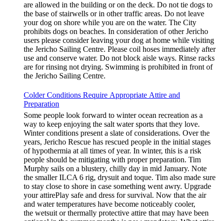
are allowed in the building or on the deck. Do not tie dogs to
the base of stairwells or in other traffic areas. Do not leave
your dog on shore while you are on the water. The City
prohibits dogs on beaches. In consideration of other Jericho
users please consider leaving your dog at home while visiting
the Jericho Sailing Centre. Please coil hoses immediately after
use and conserve water. Do not block aisle ways. Rinse racks
are for rinsing not drying. Swimming is prohibited in front of
the Jericho Sailing Centre.
Colder Conditions Require Appropriate Attire and
Preparation
Some people look forward to winter ocean recreation as a
way to keep enjoying the salt water sports that they love.
Winter conditions present a slate of considerations. Over the
years, Jericho Rescue has rescued people in the initial stages
of hypothermia at all times of year. In winter, this is a risk
people should be mitigating with proper preparation. Tim
Murphy sails on a blustery, chilly day in mid January. Note
the smaller ILCA 6 rig, drysuit and toque. Tim also made sure
to stay close to shore in case something went awry. Upgrade
your attirePlay safe and dress for survival. Now that the air
and water temperatures have become noticeably cooler,
the wetsuit or thermally protective attire that may have been