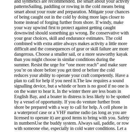
and synthetics are recommended. Be smart about your activity
patternsSailing, paddling or rowing in the cold means being
smart about your route and preparation. Mitigate your chances
of being caught out in the cold by doing more laps closer to
home instead of forging further from shore. If windy, make
your way upwind first to protect against getting caught
downwind should something go wrong. Be conservative with
your gear choices, skill and endurance estimates. The cold
combined with extra attire always makes activity a little more
difficult and the consequences of gear or skill failure are more
dangerous. Choose a smaller sail, or a more seaworthy kayak
than you might choose in similar conditions during the
summer. Resist the urge for “one more reach” and make sure
you’re on shore before you get tired or before the cold
reduces your ability to operate your craft competently. Have a
plan to call for help if you need it.The law requires a sound
signalling device, but a whistle or horn is no good if no one is
on the water to hear it. In the winter there are less boats in
English Bay, and a boater in distress is less likely to be spotted
by a vessel of opportunity. If you do venture further from
shore be prepared with a way to call for help. A cell phone in
a waterproof case or a VHF marine radio (as long as you are
licensed to operate it) are good items to bring with you. Safety
in numbersUse the buddy system. Always sail, paddle, or row
with someone else, especially in cold water conditions. Let a