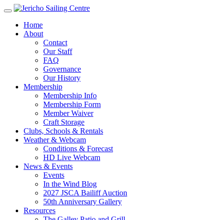
Home
About
Contact
Our Staff
FAQ
Governance
Our History
Membership
Membership Info
Membership Form
Member Waiver
Craft Storage
Clubs, Schools & Rentals
Weather & Webcam
Conditions & Forecast
HD Live Webcam
News & Events
Events
In the Wind Blog
2027 JSCA Bailiff Auction
50th Anniversary Gallery
Resources
The Galley Patio and Grill