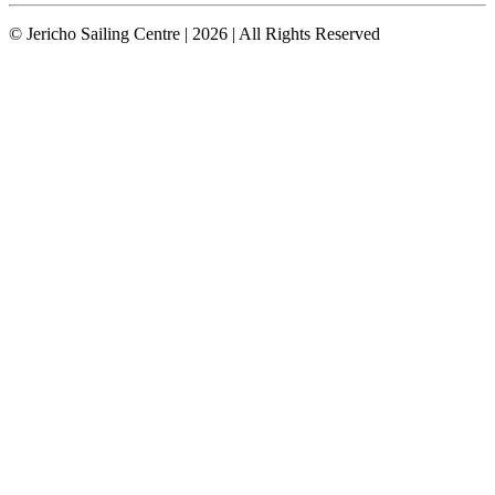
© Jericho Sailing Centre | 2026 | All Rights Reserved