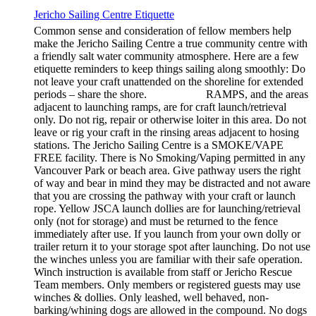
Jericho Sailing Centre Etiquette
Common sense and consideration of fellow members help
make the Jericho Sailing Centre a true community centre with
a friendly salt water community atmosphere. Here are a few
etiquette reminders to keep things sailing along smoothly: Do
not leave your craft unattended on the shoreline for extended
periods – share the shore. RAMPS, and the areas
adjacent to launching ramps, are for craft launch/retrieval
only. Do not rig, repair or otherwise loiter in this area. Do not
leave or rig your craft in the rinsing areas adjacent to hosing
stations. The Jericho Sailing Centre is a SMOKE/VAPE
FREE facility. There is No Smoking/Vaping permitted in any
Vancouver Park or beach area. Give pathway users the right
of way and bear in mind they may be distracted and not aware
that you are crossing the pathway with your craft or launch
rope. Yellow JSCA launch dollies are for launching/retrieval
only (not for storage) and must be returned to the fence
immediately after use. If you launch from your own dolly or
trailer return it to your storage spot after launching. Do not use
the winches unless you are familiar with their safe operation.
Winch instruction is available from staff or Jericho Rescue
Team members. Only members or registered guests may use
winches & dollies. Only leashed, well behaved, non-
barking/whining dogs are allowed in the compound. No dogs