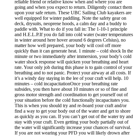
reliable friend or relative know when and where you are
going and when you expect to return. Diligently contact them
upon your safe return. These UBC Sailing Club kayakers are
well equipped for winter paddling. Note the safety gear on
deck, drysuits, neoprene hoods, a calm day and a buddy to
paddle with. What to do if you fall in: The 1-10-1 principle
and H.E.L.P.If you do fall into cold water (water temperatures
in winter around here hover around 6 degrees Celsius), no
matter how well prepared, your body will cool off more
quickly than it can generate heat. 1 minute – cold shock In the
minute or two immediately after immersion, your body’s cold
water shock response will quicken your breathing and heart
rate. Your only job during this phase is to gain control of your
breathing and to not panic. Protect your airway at all costs. If
it’s a windy day staying in the lee of your craft will help. 10
minutes – cold incapacitationOnce your breathing rate
subsides, you then have about 10 minutes or so of fine and
gross motor strength and coordination to get yourself out of
your situation before the cold functionally incapacitates you.
This is when you should try and re-board your craft and/or
find a way to get your body out of the water and get to shore
as quickly as you can. If you can’t get out of the water try and
stay with your craft. Even getting your body partially out of
the water will significantly increase your chances of survival.
If you are not wearing your PFD you will likely drown after