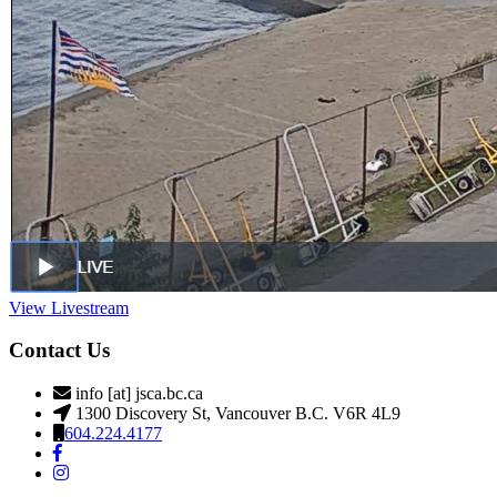
View Livestream
Contact Us
info [at] jsca.bc.ca
1300 Discovery St, Vancouver B.C. V6R 4L9
604.224.4177