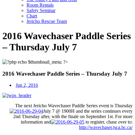
Room Rentals
Safety Seminar
Chart
Jericho Rescue Team
2016 Wavechaser Paddle Series
– Thursday July 7
2016 Wavechaser Paddle Series – Thursday July 7
Jun 2, 2016
The next Jericho Wavechaser Paddle Series event is
Thursday
July 7
@ 1900H and the series continues every
2nd
Thursday
after, with the finale on
September 1st
. For more
information and
to register, chase over to:
http://wavechaser.jsca.bc.ca/