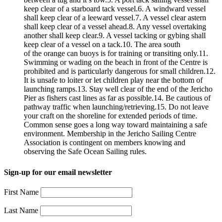
keep clear of a starboard tack vessel.6. A windward vessel
shall keep clear of a leeward vessel.7. A vessel clear astern
shall keep clear of a vessel ahead.8. Any vessel overtaking
another shall keep clear.9. A vessel tacking or gybing shall
keep clear of a vessel on a tack.10. The area south
of the orange can buoys is for training or transiting only.11.
Swimming or wading on the beach in front of the Centre is
prohibited and is particularly dangerous for small children.12.
It is unsafe to loiter or let children play near the bottom of
launching ramps.13. Stay well clear of the end of the Jericho
Pier as fishers cast lines as far as possible.14. Be cautious of
pathway traffic when launching/retrieving.15. Do not leave
your craft on the shoreline for extended periods of time.
Common sense goes a long way toward maintaining a safe
environment. Membership in the Jericho Sailing Centre
Association is contingent on members knowing and
observing the Safe Ocean Sailing rules.
Sign-up for our email newsletter
First Name
Last Name