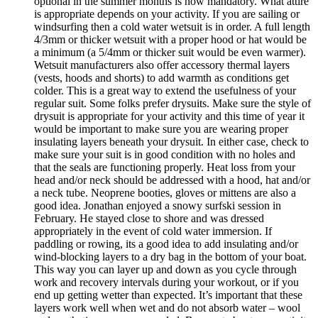
optional in the summer months is now mandatory. What attire
is appropriate depends on your activity. If you are sailing or
windsurfing then a cold water wetsuit is in order. A full length
4/3mm or thicker wetsuit with a proper hood or hat would be
a minimum (a 5/4mm or thicker suit would be even warmer).
Wetsuit manufacturers also offer accessory thermal layers
(vests, hoods and shorts) to add warmth as conditions get
colder. This is a great way to extend the usefulness of your
regular suit. Some folks prefer drysuits. Make sure the style of
drysuit is appropriate for your activity and this time of year it
would be important to make sure you are wearing proper
insulating layers beneath your drysuit. In either case, check to
make sure your suit is in good condition with no holes and
that the seals are functioning properly. Heat loss from your
head and/or neck should be addressed with a hood, hat and/or
a neck tube. Neoprene booties, gloves or mittens are also a
good idea. Jonathan enjoyed a snowy surfski session in
February. He stayed close to shore and was dressed
appropriately in the event of cold water immersion. If
paddling or rowing, its a good idea to add insulating and/or
wind-blocking layers to a dry bag in the bottom of your boat.
This way you can layer up and down as you cycle through
work and recovery intervals during your workout, or if you
end up getting wetter than expected. It’s important that these
layers work well when wet and do not absorb water – wool