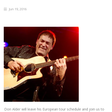
Jun 19, 2016
Don Alder will leave his European tour schedule and join us to