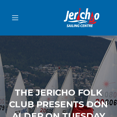
THE JERICHO FOLK
CLUB PRESENTS DON
ALDER ON TUESDAY