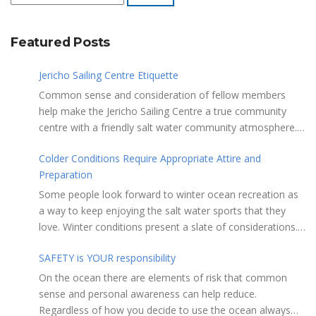
Featured Posts
Jericho Sailing Centre Etiquette
Common sense and consideration of fellow members
help make the Jericho Sailing Centre a true community
centre with a friendly salt water community atmosphere.
Here are a few etiquette reminders to keep things sailing
Colder Conditions Require Appropriate Attire and
along smoothly: Do not leave your craft unattended on
Preparation
the shoreline for extended periods – share the
shore. RAMPS, and the areas adjacent to
Some people look forward to winter ocean recreation as
launching ramps, are for craft launch/retrieval only. Do
a way to keep enjoying the salt water sports that they
not rig, repair or otherwise loiter in this area. Do not leave
love. Winter conditions present a slate of considerations.
or rig your craft in the rinsing areas adjacent to hosing
Over the years, Jericho Rescue has rescued people in the
stations. The Jericho Sailing Centre is a SMOKE/VAPE
SAFETY is YOUR responsibility
initial stages of hypothermia at all times of year. In winter,
FREE facility. There is No Smoking/Vaping permitted in any
this is a risk people should be mitigating with proper
On the ocean there are elements of risk that common
Vancouver Park or beach area. Give pathway users the
preparation. Tim Murphy sails on a blustery, chilly day in
sense and personal awareness can help reduce.
right of way and bear in mind they may be distracted and
mid January. Note the smaller ILCA 6 rig, drysuit and
Regardless of how you decide to use the ocean always