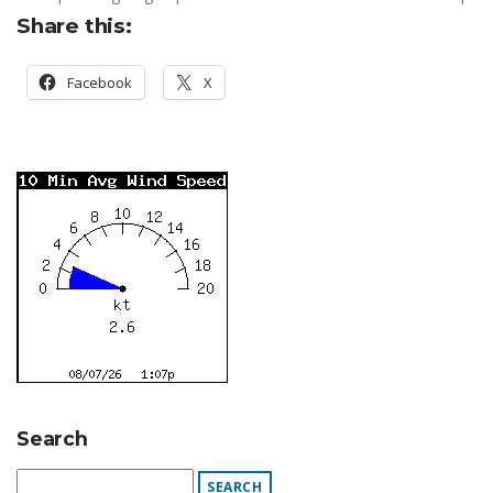
Share this:
Facebook
X
Search