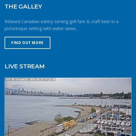
wrong. Be conservative with your gear choices, skill and
THE GALLEY
endurance estimates. The cold combined with extra attire
always makes activity a little more difficult and the
Relaxed Canadian eatery serving grill fare & craft beer in a
consequences of gear or skill failure are more dangerous.
picturesque setting with water views.
Choose a smaller sail, or a more seaworthy kayak than
you might choose in similar conditions during the
FIND OUT MORE
summer. Resist the urge for “one more reach” and make
sure you’re on shore before you get tired or before the
cold reduces your ability to operate your craft
LIVE STREAM
competently. Have a plan to call for help if you need it.The
law requires a sound signalling device, but a whistle or
horn is no good if no one is on the water to hear it. In the
winter there are less boats in English Bay, and a boater in
distress is less likely to be spotted by a vessel of
opportunity. If you do venture further from shore be
prepared with a way to call for help. A cell phone in a
waterproof case or a VHF marine radio (as long as you
are licensed to operate it) are good items to bring with
you. Safety in numbersUse the buddy system. Always sail,