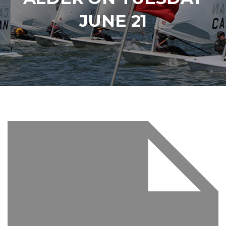
JUNE 21