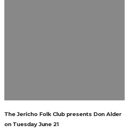
The Jericho Folk Club presents Don Alder
on Tuesday June 21