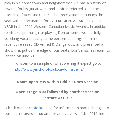
play in his home town and neighborhood. He has a history of
awards for his guitar work and is often referred to as the
“Hendrix of Acoustic Guitar”. That recognition continues this
year with a nomination for INSTRUMENTAL ARTIST OF THE
YEAR in the 2016 Western Canadian Music Awards. In addition
to his exceptional guitar playing Don presents wonderfully
soothing vocals. Last year he performed songs from his
recently released CD Armed & Dangerous, and presented a
show that put us the edge of our seats. Don’t miss his return to
Jericho on
June 21
.
To listen to a sample of what we might expect go to
http://www.jerichofolkclub.ca/
don-alder-2/
Doors open
7:15
with a Fiddle Tunes Session
Open stage
8:00
followed by another session
Feature Act
9:15
Check out
jerichofolkclub.ca
for information about changes to
our open stage sign-up and for an overview of the 2016 line-up.