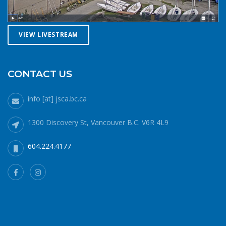
paddle, or row with someone else, especially in cold water
conditions. Let a reliable friend or relative know when and
where you are going and when you expect to return.
VIEW LIVESTREAM
Diligently contact them upon your safe return. These UBC
Sailing Club kayakers are well equipped for winter
paddling. Note the safety gear on deck, drysuits,
neoprene hoods, a calm day and a buddy to paddle with.
CONTACT US
What to do if you fall in: The 1-10-1 principle and H.E.L.P.If
you do fall into cold water (water temperatures in winter
info [at] jsca.bc.ca
around here hover around 6 degrees Celsius), no matter
how well prepared, your body will cool off more quickly
1300 Discovery St, Vancouver B.C. V6R 4L9
than it can generate heat. 1 minute – cold shock In the
minute or two immediately after immersion, your body’s
604.224.4177
cold water shock response will quicken your breathing and
heart rate. Your only job during this phase is to gain
control of your breathing and to not panic. Protect your
airway at all costs. If it’s a windy day staying in the lee of
your craft will help. 10 minutes – cold incapacitationOnce
your breathing rate subsides, you then have about 10
minutes or so of fine and gross motor strength and