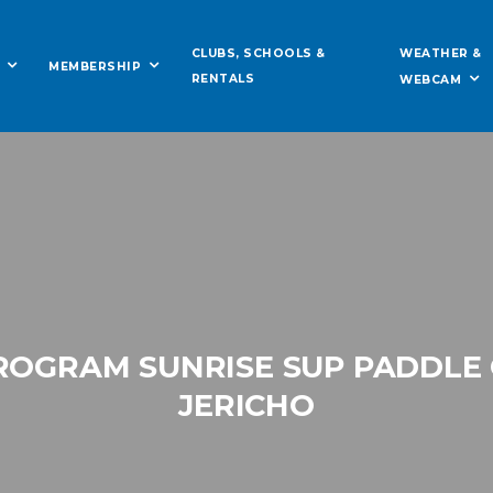
WEATHER &
CLUBS, SCHOOLS &
MEMBERSHIP
RENTALS
WEBCAM
OGRAM SUNRISE SUP PADDLE
JERICHO