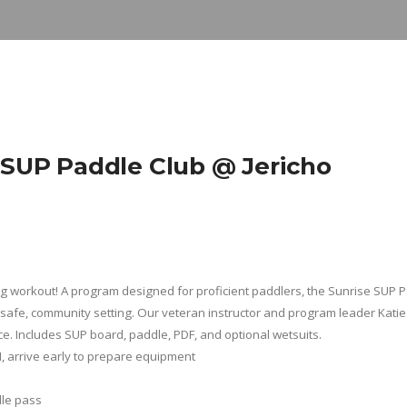
UP Paddle Club @ Jericho
ing workout! A program designed for proficient paddlers, the Sunrise SUP 
safe, community setting. Our veteran instructor and program leader Katie 
ce. Includes SUP board, paddle, PDF, and optional wetsuits.
M
, arrive early to prepare equipment
dle pass