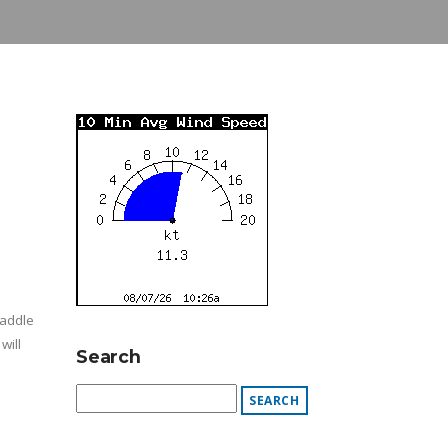
Paddle
will
Search