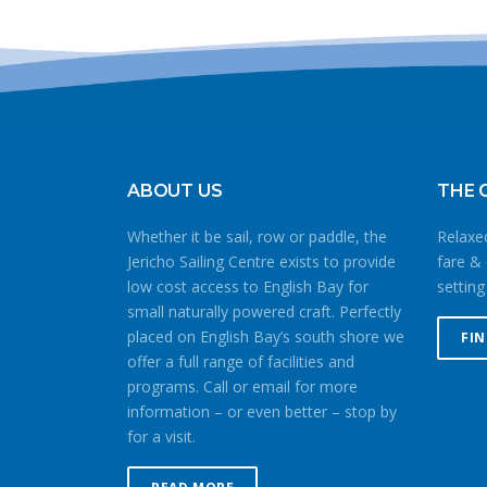
ABOUT US
THE 
Whether it be sail, row or paddle, the
Relaxed
Jericho Sailing Centre exists to provide
fare & 
low cost access to English Bay for
setting
small naturally powered craft. Perfectly
placed on English Bay’s south shore we
FI
offer a full range of facilities and
programs. Call or email for more
information – or even better – stop by
for a visit.