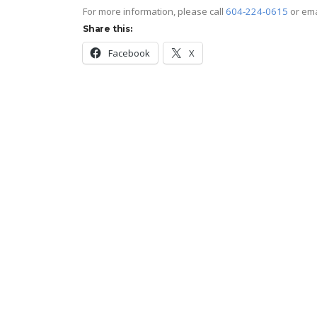
For more information, please call
604-224-0615
or em
Share this:
Facebook
X