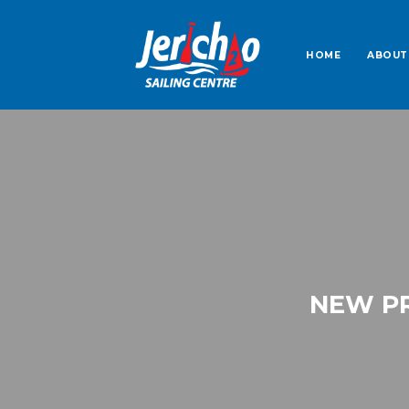
HOME
ABOUT
NEW PR