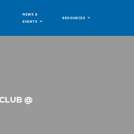
NEWS &
RESOURCES
EVENTS
 CLUB @