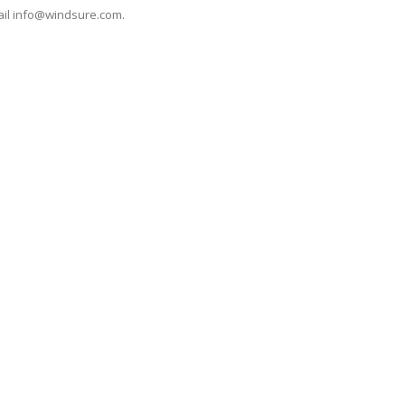
ail
info@windsure.com
.