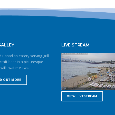
GALLEY
LIVE STREAM
 Canadian eatery serving grill
craft beer in a picturesque
 with water views.
ND OUT MORE
VIEW LIVESTREAM