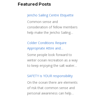
Featured Posts
Jericho Sailing Centre Etiquette
Common sense and
consideration of fellow members
help make the Jericho Sailing
Centre a true community centre
Colder Conditions Require
with a friendly salt water
Appropriate Attire and
community atmosphere. Here
Preparation
are a few etiquette reminders to
Some people look forward to
keep things sailing along
winter ocean recreation as a way
smoothly: Do not leave your
to keep enjoying the salt water
craft unattended on the
sports that they love. Winter
shoreline for extended periods –
SAFETY is YOUR responsibility
conditions present a slate of
share the shore.
considerations. Over the years,
On the ocean there are elements
RAMPS, and the areas adjacent
Jericho Rescue has
of risk that common sense and
to launching ramps, are for craft
rescued people in the initial
personal awareness can help
launch/retrieval only. Do not rig,
stages of hypothermia at all
reduce. Regardless of how you
repair or otherwise loiter in this
times of year. In winter, this is a
decide to use the ocean always