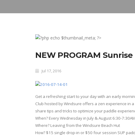
NEW PROGRAM Sunrise S
Jul 17, 2016
Get a refreshing start to your day with an early morn
Club hosted by Windsure offers a zen experience in a 
share tips and tricks to optimize your paddle experien
When? Every Wednesday in July & August
6:30-7:30A
Where? Leaving from the Windsure Beach Hut
How? $15 single drop-in or $50 four session SUP pad