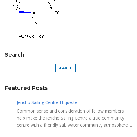
Search
Featured Posts
Jericho Sailing Centre Etiquette
Common sense and consideration of fellow members
help make the Jericho Sailing Centre a true community
centre with a friendly salt water community atmosphere.
Here are a few etiquette reminders to keep things sailing