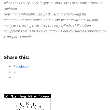
When the CO2 cylinder begins to show signs of rusting it must be
replaced.
How many inflatable belt pack users are following the
maintenance requirements? In a salt water environment, how
many are trusting their lives to rusty
cylinders? Flotation
equipment that is in poor condition is not considered approved by
Transport Canada.
Share this:
Facebook
X