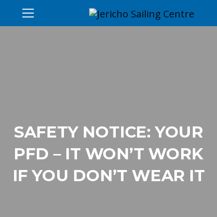
SAFETY NOTICE: YOUR
PFD – IT WON’T WORK
IF YOU DON’T WEAR IT