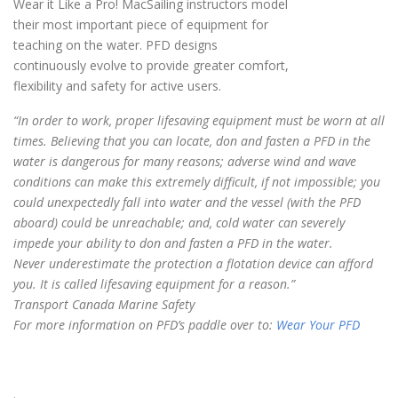
Wear it Like a Pro! MacSailing instructors model
their most important piece of equipment for
teaching on the water. PFD designs
continuously evolve to provide greater comfort,
flexibility and safety for active users.
“In order to work, proper lifesaving equipment must be worn at all
times. Believing that you can locate, don and fasten a PFD in the
water is dangerous for many reasons; adverse wind and wave
conditions can make this extremely difficult, if not impossible; you
could unexpectedly fall into water and the vessel (with the PFD
aboard) could be unreachable; and, cold water can severely
impede your ability to don and fasten a PFD in the water.
Never underestimate the protection a flotation device can afford
you. It is called lifesaving equipment for a reason.”
Transport Canada Marine Safety
For more information on PFD’s paddle over to:
Wear Your PFD
.