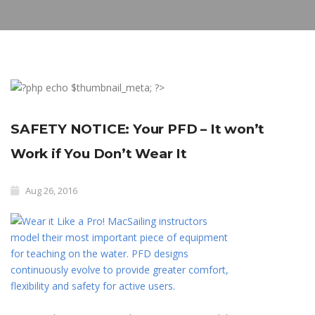
SAFETY NOTICE: Your PFD – It won’t
Work if You Don’t Wear It
Aug 26, 2016