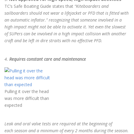
TC’s Safe Boating Guide states that
“Kiteboarders and
sailboarders should not wear a
lifejacket or PFD that is fitted with
an automatic inflator.” recognizing that someone involved in a
high impact might not be able to activate it. Yet even the slowest
of SUPers can be involved in a high impact collision with another
craft and be left in dire straits with no effective PFD.
4.
Requires constant care and maintenance
Pulling it over the head
was more difficult than
expected
Leak and oral valve tests are required at the beginning of
each
season and a minimum of every 2 months during the season.