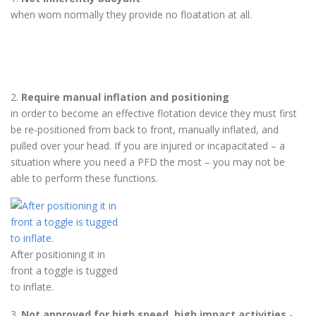
when worn normally they provide no floatation at all.
2.
Require manual inflation and positioning
in order to become an effective flotation device they must first
be re-positioned from back to front, manually inflated, and
pulled over your head. If you are injured or incapacitated – a
situation where you need a PFD the most – you may not be
able to perform these functions.
After positioning it in
front a toggle is tugged
to inflate.
3.
Not approved for high speed, high impact activities
-