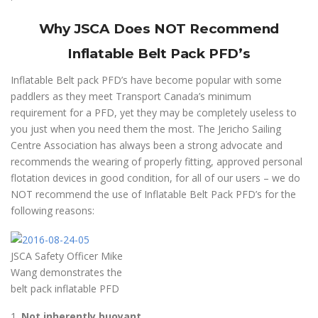
Why JSCA Does NOT Recommend
Inflatable Belt Pack PFD’s
Inflatable Belt pack PFD’s have become popular with some
paddlers as they meet Transport Canada’s minimum
requirement for a PFD, yet they may be completely useless to
you just when you need them the most. The Jericho Sailing
Centre Association has always been a strong advocate and
recommends the wearing of properly fitting, approved personal
flotation devices in good condition, for all of our users – we do
NOT recommend the use of Inflatable Belt Pack PFD’s for the
following reasons:
JSCA Safety Officer Mike
Wang demonstrates the
belt pack inflatable PFD
1.
Not inherently buoyant