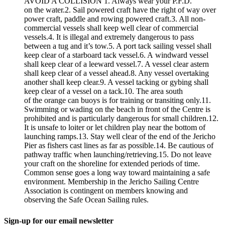
AVOID A COLLISION 1. Always wear your P.F.D.
on the water.2. Sail powered craft have the right of way over
power craft, paddle and rowing powered craft.3. All non-
commercial vessels shall keep well clear of commercial
vessels.4. It is illegal and extremely dangerous to pass
between a tug and it’s tow.5. A port tack sailing vessel shall
keep clear of a starboard tack vessel.6. A windward vessel
shall keep clear of a leeward vessel.7. A vessel clear astern
shall keep clear of a vessel ahead.8. Any vessel overtaking
another shall keep clear.9. A vessel tacking or gybing shall
keep clear of a vessel on a tack.10. The area south
of the orange can buoys is for training or transiting only.11.
Swimming or wading on the beach in front of the Centre is
prohibited and is particularly dangerous for small children.12.
It is unsafe to loiter or let children play near the bottom of
launching ramps.13. Stay well clear of the end of the Jericho
Pier as fishers cast lines as far as possible.14. Be cautious of
pathway traffic when launching/retrieving.15. Do not leave
your craft on the shoreline for extended periods of time.
Common sense goes a long way toward maintaining a safe
environment. Membership in the Jericho Sailing Centre
Association is contingent on members knowing and
observing the Safe Ocean Sailing rules.
Sign-up for our email newsletter