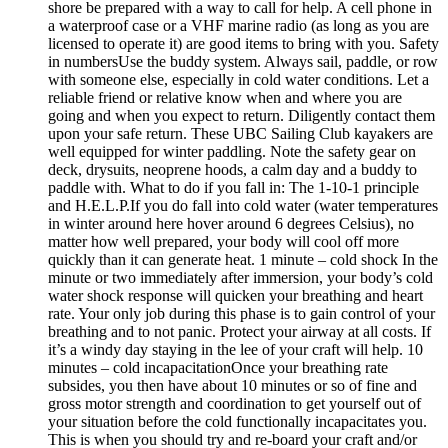
shore be prepared with a way to call for help. A cell phone in
a waterproof case or a VHF marine radio (as long as you are
licensed to operate it) are good items to bring with you. Safety
in numbersUse the buddy system. Always sail, paddle, or row
with someone else, especially in cold water conditions. Let a
reliable friend or relative know when and where you are
going and when you expect to return. Diligently contact them
upon your safe return. These UBC Sailing Club kayakers are
well equipped for winter paddling. Note the safety gear on
deck, drysuits, neoprene hoods, a calm day and a buddy to
paddle with. What to do if you fall in: The 1-10-1 principle
and H.E.L.P.If you do fall into cold water (water temperatures
in winter around here hover around 6 degrees Celsius), no
matter how well prepared, your body will cool off more
quickly than it can generate heat. 1 minute – cold shock In the
minute or two immediately after immersion, your body’s cold
water shock response will quicken your breathing and heart
rate. Your only job during this phase is to gain control of your
breathing and to not panic. Protect your airway at all costs. If
it’s a windy day staying in the lee of your craft will help. 10
minutes – cold incapacitationOnce your breathing rate
subsides, you then have about 10 minutes or so of fine and
gross motor strength and coordination to get yourself out of
your situation before the cold functionally incapacitates you.
This is when you should try and re-board your craft and/or