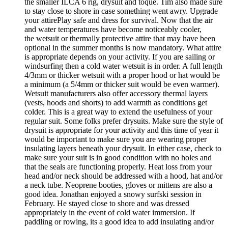
the smaller ILCA 6 rig, drysuit and toque. Tim also made sure
to stay close to shore in case something went awry. Upgrade
your attirePlay safe and dress for survival. Now that the air
and water temperatures have become noticeably cooler,
the wetsuit or thermally protective attire that may have been
optional in the summer months is now mandatory. What attire
is appropriate depends on your activity. If you are sailing or
windsurfing then a cold water wetsuit is in order. A full length
4/3mm or thicker wetsuit with a proper hood or hat would be
a minimum (a 5/4mm or thicker suit would be even warmer).
Wetsuit manufacturers also offer accessory thermal layers
(vests, hoods and shorts) to add warmth as conditions get
colder. This is a great way to extend the usefulness of your
regular suit. Some folks prefer drysuits. Make sure the style of
drysuit is appropriate for your activity and this time of year it
would be important to make sure you are wearing proper
insulating layers beneath your drysuit. In either case, check to
make sure your suit is in good condition with no holes and
that the seals are functioning properly. Heat loss from your
head and/or neck should be addressed with a hood, hat and/or
a neck tube. Neoprene booties, gloves or mittens are also a
good idea. Jonathan enjoyed a snowy surfski session in
February. He stayed close to shore and was dressed
appropriately in the event of cold water immersion. If
paddling or rowing, its a good idea to add insulating and/or