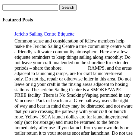
Search
for:
Featured Posts
Jericho Sailing Centre Etiquette
Common sense and consideration of fellow members help
make the Jericho Sailing Centre a true community centre with
a friendly salt water community atmosphere. Here are a few
etiquette reminders to keep things sailing along smoothly: Do
not leave your craft unattended on the shoreline for extended
periods – share the shore. RAMPS, and the areas
adjacent to launching ramps, are for craft launch/retrieval
only. Do not rig, repair or otherwise loiter in this area. Do not
leave or rig your craft in the rinsing areas adjacent to hosing
stations. The Jericho Sailing Centre is a SMOKE/VAPE
FREE facility. There is No Smoking/Vaping permitted in any
Vancouver Park or beach area. Give pathway users the right
of way and bear in mind they may be distracted and not aware
that you are crossing the pathway with your craft or launch
rope. Yellow JSCA launch dollies are for launching/retrieval
only (not for storage) and must be returned to the fence
immediately after use. If you launch from your own dolly or
trailer return it to your storage spot after launching. Do not use