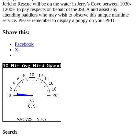
Jericho Rescue will be on the water in Jerry’s Cove between 1030-
1200H to pay respects on behalf of the JSCA and assist any
attending paddlers who may wish to observe this unique maritime
service. Please remember to display a poppy on your PFD.
Share this:
Facebook
X
Search