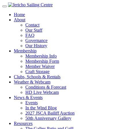
Home
About
Contact
Our Staff
FAQ
Governance
Our History
Membership
Membership Info
Membership Form
Member Waiver
Craft Storage
Clubs, Schools & Rentals
Weather & Webcam
Conditions & Forecast
HD Live Webcam
News & Events
Events
In the Wind Blog
2027 JSCA Bailiff Auction
50th Anniversary Gallery
Resources
The Galley Patio and Grill