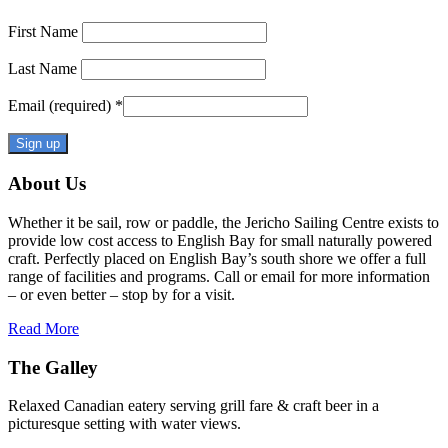
First Name
Last Name
Email (required)
*
Constant
About Us
Contact
Use.
Whether it be sail, row or paddle, the Jericho Sailing Centre exists to
Please
provide low cost access to English Bay for small naturally powered
leave
craft. Perfectly placed on English Bay’s south shore we offer a full
this
range of facilities and programs. Call or email for more information
field
– or even better – stop by for a visit.
blank.
Read More
The Galley
Relaxed Canadian eatery serving grill fare & craft beer in a
picturesque setting with water views.