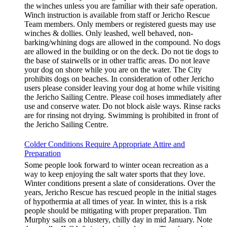
the winches unless you are familiar with their safe operation.
Winch instruction is available from staff or Jericho Rescue
Team members. Only members or registered guests may use
winches & dollies. Only leashed, well behaved, non-
barking/whining dogs are allowed in the compound. No dogs
are allowed in the building or on the deck. Do not tie dogs to
the base of stairwells or in other traffic areas. Do not leave
your dog on shore while you are on the water. The City
prohibits dogs on beaches. In consideration of other Jericho
users please consider leaving your dog at home while visiting
the Jericho Sailing Centre. Please coil hoses immediately after
use and conserve water. Do not block aisle ways. Rinse racks
are for rinsing not drying. Swimming is prohibited in front of
the Jericho Sailing Centre.
Colder Conditions Require Appropriate Attire and
Preparation
Some people look forward to winter ocean recreation as a
way to keep enjoying the salt water sports that they love.
Winter conditions present a slate of considerations. Over the
years, Jericho Rescue has rescued people in the initial stages
of hypothermia at all times of year. In winter, this is a risk
people should be mitigating with proper preparation. Tim
Murphy sails on a blustery, chilly day in mid January. Note