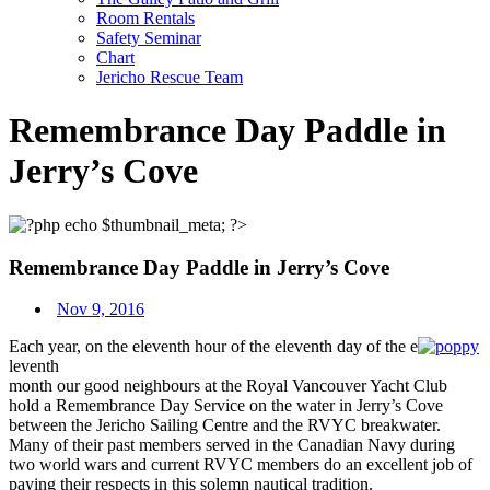
Room Rentals
Safety Seminar
Chart
Jericho Rescue Team
Remembrance Day Paddle in
Jerry’s Cove
Remembrance Day Paddle in Jerry’s Cove
Nov 9, 2016
Each year, on the eleventh hour of the eleventh day of the e
leventh
month our good neighbours at the Royal Vancouver Yacht Club
hold a Remembrance Day Service on the water in Jerry’s Cove
between the Jericho Sailing Centre and the RVYC breakwater.
Many of their past members served in the Canadian Navy during
two world wars and current RVYC members do an excellent job of
paying their respects in this solemn nautical tradition.