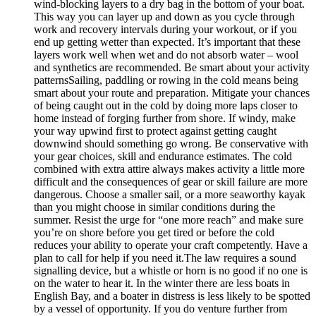
wind-blocking layers to a dry bag in the bottom of your boat.
This way you can layer up and down as you cycle through
work and recovery intervals during your workout, or if you
end up getting wetter than expected. It’s important that these
layers work well when wet and do not absorb water – wool
and synthetics are recommended. Be smart about your activity
patternsSailing, paddling or rowing in the cold means being
smart about your route and preparation. Mitigate your chances
of being caught out in the cold by doing more laps closer to
home instead of forging further from shore. If windy, make
your way upwind first to protect against getting caught
downwind should something go wrong. Be conservative with
your gear choices, skill and endurance estimates. The cold
combined with extra attire always makes activity a little more
difficult and the consequences of gear or skill failure are more
dangerous. Choose a smaller sail, or a more seaworthy kayak
than you might choose in similar conditions during the
summer. Resist the urge for “one more reach” and make sure
you’re on shore before you get tired or before the cold
reduces your ability to operate your craft competently. Have a
plan to call for help if you need it.The law requires a sound
signalling device, but a whistle or horn is no good if no one is
on the water to hear it. In the winter there are less boats in
English Bay, and a boater in distress is less likely to be spotted
by a vessel of opportunity. If you do venture further from