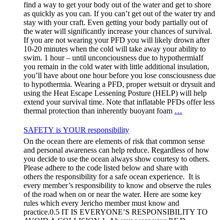
find a way to get your body out of the water and get to shore
as quickly as you can. If you can’t get out of the water try and
stay with your craft. Even getting your body partially out of
the water will significantly increase your chances of survival.
If you are not wearing your PFD you will likely drown after
10-20 minutes when the cold will take away your ability to
swim. 1 hour – until unconciousness due to hypothermiaIf
you remain in the cold water with little additional insulation,
you’ll have about one hour before you lose consciousness due
to hypothermia. Wearing a PFD, proper wetsuit or drysuit and
using the Heat Escape Lessening Posture (HELP) will help
extend your survival time. Note that inflatable PFDs offer less
thermal protection than inherently buoyant foam
…
SAFETY is YOUR responsibility
On the ocean there are elements of risk that common sense
and personal awareness can help reduce. Regardless of how
you decide to use the ocean always show courtesy to others.
Please adhere to the code listed below and share with
others the responsibility for a safe ocean experience. It is
every member’s responsibility to know and observe the rules
of the road when on or near the water. Here are some key
rules which every Jericho member must know and
practice.0.5 IT IS EVERYONE’S RESPONSIBILITY TO