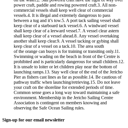
power craft, paddle and rowing powered craft.3. All non-
commercial vessels shall keep well clear of commercial
vessels.4. It is illegal and extremely dangerous to pass
between a tug and it’s tow.5. A port tack sailing vessel shall
keep clear of a starboard tack vessel.6. A windward vessel
shall keep clear of a leeward vessel.7. A vessel clear astern
shall keep clear of a vessel ahead.8. Any vessel overtaking
another shall keep clear.9. A vessel tacking or gybing shall
keep clear of a vessel on a tack.10. The area south
of the orange can buoys is for training or transiting only.11.
Swimming or wading on the beach in front of the Centre is
prohibited and is particularly dangerous for small children.12.
It is unsafe to loiter or let children play near the bottom of
launching ramps.13. Stay well clear of the end of the Jericho
Pier as fishers cast lines as far as possible.14. Be cautious of
pathway traffic when launching/retrieving.15. Do not leave
your craft on the shoreline for extended periods of time.
Common sense goes a long way toward maintaining a safe
environment. Membership in the Jericho Sailing Centre
Association is contingent on members knowing and
observing the Safe Ocean Sailing rules.
Sign-up for our email newsletter