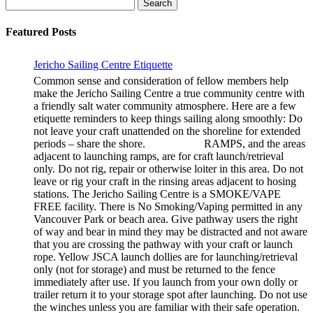
Search
for:
Featured Posts
Jericho Sailing Centre Etiquette
Common sense and consideration of fellow members help
make the Jericho Sailing Centre a true community centre with
a friendly salt water community atmosphere. Here are a few
etiquette reminders to keep things sailing along smoothly: Do
not leave your craft unattended on the shoreline for extended
periods – share the shore. RAMPS, and the areas
adjacent to launching ramps, are for craft launch/retrieval
only. Do not rig, repair or otherwise loiter in this area. Do not
leave or rig your craft in the rinsing areas adjacent to hosing
stations. The Jericho Sailing Centre is a SMOKE/VAPE
FREE facility. There is No Smoking/Vaping permitted in any
Vancouver Park or beach area. Give pathway users the right
of way and bear in mind they may be distracted and not aware
that you are crossing the pathway with your craft or launch
rope. Yellow JSCA launch dollies are for launching/retrieval
only (not for storage) and must be returned to the fence
immediately after use. If you launch from your own dolly or
trailer return it to your storage spot after launching. Do not use
the winches unless you are familiar with their safe operation.