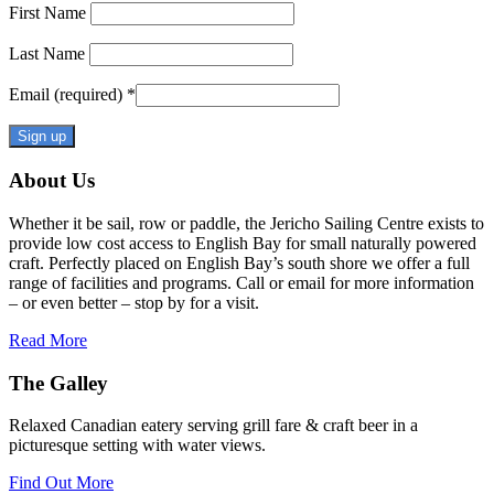
First Name
Last Name
Email (required)
*
Constant
About Us
Contact
Use.
Whether it be sail, row or paddle, the Jericho Sailing Centre exists to
Please
provide low cost access to English Bay for small naturally powered
leave
craft. Perfectly placed on English Bay’s south shore we offer a full
this
range of facilities and programs. Call or email for more information
field
– or even better – stop by for a visit.
blank.
Read More
The Galley
Relaxed Canadian eatery serving grill fare & craft beer in a
picturesque setting with water views.
Find Out More