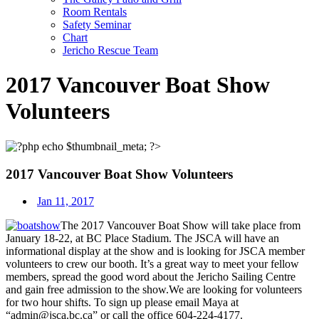
Room Rentals
Safety Seminar
Chart
Jericho Rescue Team
2017 Vancouver Boat Show
Volunteers
2017 Vancouver Boat Show Volunteers
Jan 11, 2017
The 2017 Vancouver Boat Show will take place from
January 18-22
, at BC Place Stadium. The JSCA will have an
informational display at the show and is looking for JSCA member
volunteers to crew our booth. It’s a great way to meet your fellow
members, spread the good word about the Jericho Sailing Centre
and gain free admission to the show.We are looking for volunteers
for two hour shifts. To sign up please email Maya at
“admin@jsca.bc.ca” or call the office 604-224-4177.