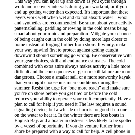
This way you can layer up and down as you cycle through
work and recovery intervals during your workout, or if you
end up getting wetter than expected. It’s important that these
layers work well when wet and do not absorb water – wool
and synthetics are recommended. Be smart about your activity
patternsSailing, paddling or rowing in the cold means being
smart about your route and preparation. Mitigate your chances
of being caught out in the cold by doing more laps closer to
home instead of forging further from shore. If windy, make
your way upwind first to protect against getting caught
downwind should something go wrong. Be conservative with
your gear choices, skill and endurance estimates. The cold
combined with extra attire always makes activity a little more
difficult and the consequences of gear or skill failure are more
dangerous. Choose a smaller sail, or a more seaworthy kayak
than you might choose in similar conditions during the
summer. Resist the urge for “one more reach” and make sure
you’re on shore before you get tired or before the cold
reduces your ability to operate your craft competently. Have a
plan to call for help if you need it.The law requires a sound
signalling device, but a whistle or horn is no good if no one is
on the water to hear it. In the winter there are less boats in
English Bay, and a boater in distress is less likely to be spotted
by a vessel of opportunity. If you do venture further from
shore be prepared with a way to call for help. A cell phone in