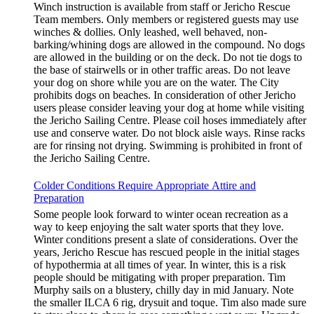
Winch instruction is available from staff or Jericho Rescue
Team members. Only members or registered guests may use
winches & dollies. Only leashed, well behaved, non-
barking/whining dogs are allowed in the compound. No dogs
are allowed in the building or on the deck. Do not tie dogs to
the base of stairwells or in other traffic areas. Do not leave
your dog on shore while you are on the water. The City
prohibits dogs on beaches. In consideration of other Jericho
users please consider leaving your dog at home while visiting
the Jericho Sailing Centre. Please coil hoses immediately after
use and conserve water. Do not block aisle ways. Rinse racks
are for rinsing not drying. Swimming is prohibited in front of
the Jericho Sailing Centre.
Colder Conditions Require Appropriate Attire and
Preparation
Some people look forward to winter ocean recreation as a
way to keep enjoying the salt water sports that they love.
Winter conditions present a slate of considerations. Over the
years, Jericho Rescue has rescued people in the initial stages
of hypothermia at all times of year. In winter, this is a risk
people should be mitigating with proper preparation. Tim
Murphy sails on a blustery, chilly day in mid January. Note
the smaller ILCA 6 rig, drysuit and toque. Tim also made sure