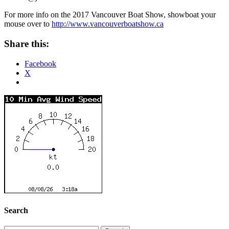
For more info on the 2017 Vancouver Boat Show, showboat your
mouse over to
http://www.vancouverboatshow.
ca
Share this:
Facebook
X
Search