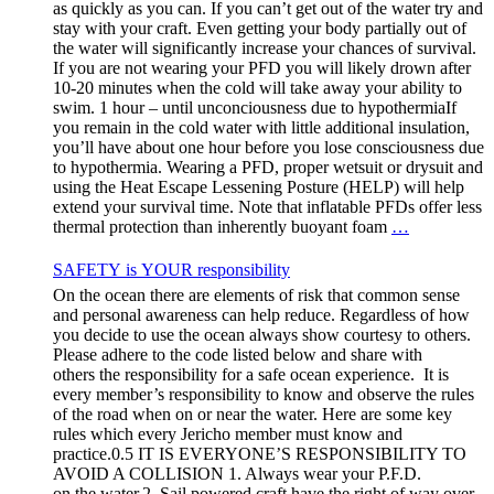
as quickly as you can. If you can’t get out of the water try and
stay with your craft. Even getting your body partially out of
the water will significantly increase your chances of survival.
If you are not wearing your PFD you will likely drown after
10-20 minutes when the cold will take away your ability to
swim. 1 hour – until unconciousness due to hypothermiaIf
you remain in the cold water with little additional insulation,
you’ll have about one hour before you lose consciousness due
to hypothermia. Wearing a PFD, proper wetsuit or drysuit and
using the Heat Escape Lessening Posture (HELP) will help
extend your survival time. Note that inflatable PFDs offer less
thermal protection than inherently buoyant foam
…
SAFETY is YOUR responsibility
On the ocean there are elements of risk that common sense
and personal awareness can help reduce. Regardless of how
you decide to use the ocean always show courtesy to others.
Please adhere to the code listed below and share with
others the responsibility for a safe ocean experience. It is
every member’s responsibility to know and observe the rules
of the road when on or near the water. Here are some key
rules which every Jericho member must know and
practice.0.5 IT IS EVERYONE’S RESPONSIBILITY TO
AVOID A COLLISION 1. Always wear your P.F.D.
on the water.2. Sail powered craft have the right of way over