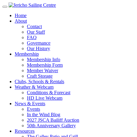
Home
About
Contact
Our Staff
FAQ
Governance
Our History
Membership
Membership Info
Membership Form
Member Waiver
Craft Storage
Clubs, Schools & Rentals
Weather & Webcam
Conditions & Forecast
HD Live Webcam
News & Events
Events
In the Wind Blog
2027 JSCA Bailiff Auction
50th Anniversary Gallery
Resources
The Galley Patio and Grill