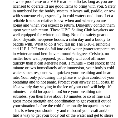
a waterproof case or a VHF marine radio (as long as you are
licensed to operate it) are good items to bring with you. Safety
in numbersUse the buddy system. Always sail, paddle, or row
with someone else, especially in cold water conditions. Let a
reliable friend or relative know when and where you are
going and when you expect to return. Diligently contact them
upon your safe return. These UBC Sailing Club kayakers are
well equipped for winter paddling. Note the safety gear on
deck, drysuits, neoprene hoods, a calm day and a buddy to
paddle with. What to do if you fall in: The 1-10-1 principle
and H.E.L.P.If you do fall into cold water (water temperatures
in winter around here hover around 6 degrees Celsius), no
matter how well prepared, your body will cool off more
quickly than it can generate heat. 1 minute – cold shock In the
minute or two immediately after immersion, your body’s cold
water shock response will quicken your breathing and heart
rate. Your only job during this phase is to gain control of your
breathing and to not panic. Protect your airway at all costs. If
it’s a windy day staying in the lee of your craft will help. 10
minutes – cold incapacitationOnce your breathing rate
subsides, you then have about 10 minutes or so of fine and
gross motor strength and coordination to get yourself out of
your situation before the cold functionally incapacitates you.
This is when you should try and re-board your craft and/or
find a way to get your body out of the water and get to shore