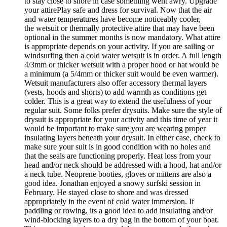
to stay close to shore in case something went awry. Upgrade
your attirePlay safe and dress for survival. Now that the air
and water temperatures have become noticeably cooler,
the wetsuit or thermally protective attire that may have been
optional in the summer months is now mandatory. What attire
is appropriate depends on your activity. If you are sailing or
windsurfing then a cold water wetsuit is in order. A full length
4/3mm or thicker wetsuit with a proper hood or hat would be
a minimum (a 5/4mm or thicker suit would be even warmer).
Wetsuit manufacturers also offer accessory thermal layers
(vests, hoods and shorts) to add warmth as conditions get
colder. This is a great way to extend the usefulness of your
regular suit. Some folks prefer drysuits. Make sure the style of
drysuit is appropriate for your activity and this time of year it
would be important to make sure you are wearing proper
insulating layers beneath your drysuit. In either case, check to
make sure your suit is in good condition with no holes and
that the seals are functioning properly. Heat loss from your
head and/or neck should be addressed with a hood, hat and/or
a neck tube. Neoprene booties, gloves or mittens are also a
good idea. Jonathan enjoyed a snowy surfski session in
February. He stayed close to shore and was dressed
appropriately in the event of cold water immersion. If
paddling or rowing, its a good idea to add insulating and/or
wind-blocking layers to a dry bag in the bottom of your boat.