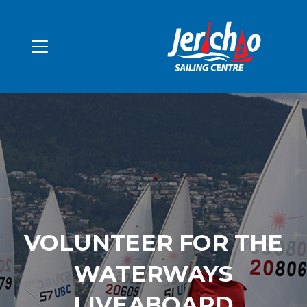
VOLUNTEER FOR THE
WATERWAYS
LIVEABOARD