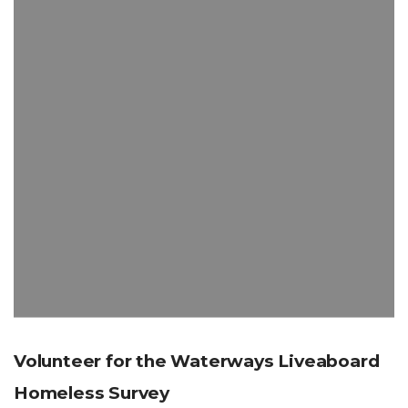
Volunteer for the Waterways Liveaboard
Homeless Survey