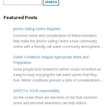
Featured Posts
Jericho Sailing Centre Etiquette
Common sense and consideration of fellow members
help make the Jericho Sailing Centre a true community
centre with a friendly salt water community atmosphere.
Here are a few etiquette reminders to keep things sailing
Colder Conditions Require Appropriate Attire and
along smoothly: Do not leave your craft unattended on
Preparation
the shoreline for extended periods – share the
shore. RAMPS, and the areas adjacent to
Some people look forward to winter ocean recreation as
launching ramps, are for craft launch/retrieval only. Do
a way to keep enjoying the salt water sports that they
not rig, repair or otherwise loiter in this area. Do not leave
love. Winter conditions present a slate of considerations.
or rig your craft in the rinsing areas adjacent to hosing
Over the years, Jericho Rescue has rescued people in the
stations. The Jericho Sailing Centre is a SMOKE/VAPE
SAFETY is YOUR responsibility
initial stages of hypothermia at all times of year. In winter,
FREE facility. There is No Smoking/Vaping permitted in any
this is a risk people should be mitigating with proper
On the ocean there are elements of risk that common
Vancouver Park or beach area. Give pathway users the
preparation. Tim Murphy sails on a blustery, chilly day in
sense and personal awareness can help reduce.
right of way and bear in mind they may be distracted and