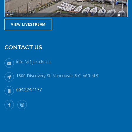
paddle, or row with someone else, especially in cold water
conditions. Let a reliable friend or relative know when and
where you are going and when you expect to return.
VIEW LIVESTREAM
Diligently contact them upon your safe return. These UBC
Sailing Club kayakers are well equipped for winter
paddling. Note the safety gear on deck, drysuits,
neoprene hoods, a calm day and a buddy to paddle with.
CONTACT US
What to do if you fall in: The 1-10-1 principle and H.E.L.P.If
you do fall into cold water (water temperatures in winter
info [at] jsca.bc.ca
around here hover around 6 degrees Celsius), no matter
how well prepared, your body will cool off more quickly
1300 Discovery St, Vancouver B.C. V6R 4L9
than it can generate heat. 1 minute – cold shock In the
minute or two immediately after immersion, your body’s
604.224.4177
cold water shock response will quicken your breathing and
heart rate. Your only job during this phase is to gain
control of your breathing and to not panic. Protect your
airway at all costs. If it’s a windy day staying in the lee of
your craft will help. 10 minutes – cold incapacitationOnce
your breathing rate subsides, you then have about 10