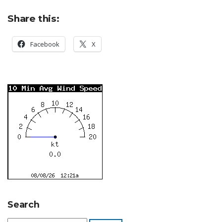
Share this:
Facebook
X
Search