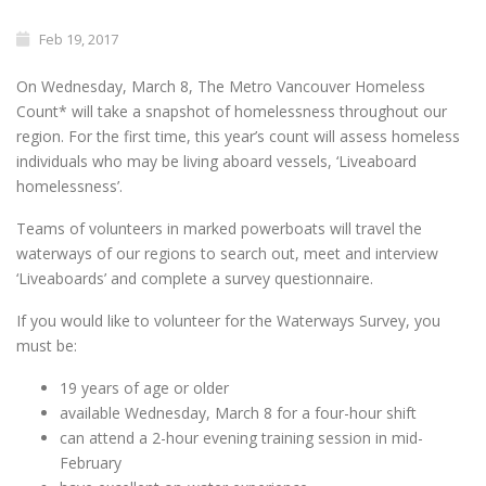
Feb 19, 2017
On
Wednesday, March 8
, The Metro Vancouver Homeless
Count* will take a snapshot of homelessness throughout our
region. For the first time, this year’s count will assess homeless
individuals who may be living aboard vessels, ‘Liveaboard
homelessness’.
Teams of volunteers in marked powerboats will travel the
waterways of our regions to search out, meet and interview
‘Liveaboards’ and complete a survey questionnaire.
If you would like to volunteer for the Waterways Survey, you
must be:
19 years of age or older
available
Wednesday, March 8
for a four-hour shift
can attend a 2-hour evening training session in mid-
February