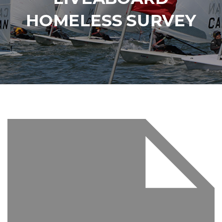
HOMELESS SURVEY