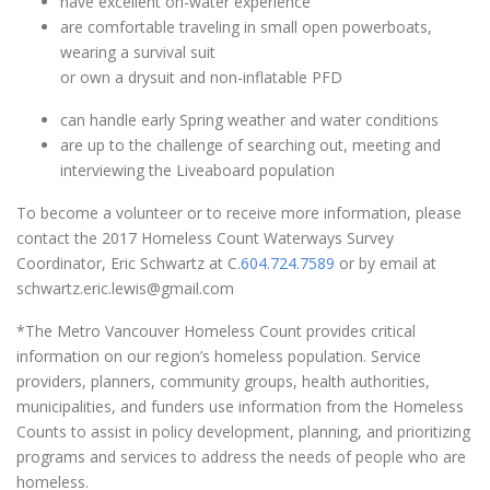
have excellent on-water experience
are comfortable traveling in small open powerboats,
wearing a survival suit
or own a drysuit and non-inflatable PFD
can handle early Spring weather and water conditions
are up to the challenge of searching out, meeting and
interviewing the Liveaboard population
To become a volunteer or to receive more information, please
contact the 2017 Homeless Count Waterways Survey
Coordinator, Eric Schwartz at C.
604.724.7589
or by email at
schwartz.eric.lewis@gmail.com
*The Metro Vancouver Homeless Count provides critical
information on our region’s homeless population. Service
providers, planners, community groups, health authorities,
municipalities, and funders use information from the Homeless
Counts to assist in policy development, planning, and prioritizing
programs and services to address the needs of people who are
homeless.