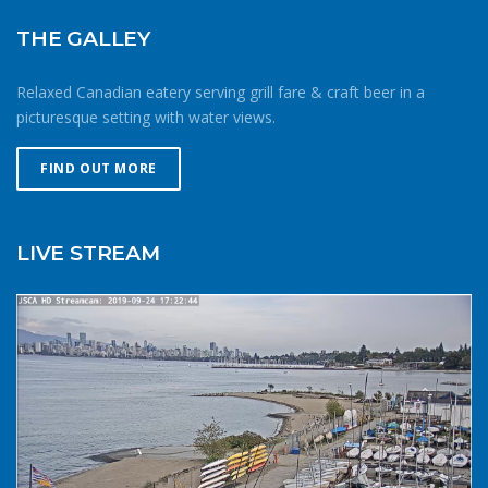
against getting caught downwind should something go
wrong. Be conservative with your gear choices, skill and
THE GALLEY
endurance estimates. The cold combined with extra attire
always makes activity a little more difficult and the
Relaxed Canadian eatery serving grill fare & craft beer in a
consequences of gear or skill failure are more dangerous.
picturesque setting with water views.
Choose a smaller sail, or a more seaworthy kayak than
you might choose in similar conditions during the
FIND OUT MORE
summer. Resist the urge for “one more reach” and make
sure you’re on shore before you get tired or before the
cold reduces your ability to operate your craft
LIVE STREAM
competently. Have a plan to call for help if you need it.The
law requires a sound signalling device, but a whistle or
horn is no good if no one is on the water to hear it. In the
winter there are less boats in English Bay, and a boater in
distress is less likely to be spotted by a vessel of
opportunity. If you do venture further from shore be
prepared with a way to call for help. A cell phone in a
waterproof case or a VHF marine radio (as long as you
are licensed to operate it) are good items to bring with
you. Safety in numbersUse the buddy system. Always sail,