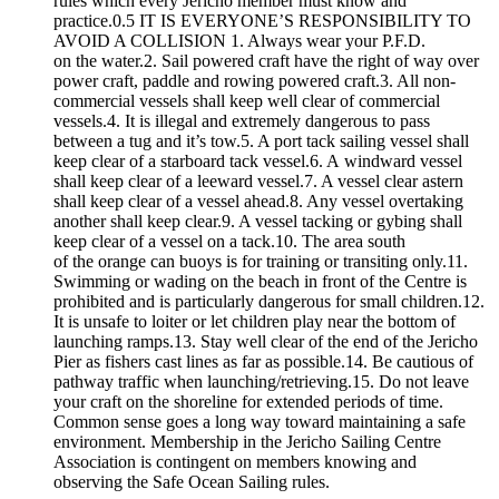
rules which every Jericho member must know and
practice.0.5 IT IS EVERYONE’S RESPONSIBILITY TO
AVOID A COLLISION 1. Always wear your P.F.D.
on the water.2. Sail powered craft have the right of way over
power craft, paddle and rowing powered craft.3. All non-
commercial vessels shall keep well clear of commercial
vessels.4. It is illegal and extremely dangerous to pass
between a tug and it’s tow.5. A port tack sailing vessel shall
keep clear of a starboard tack vessel.6. A windward vessel
shall keep clear of a leeward vessel.7. A vessel clear astern
shall keep clear of a vessel ahead.8. Any vessel overtaking
another shall keep clear.9. A vessel tacking or gybing shall
keep clear of a vessel on a tack.10. The area south
of the orange can buoys is for training or transiting only.11.
Swimming or wading on the beach in front of the Centre is
prohibited and is particularly dangerous for small children.12.
It is unsafe to loiter or let children play near the bottom of
launching ramps.13. Stay well clear of the end of the Jericho
Pier as fishers cast lines as far as possible.14. Be cautious of
pathway traffic when launching/retrieving.15. Do not leave
your craft on the shoreline for extended periods of time.
Common sense goes a long way toward maintaining a safe
environment. Membership in the Jericho Sailing Centre
Association is contingent on members knowing and
observing the Safe Ocean Sailing rules.