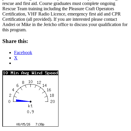
rescue and first aid. Course graduates must complete ongoing
Rescue Team training including the Pleasure Craft Operators
Certification, VHF Radio Licence, emergency first aid and CPR
Certification (all provided). If you are interested please contact
Andrei or Mike in the Jericho office to discuss your qualification for
this program.
Share this:
Facebook
X