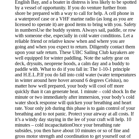
English Bay, and a boater in distress is less likely to be spotted
by a vessel of opportunity. If you do venture further from
shore be prepared with a way to call for help. A cell phone in
a waterproof case or a VHF marine radio (as long as you are
licensed to operate it) are good items to bring with you. Safety
in numbersUse the buddy system. Always sail, paddle, or row
with someone else, especially in cold water conditions. Let a
reliable friend or relative know when and where you are
going and when you expect to return. Diligently contact them
upon your safe return. These UBC Sailing Club kayakers are
well equipped for winter paddling. Note the safety gear on
deck, drysuits, neoprene hoods, a calm day and a buddy to
paddle with. What to do if you fall in: The 1-10-1 principle
and H.E.L.P.If you do fall into cold water (water temperatures
in winter around here hover around 6 degrees Celsius), no
matter how well prepared, your body will cool off more
quickly than it can generate heat. 1 minute – cold shock In the
minute or two immediately after immersion, your body’s cold
water shock response will quicken your breathing and heart
rate. Your only job during this phase is to gain control of your
breathing and to not panic. Protect your airway at all costs. If
it’s a windy day staying in the lee of your craft will help. 10
minutes – cold incapacitationOnce your breathing rate
subsides, you then have about 10 minutes or so of fine and
gross motor strength and coordination to get yourself out of