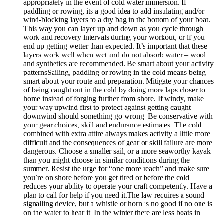
appropriately in the event of cold water immersion. If
paddling or rowing, its a good idea to add insulating and/or
wind-blocking layers to a dry bag in the bottom of your boat.
This way you can layer up and down as you cycle through
work and recovery intervals during your workout, or if you
end up getting wetter than expected. It’s important that these
layers work well when wet and do not absorb water – wool
and synthetics are recommended. Be smart about your activity
patternsSailing, paddling or rowing in the cold means being
smart about your route and preparation. Mitigate your chances
of being caught out in the cold by doing more laps closer to
home instead of forging further from shore. If windy, make
your way upwind first to protect against getting caught
downwind should something go wrong. Be conservative with
your gear choices, skill and endurance estimates. The cold
combined with extra attire always makes activity a little more
difficult and the consequences of gear or skill failure are more
dangerous. Choose a smaller sail, or a more seaworthy kayak
than you might choose in similar conditions during the
summer. Resist the urge for “one more reach” and make sure
you’re on shore before you get tired or before the cold
reduces your ability to operate your craft competently. Have a
plan to call for help if you need it.The law requires a sound
signalling device, but a whistle or horn is no good if no one is
on the water to hear it. In the winter there are less boats in