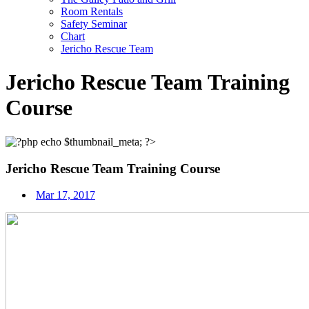
Room Rentals
Safety Seminar
Chart
Jericho Rescue Team
Jericho Rescue Team Training
Course
Jericho Rescue Team Training Course
Mar 17, 2017