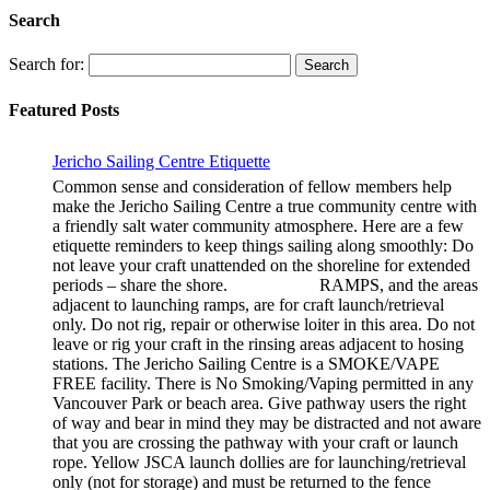
Search
Search for:
Featured Posts
Jericho Sailing Centre Etiquette
Common sense and consideration of fellow members help
make the Jericho Sailing Centre a true community centre with
a friendly salt water community atmosphere. Here are a few
etiquette reminders to keep things sailing along smoothly: Do
not leave your craft unattended on the shoreline for extended
periods – share the shore. RAMPS, and the areas
adjacent to launching ramps, are for craft launch/retrieval
only. Do not rig, repair or otherwise loiter in this area. Do not
leave or rig your craft in the rinsing areas adjacent to hosing
stations. The Jericho Sailing Centre is a SMOKE/VAPE
FREE facility. There is No Smoking/Vaping permitted in any
Vancouver Park or beach area. Give pathway users the right
of way and bear in mind they may be distracted and not aware
that you are crossing the pathway with your craft or launch
rope. Yellow JSCA launch dollies are for launching/retrieval
only (not for storage) and must be returned to the fence