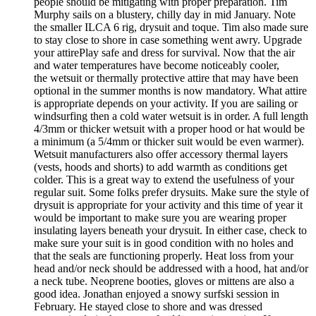
people should be mitigating with proper preparation. Tim
Murphy sails on a blustery, chilly day in mid January. Note
the smaller ILCA 6 rig, drysuit and toque. Tim also made sure
to stay close to shore in case something went awry. Upgrade
your attirePlay safe and dress for survival. Now that the air
and water temperatures have become noticeably cooler,
the wetsuit or thermally protective attire that may have been
optional in the summer months is now mandatory. What attire
is appropriate depends on your activity. If you are sailing or
windsurfing then a cold water wetsuit is in order. A full length
4/3mm or thicker wetsuit with a proper hood or hat would be
a minimum (a 5/4mm or thicker suit would be even warmer).
Wetsuit manufacturers also offer accessory thermal layers
(vests, hoods and shorts) to add warmth as conditions get
colder. This is a great way to extend the usefulness of your
regular suit. Some folks prefer drysuits. Make sure the style of
drysuit is appropriate for your activity and this time of year it
would be important to make sure you are wearing proper
insulating layers beneath your drysuit. In either case, check to
make sure your suit is in good condition with no holes and
that the seals are functioning properly. Heat loss from your
head and/or neck should be addressed with a hood, hat and/or
a neck tube. Neoprene booties, gloves or mittens are also a
good idea. Jonathan enjoyed a snowy surfski session in
February. He stayed close to shore and was dressed