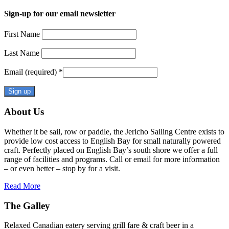
Sign-up for our email newsletter
First Name
Last Name
Email (required)
*
Constant
About Us
Contact
Use.
Whether it be sail, row or paddle, the Jericho Sailing Centre exists to
Please
provide low cost access to English Bay for small naturally powered
leave
craft. Perfectly placed on English Bay’s south shore we offer a full
this
range of facilities and programs. Call or email for more information
field
– or even better – stop by for a visit.
blank.
Read More
The Galley
Relaxed Canadian eatery serving grill fare & craft beer in a