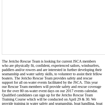
The Jericho Rescue Team is looking for current JSCA members
who are physically fit, confident, experienced sailors, windsurfers,
paddlers and/or rowers and are interested in further developing their
seamanship and water safety skills, to volunteer to assist their fellow
boaters. The Jericho Rescue Team provides safety and rescue
support for all on-water events facilitated by the JSCA. This year
our Rescue Team members will provide safety and rescue coverage
for the over 80 on-water event days on our 2017 events calendar.
Qualified candidates can sign up for the Jericho Rescue Team
Training Course which will be conducted on
April 29 & 30
. We
provide training in water safety and seamanship, boat handling, boat