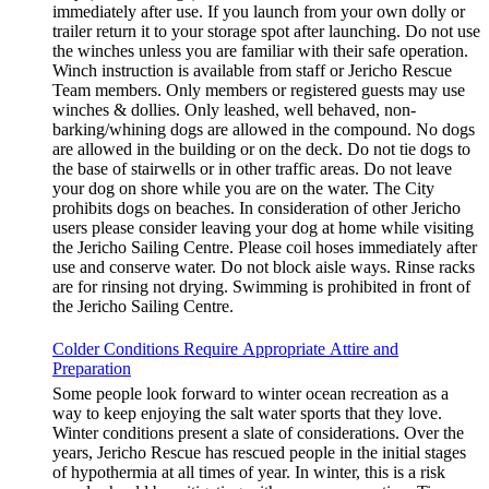
immediately after use. If you launch from your own dolly or
trailer return it to your storage spot after launching. Do not use
the winches unless you are familiar with their safe operation.
Winch instruction is available from staff or Jericho Rescue
Team members. Only members or registered guests may use
winches & dollies. Only leashed, well behaved, non-
barking/whining dogs are allowed in the compound. No dogs
are allowed in the building or on the deck. Do not tie dogs to
the base of stairwells or in other traffic areas. Do not leave
your dog on shore while you are on the water. The City
prohibits dogs on beaches. In consideration of other Jericho
users please consider leaving your dog at home while visiting
the Jericho Sailing Centre. Please coil hoses immediately after
use and conserve water. Do not block aisle ways. Rinse racks
are for rinsing not drying. Swimming is prohibited in front of
the Jericho Sailing Centre.
Colder Conditions Require Appropriate Attire and
Preparation
Some people look forward to winter ocean recreation as a
way to keep enjoying the salt water sports that they love.
Winter conditions present a slate of considerations. Over the
years, Jericho Rescue has rescued people in the initial stages
of hypothermia at all times of year. In winter, this is a risk