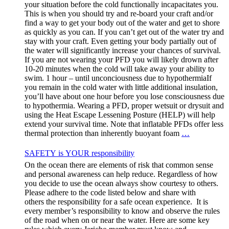
your situation before the cold functionally incapacitates you.
This is when you should try and re-board your craft and/or
find a way to get your body out of the water and get to shore
as quickly as you can. If you can’t get out of the water try and
stay with your craft. Even getting your body partially out of
the water will significantly increase your chances of survival.
If you are not wearing your PFD you will likely drown after
10-20 minutes when the cold will take away your ability to
swim. 1 hour – until unconciousness due to hypothermiaIf
you remain in the cold water with little additional insulation,
you’ll have about one hour before you lose consciousness due
to hypothermia. Wearing a PFD, proper wetsuit or drysuit and
using the Heat Escape Lessening Posture (HELP) will help
extend your survival time. Note that inflatable PFDs offer less
thermal protection than inherently buoyant foam
…
SAFETY is YOUR responsibility
On the ocean there are elements of risk that common sense
and personal awareness can help reduce. Regardless of how
you decide to use the ocean always show courtesy to others.
Please adhere to the code listed below and share with
others the responsibility for a safe ocean experience. It is
every member’s responsibility to know and observe the rules
of the road when on or near the water. Here are some key