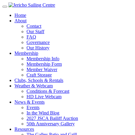
Home
About
Contact
Our Staff
FAQ
Governance
Our History
Membership
Membership Info
Membership Form
Member Waiver
Craft Storage
Clubs, Schools & Rentals
Weather & Webcam
Conditions & Forecast
HD Live Webcam
News & Events
Events
In the Wind Blog
2027 JSCA Bailiff Auction
50th Anniversary Gallery
Resources
The Galley Patio and Grill