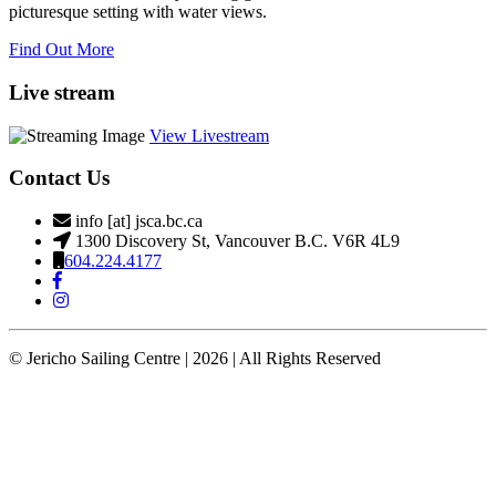
picturesque setting with water views.
Find Out More
Live stream
View Livestream
Contact Us
info [at] jsca.bc.ca
1300 Discovery St, Vancouver B.C. V6R 4L9
604.224.4177
© Jericho Sailing Centre | 2026 | All Rights Reserved