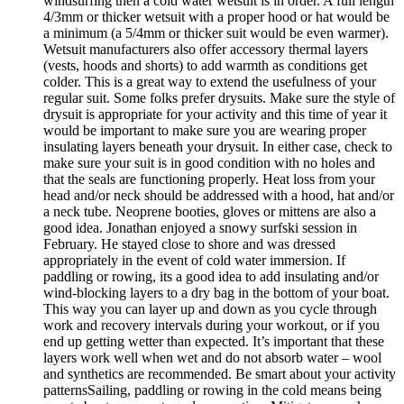
windsurfing then a cold water wetsuit is in order. A full length
4/3mm or thicker wetsuit with a proper hood or hat would be
a minimum (a 5/4mm or thicker suit would be even warmer).
Wetsuit manufacturers also offer accessory thermal layers
(vests, hoods and shorts) to add warmth as conditions get
colder. This is a great way to extend the usefulness of your
regular suit. Some folks prefer drysuits. Make sure the style of
drysuit is appropriate for your activity and this time of year it
would be important to make sure you are wearing proper
insulating layers beneath your drysuit. In either case, check to
make sure your suit is in good condition with no holes and
that the seals are functioning properly. Heat loss from your
head and/or neck should be addressed with a hood, hat and/or
a neck tube. Neoprene booties, gloves or mittens are also a
good idea. Jonathan enjoyed a snowy surfski session in
February. He stayed close to shore and was dressed
appropriately in the event of cold water immersion. If
paddling or rowing, its a good idea to add insulating and/or
wind-blocking layers to a dry bag in the bottom of your boat.
This way you can layer up and down as you cycle through
work and recovery intervals during your workout, or if you
end up getting wetter than expected. It’s important that these
layers work well when wet and do not absorb water – wool
and synthetics are recommended. Be smart about your activity
patternsSailing, paddling or rowing in the cold means being