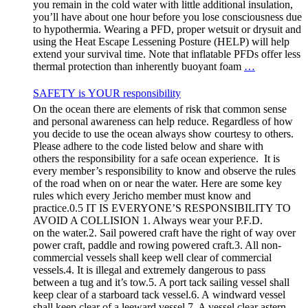
you remain in the cold water with little additional insulation,
you’ll have about one hour before you lose consciousness due
to hypothermia. Wearing a PFD, proper wetsuit or drysuit and
using the Heat Escape Lessening Posture (HELP) will help
extend your survival time. Note that inflatable PFDs offer less
thermal protection than inherently buoyant foam
…
SAFETY is YOUR responsibility
On the ocean there are elements of risk that common sense
and personal awareness can help reduce. Regardless of how
you decide to use the ocean always show courtesy to others.
Please adhere to the code listed below and share with
others the responsibility for a safe ocean experience. It is
every member’s responsibility to know and observe the rules
of the road when on or near the water. Here are some key
rules which every Jericho member must know and
practice.0.5 IT IS EVERYONE’S RESPONSIBILITY TO
AVOID A COLLISION 1. Always wear your P.F.D.
on the water.2. Sail powered craft have the right of way over
power craft, paddle and rowing powered craft.3. All non-
commercial vessels shall keep well clear of commercial
vessels.4. It is illegal and extremely dangerous to pass
between a tug and it’s tow.5. A port tack sailing vessel shall
keep clear of a starboard tack vessel.6. A windward vessel
shall keep clear of a leeward vessel.7. A vessel clear astern