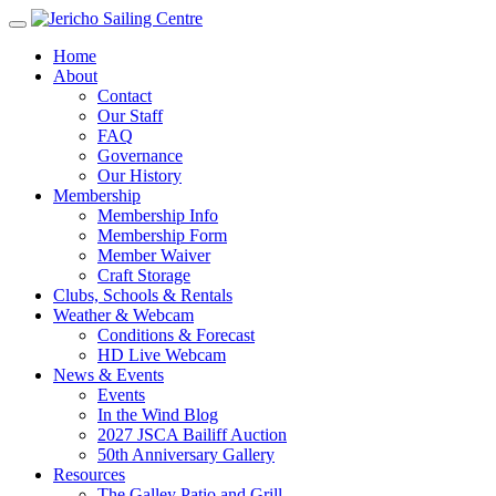
Home
About
Contact
Our Staff
FAQ
Governance
Our History
Membership
Membership Info
Membership Form
Member Waiver
Craft Storage
Clubs, Schools & Rentals
Weather & Webcam
Conditions & Forecast
HD Live Webcam
News & Events
Events
In the Wind Blog
2027 JSCA Bailiff Auction
50th Anniversary Gallery
Resources
The Galley Patio and Grill