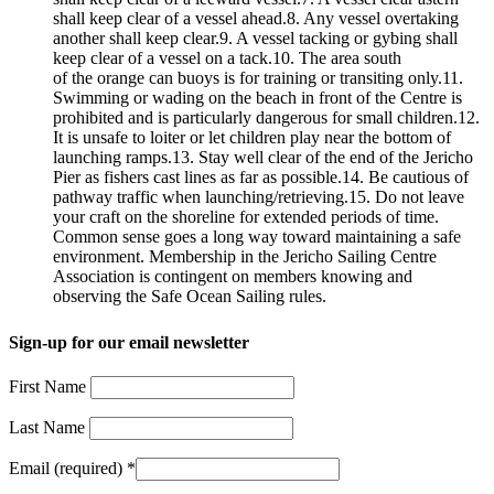
shall keep clear of a vessel ahead.8. Any vessel overtaking
another shall keep clear.9. A vessel tacking or gybing shall
keep clear of a vessel on a tack.10. The area south
of the orange can buoys is for training or transiting only.11.
Swimming or wading on the beach in front of the Centre is
prohibited and is particularly dangerous for small children.12.
It is unsafe to loiter or let children play near the bottom of
launching ramps.13. Stay well clear of the end of the Jericho
Pier as fishers cast lines as far as possible.14. Be cautious of
pathway traffic when launching/retrieving.15. Do not leave
your craft on the shoreline for extended periods of time.
Common sense goes a long way toward maintaining a safe
environment. Membership in the Jericho Sailing Centre
Association is contingent on members knowing and
observing the Safe Ocean Sailing rules.
Sign-up for our email newsletter
First Name
Last Name
Email (required)
*