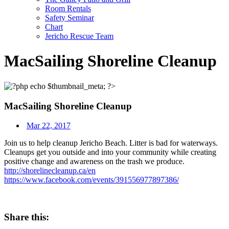
Room Rentals
Safety Seminar
Chart
Jericho Rescue Team
MacSailing Shoreline Cleanup
MacSailing Shoreline Cleanup
Mar 22, 2017
Join us to help cleanup Jericho Beach. Litter is bad for waterways.
Cleanups get you outside and into your community while creating
positive change and awareness on the trash we produce.
http://
shorelinecleanup.ca/en
https://www.facebook.com/events/391556977897386/
Share this: