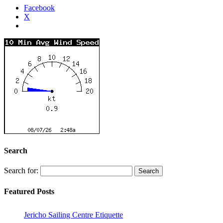
Facebook
X
Search
Search for:
Featured Posts
Jericho Sailing Centre Etiquette