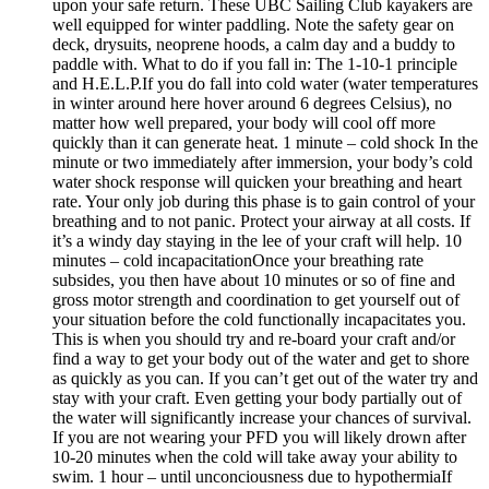
upon your safe return. These UBC Sailing Club kayakers are
well equipped for winter paddling. Note the safety gear on
deck, drysuits, neoprene hoods, a calm day and a buddy to
paddle with. What to do if you fall in: The 1-10-1 principle
and H.E.L.P.If you do fall into cold water (water temperatures
in winter around here hover around 6 degrees Celsius), no
matter how well prepared, your body will cool off more
quickly than it can generate heat. 1 minute – cold shock In the
minute or two immediately after immersion, your body’s cold
water shock response will quicken your breathing and heart
rate. Your only job during this phase is to gain control of your
breathing and to not panic. Protect your airway at all costs. If
it’s a windy day staying in the lee of your craft will help. 10
minutes – cold incapacitationOnce your breathing rate
subsides, you then have about 10 minutes or so of fine and
gross motor strength and coordination to get yourself out of
your situation before the cold functionally incapacitates you.
This is when you should try and re-board your craft and/or
find a way to get your body out of the water and get to shore
as quickly as you can. If you can’t get out of the water try and
stay with your craft. Even getting your body partially out of
the water will significantly increase your chances of survival.
If you are not wearing your PFD you will likely drown after
10-20 minutes when the cold will take away your ability to
swim. 1 hour – until unconciousness due to hypothermiaIf