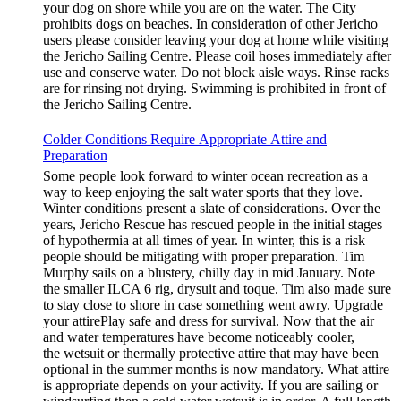
your dog on shore while you are on the water. The City
prohibits dogs on beaches. In consideration of other Jericho
users please consider leaving your dog at home while visiting
the Jericho Sailing Centre. Please coil hoses immediately after
use and conserve water. Do not block aisle ways. Rinse racks
are for rinsing not drying. Swimming is prohibited in front of
the Jericho Sailing Centre.
Colder Conditions Require Appropriate Attire and
Preparation
Some people look forward to winter ocean recreation as a
way to keep enjoying the salt water sports that they love.
Winter conditions present a slate of considerations. Over the
years, Jericho Rescue has rescued people in the initial stages
of hypothermia at all times of year. In winter, this is a risk
people should be mitigating with proper preparation. Tim
Murphy sails on a blustery, chilly day in mid January. Note
the smaller ILCA 6 rig, drysuit and toque. Tim also made sure
to stay close to shore in case something went awry. Upgrade
your attirePlay safe and dress for survival. Now that the air
and water temperatures have become noticeably cooler,
the wetsuit or thermally protective attire that may have been
optional in the summer months is now mandatory. What attire
is appropriate depends on your activity. If you are sailing or