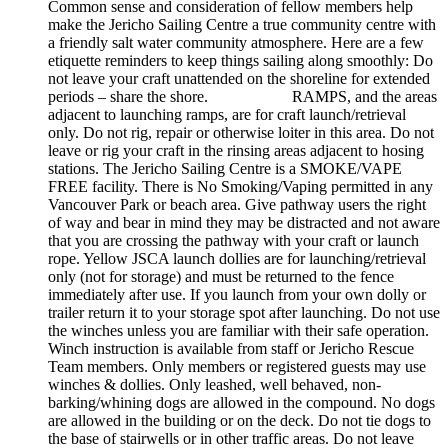
Common sense and consideration of fellow members help
make the Jericho Sailing Centre a true community centre with
a friendly salt water community atmosphere. Here are a few
etiquette reminders to keep things sailing along smoothly: Do
not leave your craft unattended on the shoreline for extended
periods – share the shore. RAMPS, and the areas
adjacent to launching ramps, are for craft launch/retrieval
only. Do not rig, repair or otherwise loiter in this area. Do not
leave or rig your craft in the rinsing areas adjacent to hosing
stations. The Jericho Sailing Centre is a SMOKE/VAPE
FREE facility. There is No Smoking/Vaping permitted in any
Vancouver Park or beach area. Give pathway users the right
of way and bear in mind they may be distracted and not aware
that you are crossing the pathway with your craft or launch
rope. Yellow JSCA launch dollies are for launching/retrieval
only (not for storage) and must be returned to the fence
immediately after use. If you launch from your own dolly or
trailer return it to your storage spot after launching. Do not use
the winches unless you are familiar with their safe operation.
Winch instruction is available from staff or Jericho Rescue
Team members. Only members or registered guests may use
winches & dollies. Only leashed, well behaved, non-
barking/whining dogs are allowed in the compound. No dogs
are allowed in the building or on the deck. Do not tie dogs to
the base of stairwells or in other traffic areas. Do not leave