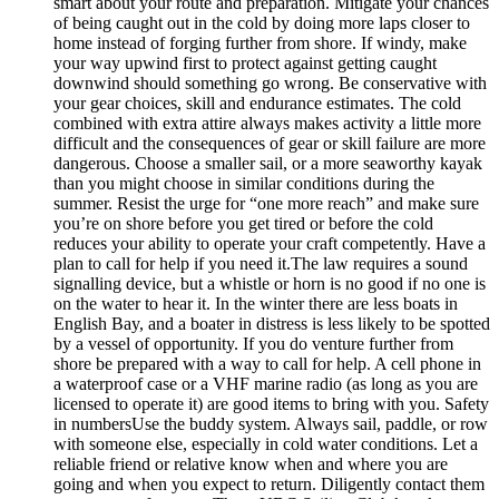
smart about your route and preparation. Mitigate your chances
of being caught out in the cold by doing more laps closer to
home instead of forging further from shore. If windy, make
your way upwind first to protect against getting caught
downwind should something go wrong. Be conservative with
your gear choices, skill and endurance estimates. The cold
combined with extra attire always makes activity a little more
difficult and the consequences of gear or skill failure are more
dangerous. Choose a smaller sail, or a more seaworthy kayak
than you might choose in similar conditions during the
summer. Resist the urge for “one more reach” and make sure
you’re on shore before you get tired or before the cold
reduces your ability to operate your craft competently. Have a
plan to call for help if you need it.The law requires a sound
signalling device, but a whistle or horn is no good if no one is
on the water to hear it. In the winter there are less boats in
English Bay, and a boater in distress is less likely to be spotted
by a vessel of opportunity. If you do venture further from
shore be prepared with a way to call for help. A cell phone in
a waterproof case or a VHF marine radio (as long as you are
licensed to operate it) are good items to bring with you. Safety
in numbersUse the buddy system. Always sail, paddle, or row
with someone else, especially in cold water conditions. Let a
reliable friend or relative know when and where you are
going and when you expect to return. Diligently contact them