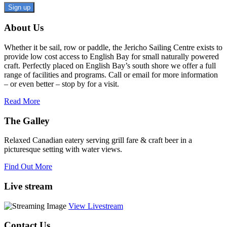
Constant
About Us
Contact
Use.
Whether it be sail, row or paddle, the Jericho Sailing Centre exists to
Please
provide low cost access to English Bay for small naturally powered
leave
craft. Perfectly placed on English Bay’s south shore we offer a full
this
range of facilities and programs. Call or email for more information
field
– or even better – stop by for a visit.
blank.
Read More
The Galley
Relaxed Canadian eatery serving grill fare & craft beer in a
picturesque setting with water views.
Find Out More
Live stream
View Livestream
Contact Us