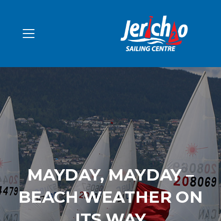
MAYDAY, MAYDAY –
BEACH WEATHER ON
ITS WAY