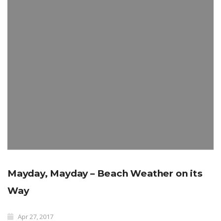
Mayday, Mayday – Beach Weather on its
Way
Apr 27, 2017