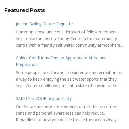
Featured Posts
Jericho Sailing Centre Etiquette
Common sense and consideration of fellow members
help make the Jericho Sailing Centre a true community
centre with a friendly salt water community atmosphere.
Here are a few etiquette reminders to keep things sailing
Colder Conditions Require Appropriate Attire and
along smoothly: Do not leave your craft unattended on
Preparation
the shoreline for extended periods – share the
shore. RAMPS, and the areas adjacent to
Some people look forward to winter ocean recreation as
launching ramps, are for craft launch/retrieval only. Do
a way to keep enjoying the salt water sports that they
not rig, repair or otherwise loiter in this area. Do not leave
love. Winter conditions present a slate of considerations.
or rig your craft in the rinsing areas adjacent to hosing
Over the years, Jericho Rescue has rescued people in the
stations. The Jericho Sailing Centre is a SMOKE/VAPE
SAFETY is YOUR responsibility
initial stages of hypothermia at all times of year. In winter,
FREE facility. There is No Smoking/Vaping permitted in any
this is a risk people should be mitigating with proper
On the ocean there are elements of risk that common
Vancouver Park or beach area. Give pathway users the
preparation. Tim Murphy sails on a blustery, chilly day in
sense and personal awareness can help reduce.
right of way and bear in mind they may be distracted and
mid January. Note the smaller ILCA 6 rig, drysuit and
Regardless of how you decide to use the ocean always
not aware that you are crossing the pathway with your
toque. Tim also made sure to stay close to shore in case
show courtesy to others. Please adhere to the code listed