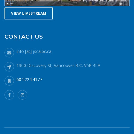
conditions. Let a reliable friend or relative know when and
where you are going and when you expect to return.
VIEW LIVESTREAM
Diligently contact them upon your safe return. These UBC
Sailing Club kayakers are well equipped for winter
paddling. Note the safety gear on deck, drysuits,
neoprene hoods, a calm day and a buddy to paddle with.
CONTACT US
What to do if you fall in: The 1-10-1 principle and H.E.L.P.If
you do fall into cold water (water temperatures in winter
info [at] jsca.bc.ca
around here hover around 6 degrees Celsius), no matter
how well prepared, your body will cool off more quickly
1300 Discovery St, Vancouver B.C. V6R 4L9
than it can generate heat. 1 minute – cold shock In the
minute or two immediately after immersion, your body’s
604.224.4177
cold water shock response will quicken your breathing and
heart rate. Your only job during this phase is to gain
control of your breathing and to not panic. Protect your
airway at all costs. If it’s a windy day staying in the lee of
your craft will help. 10 minutes – cold incapacitationOnce
your breathing rate subsides, you then have about 10
minutes or so of fine and gross motor strength and
coordination to get yourself out of your situation before