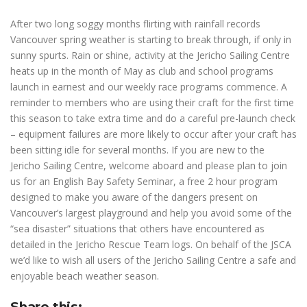
After two long soggy months flirting with rainfall records
Vancouver spring weather is starting to break through, if only in
sunny spurts. Rain or shine, activity at the Jericho Sailing Centre
heats up in the month of May as club and school programs
launch in earnest and our weekly race programs commence. A
reminder to members who are using their craft for the first time
this season to take extra time and do a careful pre-launch check
– equipment failures are more likely to occur after your craft has
been sitting idle for several months. If you are new to the
Jericho Sailing Centre, welcome aboard and please plan to join
us for an English Bay Safety Seminar, a free 2 hour program
designed to make you aware of the dangers present on
Vancouver’s largest playground and help you avoid some of the
“sea disaster” situations that others have encountered as
detailed in the Jericho Rescue Team logs. On behalf of the JSCA
we’d like to wish all users of the Jericho Sailing Centre a safe and
enjoyable beach weather season.
Share this: