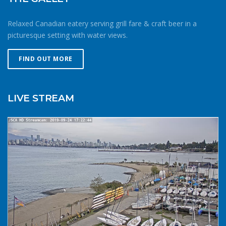
endurance estimates. The cold combined with extra attire
always makes activity a little more difficult and the
Relaxed Canadian eatery serving grill fare & craft beer in a
consequences of gear or skill failure are more dangerous.
picturesque setting with water views.
Choose a smaller sail, or a more seaworthy kayak than
you might choose in similar conditions during the
FIND OUT MORE
summer. Resist the urge for “one more reach” and make
sure you’re on shore before you get tired or before the
cold reduces your ability to operate your craft
LIVE STREAM
competently. Have a plan to call for help if you need it.The
law requires a sound signalling device, but a whistle or
horn is no good if no one is on the water to hear it. In the
winter there are less boats in English Bay, and a boater in
distress is less likely to be spotted by a vessel of
opportunity. If you do venture further from shore be
prepared with a way to call for help. A cell phone in a
waterproof case or a VHF marine radio (as long as you
are licensed to operate it) are good items to bring with
you. Safety in numbersUse the buddy system. Always sail,
paddle, or row with someone else, especially in cold water