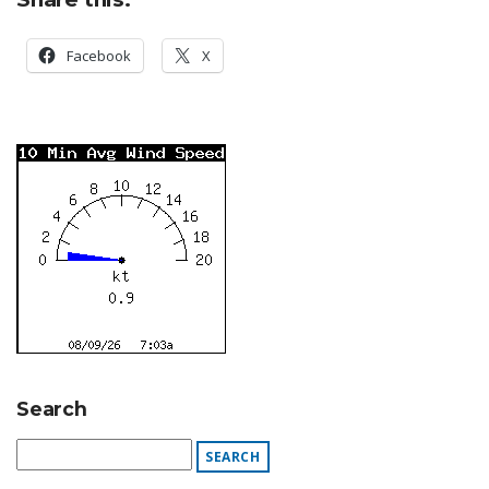
Facebook
X
Search