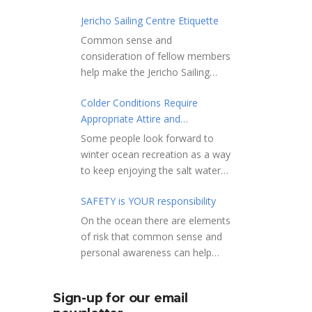
Jericho Sailing Centre Etiquette
Common sense and
consideration of fellow members
help make the Jericho Sailing
Centre a true community centre
Colder Conditions Require
with a friendly salt water
Appropriate Attire and
community atmosphere. Here
Preparation
are a few etiquette reminders to
Some people look forward to
keep things sailing along
winter ocean recreation as a way
smoothly: Do not leave your
to keep enjoying the salt water
craft unattended on the
sports that they love. Winter
shoreline for extended periods –
SAFETY is YOUR responsibility
conditions present a slate of
share the shore.
considerations. Over the years,
On the ocean there are elements
RAMPS, and the areas adjacent
Jericho Rescue has
of risk that common sense and
to launching ramps, are for craft
rescued people in the initial
personal awareness can help
launch/retrieval only. Do not rig,
stages of hypothermia at all
reduce. Regardless of how you
repair or otherwise loiter in this
times of year. In winter, this is a
decide to use the ocean always
area. Do not leave or rig your
Sign-up for our email
risk people should be mitigating
show courtesy to others. Please