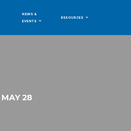
NEWS &
RESOURCES
EVENTS
 MAY 28