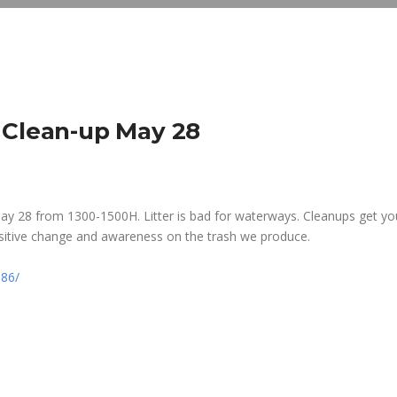
 Clean-up May 28
May 28 from 1300-1500H. Litter is bad for waterways. Cleanups get yo
sitive change and awareness on the trash we produce.
86/