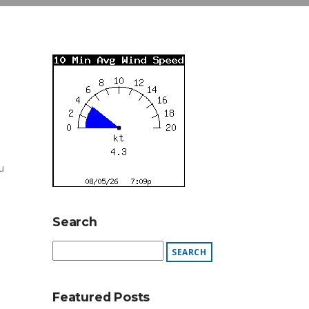
u
Search
Featured Posts