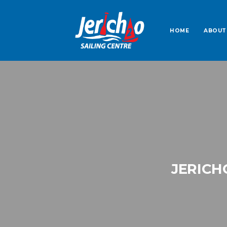
HOME
ABOUT
JERICH