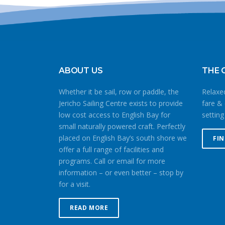
ABOUT US
THE 
Whether it be sail, row or paddle, the
Relaxed
Jericho Sailing Centre exists to provide
fare & 
low cost access to English Bay for
setting
small naturally powered craft. Perfectly
placed on English Bay’s south shore we
FI
offer a full range of facilities and
programs. Call or email for more
information – or even better – stop by
for a visit.
READ MORE