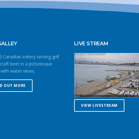
GALLEY
LIVE STREAM
 Canadian eatery serving grill
craft beer in a picturesque
 with water views.
ND OUT MORE
VIEW LIVESTREAM