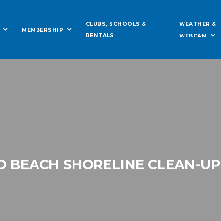
WEATHER &
CLUBS, SCHOOLS &
MEMBERSHIP
RENTALS
WEBCAM
O BEACH SHORELINE CLEAN-UP