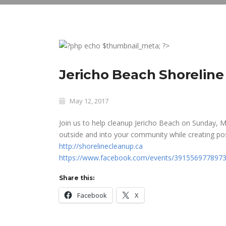
Jericho Beach Shoreline
May 12, 2017
Join us to help cleanup Jericho Beach on Sunday, 
outside and into your community while creating po
http://
shorelinecleanup.ca
https://www.facebook.com/events/3915569778973
Share this:
Facebook
X