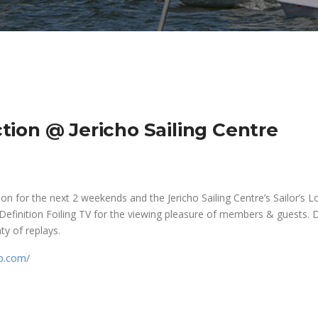
ion @ Jericho Sailing Centre
n for the next 2 weekends and the Jericho Sailing Centre’s Sailor’s 
 Definition Foiling TV for the viewing pleasure of members & guests. 
nty of replays.
p.com/