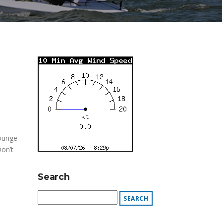
Lounge
Don’t
Search