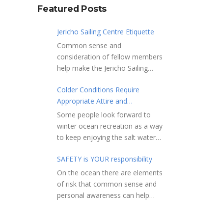
Featured Posts
Jericho Sailing Centre Etiquette
Common sense and
consideration of fellow members
help make the Jericho Sailing
Centre a true community centre
Colder Conditions Require
with a friendly salt water
Appropriate Attire and
community atmosphere. Here
Preparation
are a few etiquette reminders to
Some people look forward to
keep things sailing along
winter ocean recreation as a way
smoothly: Do not leave your
to keep enjoying the salt water
craft unattended on the
sports that they love. Winter
shoreline for extended periods –
SAFETY is YOUR responsibility
conditions present a slate of
share the shore.
considerations. Over the years,
On the ocean there are elements
RAMPS, and the areas adjacent
Jericho Rescue has
of risk that common sense and
to launching ramps, are for craft
rescued people in the initial
personal awareness can help
launch/retrieval only. Do not rig,
stages of hypothermia at all
reduce. Regardless of how you
repair or otherwise loiter in this
times of year. In winter, this is a
decide to use the ocean always