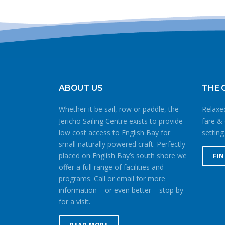
ABOUT US
THE 
Whether it be sail, row or paddle, the
Relaxed
Jericho Sailing Centre exists to provide
fare & 
low cost access to English Bay for
setting
small naturally powered craft. Perfectly
placed on English Bay’s south shore we
FI
offer a full range of facilities and
programs. Call or email for more
information – or even better – stop by
for a visit.