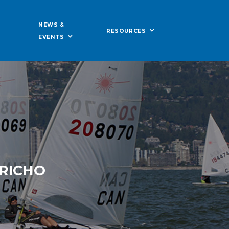
NEWS &
RESOURCES
EVENTS
ERICHO