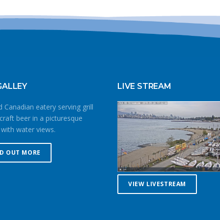
GALLEY
LIVE STREAM
 Canadian eatery serving grill
craft beer in a picturesque
 with water views.
ND OUT MORE
VIEW LIVESTREAM