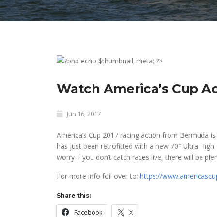
Watch America’s Cup Act
Jun 16, 2017
America’s Cup 2017 racing action from
Bermuda is o
has just been retrofitted with a new 70″ Ultra High
worry if you don’t catch races live, there will be ple
For more info foil over to:
https://www.americascu
Share this:
Facebook
X