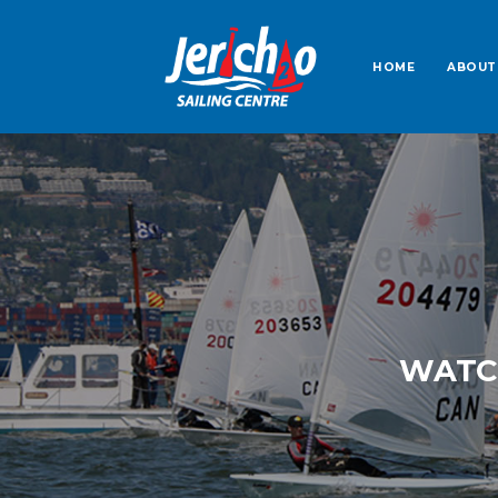
HOME
ABOUT
WATCH