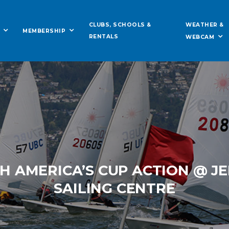
WEATHER &
CLUBS, SCHOOLS &
MEMBERSHIP
RENTALS
WEBCAM
 AMERICA’S CUP ACTION @ J
SAILING CENTRE