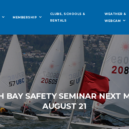
WEATHER &
CLUBS, SCHOOLS &
MEMBERSHIP
RENTALS
WEBCAM
H BAY SAFETY SEMINAR NEXT
AUGUST 21