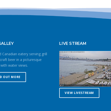
GALLEY
LIVE STREAM
 Canadian eatery serving grill
craft beer in a picturesque
 with water views.
ND OUT MORE
VIEW LIVESTREAM