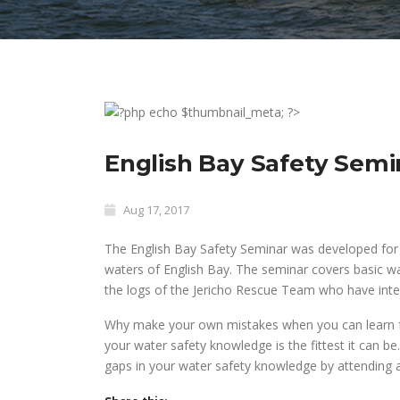
English Bay Safety Sem
Aug 17, 2017
The English Bay Safety Seminar was developed for u
waters of English Bay. The seminar covers basic w
the logs of the Jericho Rescue Team who have inter
Why make your own mistakes when you can learn fr
your water safety knowledge is the fittest it can be.
gaps in your water safety knowledge by attending