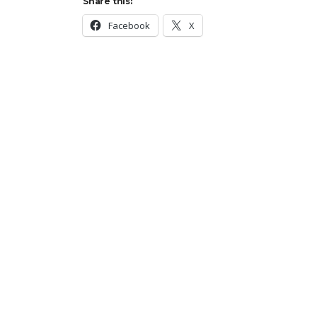
Share this:
Facebook
X