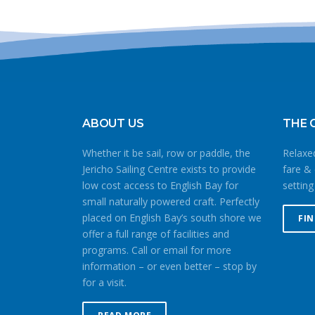
ABOUT US
THE 
Whether it be sail, row or paddle, the
Relaxed
Jericho Sailing Centre exists to provide
fare & 
low cost access to English Bay for
setting
small naturally powered craft. Perfectly
placed on English Bay’s south shore we
FI
offer a full range of facilities and
programs. Call or email for more
information – or even better – stop by
for a visit.