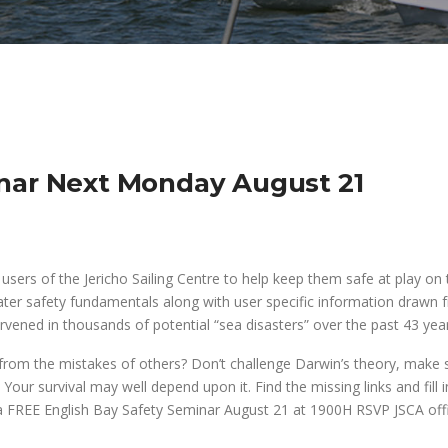
inar Next Monday August 21
sers of the Jericho Sailing Centre to help keep them safe at play on 
ater safety fundamentals along with user specific information drawn 
vened in thousands of potential “sea disasters” over the past 43 year
om the mistakes of others? Don’t challenge Darwin’s theory, make 
 Your survival may well depend upon it. Find the missing links and fill i
 a FREE English Bay Safety Seminar
August 21
at 1900H RSVP JSCA offi