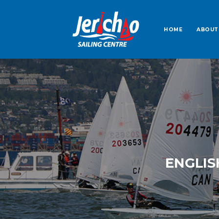
HOME
ABOUT
ENGLIS