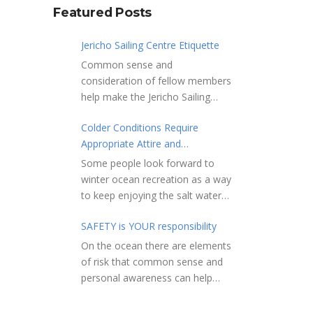
Featured Posts
Jericho Sailing Centre Etiquette
Common sense and
consideration of fellow members
help make the Jericho Sailing
Centre a true community centre
Colder Conditions Require
with a friendly salt water
Appropriate Attire and
community atmosphere. Here
Preparation
are a few etiquette reminders to
Some people look forward to
keep things sailing along
winter ocean recreation as a way
smoothly: Do not leave your
to keep enjoying the salt water
craft unattended on the
sports that they love. Winter
shoreline for extended periods –
SAFETY is YOUR responsibility
conditions present a slate of
share the shore.
considerations. Over the years,
On the ocean there are elements
RAMPS, and the areas adjacent
Jericho Rescue has
of risk that common sense and
to launching ramps, are for craft
rescued people in the initial
personal awareness can help
launch/retrieval only. Do not rig,
stages of hypothermia at all
reduce. Regardless of how you
repair or otherwise loiter in this
times of year. In winter, this is a
decide to use the ocean always