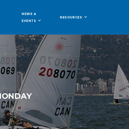
NEWS &
RESOURCES
EVENTS
 MONDAY