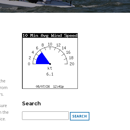
the
from
s.
Search
sure
n the
ce.