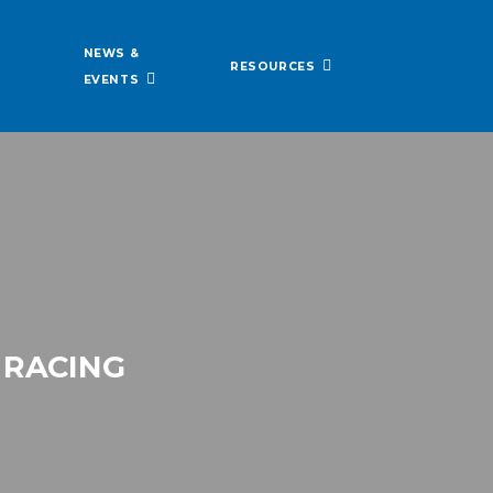
NEWS &
RESOURCES
EVENTS
 RACING