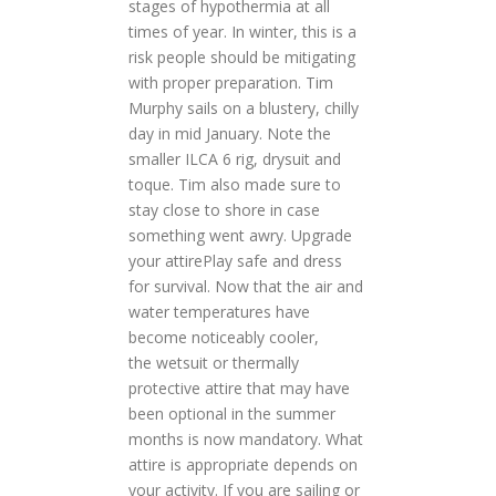
stages of hypothermia at all
times of year. In winter, this is a
risk people should be mitigating
with proper preparation. Tim
Murphy sails on a blustery, chilly
day in mid January. Note the
smaller ILCA 6 rig, drysuit and
toque. Tim also made sure to
stay close to shore in case
something went awry. Upgrade
your attirePlay safe and dress
for survival. Now that the air and
water temperatures have
become noticeably cooler,
the wetsuit or thermally
protective attire that may have
been optional in the summer
months is now mandatory. What
attire is appropriate depends on
your activity. If you are sailing or