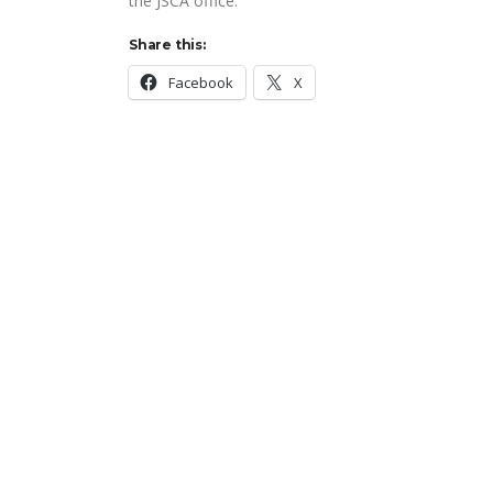
the JSCA office.
Share this:
Facebook
X