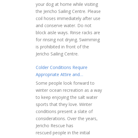
your dog at home while visiting
the Jericho Sailing Centre. Please
coil hoses immediately after use
and conserve water. Do not
block aisle ways. Rinse racks are
for rinsing not drying. Swimming
is prohibited in front of the
Jericho Sailing Centre.
Colder Conditions Require
Appropriate Attire and
Preparation
Some people look forward to
winter ocean recreation as a way
to keep enjoying the salt water
sports that they love. Winter
conditions present a slate of
considerations. Over the years,
Jericho Rescue has
rescued people in the initial