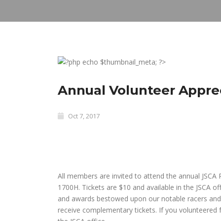
Annual Volunteer Appre
Oct 7, 2017
All members are invited to attend the annual JSCA
1700H. Tickets are $10 and available in the JSCA of
and awards bestowed upon our notable racers and v
receive complementary tickets. If you volunteered f