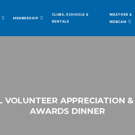
WEATHER &
CLUBS, SCHOOLS &
MEMBERSHIP
RENTALS
WEBCAM
 VOLUNTEER APPRECIATION &
AWARDS DINNER