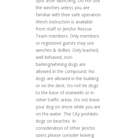
spot after launching. Do not use
the winches unless you are
familiar with their safe operation.
Winch instruction is available
from staff or Jericho Rescue
Team members. Only members
or registered guests may use
winches & dollies. Only leashed,
well behaved, non-
barking/whining dogs are
allowed in the compound. No
dogs are allowed in the building
or on the deck. Do not tie dogs
to the base of stairwells or in
other traffic areas. Do not leave
your dog on shore while you are
on the water. The City prohibits
dogs on beaches. In
consideration of other Jericho
users please consider leaving