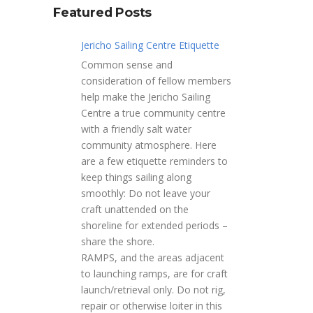
Featured Posts
Jericho Sailing Centre Etiquette
Common sense and
consideration of fellow members
help make the Jericho Sailing
Centre a true community centre
with a friendly salt water
community atmosphere. Here
are a few etiquette reminders to
keep things sailing along
smoothly: Do not leave your
craft unattended on the
shoreline for extended periods –
share the shore.
RAMPS, and the areas adjacent
to launching ramps, are for craft
launch/retrieval only. Do not rig,
repair or otherwise loiter in this