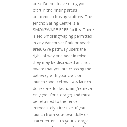
area. Do not leave or rig your
craft in the rinsing areas
adjacent to hosing stations. The
Jericho Sailing Centre is a
SMOKE/VAPE FREE facility. There
is No Smoking/Vaping permitted
in any Vancouver Park or beach
area. Give pathway users the
right of way and bear in mind
they may be distracted and not
aware that you are crossing the
pathway with your craft or
launch rope. Yellow JSCA launch
dollies are for launching/retrieval
only (not for storage) and must
be returned to the fence
immediately after use. If you
launch from your own dolly or
trailer return it to your storage