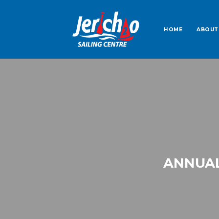
HOME
ABOUT
ANNUAL