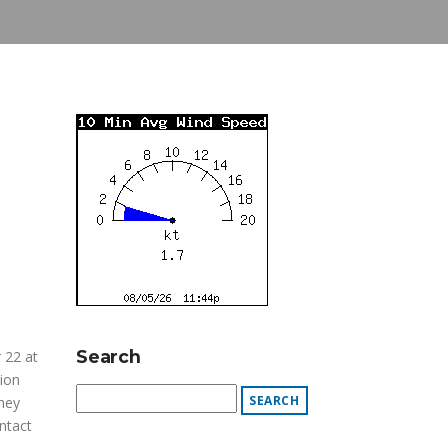
Search
 22 at
tion
hey
ntact