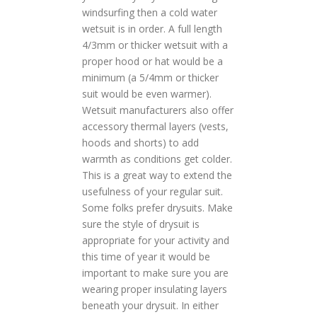
windsurfing then a cold water
wetsuit is in order. A full length
4/3mm or thicker wetsuit with a
proper hood or hat would be a
minimum (a 5/4mm or thicker
suit would be even warmer).
Wetsuit manufacturers also offer
accessory thermal layers (vests,
hoods and shorts) to add
warmth as conditions get colder.
This is a great way to extend the
usefulness of your regular suit.
Some folks prefer drysuits. Make
sure the style of drysuit is
appropriate for your activity and
this time of year it would be
important to make sure you are
wearing proper insulating layers
beneath your drysuit. In either