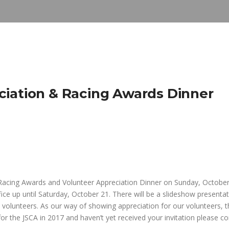
ciation & Racing Awards Dinner
 Racing Awards and Volunteer Appreciation Dinner on Sunday, October
fice up until Saturday, October 21. There will be a slideshow presenta
olunteers. As our way of showing appreciation for our volunteers, t
or the JSCA in 2017 and haven’t yet received your invitation please co