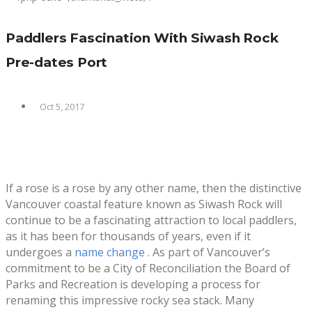
Paddlers Fascination With Siwash Rock
Pre-dates Port
Oct 5, 2017
If a rose is a rose by any other name, then the distinctive
Vancouver coastal feature known as Siwash Rock will
continue to be a fascinating attraction to local paddlers,
as it has been for thousands of years, even if it
undergoes a
name change
. As part of Vancouver’s
commitment to be a City of Reconciliation the Board of
Parks and Recreation is developing a process for
renaming this impressive rocky sea stack. Many