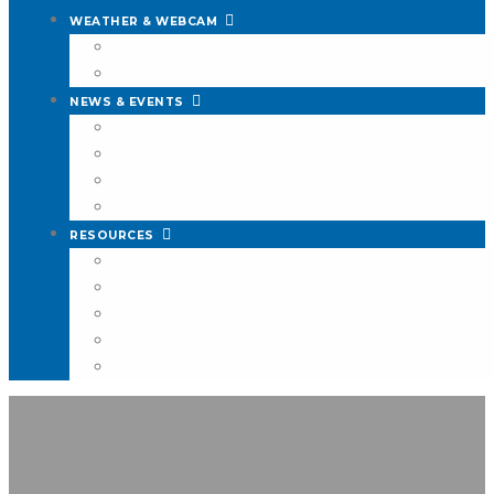
WEATHER & WEBCAM
Conditions & Forecast
HD Live Webcam
NEWS & EVENTS
Events
In The Wind Blog
2027 JSCA Bailiff Auction
50th Anniversary Gallery
RESOURCES
The Galley Patio And Grill
Room Rentals
Safety Seminar
Chart
Jericho Rescue Team