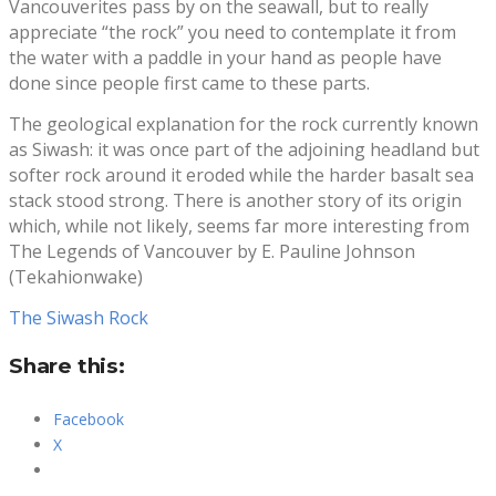
Vancouverites pass by on the seawall, but to really
appreciate “the rock” you need to contemplate it from
the water with a paddle in your hand as people have
done since people first came to these parts.
The geological explanation for the rock currently known
as Siwash: it was once part of the adjoining headland but
softer rock around it eroded while the harder basalt sea
stack stood strong. There is another story of its origin
which, while not likely, seems far more interesting from
The Legends of Vancouver by E. Pauline Johnson
(Tekahionwake)
The Siwash Rock
Share this:
Facebook
X