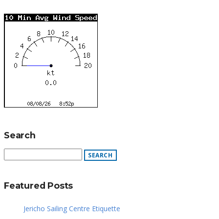
Search
Featured Posts
Jericho Sailing Centre Etiquette