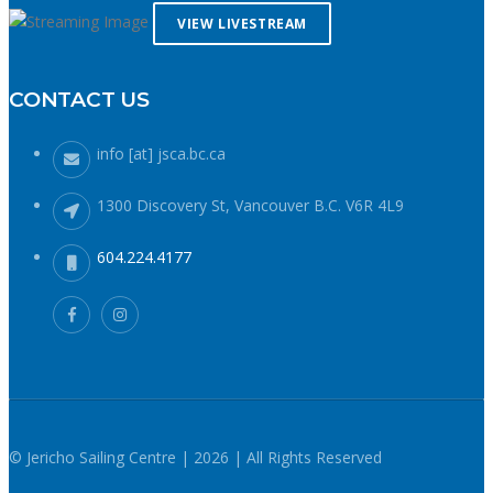
reduces your ability to operate your craft competently. Have
VIEW LIVESTREAM
a plan to call for help if you need it.The law requires a sound
signalling device, but a whistle or horn is no good if no one
CONTACT US
is on the water to hear it. In the winter there are less boats
in English Bay, and a boater in distress is less likely to be
spotted by a vessel of opportunity. If you do venture further
info [at] jsca.bc.ca
from shore be prepared with a way to call for help. A cell
phone in a waterproof case or a VHF marine radio (as long
1300 Discovery St, Vancouver B.C. V6R 4L9
as you are licensed to operate it) are good items to bring
with you. Safety in numbersUse the buddy system. Always
604.224.4177
sail, paddle, or row with someone else, especially in cold
water conditions. Let a reliable friend or relative know when
and where you are going and when you expect to return.
Diligently contact them upon your safe return. These UBC
Sailing Club kayakers are well equipped for winter paddling.
Note the safety gear on deck, drysuits, neoprene hoods, a
calm day and a buddy to paddle with. What to do if you fall
in: The 1-10-1 principle and H.E.L.P.If you do fall into cold
© Jericho Sailing Centre | 2026 | All Rights Reserved
water (water temperatures in winter around here hover