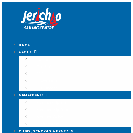
HOME
ABOUT
Contact
Our Staff
FAQ
Governance
Our History
MEMBERSHIP
Membership Info
Membership Form
Member Waiver
Craft Storage
CLUBS, SCHOOLS & RENTALS