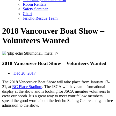
Room Rentals
Safety Seminar
Chart
Jericho Rescue Team
2018 Vancouver Boat Show –
Volunteers Wanted
2018 Vancouver Boat Show – Volunteers Wanted
Dec 20, 2017
The 2018 Vancouver Boat Show
will take place from
January 17-
21
, at
BC Place Stadium
. The JSCA will have an informational
display at the show and is looking for JSCA member volunteers to
crew our booth. It’s a great way to meet your fellow members,
spread the good word about the Jericho Sailing Centre and gain free
admission to the show.