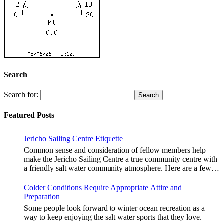
Search
Search for:
Featured Posts
Jericho Sailing Centre Etiquette
Common sense and consideration of fellow members help
make the Jericho Sailing Centre a true community centre with
a friendly salt water community atmosphere. Here are a few
etiquette reminders to keep things sailing along smoothly: Do
not leave your craft unattended on the shoreline for extended
Colder Conditions Require Appropriate Attire and
periods – share the shore. RAMPS, and the areas
Preparation
adjacent to launching ramps, are for craft launch/retrieval
Some people look forward to winter ocean recreation as a
only. Do not rig, repair or otherwise loiter in this area. Do not
way to keep enjoying the salt water sports that they love.
leave or rig your craft in the rinsing areas adjacent to hosing