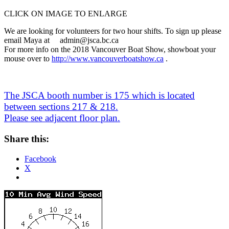
CLICK ON IMAGE TO ENLARGE
We are looking for volunteers for two hour shifts. To sign up please
email Maya at a
dmin@jsca.bc.ca
For more info on the 2018 Vancouver Boat Show, showboat your
mouse over to
http://www.vancouverboatshow.
ca
.
.
.
.
The JSCA booth number is 175 which is located
between sections 217 & 218.
Please see adjacent floor plan.
Share this:
Facebook
X