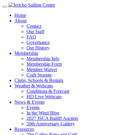
Home
About
Contact
Our Staff
FAQ
Governance
Our History
Membership
Membership Info
Membership Form
Member Waiver
Craft Storage
Clubs, Schools & Rentals
Weather & Webcam
Conditions & Forecast
HD Live Webcam
News & Events
Events
In the Wind Blog
2027 JSCA Bailiff Auction
50th Anniversary Gallery
Resources
The Galley Patio and Grill