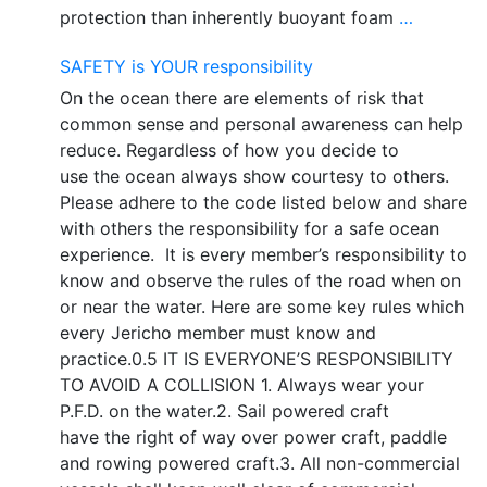
protection than inherently buoyant foam
…
SAFETY is YOUR responsibility
On the ocean there are elements of risk that
common sense and personal awareness can help
reduce. Regardless of how you decide to
use the ocean always show courtesy to others.
Please adhere to the code listed below and share
with others the responsibility for a safe ocean
experience. It is every member’s responsibility to
know and observe the rules of the road when on
or near the water. Here are some key rules which
every Jericho member must know and
practice.0.5 IT IS EVERYONE’S RESPONSIBILITY
TO AVOID A COLLISION 1. Always wear your
P.F.D. on the water.2. Sail powered craft
have the right of way over power craft, paddle
and rowing powered craft.3. All non-commercial