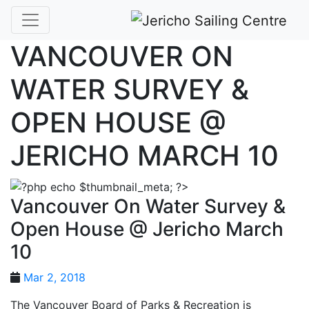
VANCOUVER ON
WATER SURVEY &
OPEN HOUSE @
JERICHO MARCH 10
Vancouver On Water Survey &
Open House @ Jericho March
10
Mar 2, 2018
The Vancouver Board of Parks & Recreation is