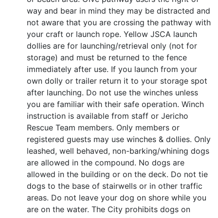
way and bear in mind they may be distracted and
not aware that you are crossing the pathway with
your craft or launch rope. Yellow JSCA launch
dollies are for launching/retrieval only (not for
storage) and must be returned to the fence
immediately after use. If you launch from your
own dolly or trailer return it to your storage spot
after launching. Do not use the winches unless
you are familiar with their safe operation. Winch
instruction is available from staff or Jericho
Rescue Team members. Only members or
registered guests may use winches & dollies. Only
leashed, well behaved, non-barking/whining dogs
are allowed in the compound. No dogs are
allowed in the building or on the deck. Do not tie
dogs to the base of stairwells or in other traffic
areas. Do not leave your dog on shore while you
are on the water. The City prohibits dogs on