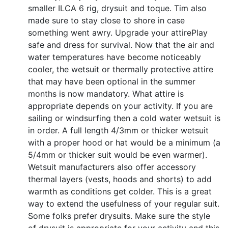
smaller ILCA 6 rig, drysuit and toque. Tim also
made sure to stay close to shore in case
something went awry. Upgrade your attirePlay
safe and dress for survival. Now that the air and
water temperatures have become noticeably
cooler, the wetsuit or thermally protective attire
that may have been optional in the summer
months is now mandatory. What attire is
appropriate depends on your activity. If you are
sailing or windsurfing then a cold water wetsuit is
in order. A full length 4/3mm or thicker wetsuit
with a proper hood or hat would be a minimum (a
5/4mm or thicker suit would be even warmer).
Wetsuit manufacturers also offer accessory
thermal layers (vests, hoods and shorts) to add
warmth as conditions get colder. This is a great
way to extend the usefulness of your regular suit.
Some folks prefer drysuits. Make sure the style