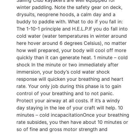
Sailing Club kayakers are well equipped for
winter paddling. Note the safety gear on deck,
drysuits, neoprene hoods, a calm day and a
buddy to paddle with. What to do if you fall in:
The 1-10-1 principle and H.E.L.P.If you do fall into
cold water (water temperatures in winter around
here hover around 6 degrees Celsius), no matter
how well prepared, your body will cool off more
quickly than it can generate heat. 1 minute – cold
shock In the minute or two immediately after
immersion, your body’s cold water shock
response will quicken your breathing and heart
rate. Your only job during this phase is to gain
control of your breathing and to not panic.
Protect your airway at all costs. If it’s a windy
day staying in the lee of your craft will help. 10
minutes – cold incapacitationOnce your breathing
rate subsides, you then have about 10 minutes or
so of fine and gross motor strength and