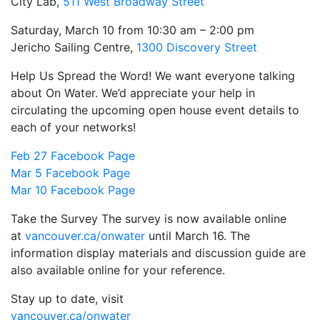
City Lab,
511 West Broadway Street
Saturday, March 10 from 10:30 am – 2:00 pm
Jericho Sailing Centre,
1300 Discovery Street
Help Us Spread the Word! We want everyone talking
about On Water. We’d appreciate your help in
circulating the upcoming open house event details to
each of your networks!
Feb 27 Facebook Page
Mar 5 Facebook Page
Mar 10 Facebook Page
Take the Survey The survey is now available online
at
vancouver.ca/onwater
until
March 16
. The
information display materials and discussion guide are
also available online for your reference.
Stay up to date, visit
vancouver.ca/onwater