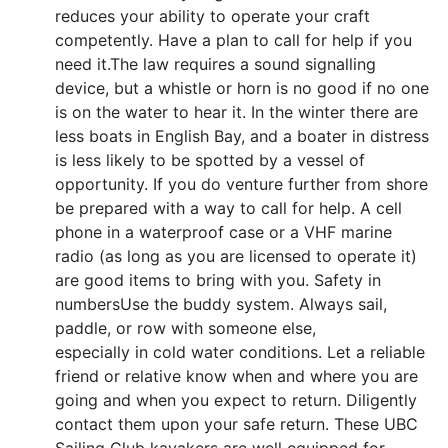
reduces your ability to operate your craft
competently. Have a plan to call for help if you
need it.The law requires a sound signalling
device, but a whistle or horn is no good if no one
is on the water to hear it. In the winter there are
less boats in English Bay, and a boater in distress
is less likely to be spotted by a vessel of
opportunity. If you do venture further from shore
be prepared with a way to call for help. A cell
phone in a waterproof case or a VHF marine
radio (as long as you are licensed to operate it)
are good items to bring with you. Safety in
numbersUse the buddy system. Always sail,
paddle, or row with someone else,
especially in cold water conditions. Let a reliable
friend or relative know when and where you are
going and when you expect to return. Diligently
contact them upon your safe return. These UBC