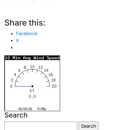
Share this:
Facebook
X
Search
Search