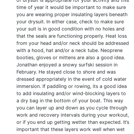
of drysuit is appropriate for your activity and this
time of year it would be important to make sure
you are wearing proper insulating layers beneath
your drysuit. In either case, check to make sure
your suit is in good condition with no holes and
that the seals are functioning properly. Heat loss
from your head and/or neck should be addressed
with a hood, hat and/or a neck tube. Neoprene
booties, gloves or mittens are also a good idea.
Jonathan enjoyed a snowy surfski session in
February. He stayed close to shore and was
dressed appropriately in the event of cold water
immersion. If paddling or rowing, its a good idea
to add insulating and/or wind-blocking layers to
a dry bag in the bottom of your boat. This way
you can layer up and down as you cycle through
work and recovery intervals during your workout,
or if you end up getting wetter than expected. It’s
important that these layers work well when wet