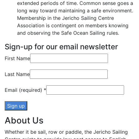
extended periods of time. Common sense goes a
long way toward maintaining a safe environment.
Membership in the Jericho Sailing Centre
Association is contingent on members knowing
and observing the Safe Ocean Sailing rules.
Sign-up for our email newsletter
First Name
Last Name
Email (required)
*
About Us
Constant
Contact
Whether it be sail, row or paddle, the Jericho Sailing
Use.