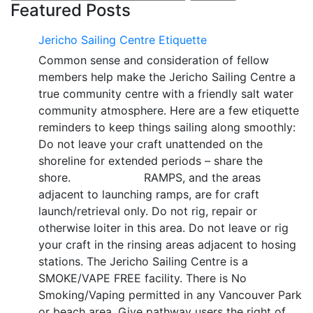
for:
Featured Posts
Jericho Sailing Centre Etiquette
Common sense and consideration of fellow
members help make the Jericho Sailing Centre a
true community centre with a friendly salt water
community atmosphere. Here are a few etiquette
reminders to keep things sailing along smoothly:
Do not leave your craft unattended on the
shoreline for extended periods – share the
shore. RAMPS, and the areas
adjacent to launching ramps, are for craft
launch/retrieval only. Do not rig, repair or
otherwise loiter in this area. Do not leave or rig
your craft in the rinsing areas adjacent to hosing
stations. The Jericho Sailing Centre is a
SMOKE/VAPE FREE facility. There is No
Smoking/Vaping permitted in any Vancouver Park
or beach area. Give pathway users the right of