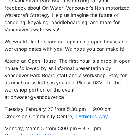
The Vancouver Park Board is looking for your
feedback about On Water: Vancouver’s Non-motorized
Watercraft Strategy. Help us imagine the future of
canoeing, kayaking, paddleboarding, and more for
Vancouver’s waterways!
We would like to share our upcoming open house and
workshop dates with you. We hope you can make it!
Attend an Open House The first hour is a drop-in open
house followed by an informal presentation by
Vancouver Park Board staff and a workshop. Stay for
as much or as little as you can. Please RSVP to the
workshop portion of the event
at
onwater@vancouver.ca
Tuesday, February 27 from 5:30 pm – 9:00 pm
Creekside Community Centre,
1 Athletes Way
Monday, March 5 from 5:00 pm – 8:30 pm