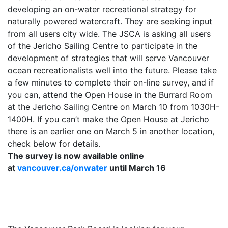
developing an on-water recreational strategy for
naturally powered watercraft. They are seeking input
from all users city wide. The JSCA is asking all users
of the Jericho Sailing Centre to participate in the
development of strategies that will serve Vancouver
ocean recreationalists well into the future. Please take
a few minutes to complete their on-line survey, and if
you can, attend the Open House in the Burrard Room
at the Jericho Sailing Centre on
March 10
from 1030H-
1400H. If you can’t make the Open House at Jericho
there is an earlier one on
March 5
in another location,
check below for details.
The survey is now available online
at
vancouver.ca/onwater
until
March 16