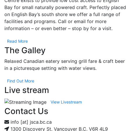
Centre exists to provide low cost access to English
Please
Bay for small naturally powered craft. Perfectly placed
leave
on English Bay’s south shore we offer a full range of
this field
facilities and programs. Call or email for more
blank.
information – or even better – stop by for a visit.
Read More
The Galley
Relaxed Canadian eatery serving grill fare & craft beer
in a picturesque setting with water views.
Find Out More
Live stream
View Livestream
Contact Us
info [at] jsca.bc.ca
1300 Discovery St, Vancouver B.C. V6R 4L9