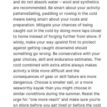
and do not absorb water – wool and synthetics
are recommended. Be smart about your activity
patternsSailing, paddling or rowing in the cold
means being smart about your route and
preparation. Mitigate your chances of being
caught out in the cold by doing more laps closer
to home instead of forging further from shore. If
windy, make your way upwind first to protect
against getting caught downwind should
something go wrong. Be conservative with your
gear choices, skill and endurance estimates. The
cold combined with extra attire always makes
activity a little more difficult and the
consequences of gear or skill failure are more
dangerous. Choose a smaller sail, or a more
seaworthy kayak than you might choose in
similar conditions during the summer. Resist the
urge for “one more reach” and make sure you’re
on shore before you get tired or before the cold