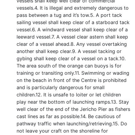
vessels shall keep well clear of commercial
vessels.4. It is illegal and extremely dangerous to
pass between a tug and it’s tow.5. A port tack
sailing vessel shall keep clear of a starboard tack
vessel.6. A windward vessel shall keep clear of a
leeward vessel.7. A vessel clear astern shall keep
clear of a vessel ahead.8. Any vessel overtaking
another shall keep clear.9. A vessel tacking or
gybing shall keep clear of a vessel on a tack.10.
The area south of the orange can buoys is for
training or transiting only.11. Swimming or wading
on the beach in front of the Centre is prohibited
and is particularly dangerous for small
children.12. It is unsafe to loiter or let children
play near the bottom of launching ramps.13. Stay
well clear of the end of the Jericho Pier as fishers
cast lines as far as possible.14. Be cautious of
pathway traffic when launching/retrieving.15. Do
not leave your craft on the shoreline for