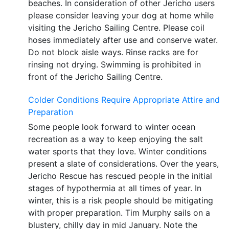
beaches. In consideration of other Jericho users
please consider leaving your dog at home while
visiting the Jericho Sailing Centre. Please coil
hoses immediately after use and conserve water.
Do not block aisle ways. Rinse racks are for
rinsing not drying. Swimming is prohibited in
front of the Jericho Sailing Centre.
Colder Conditions Require Appropriate Attire and
Preparation
Some people look forward to winter ocean
recreation as a way to keep enjoying the salt
water sports that they love. Winter conditions
present a slate of considerations. Over the years,
Jericho Rescue has rescued people in the initial
stages of hypothermia at all times of year. In
winter, this is a risk people should be mitigating
with proper preparation. Tim Murphy sails on a
blustery, chilly day in mid January. Note the