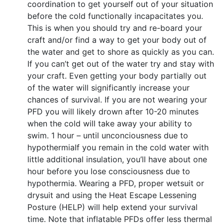
coordination to get yourself out of your situation
before the cold functionally incapacitates you.
This is when you should try and re-board your
craft and/or find a way to get your body out of
the water and get to shore as quickly as you can.
If you can’t get out of the water try and stay with
your craft. Even getting your body partially out
of the water will significantly increase your
chances of survival. If you are not wearing your
PFD you will likely drown after 10-20 minutes
when the cold will take away your ability to
swim. 1 hour – until unconciousness due to
hypothermiaIf you remain in the cold water with
little additional insulation, you’ll have about one
hour before you lose consciousness due to
hypothermia. Wearing a PFD, proper wetsuit or
drysuit and using the Heat Escape Lessening
Posture (HELP) will help extend your survival
time. Note that inflatable PFDs offer less thermal