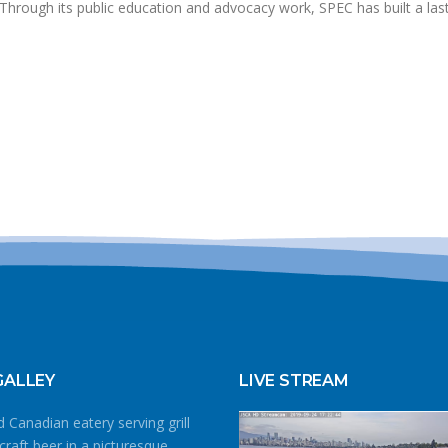
. Through its public education and advocacy work, SPEC has built a las
GALLEY
LIVE STREAM
 Canadian eatery serving grill
craft beer in a picturesque