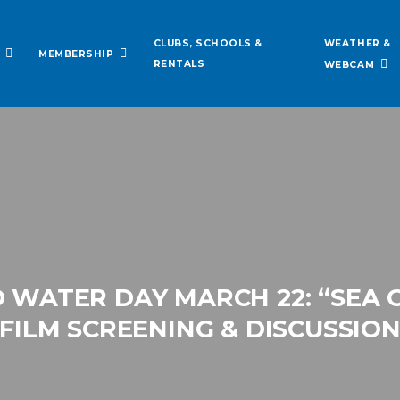
WEATHER &
CLUBS, SCHOOLS &
MEMBERSHIP
RENTALS
WEBCAM
WATER DAY MARCH 22: “SEA O
FILM SCREENING & DISCUSSIO