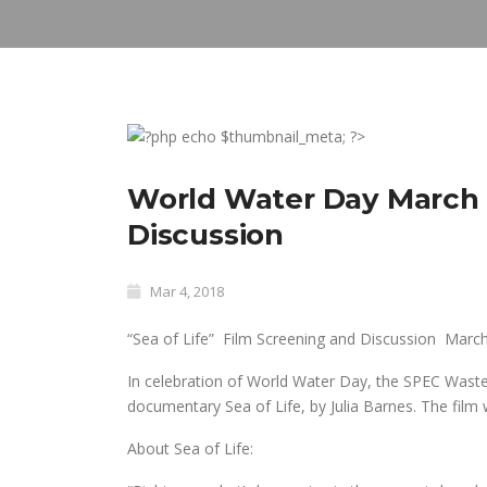
World Water Day March 2
Discussion
Mar 4, 2018
“Sea of Life” Film Screening and Discussion
March
In celebration of World Water Day, the SPEC Waste
documentary
Sea of Life
, by Julia Barnes. The film
About Sea of Life: