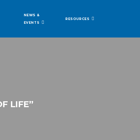
NEWS &
RESOURCES
EVENTS
F LIFE”
N