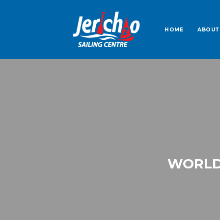
HOME
ABOUT
WORLD 