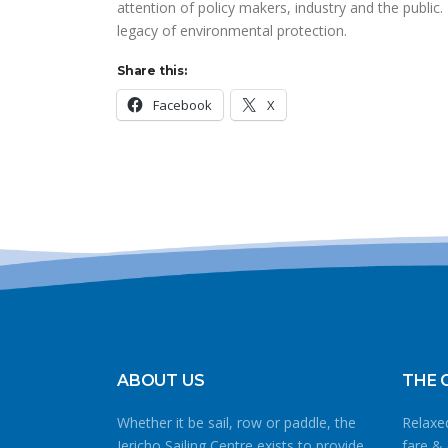
attention of policy makers, industry and the public
legacy of environmental protection.
Share this:
Facebook
X
ABOUT US
THE 
Whether it be sail, row or paddle, the
Relaxed
Jericho Sailing Centre exists to provide
fare & 