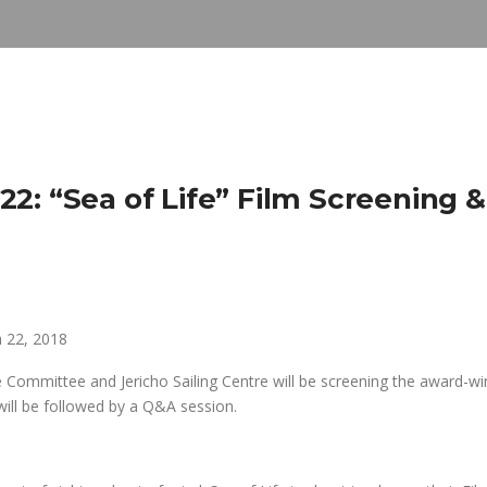
2: “Sea of Life” Film Screening &
 22, 2018
 Committee and Jericho Sailing Centre will be screening the award-wi
 will be followed by a Q&A session.