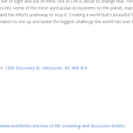
 out of sight and out of mind. Sea of Life is about to change that. Fi
ives into some of the most spectacular ecosystems on the planet, exp
nd the efforts underway to stop it. Creating a world that’s beautiful fo
ration to rise up and tackle the biggest challenge the world has ever 
om.
1300 Discovery St, Vancouver, BC V6R 4L9
//www.eventbrite.ca/e/
sea-of-life-screening-and-
discussion-tickets-