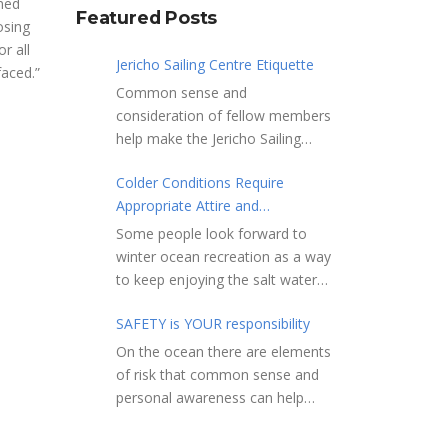
lmed
Featured Posts
osing
r all
Jericho Sailing Centre Etiquette
faced.”
Common sense and
consideration of fellow members
help make the Jericho Sailing
Centre a true community centre
Colder Conditions Require
with a friendly salt water
Appropriate Attire and
community atmosphere. Here
Preparation
are a few etiquette reminders to
Some people look forward to
keep things sailing along
winter ocean recreation as a way
smoothly: Do not leave your
to keep enjoying the salt water
craft unattended on the
sports that they love. Winter
shoreline for extended periods –
SAFETY is YOUR responsibility
conditions present a slate of
share the shore.
considerations. Over the years,
On the ocean there are elements
RAMPS, and the areas adjacent
Jericho Rescue has
of risk that common sense and
to launching ramps, are for craft
rescued people in the initial
personal awareness can help
launch/retrieval only. Do not rig,
stages of hypothermia at all
reduce. Regardless of how you
repair or otherwise loiter in this
times of year. In winter, this is a
decide to use the ocean always