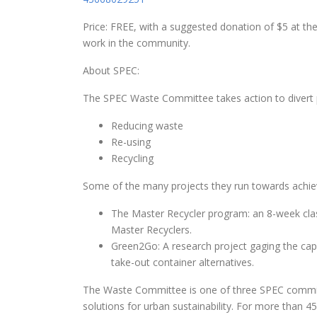
Price: FREE, with a suggested donation of $5 at th
work in the community.
About SPEC:
The SPEC Waste Committee takes action to divert
Reducing waste
Re-using
Recycling
Some of the many projects they run towards achiev
The Master Recycler program
: an 8-week cl
Master Recyclers.
Green2Go
: A research project gaging the cap
take-out container alternatives.
The Waste Committee is one of three SPEC committ
solutions for urban sustainability. For more than 