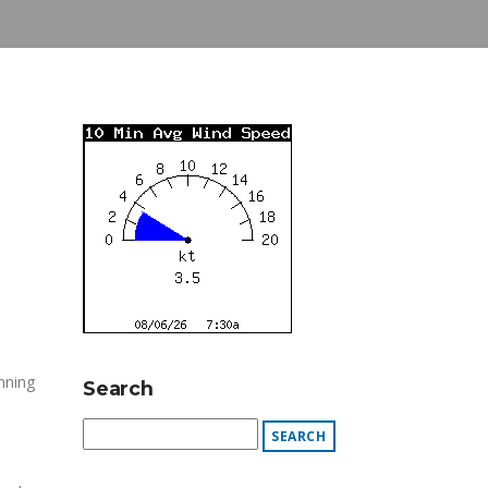
nning
Search