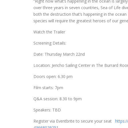
“Right now what’s happening in the ocean is largely
over three years in seven countries, Sea of Life d
both the destruction that’s happening in the ocean a
species will require the greatest heroes of our gene
Watch the Trailer
Screening Details:
Date:
Thursday March 22nd
Location:
Jericho Sailing Center
in The Burrard Ro
Doors open:
6.30 pm
Film starts:
7pm
Q&A session:
8.30 to 9pm
Speakers: TBD
Register via Eventbrite to secure your seat
https:
43668029251