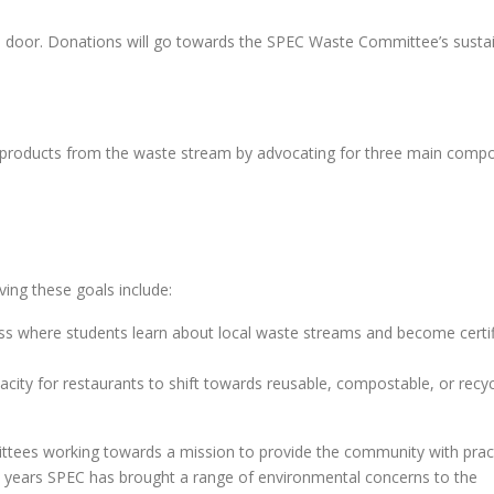
e door. Donations will go towards the SPEC Waste Committee’s sustain
 products from the waste stream by advocating for three main comp
ing these goals include:
ass where students learn about local waste streams and become certi
acity for restaurants to shift towards reusable, compostable, or recyc
ees working towards a mission to provide the community with pract
45 years SPEC has brought a range of environmental concerns to the