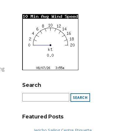
ing
Search
Featured Posts
Jericho Sailing Centre Etiquette