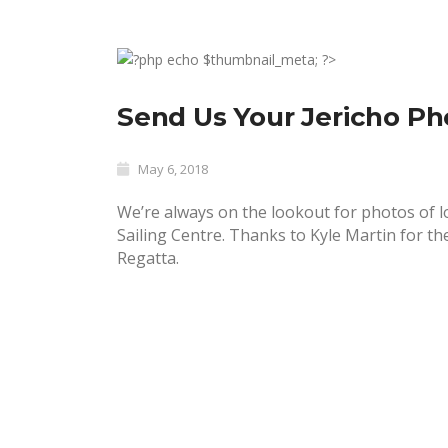
Send Us Your Jericho Ph
May 6, 2018
We’re always on the lookout for
photos of lo
Sailing Centre. Thanks to Kyle Martin for th
Regatta.