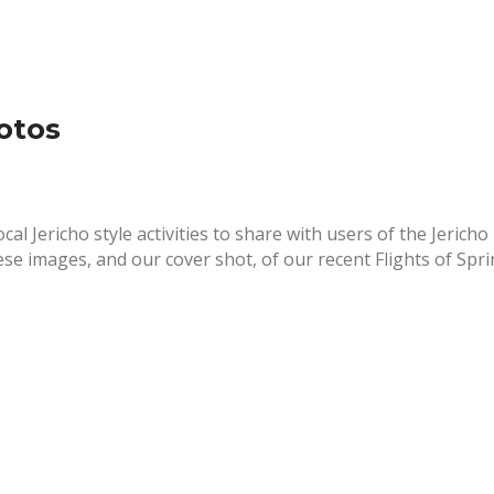
otos
cal Jericho style activities to share with users of the Jericho
ese images, and our cover shot, of our recent Flights of Spr