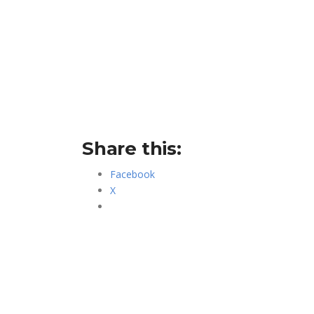
Share this:
Facebook
X