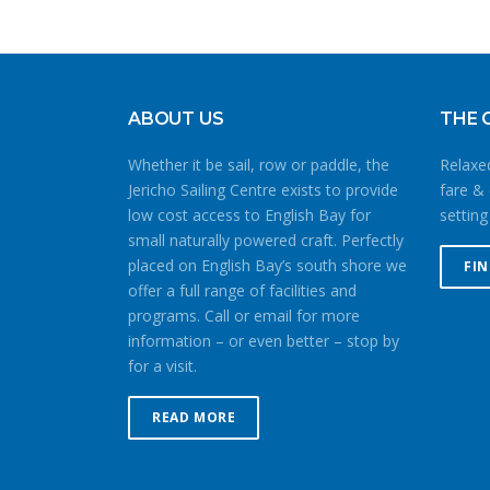
ABOUT US
THE 
Whether it be sail, row or paddle, the
Relaxed
Jericho Sailing Centre exists to provide
fare & 
low cost access to English Bay for
setting
small naturally powered craft. Perfectly
placed on English Bay’s south shore we
FI
offer a full range of facilities and
programs. Call or email for more
information – or even better – stop by
for a visit.
READ MORE