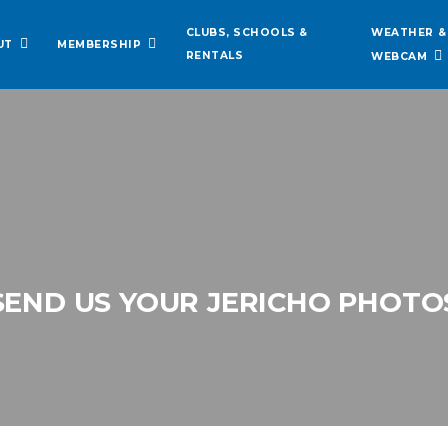
WEATHER &
CLUBS, SCHOOLS &
UT
MEMBERSHIP
RENTALS
WEBCAM
SEND US YOUR JERICHO PHOTO