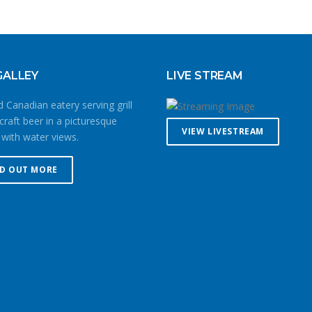
GALLEY
LIVE STREAM
 Canadian eatery serving grill
craft beer in a picturesque
VIEW LIVESTREAM
 with water views.
ND OUT MORE