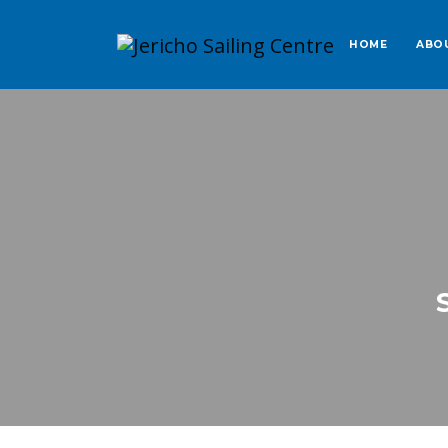
HOME
ABO