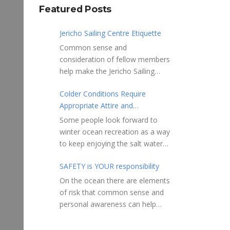
Featured Posts
Jericho Sailing Centre Etiquette
Common sense and
consideration of fellow members
help make the Jericho Sailing
Centre a true community centre
Colder Conditions Require
with a friendly salt water
Appropriate Attire and
community atmosphere. Here
Preparation
are a few etiquette reminders to
Some people look forward to
keep things sailing along
winter ocean recreation as a way
smoothly: Do not leave your
to keep enjoying the salt water
craft unattended on the
sports that they love. Winter
shoreline for extended periods –
SAFETY is YOUR responsibility
conditions present a slate of
share the shore.
considerations. Over the years,
On the ocean there are elements
RAMPS, and the areas adjacent
Jericho Rescue has
of risk that common sense and
to launching ramps, are for craft
rescued people in the initial
personal awareness can help
launch/retrieval only. Do not rig,
stages of hypothermia at all
reduce. Regardless of how you
repair or otherwise loiter in this
times of year. In winter, this is a
decide to use the ocean always