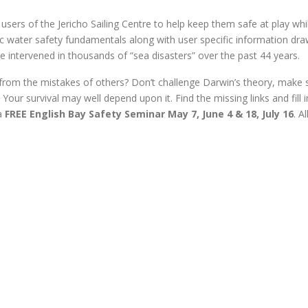
sers of the Jericho Sailing Centre to help keep them safe at play whi
c water safety fundamentals along with user specific information dr
intervened in thousands of “sea disasters” over the past 44 years.
om the mistakes of others? Don’t challenge Darwin’s theory, make 
 Your survival may well depend upon it. Find the missing links and fill i
 a
FREE English Bay Safety Seminar May 7, June 4 & 18, July 16
. A