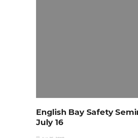
English Bay Safety Semi
July 16