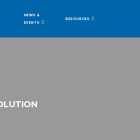
NEWS &
RESOURCES
EVENTS
VOLUTION