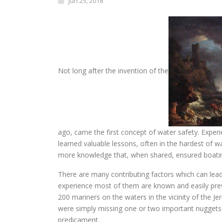
Jun 25, 2018
Not long after the invention of the
ago, came the first concept of water safety. Expe
learned valuable lessons, often in the hardest of w
more knowledge that, when shared, ensured boatin
There are many contributing factors which can lead
experience most of them are known and easily prev
200 mariners on the waters in the vicinity of the Je
were simply missing one or two important nuggets 
predicament.