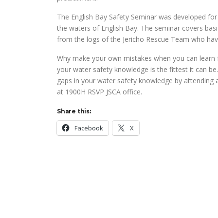
The English Bay Safety Seminar was developed for u
the waters of English Bay. The seminar covers basi
from the logs of the Jericho Rescue Team who have 
Why make your own mistakes when you can learn fr
your water safety knowledge is the fittest it can be.
gaps in your water safety knowledge by attending
at 1900H RSVP JSCA office.
Share this:
Facebook
X