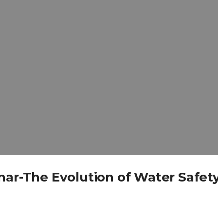
nar-The Evolution of Water Safety