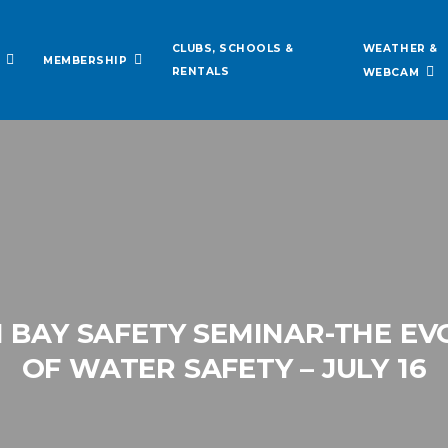
WEATHER &
CLUBS, SCHOOLS &
MEMBERSHIP
RENTALS
WEBCAM
 BAY SAFETY SEMINAR-THE E
OF WATER SAFETY – JULY 16