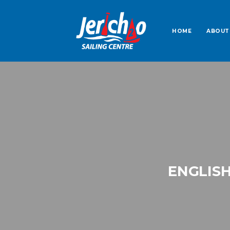
HOME
ABOUT
ENGLISH