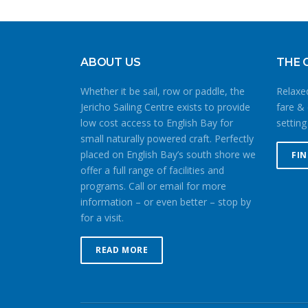
ABOUT US
THE 
Whether it be sail, row or paddle, the
Relaxed
Jericho Sailing Centre exists to provide
fare & 
low cost access to English Bay for
setting
small naturally powered craft. Perfectly
placed on English Bay’s south shore we
FI
offer a full range of facilities and
programs. Call or email for more
information – or even better – stop by
for a visit.
READ MORE