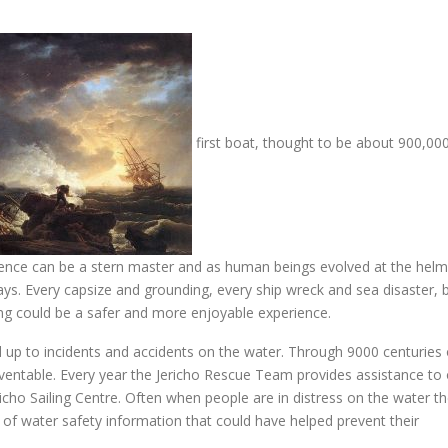
first boat, thought to be about 900,00
rience can be a stern master and as human beings evolved at the helm
ays. Every capsize and grounding, every ship wreck and sea disaster, 
g could be a safer and more enjoyable experience.
 up to incidents and accidents on the water. Through 9000 centuries 
entable. Every year the Jericho Rescue Team provides assistance to
richo Sailing Centre. Often when people are in distress on the water t
of water safety information that could have helped prevent their