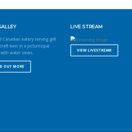
GALLEY
LIVE STREAM
 Canadian eatery serving grill
craft beer in a picturesque
VIEW LIVESTREAM
 with water views.
ND OUT MORE