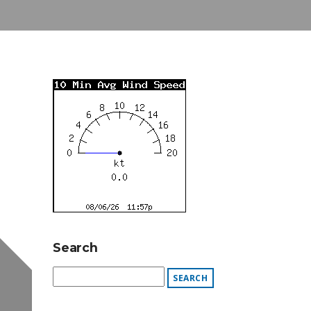
Search