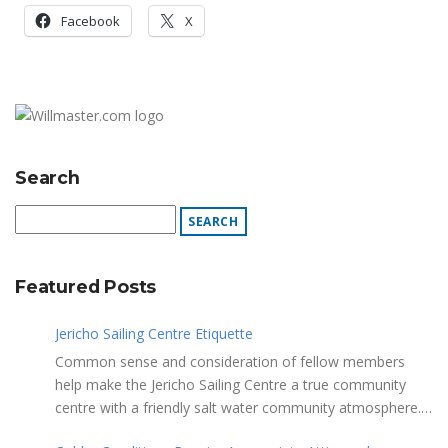
Facebook
X
Search
Featured Posts
Jericho Sailing Centre Etiquette
Common sense and consideration of fellow members
help make the Jericho Sailing Centre a true community
centre with a friendly salt water community atmosphere.
Here are a few etiquette reminders to keep things sailing