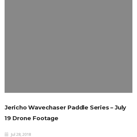
Jericho Wavechaser Paddle Series – July
19 Drone Footage
Jul 28, 2018