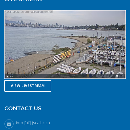
law requires a sound signalling device, but a whistle or
horn is no good if no one is on the water to hear it. In the
winter there are less boats in English Bay, and a boater in
distress is less likely to be spotted by a vessel of
opportunity. If you do venture further from shore be
prepared with a way to call for help. A cell phone in a
waterproof case or a VHF marine radio (as long as you
are licensed to operate it) are good items to bring with
you. Safety in numbersUse the buddy system. Always sail,
paddle, or row with someone else, especially in cold water
conditions. Let a reliable friend or relative know when and
where you are going and when you expect to return.
VIEW LIVESTREAM
Diligently contact them upon your safe return. These UBC
Sailing Club kayakers are well equipped for winter
paddling. Note the safety gear on deck, drysuits,
neoprene hoods, a calm day and a buddy to paddle with.
CONTACT US
What to do if you fall in: The 1-10-1 principle and H.E.L.P.If
you do fall into cold water (water temperatures in winter
info [at] jsca.bc.ca
around here hover around 6 degrees Celsius), no matter