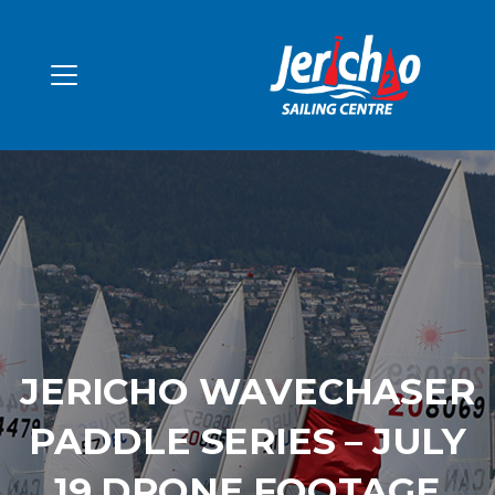
JERICHO WAVECHASER
PADDLE SERIES – JULY
19 DRONE FOOTAGE