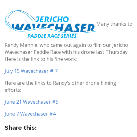
Many thanks to
Randy Mennie, who came out again to film our Jericho
Wavechaser Paddle Race with his drone last Thursday.
Here is the link to his fine work:
July 19 Wavechaser # 7
Here are the links to Randy’s other drone filming
efforts:
June 21 Wavechaser #5
June 7 Wavechaser #4
Share this: