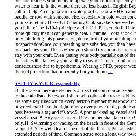
the cold reduces your ability to operate your craft competently. 
water to hear it. In the winter there are less boats in English Ba
call for help. A cell phone in a waterproof case or a VHF marin
paddle, or row with someone else, especially in cold water con
your safe return. These UBC Sailing Club kayakers are well equ
you fall in: The 1-10-1 principle and H.E.L.P.If you do fall in
more quickly than it can generate heat. 1 minute – cold shock 
only job during this phase is to gain control of your breathing an
incapacitationOnce your breathing rate subsides, you then have a
incapacitates you. This is when you should try and re-board your
stay with your craft. Even getting your body partially out of t
the cold will take away your ability to swim. 1 hour – until unc
consciousness due to hypothermia. Wearing a PFD, proper wetsui
thermal protection than inherently buoyant foam
…
SAFETY is YOUR responsibility
On the ocean there are elements of risk that common sense and
to the code listed below and share with others the responsibilit
are some key rules which every Jericho member must know
powered craft have the right of way over power craft, paddle an
pass between a tug and it’s tow.5. A port tack sailing vessel sha
vessel ahead.8. Any vessel overtaking another shall keep clear.9.
only.11. Swimming or wading on the beach in front of the Centre i
ramps.13. Stay well clear of the end of the Jericho Pier as fishe
extended periods of time. Common sense goes a long way towar