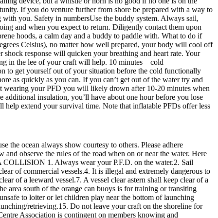
alling device, but a whistle or horn is no good if no one is on the
portunity. If you do venture further from shore be prepared with a way to
ing with you. Safety in numbersUse the buddy system. Always sail,
going and when you expect to return. Diligently contact them upon
prene hoods, a calm day and a buddy to paddle with. What to do if
degrees Celsius), no matter how well prepared, your body will cool off
r shock response will quicken your breathing and heart rate. Your
ng in the lee of your craft will help. 10 minutes – cold
 to get yourself out of your situation before the cold functionally
ore as quickly as you can. If you can’t get out of the water try and
e not wearing your PFD you will likely drown after 10-20 minutes when
e additional insulation, you’ll have about one hour before you lose
help extend your survival time. Note that inflatable PFDs offer less
use the ocean always show courtesy to others. Please adhere
now and observe the rules of the road when on or near the water. Here
OLLISION 1. Always wear your P.F.D. on the water.2. Sail
ear of commercial vessels.4. It is illegal and extremely dangerous to
lear of a leeward vessel.7. A vessel clear astern shall keep clear of a
e area south of the orange can buoys is for training or transiting
nsafe to loiter or let children play near the bottom of launching
launching/retrieving.15. Do not leave your craft on the shoreline for
 Centre Association is contingent on members knowing and