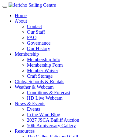
Home
About
Contact
Our Staff
FAQ
Governance
Our History
Membership
Membership Info
Membership Form
Member Waiver
Craft Storage
Clubs, Schools & Rentals
Weather & Webcam
Conditions & Forecast
HD Live Webcam
News & Events
Events
In the Wind Blog
2027 JSCA Bailiff Auction
50th Anniversary Gallery
Resources
The Galley Patio and Grill