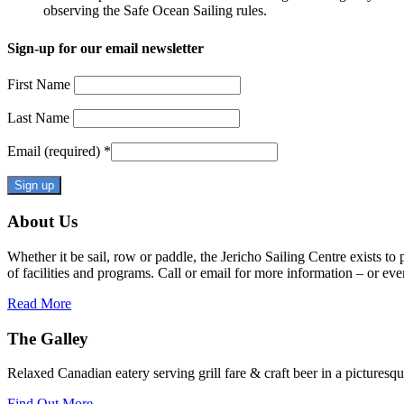
observing the Safe Ocean Sailing rules.
Sign-up for our email newsletter
First Name
Last Name
Email (required)
*
Constant
About Us
Contact
Use.
Whether it be sail, row or paddle, the Jericho Sailing Centre exists to
Please
of facilities and programs. Call or email for more information – or even 
leave
this
Read More
field
blank.
The Galley
Relaxed Canadian eatery serving grill fare & craft beer in a picturesq
Find Out More