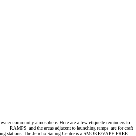
 water community atmosphere. Here are a few etiquette reminders to
e. RAMPS, and the areas adjacent to launching ramps, are for craft
 to hosing stations. The Jericho Sailing Centre is a SMOKE/VAPE FREE