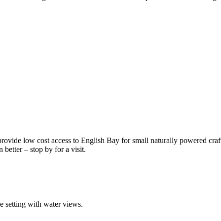
 provide low cost access to English Bay for small naturally powered craf
better – stop by for a visit.
ue setting with water views.