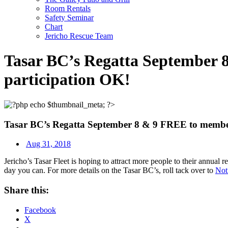
Room Rentals
Safety Seminar
Chart
Jericho Rescue Team
Tasar BC’s Regatta September 8
participation OK!
Tasar BC’s Regatta September 8 & 9 FREE to members
Aug 31, 2018
Jericho’s Tasar Fleet is hoping to attract more people to their annua
day you can. For more details on the Tasar BC’s, roll tack over to
Not
Share this:
Facebook
X