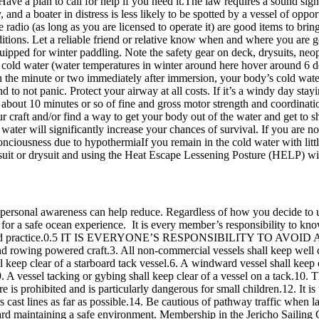
Have a plan to call for help if you need it.The law requires a sound sign
y, and a boater in distress is less likely to be spotted by a vessel of op
e radio (as long as you are licensed to operate it) are good items to br
ditions. Let a reliable friend or relative know when and where you are 
ipped for winter paddling. Note the safety gear on deck, drysuits, neo
to cold water (water temperatures in winter around here hover around 6 
In the minute or two immediately after immersion, your body’s cold wate
d to not panic. Protect your airway at all costs. If it’s a windy day stayi
bout 10 minutes or so of fine and gross motor strength and coordination
 craft and/or find a way to get your body out of the water and get to sh
he water will significantly increase your chances of survival. If you ar
onciousness due to hypothermiaIf you remain in the cold water with littl
t or drysuit and using the Heat Escape Lessening Posture (HELP) will 
 personal awareness can help reduce. Regardless of how you decide to 
y for a safe ocean experience. It is every member’s responsibility to k
 and practice.0.5 IT IS EVERYONE’S RESPONSIBILITY TO AVOID A C
d rowing powered craft.3. All non-commercial vessels shall keep well cl
ll keep clear of a starboard tack vessel.6. A windward vessel shall keep c
 A vessel tacking or gybing shall keep clear of a vessel on a tack.10. Th
s prohibited and is particularly dangerous for small children.12. It is u
rs cast lines as far as possible.14. Be cautious of pathway traffic when 
d maintaining a safe environment. Membership in the Jericho Sailing