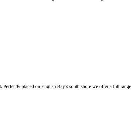
t. Perfectly placed on English Bay’s south shore we offer a full range