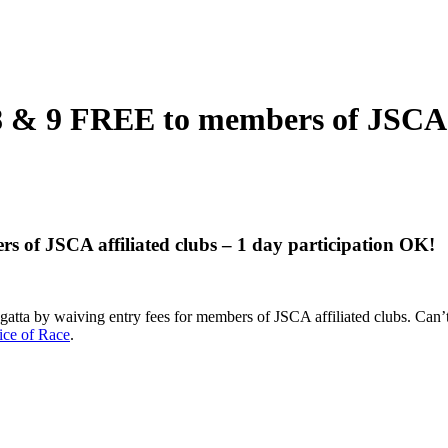
 & 9 FREE to members of JSCA af
 of JSCA affiliated clubs – 1 day participation OK!
l regatta by waiving entry fees for members of JSCA affiliated clubs. Ca
ice of Race
.