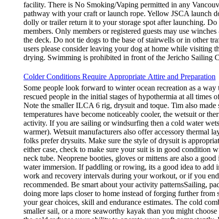
facility. There is No Smoking/Vaping permitted in any Vancouve
pathway with your craft or launch rope. Yellow JSCA launch doll
dolly or trailer return it to your storage spot after launching. 
members. Only members or registered guests may use winches &
the deck. Do not tie dogs to the base of stairwells or in other 
users please consider leaving your dog at home while visiting th
drying. Swimming is prohibited in front of the Jericho Sailing C
Colder Conditions Require Appropriate Attire and Preparation
Some people look forward to winter ocean recreation as a way to
rescued people in the initial stages of hypothermia at all times 
Note the smaller ILCA 6 rig, drysuit and toque. Tim also made s
temperatures have become noticeably cooler, the wetsuit or the
activity. If you are sailing or windsurfing then a cold water w
warmer). Wetsuit manufacturers also offer accessory thermal laye
folks prefer drysuits. Make sure the style of drysuit is appropri
either case, check to make sure your suit is in good condition w
neck tube. Neoprene booties, gloves or mittens are also a good 
water immersion. If paddling or rowing, its a good idea to add
work and recovery intervals during your workout, or if you end 
recommended. Be smart about your activity patternsSailing, pad
doing more laps closer to home instead of forging further fro
your gear choices, skill and endurance estimates. The cold combi
smaller sail, or a more seaworthy kayak than you might choose 