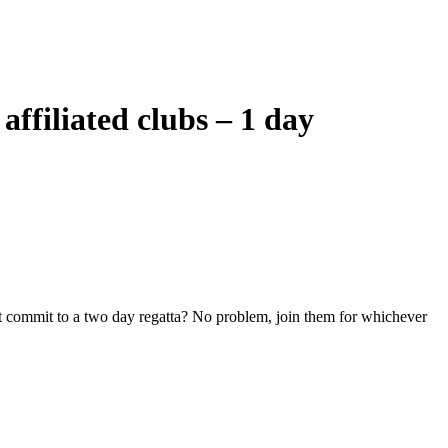
filiated clubs – 1 day
n’t commit to a two day regatta? No problem, join them for whichever