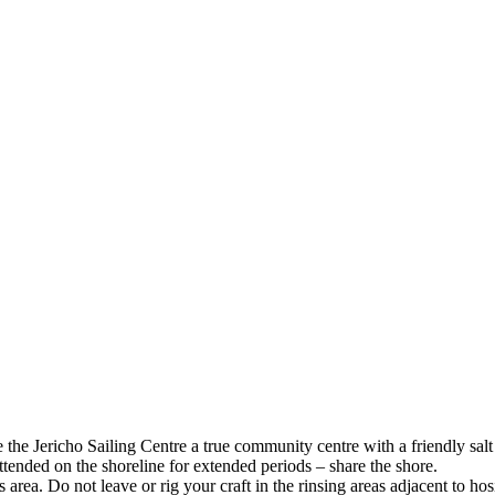
e Jericho Sailing Centre a true community centre with a friendly salt
 unattended on the shoreline for extended periods – share the shor
 this area. Do not leave or rig your craft in the rinsing areas adjacent