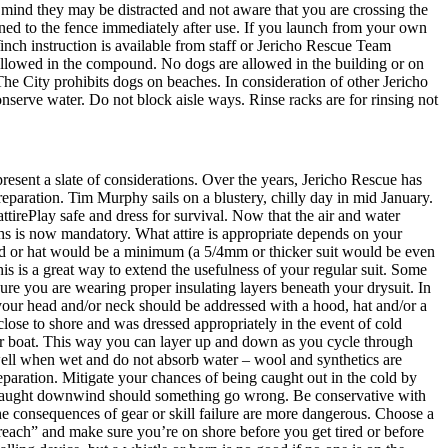
mind they may be distracted and not aware that you are crossing the
rned to the fence immediately after use. If you launch from your own
 Winch instruction is available from staff or Jericho Rescue Team
llowed in the compound. No dogs are allowed in the building or on
 The City prohibits dogs on beaches. In consideration of other Jericho
onserve water. Do not block aisle ways. Rinse racks are for rinsing not
resent a slate of considerations. Over the years, Jericho Rescue has
 preparation. Tim Murphy sails on a blustery, chilly day in mid January.
tirePlay safe and dress for survival. Now that the air and water
ths is now mandatory. What attire is appropriate depends on your
 hood or hat would be a minimum (a 5/4mm or thicker suit would be even
is is a great way to extend the usefulness of your regular suit. Some
 sure you are wearing proper insulating layers beneath your drysuit. In
m your head and/or neck should be addressed with a hood, hat and/or a
lose to shore and was dressed appropriately in the event of cold
our boat. This way you can layer up and down as you cycle through
 well when wet and do not absorb water – wool and synthetics are
paration. Mitigate your chances of being caught out in the cold by
ng caught downwind should something go wrong. Be conservative with
the consequences of gear or skill failure are more dangerous. Choose a
reach” and make sure you’re on shore before you get tired or before