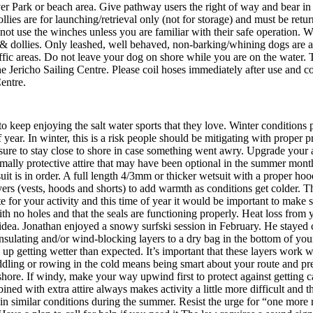
r Park or beach area. Give pathway users the right of way and bear in 
ies are for launching/retrieval only (not for storage) and must be retu
Do not use the winches unless you are familiar with their safe operation.
 dollies. Only leashed, well behaved, non-barking/whining dogs are a
traffic areas. Do not leave your dog on shore while you are on the water.
e Jericho Sailing Centre. Please coil hoses immediately after use and c
entre.
 keep enjoying the salt water sports that they love. Winter conditions p
of year. In winter, this is a risk people should be mitigating with proper
ure to stay close to shore in case something went awry. Upgrade your at
rmally protective attire that may have been optional in the summer mon
etsuit is in order. A full length 4/3mm or thicker wetsuit with a proper
rs (vests, hoods and shorts) to add warmth as conditions get colder. Th
ate for your activity and this time of year it would be important to make
ith no holes and that the seals are functioning properly. Heat loss fro
idea. Jonathan enjoyed a snowy surfski session in February. He stayed c
 insulating and/or wind-blocking layers to a dry bag in the bottom of y
up getting wetter than expected. It’s important that these layers work
dling or rowing in the cold means being smart about your route and pre
m shore. If windy, make your way upwind first to protect against getti
ned with extra attire always makes activity a little more difficult and 
in similar conditions during the summer. Resist the urge for “one more 