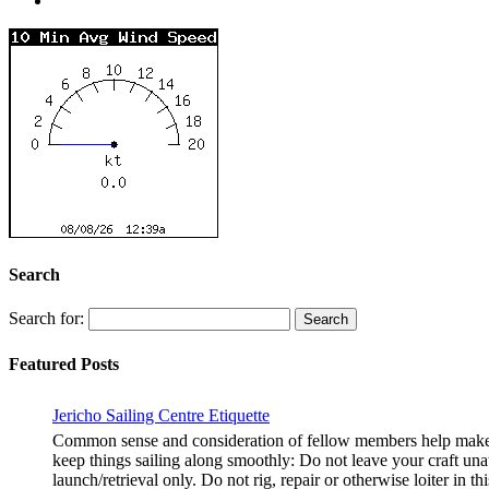
Search
Search for:
Featured Posts
Jericho Sailing Centre Etiquette
Common sense and consideration of fellow members help make th
keep things sailing along smoothly: Do not leave your craft
launch/retrieval only. Do not rig, repair or otherwise loiter in