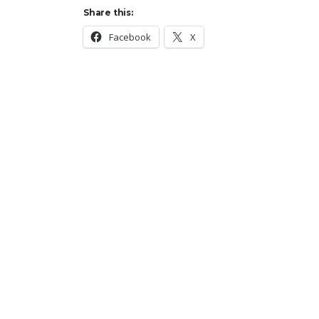
Share this:
Facebook
X