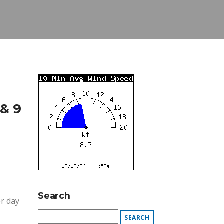
& 9
Search
er day