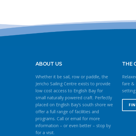
ABOUT US
THE 
Whether it be sail, row or paddle, the
Relaxed
Jericho Sailing Centre exists to provide
fare & 
low cost access to English Bay for
setting
small naturally powered craft. Perfectly
placed on English Bay’s south shore we
FI
offer a full range of facilities and
programs. Call or email for more
information – or even better – stop by
for a visit.