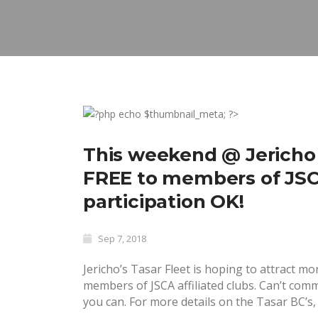
This weekend @ Jericho
FREE to members of JSCA 
participation OK!
Sep 7, 2018
Jericho’s Tasar Fleet is hoping to attract m
members of JSCA affiliated clubs. Can’t com
you can. For more details on the Tasar BC’s, 