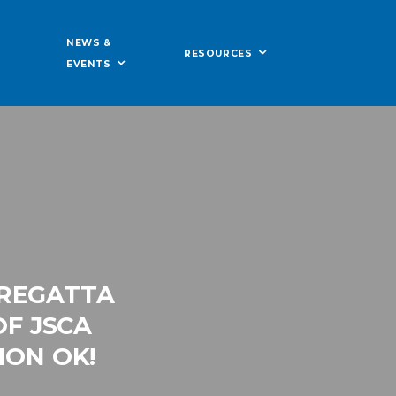
NEWS &
RESOURCES
EVENTS
 REGATTA
OF JSCA
ION OK!