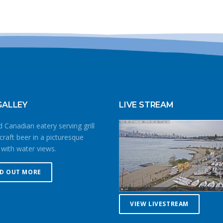
GALLEY
LIVE STREAM
 Canadian eatery serving grill
craft beer in a picturesque
 with water views.
ND OUT MORE
VIEW LIVESTREAM