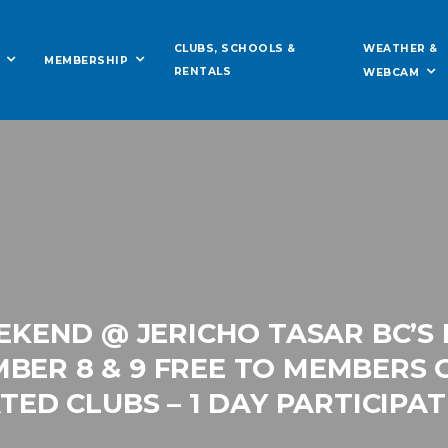
WEATHER &
CLUBS, SCHOOLS &
MEMBERSHIP
RENTALS
WEBCAM
EKEND @ JERICHO TASAR BC’S
BER 8 & 9 FREE TO MEMBERS 
ATED CLUBS – 1 DAY PARTICIPAT