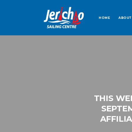
HOME
ABOUT
THIS WE
SEPTEM
AFFILI