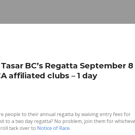
 Tasar BC’s Regatta September 8 
affiliated clubs – 1 day
ore people to their annual regatta by waiving entry fees for
mit to a two day regatta? No problem, join them for whichev
roll tack over to
Notice of Race
.