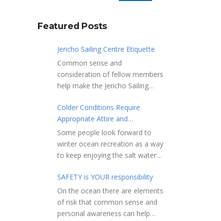
Featured Posts
Jericho Sailing Centre Etiquette
Common sense and
consideration of fellow members
help make the Jericho Sailing
Centre a true community centre
Colder Conditions Require
with a friendly salt water
Appropriate Attire and
community atmosphere. Here
Preparation
are a few etiquette reminders to
Some people look forward to
keep things sailing along
winter ocean recreation as a way
smoothly: Do not leave your
to keep enjoying the salt water
craft unattended on the
sports that they love. Winter
shoreline for extended periods –
SAFETY is YOUR responsibility
conditions present a slate of
share the shore.
considerations. Over the years,
On the ocean there are elements
RAMPS, and the areas adjacent
Jericho Rescue has
of risk that common sense and
to launching ramps, are for craft
rescued people in the initial
personal awareness can help