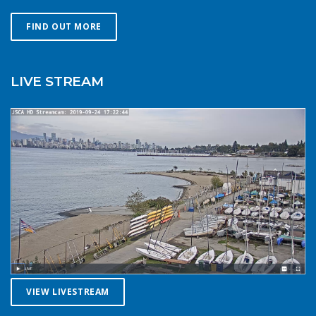
Choose a smaller sail, or a more seaworthy kayak than
you might choose in similar conditions during the
FIND OUT MORE
summer. Resist the urge for “one more reach” and make
sure you’re on shore before you get tired or before the
cold reduces your ability to operate your craft
LIVE STREAM
competently. Have a plan to call for help if you need it.The
law requires a sound signalling device, but a whistle or
horn is no good if no one is on the water to hear it. In the
winter there are less boats in English Bay, and a boater in
distress is less likely to be spotted by a vessel of
opportunity. If you do venture further from shore be
prepared with a way to call for help. A cell phone in a
waterproof case or a VHF marine radio (as long as you
are licensed to operate it) are good items to bring with
you. Safety in numbersUse the buddy system. Always sail,
paddle, or row with someone else, especially in cold water
conditions. Let a reliable friend or relative know when and
where you are going and when you expect to return.
VIEW LIVESTREAM
Diligently contact them upon your safe return. These UBC
Sailing Club kayakers are well equipped for winter