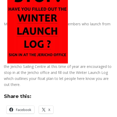
M
embers who launch from
the Jericho Sailing Centre at this time of year are encouraged to
stop in at the Jericho office and fill out the Winter Launch Log
which outlines your float plan to let people here know you are
out there.
Share this:
Facebook
X