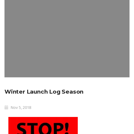
Winter Launch Log Season
Nov 5, 2018