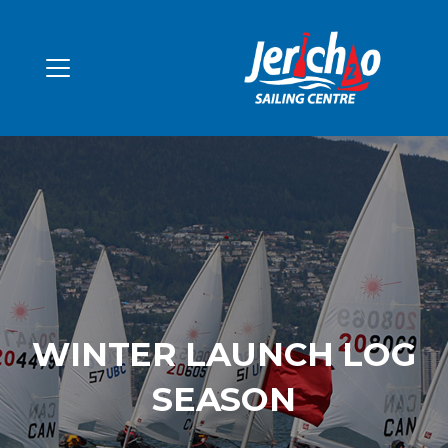
WINTER LAUNCH LOG
SEASON