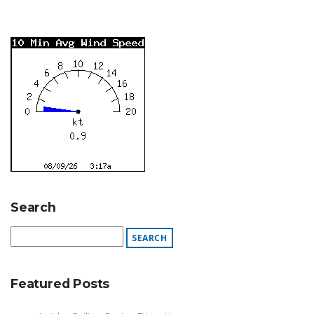
Search
Featured Posts