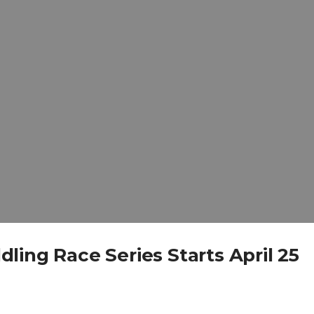
ing Race Series Starts April 25