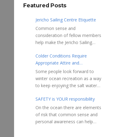
Featured Posts
Jericho Sailing Centre Etiquette
Common sense and
consideration of fellow members
help make the Jericho Sailing
Centre a true community centre
Colder Conditions Require
with a friendly salt water
Appropriate Attire and
community atmosphere. Here
Preparation
are a few etiquette reminders to
Some people look forward to
keep things sailing along
winter ocean recreation as a way
smoothly: Do not leave your
to keep enjoying the salt water
craft unattended on the
sports that they love. Winter
shoreline for extended periods –
SAFETY is YOUR responsibility
conditions present a slate of
share the shore.
considerations. Over the years,
On the ocean there are elements
RAMPS, and the areas adjacent
Jericho Rescue has
of risk that common sense and
to launching ramps, are for craft
rescued people in the initial
personal awareness can help
launch/retrieval only. Do not rig,
stages of hypothermia at all
reduce. Regardless of how you
repair or otherwise loiter in this
times of year. In winter, this is a
decide to use the ocean always