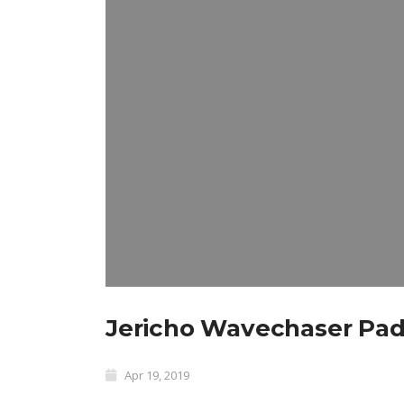
Jericho Wavechaser Paddl
Apr 19, 2019