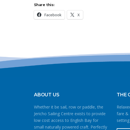
Share this:
Facebook
X
ABOUT US
THE 
Whether it be sail, row or paddle, the
Relaxed
Jericho Sailing Centre exists to provide
fare & 
low cost access to English Bay for
setting
small naturally powered craft. Perfectly