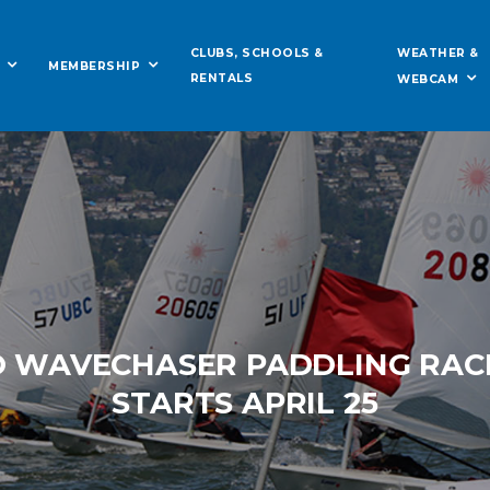
WEATHER &
CLUBS, SCHOOLS &
MEMBERSHIP
RENTALS
WEBCAM
O WAVECHASER PADDLING RACE
STARTS APRIL 25