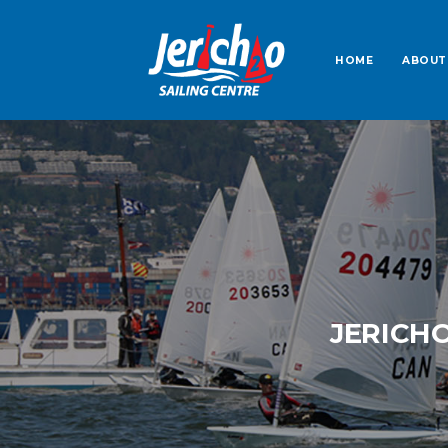
HOME
ABOUT
JERICH