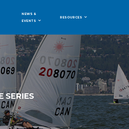
NEWS &
RESOURCES
EVENTS
 SERIES