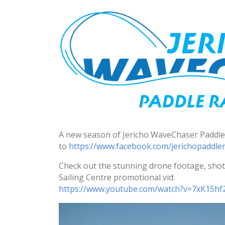
A new season of Jericho WaveChaser Paddle 
to
https://www.facebook.com/
jerichopaddler
Check out the stunning drone footage, shot 
Sailing Centre promotional vid:
https://www.youtube.com/watch?
v=7xK15hf