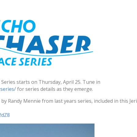
Series starts on
Thursday, April 25
. Tune in
series/
for series details as they emerge.
by Randy Mennie from last years series, included in this Jer
2dZ8