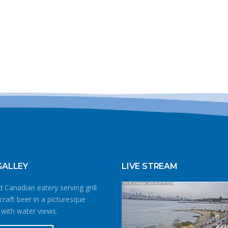
GALLEY
LIVE STREAM
 Canadian eatery serving grill
craft beer in a picturesque
 with water views.