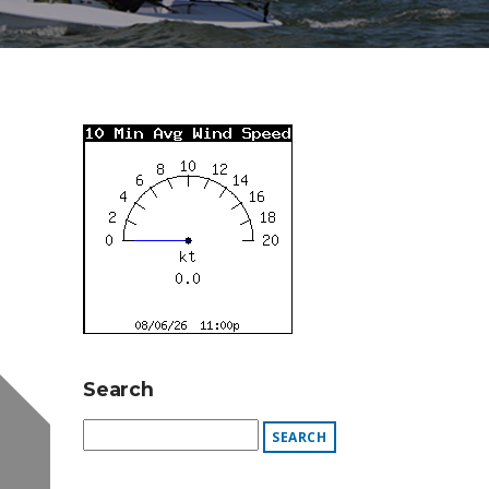
Search