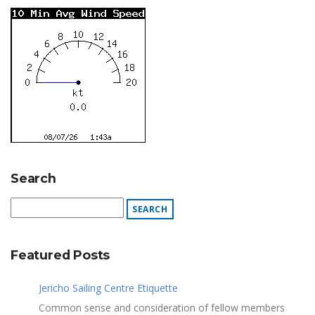
Search
Featured Posts
Jericho Sailing Centre Etiquette
Common sense and consideration of fellow members