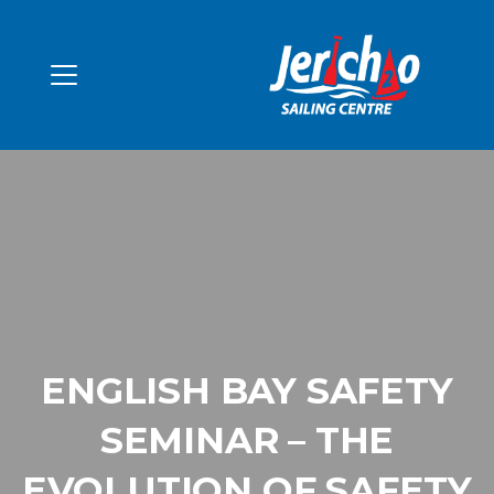
ENGLISH BAY SAFETY
SEMINAR – THE
EVOLUTION OF SAFETY