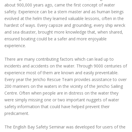
about 900,000 years ago, came the first concept of water
safety. Experience can be a stern master and as human beings
evolved at the helm they learned valuable lessons, often in the
hardest of ways. Every capsize and grounding, every ship wreck
and sea disaster, brought more knowledge that, when shared,
ensured boating could be a safer and more enjoyable
experience.
There are many contributing factors which can lead up to
incidents and accidents on the water. Through 9000 centuries of
experience most of them are known and easily preventable.
Every year the Jericho Rescue Team provides assistance to over
200 mariners on the waters in the vicinity of the Jericho Sailing
Centre. Often when people are in distress on the water they
were simply missing one or two important nuggets of water
safety information that could have helped prevent their
predicament.
The English Bay Safety Seminar was developed for users of the