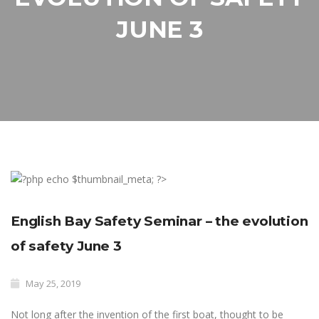
JUNE 3
English Bay Safety Seminar – the evolution
of safety June 3
May 25, 2019
Not long after the invention of the first boat, thought to be