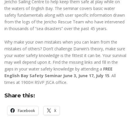
Jericho Sailing Centre to help keep them safe at play while on
the waters of English Bay. The seminar covers basic water
safety fundamentals along with user specific information drawn
from the logs of the Jericho Rescue Team who have intervened
in thousands of “sea disasters” over the past 45 years.
Why make your own mistakes when you can learn from the
mistakes of others? Don’t challenge Darwin’s theory, make sure
your water safety knowledge is the fittest it can be. Your survival
may well depend upon it. Find the missing links and fill in the
gaps in your water safety knowledge by attending a
FREE
English Bay Safety Seminar June 3, June 17, July 15
. All
times at 1900H RSVP JSCA office.
Share this:
Facebook
X