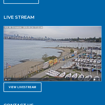
summer. Resist the urge for “one more reach” and make
sure you’re on shore before you get tired or before the
cold reduces your ability to operate your craft
LIVE STREAM
competently. Have a plan to call for help if you need it.The
law requires a sound signalling device, but a whistle or
horn is no good if no one is on the water to hear it. In the
winter there are less boats in English Bay, and a boater in
distress is less likely to be spotted by a vessel of
opportunity. If you do venture further from shore be
prepared with a way to call for help. A cell phone in a
waterproof case or a VHF marine radio (as long as you
are licensed to operate it) are good items to bring with
you. Safety in numbersUse the buddy system. Always sail,
paddle, or row with someone else, especially in cold water
conditions. Let a reliable friend or relative know when and
where you are going and when you expect to return.
VIEW LIVESTREAM
Diligently contact them upon your safe return. These UBC
Sailing Club kayakers are well equipped for winter
paddling. Note the safety gear on deck, drysuits,
neoprene hoods, a calm day and a buddy to paddle with.