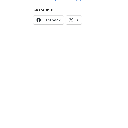
Share this:
Facebook
X