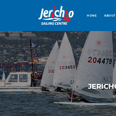
HOME
ABOUT
JERICH