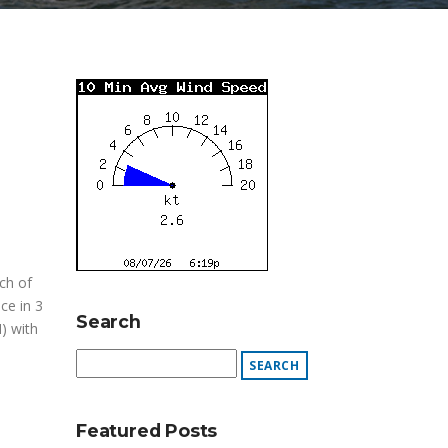
ch of
ce in 3
Search
) with
Featured Posts