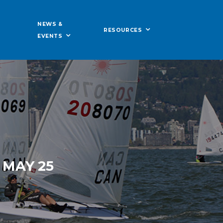
NEWS &
RESOURCES
EVENTS
 MAY 25