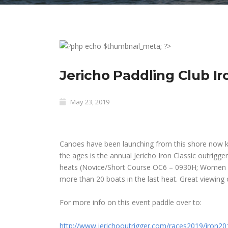
Jericho Paddling Club Ir
May 23, 2019
Canoes have been launching from this shore now k
the ages is the annual Jericho Iron Classic outrigge
heats (Novice/Short Course OC6 – 0930H; Women
more than 20 boats in the last heat. Great viewing o
For more info on this event paddle over to:
http://www.jerichooutrigger.
com/races2019/iron20