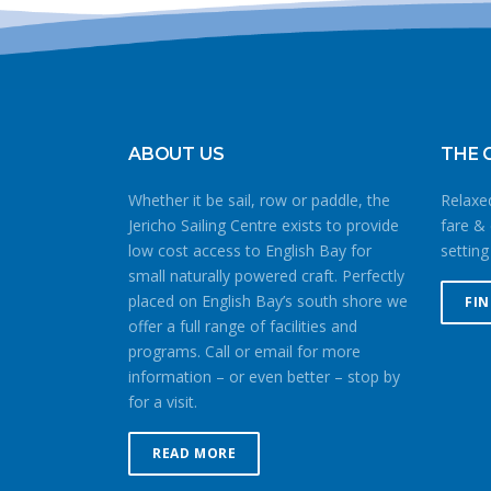
ABOUT US
THE 
Whether it be sail, row or paddle, the
Relaxed
Jericho Sailing Centre exists to provide
fare & 
low cost access to English Bay for
setting
small naturally powered craft. Perfectly
placed on English Bay’s south shore we
FI
offer a full range of facilities and
programs. Call or email for more
information – or even better – stop by
for a visit.
READ MORE