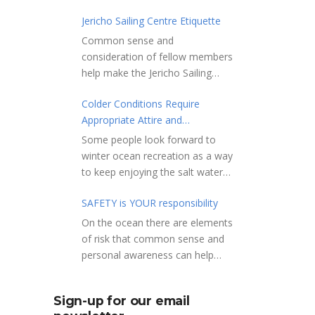
Jericho Sailing Centre Etiquette
Common sense and
consideration of fellow members
help make the Jericho Sailing
Centre a true community centre
Colder Conditions Require
with a friendly salt water
Appropriate Attire and
community atmosphere. Here
Preparation
are a few etiquette reminders to
Some people look forward to
keep things sailing along
winter ocean recreation as a way
smoothly: Do not leave your
to keep enjoying the salt water
craft unattended on the
sports that they love. Winter
shoreline for extended periods –
SAFETY is YOUR responsibility
conditions present a slate of
share the shore.
considerations. Over the years,
On the ocean there are elements
RAMPS, and the areas adjacent
Jericho Rescue has
of risk that common sense and
to launching ramps, are for craft
rescued people in the initial
personal awareness can help
launch/retrieval only. Do not rig,
stages of hypothermia at all
reduce. Regardless of how you
repair or otherwise loiter in this
times of year. In winter, this is a
decide to use the ocean always
area. Do not leave or rig your
Sign-up for our email
risk people should be mitigating
show courtesy to others. Please