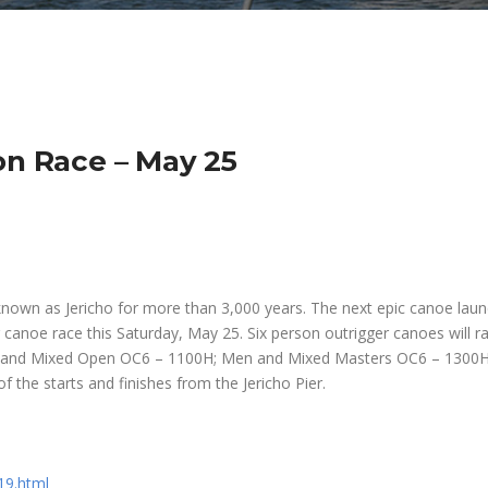
on Race – May 25
nown as Jericho for more than 3,000 years. The next epic canoe laun
r canoe race this Saturday, May 25. Six person outrigger canoes will ra
 and Mixed Open OC6 – 1100H; Men and Mixed Masters OC6 – 1300H
f the starts and finishes from the Jericho Pier.
19.html