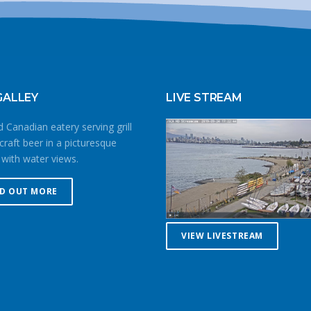
GALLEY
LIVE STREAM
 Canadian eatery serving grill
craft beer in a picturesque
 with water views.
ND OUT MORE
VIEW LIVESTREAM