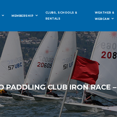
WEATHER &
CLUBS, SCHOOLS &
MEMBERSHIP
RENTALS
WEBCAM
O PADDLING CLUB IRON RACE –