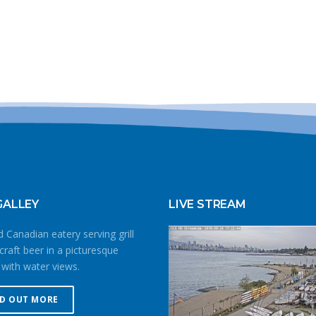
GALLEY
LIVE STREAM
 Canadian eatery serving grill
craft beer in a picturesque
 with water views.
ND OUT MORE