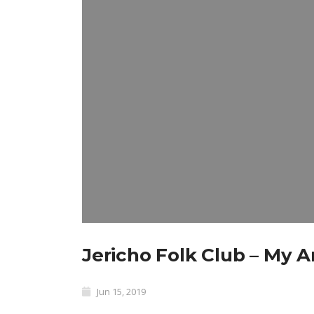
Jericho Folk Club – My 
Jun 15, 2019