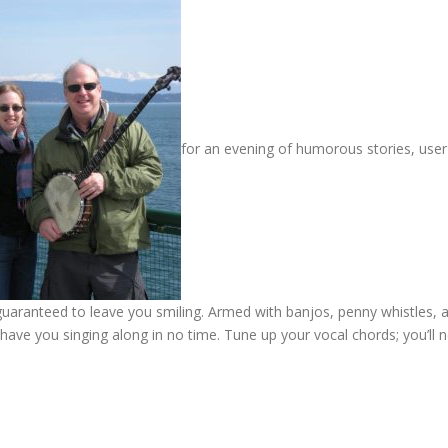
for an evening of humorous stories, user
 guaranteed to leave you smiling. Armed with banjos, penny whistles, 
have you singing along in no time. Tune up your vocal chords; you’ll 