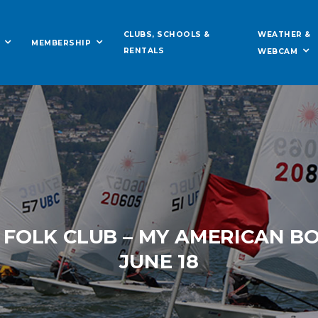
WEATHER &
CLUBS, SCHOOLS &
MEMBERSHIP
RENTALS
WEBCAM
 FOLK CLUB – MY AMERICAN B
JUNE 18