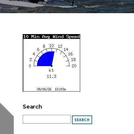
Search