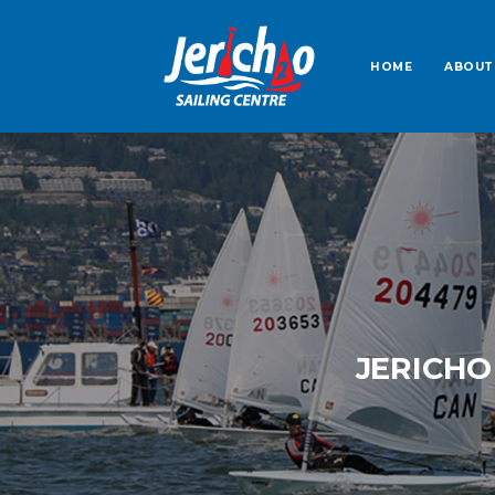
HOME
ABOUT
JERICHO