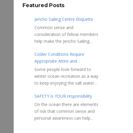
Featured Posts
Jericho Sailing Centre Etiquette
Common sense and
consideration of fellow members
help make the Jericho Sailing
Centre a true community centre
Colder Conditions Require
with a friendly salt water
Appropriate Attire and
community atmosphere. Here
Preparation
are a few etiquette reminders to
Some people look forward to
keep things sailing along
winter ocean recreation as a way
smoothly: Do not leave your
to keep enjoying the salt water
craft unattended on the
sports that they love. Winter
shoreline for extended periods –
SAFETY is YOUR responsibility
conditions present a slate of
share the shore.
considerations. Over the years,
On the ocean there are elements
RAMPS, and the areas adjacent
Jericho Rescue has
of risk that common sense and
to launching ramps, are for craft
rescued people in the initial
personal awareness can help
launch/retrieval only. Do not rig,
stages of hypothermia at all
reduce. Regardless of how you
repair or otherwise loiter in this
times of year. In winter, this is a
decide to use the ocean always