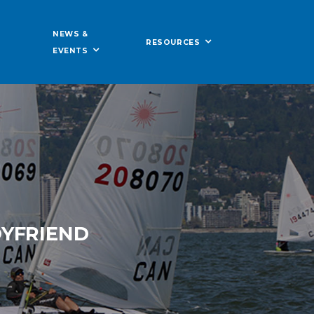
NEWS &
RESOURCES
EVENTS
OYFRIEND