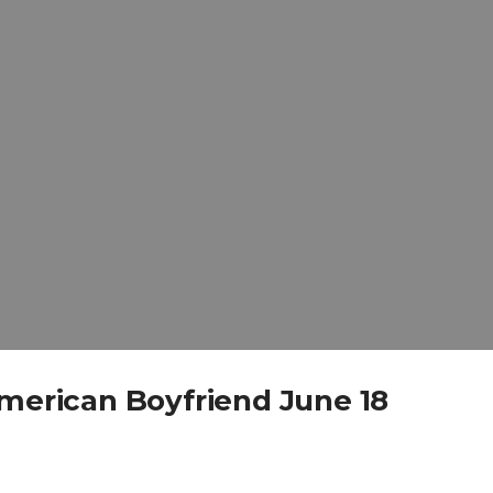
American Boyfriend June 18