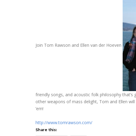
Join Tom Rawson and Ellen van der Hoeven
friendly songs, and acoustic folk philosophy that’s
other weapons of mass delight, Tom and Ellen will 
’em!
http://www.tomrawson.com/
Share this: