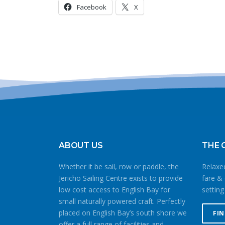
Facebook
X
ABOUT US
THE 
Whether it be sail, row or paddle, the
Relaxed
Jericho Sailing Centre exists to provide
fare & 
low cost access to English Bay for
setting
small naturally powered craft. Perfectly
placed on English Bay’s south shore we
FI
offer a full range of facilities and