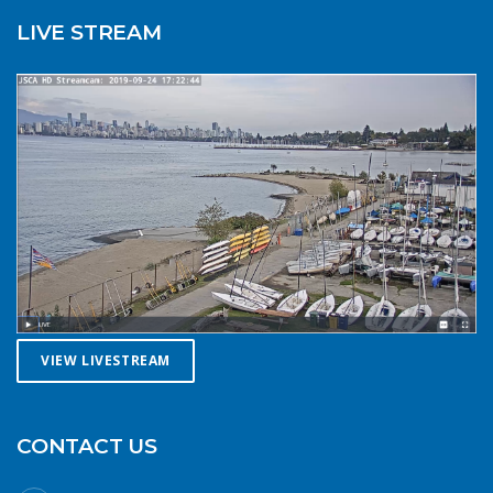
cold reduces your ability to operate your craft
LIVE STREAM
competently. Have a plan to call for help if you need it.The
law requires a sound signalling device, but a whistle or
horn is no good if no one is on the water to hear it. In the
winter there are less boats in English Bay, and a boater in
distress is less likely to be spotted by a vessel of
opportunity. If you do venture further from shore be
prepared with a way to call for help. A cell phone in a
waterproof case or a VHF marine radio (as long as you
are licensed to operate it) are good items to bring with
you. Safety in numbersUse the buddy system. Always sail,
paddle, or row with someone else, especially in cold water
conditions. Let a reliable friend or relative know when and
where you are going and when you expect to return.
VIEW LIVESTREAM
Diligently contact them upon your safe return. These UBC
Sailing Club kayakers are well equipped for winter
paddling. Note the safety gear on deck, drysuits,
neoprene hoods, a calm day and a buddy to paddle with.
CONTACT US
What to do if you fall in: The 1-10-1 principle and H.E.L.P.If
you do fall into cold water (water temperatures in winter