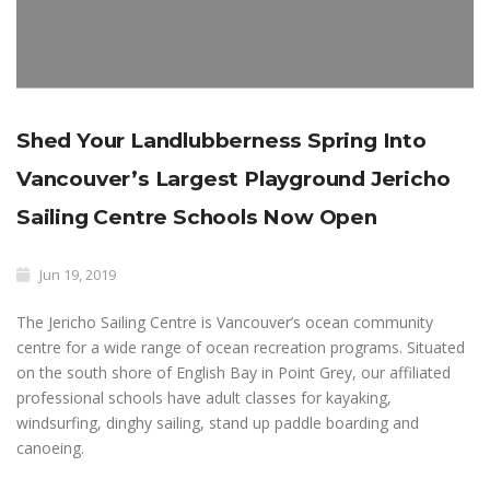
Shed Your Landlubberness Spring Into
Vancouver’s Largest Playground Jericho
Sailing Centre Schools Now Open
Jun 19, 2019
The Jericho Sailing Centre is Vancouver’s ocean community
centre for a wide range of ocean recreation programs. Situated
on the south shore of English Bay in Point Grey, our affiliated
professional schools have adult classes for kayaking,
windsurfing, dinghy sailing, stand up paddle boarding and
canoeing.