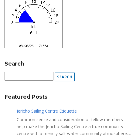
Search
Featured Posts
Jericho Sailing Centre Etiquette
Common sense and consideration of fellow members
help make the Jericho Sailing Centre a true community
centre with a friendly salt water community atmosphere.