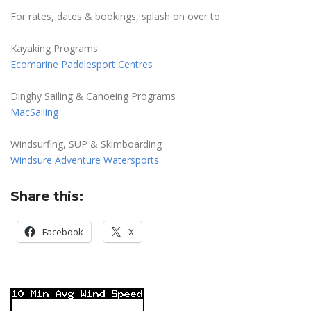
For rates, dates & bookings, splash on over to:
Kayaking Programs
Ecomarine Paddlesport Centres
Dinghy Sailing & Canoeing Programs
MacSailing
Windsurfing, SUP & Skimboarding
Windsure Adventure Watersports
Share this:
Facebook
X