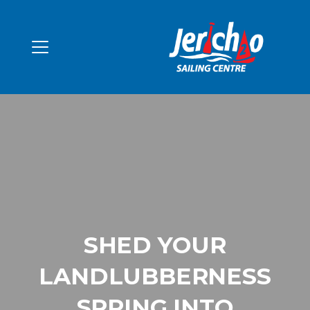
SHED YOUR
LANDLUBBERNESS
SPRING INTO