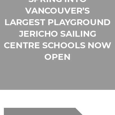
VANCOUVER’S
LARGEST PLAYGROUND
JERICHO SAILING
CENTRE SCHOOLS NOW
OPEN