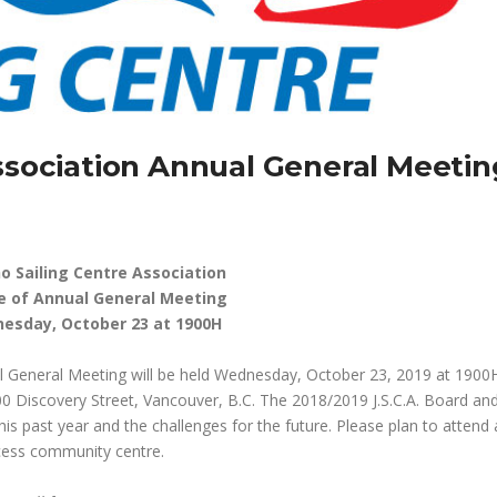
Association Annual General Meetin
ho Sailing Centre Association
e of Annual General Meeting
esday, October 23 at 1900H
al General Meeting will be held Wednesday, October 23, 2019 at 1900H
00 Discovery Street, Vancouver, B.C. The 2018/2019 J.S.C.A. Board an
is past year and the challenges for the future. Please plan to attend
ccess community centre.