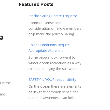
Featured Posts
Jericho Sailing Centre Etiquette
Common sense and
consideration of fellow members
help make the Jericho Sailing
g
Centre a true community centre
Colder Conditions Require
with a friendly salt water
Appropriate Attire and
community atmosphere. Here
Preparation
are a few etiquette reminders to
Some people look forward to
keep things sailing along
winter ocean recreation as a way
smoothly: Do not leave your
to keep enjoying the salt water
craft unattended on the
sports that they love. Winter
shoreline for extended periods –
SAFETY is YOUR responsibility
conditions present a slate of
 in the
share the shore.
considerations. Over the years,
On the ocean there are elements
d
RAMPS, and the areas adjacent
Jericho Rescue has
of risk that common sense and
 and
to launching ramps, are for craft
rescued people in the initial
personal awareness can help
launch/retrieval only. Do not rig,
stages of hypothermia at all
reduce. Regardless of how you
repair or otherwise loiter in this
times of year. In winter, this is a
decide to use the ocean always