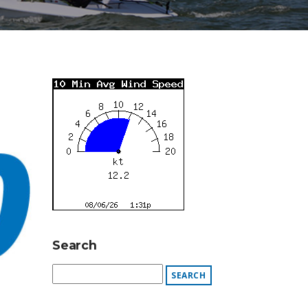
Search