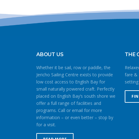
ABOUT US
THE 
Whether it be sail, row or paddle, the
Relaxed
Jericho Sailing Centre exists to provide
fare & 
low cost access to English Bay for
setting
small naturally powered craft. Perfectly
placed on English Bay’s south shore we
FI
offer a full range of facilities and
programs. Call or email for more
information – or even better – stop by
for a visit.