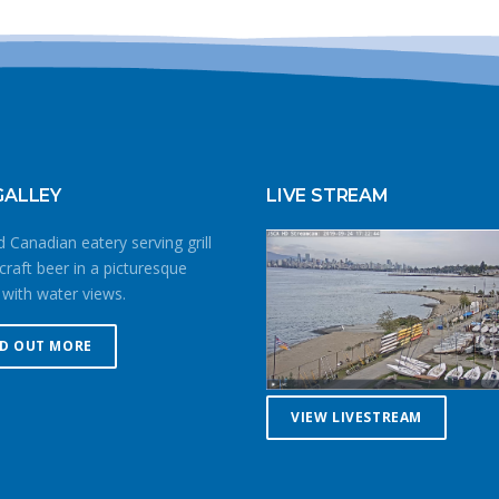
GALLEY
LIVE STREAM
 Canadian eatery serving grill
craft beer in a picturesque
 with water views.
ND OUT MORE
VIEW LIVESTREAM