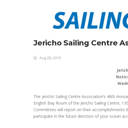
Jericho Sailing Centre 
Aug 28, 2019
Jeric
Notic
Wedn
The Jericho Sailing Centre Association’s 46th Annu
English Bay Room of the Jericho Sailing Centre, 13
Committees will report on their accomplishments th
participate in the future direction of your ocean a