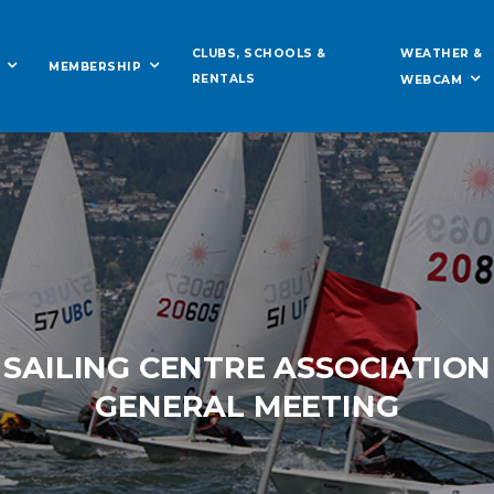
WEATHER &
CLUBS, SCHOOLS &
MEMBERSHIP
RENTALS
WEBCAM
 SAILING CENTRE ASSOCIATIO
GENERAL MEETING