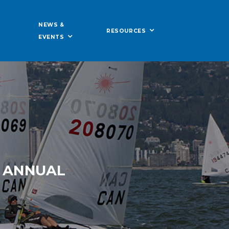
NEWS &
RESOURCES
EVENTS
N ANNUAL