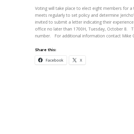
Voting will take place to elect eight members for 
meets regularly to set policy and determine Jerich
invited to submit a letter indicating their experien
office no later than 1700H, Tuesday, October 8. T
number. For additional information contact Mike C
Share this:
Facebook
X