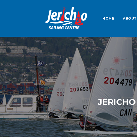
HOME
ABOUT
JERICHO