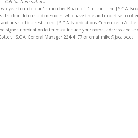
Call for Nominations
a two-year term to our 15 member Board of Directors. The J.S.C.A. Bo
o’s direction. Interested members who have time and expertise to offe
ce and areas of interest to the J.S.C.A. Nominations Committee c/o the 
he signed nomination letter must include your name, address and te
otter, J.S.C.A. General Manager 224-4177 or email
mike@jsca.bc.ca
.