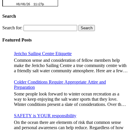
Search
Search for:
Featured Posts
Jericho Sailing Centre Etiquette
Common sense and consideration of fellow members help
make the Jericho Sailing Centre a true community centre with
a friendly salt water community atmosphere. Here are a few
etiquette reminders to keep things sailing along smoothly: Do
not leave your craft unattended on the shoreline for extended
Colder Conditions Require Appropriate Attire and
periods – share the shore. RAMPS, and the areas
Preparation
adjacent to launching ramps, are for craft launch/retrieval
Some people look forward to winter ocean recreation as a
only. Do not rig, repair or otherwise loiter in this area. Do not
way to keep enjoying the salt water sports that they love.
leave or rig your craft in the rinsing areas adjacent to hosing
Winter conditions present a slate of considerations. Over the
stations. The Jericho Sailing Centre is a SMOKE/VAPE
years, Jericho Rescue has rescued people in the initial stages
FREE facility. There is No Smoking/Vaping permitted in any
of hypothermia at all times of year. In winter, this is a risk
SAFETY is YOUR responsibility
Vancouver Park or beach area. Give pathway users the right
people should be mitigating with proper preparation. Tim
On the ocean there are elements of risk that common sense
of way and bear in mind they may be distracted and not aware
Murphy sails on a blustery, chilly day in mid January. Note
and personal awareness can help reduce. Regardless of how
that you are crossing the pathway with your craft or launch