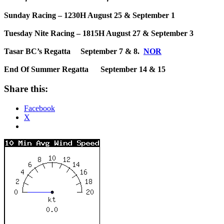
Sunday Racing – 1230H August 25 & September 1
Tuesday Nite Racing – 1815H August 27 & September 3
Tasar BC’s Regatta September 7 & 8.
NOR
End Of Summer Regatta September 14 & 15
Share this:
Facebook
X