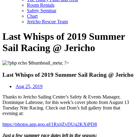
Room Rentals
Safety Seminar
Chart
Jericho Rescue Team
Last Whisps of 2019 Summer
Sail Racing @ Jericho
Last Whisps of 2019 Summer Sail Racing @ Jericho
Aug 25, 2019
Thanks to Jericho Sailing Centre’s Safety & Events Manager,
Dominique Labrosse, for this week’s cover photo from August 13
Tuesday Nite Racing. Check out Dom’s full gallery from that
evening at:
https://photos.app.goo.gl/
1RxijZvDUq2KXtPD8
Just a few summer race dates left in the season: