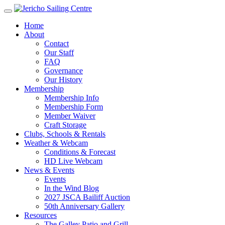
Home
About
Contact
Our Staff
FAQ
Governance
Our History
Membership
Membership Info
Membership Form
Member Waiver
Craft Storage
Clubs, Schools & Rentals
Weather & Webcam
Conditions & Forecast
HD Live Webcam
News & Events
Events
In the Wind Blog
2027 JSCA Bailiff Auction
50th Anniversary Gallery
Resources
The Galley Patio and Grill