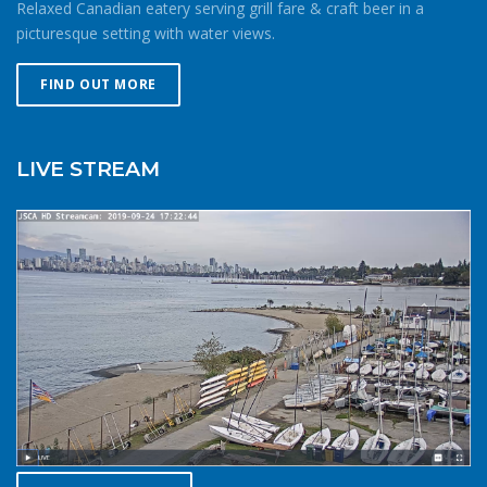
Relaxed Canadian eatery serving grill fare & craft beer in a
consequences of gear or skill failure are more dangerous.
picturesque setting with water views.
Choose a smaller sail, or a more seaworthy kayak than
you might choose in similar conditions during the
FIND OUT MORE
summer. Resist the urge for “one more reach” and make
sure you’re on shore before you get tired or before the
cold reduces your ability to operate your craft
LIVE STREAM
competently. Have a plan to call for help if you need it.The
law requires a sound signalling device, but a whistle or
horn is no good if no one is on the water to hear it. In the
winter there are less boats in English Bay, and a boater in
distress is less likely to be spotted by a vessel of
opportunity. If you do venture further from shore be
prepared with a way to call for help. A cell phone in a
waterproof case or a VHF marine radio (as long as you
are licensed to operate it) are good items to bring with
you. Safety in numbersUse the buddy system. Always sail,
paddle, or row with someone else, especially in cold water
conditions. Let a reliable friend or relative know when and
where you are going and when you expect to return.