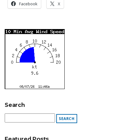
Facebook
X
Search
Featured Posts