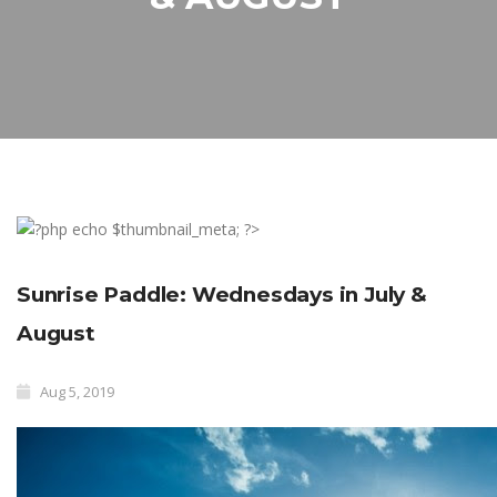
Sunrise Paddle: Wednesdays in July &
August
Aug 5, 2019