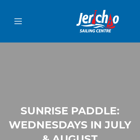
SUNRISE PADDLE:
WEDNESDAYS IN JULY
& AUGUST