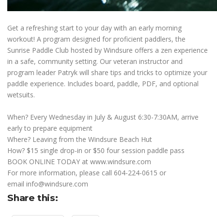
Get a refreshing start to your day with an early morning
workout! A program designed for proficient paddlers, the
Sunrise Paddle Club hosted by Windsure offers a zen experience
in a safe, community setting. Our veteran instructor and
program leader Patryk will share tips and tricks to optimize your
paddle experience. Includes board, paddle, PDF, and optional
wetsuits.
When? Every Wednesday in July & August 6:30-7:30AM, arrive
early to prepare equipment
Where? Leaving from the Windsure Beach Hut
How? $15 single drop-in or $50 four session paddle pass
BOOK ONLINE TODAY at
www.windsure.com
For more information, please call 604-224-0615 or
email
info@windsure.com
Share this: