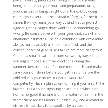
patternsSailing, paddling or rowing in the cold means
being smart about your route and preparation. Mitigate
your chances of being caught out in the cold by doing
more laps closer to home instead of forging further from
shore. If windy, make your way upwind first to protect
against getting caught downwind should something go
wrong. Be conservative with your gear choices, skill and
endurance estimates. The cold combined with extra attire
always makes activity a little more difficult and the
consequences of gear or skill failure are more dangerous.
Choose a smaller sail, or a more seaworthy kayak than
you might choose in similar conditions during the
summer. Resist the urge for “one more reach” and make
sure you’re on shore before you get tired or before the
cold reduces your ability to operate your craft
competently. Have a plan to call for help if you need it.The
law requires a sound signalling device, but a whistle or
horn is no good if no one is on the water to hear it. In the
winter there are less boats in English Bay, and a boater in
distress is less likely to be spotted by a vessel of