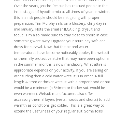
Over the years, Jericho Rescue has rescued people in the
initial stages of hypothermia at all times of year. In winter,
this is a risk people should be mitigating with proper
preparation. Tim Murphy sails on a blustery, chilly day in
mid January. Note the smaller ILCA 6 rig, drysuit and
toque. Tim also made sure to stay close to shore in case
something went awry. Upgrade your attirePlay safe and
dress for survival. Now that the air and water
temperatures have become noticeably cooler, the wetsuit
or thermally protective attire that may have been optional
in the summer months is now mandatory. What attire is
appropriate depends on your activity. If you are sailing or
windsurfing then a cold water wetsuit is in order. A full
length 4/3mm or thicker wetsuit with a proper hood or hat
would be a minimum (a 5/4mm or thicker suit would be
even warmer). Wetsuit manufacturers also offer
accessory thermal layers (vests, hoods and shorts) to add
warmth as conditions get colder. This is a great way to
extend the usefulness of your regular suit. Some folks