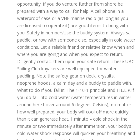
opportunity. If you do venture further from shore be
prepared with a way to call for help. A cell phone in a
waterproof case or a VHF marine radio (as long as you
are licensed to operate it) are good items to bring with
you. Safety in numbersUse the buddy system. Always sail,
paddle, or row with someone else, especially in cold water
conditions. Let a reliable friend or relative know when and
where you are going and when you expect to return.
Diligently contact them upon your safe return. These UBC
Sailing Club kayakers are well equipped for winter
paddling. Note the safety gear on deck, drysuits,
neoprene hoods, a calm day and a buddy to paddle with.
What to do if you fall in: The 1-10-1 principle and H.E.L.P.If
you do fall into cold water (water temperatures in winter
around here hover around 6 degrees Celsius), no matter
how well prepared, your body will cool off more quickly
than it can generate heat. 1 minute – cold shock In the
minute or two immediately after immersion, your body’s
cold water shock response will quicken your breathing and