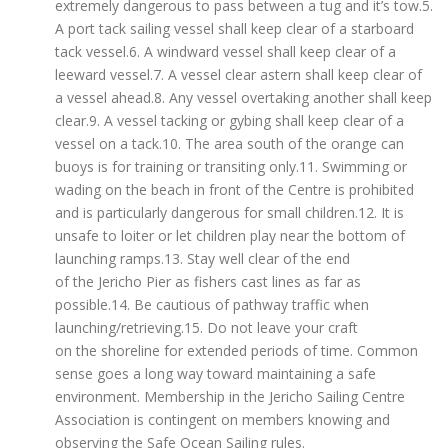
extremely dangerous to pass between a tug and it’s tow.5.
A port tack sailing vessel shall keep clear of a starboard
tack vessel.6. A windward vessel shall keep clear of a
leeward vessel.7. A vessel clear astern shall keep clear of
a vessel ahead.8. Any vessel overtaking another shall keep
clear.9. A vessel tacking or gybing shall keep clear of a
vessel on a tack.10. The area south of the orange can
buoys is for training or transiting only.11. Swimming or
wading on the beach in front of the Centre is prohibited
and is particularly dangerous for small children.12. It is
unsafe to loiter or let children play near the bottom of
launching ramps.13. Stay well clear of the end
of the Jericho Pier as fishers cast lines as far as
possible.14. Be cautious of pathway traffic when
launching/retrieving.15. Do not leave your craft
on the shoreline for extended periods of time. Common
sense goes a long way toward maintaining a safe
environment. Membership in the Jericho Sailing Centre
Association is contingent on members knowing and
observing the Safe Ocean Sailing rules.