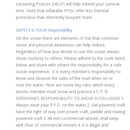
Lessening Posture (HELP) will help extend your survival
time. Note that inflatable PFDs offer less thermal
protection than inherently buoyant foam
…
SAFETY is YOUR responsibility
On the ocean there are elements of risk that common
sense and personal awareness can help reduce.
Regardless of how you decide to use the ocean always
show courtesy to others. Please adhere to the code listed
below and share with others the responsibility for a safe
ocean experience. It is every member’s responsibility to
know and observe the rules of the road when on or
near the water. Here are some key rules which every
Jericho member must know and practice.0.5 IT IS
EVERYONE’S RESPONSIBILITY TO AVOID A COLLISION 1.
Always wear your P.F.D. on the water.2. Sail powered craft
have the right of way over power craft, paddle and rowing
powered craft.3. All non-commercial vessels shall keep
well clear of commercial vessels.4. It is illegal and