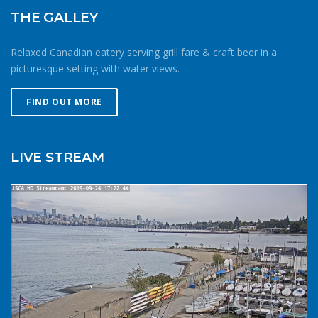
THE GALLEY
Relaxed Canadian eatery serving grill fare & craft beer in a
picturesque setting with water views.
FIND OUT MORE
LIVE STREAM