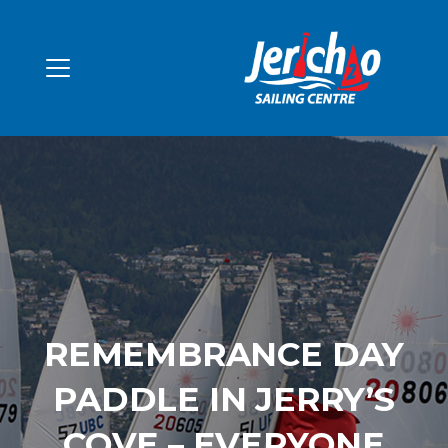
REMEMBRANCE DAY
PADDLE IN JERRY’S
COVE – EVERYONE