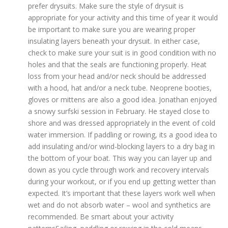
prefer drysuits. Make sure the style of drysuit is
appropriate for your activity and this time of year it would
be important to make sure you are wearing proper
insulating layers beneath your drysuit. In either case,
check to make sure your suit is in good condition with no
holes and that the seals are functioning properly. Heat
loss from your head and/or neck should be addressed
with a hood, hat and/or a neck tube. Neoprene booties,
gloves or mittens are also a good idea. Jonathan enjoyed
a snowy surfski session in February. He stayed close to
shore and was dressed appropriately in the event of cold
water immersion. If paddling or rowing, its a good idea to
add insulating and/or wind-blocking layers to a dry bag in
the bottom of your boat. This way you can layer up and
down as you cycle through work and recovery intervals
during your workout, or if you end up getting wetter than
expected. It’s important that these layers work well when
wet and do not absorb water – wool and synthetics are
recommended. Be smart about your activity