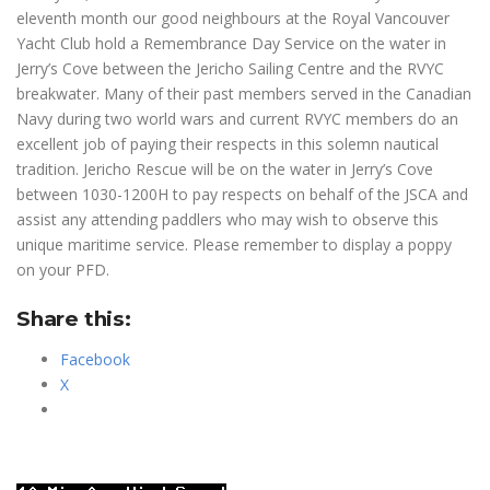
eleventh month our good neighbours at the Royal Vancouver
Yacht Club hold a Remembrance Day Service on the water in
Jerry’s Cove between the Jericho Sailing Centre and the RVYC
breakwater. Many of their past members served in the Canadian
Navy during two world wars and current RVYC members do an
excellent job of paying their respects in this solemn nautical
tradition. Jericho Rescue will be on the water in Jerry’s Cove
between 1030-1200H to pay respects on behalf of the JSCA and
assist any attending paddlers who may wish to observe this
unique maritime service. Please remember to display a poppy
on your PFD.
Share this:
Facebook
X