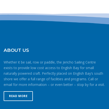
Please
leave
this field
blank.
ABOUT US
Whether it be sail, row or paddle, the Jericho Sailing Centre
exists to provide low cost access to English Bay for small
naturally powered craft. Perfectly placed on English Bay’s south
shore we offer a full range of facilities and programs. Call or
email for more information – or even better – stop by for a visit.
READ MORE