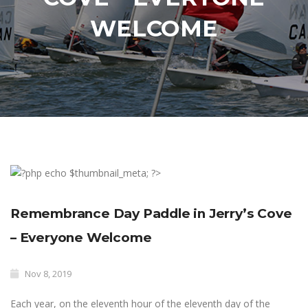
WELCOME
Remembrance Day Paddle in Jerry’s Cove
– Everyone Welcome
Nov 8, 2019
Each year, on the eleventh hour of the eleventh day of the