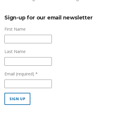
Sign-up for our email newsletter
First Name
Last Name
Email (required)
*
Constant
Contact
Use.