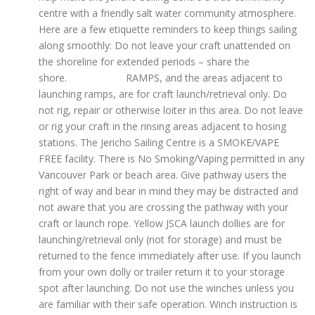
centre with a friendly salt water community atmosphere.
Here are a few etiquette reminders to keep things sailing
along smoothly: Do not leave your craft unattended on
the shoreline for extended periods – share the
shore. RAMPS, and the areas adjacent to
launching ramps, are for craft launch/retrieval only. Do
not rig, repair or otherwise loiter in this area. Do not leave
or rig your craft in the rinsing areas adjacent to hosing
stations. The Jericho Sailing Centre is a SMOKE/VAPE
FREE facility. There is No Smoking/Vaping permitted in any
Vancouver Park or beach area. Give pathway users the
right of way and bear in mind they may be distracted and
not aware that you are crossing the pathway with your
craft or launch rope. Yellow JSCA launch dollies are for
launching/retrieval only (not for storage) and must be
returned to the fence immediately after use. If you launch
from your own dolly or trailer return it to your storage
spot after launching. Do not use the winches unless you
are familiar with their safe operation. Winch instruction is