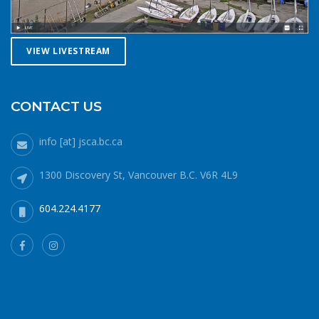
VIEW LIVESTREAM
CONTACT US
info [at] jsca.bc.ca
1300 Discovery St, Vancouver B.C. V6R 4L9
604.224.4177