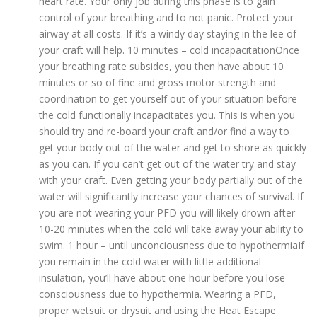
heart rate. Your only job during this phase is to gain
control of your breathing and to not panic. Protect your
airway at all costs. If it’s a windy day staying in the lee of
your craft will help. 10 minutes – cold incapacitationOnce
your breathing rate subsides, you then have about 10
minutes or so of fine and gross motor strength and
coordination to get yourself out of your situation before
the cold functionally incapacitates you. This is when you
should try and re-board your craft and/or find a way to
get your body out of the water and get to shore as quickly
as you can. If you can’t get out of the water try and stay
with your craft. Even getting your body partially out of the
water will significantly increase your chances of survival. If
you are not wearing your PFD you will likely drown after
10-20 minutes when the cold will take away your ability to
swim. 1 hour – until unconciousness due to hypothermiaIf
you remain in the cold water with little additional
insulation, you’ll have about one hour before you lose
consciousness due to hypothermia. Wearing a PFD,
proper wetsuit or drysuit and using the Heat Escape