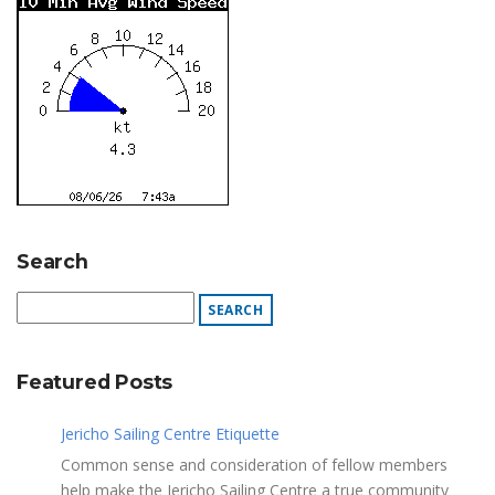
Search
Featured Posts
Jericho Sailing Centre Etiquette
Common sense and consideration of fellow members
help make the Jericho Sailing Centre a true community