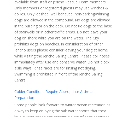
available from staff or Jericho Rescue Team members.
Only members or registered guests may use winches &
dollies. Only leashed, well behaved, non-barking/whining
dogs are allowed in the compound. No dogs are allowed
in the building or on the deck. Do not tie dogs to the base
of stairwells or in other traffic areas. Do not leave your
dog on shore while you are on the water. The City
prohibits dogs on beaches. In consideration of other
Jericho users please consider leaving your dog at home
while visiting the Jericho Sailing Centre. Please coil hoses
immediately after use and conserve water. Do not block
aisle ways. Rinse racks are for rinsing not drying.
Swimming is prohibited in front of the Jericho Sailing
Centre.
Colder Conditions Require Appropriate Attire and
Preparation
Some people look forward to winter ocean recreation as
a way to keep enjoying the salt water sports that they
love. Winter conditions present a slate of considerations.