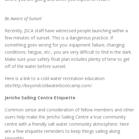
Be Aware of Sunset
Recently, JSCA staff have witnessed people launching within a
few minutes of sunset. This is a dangerous practice. If
something goes wrong for you: equipment failure; changing
conditions; fatigue, etc., you are very difficult to find in the dark.
Make sure your safety float plan includes plenty of time to get
off of the water before sunset.
Here is a link to a cold water recreation education
site:http://beyondcoldwaterbootcamp.com/
Jericho Sailing Centre Etiquette
Common sense and consideration of fellow members and other
users help make the Jericho Sailing Centre a true community
centre with a friendly salt water community atmosphere. Here
are a few etiquette reminders to keep things sailing along
smoothly: