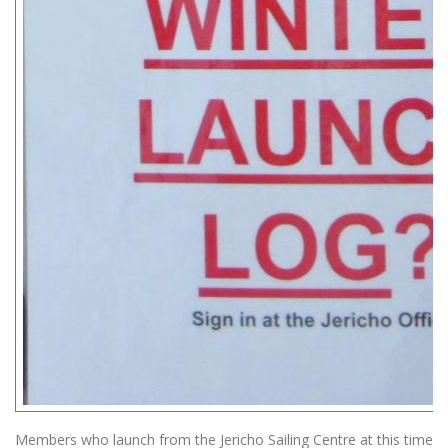
Members who launch from the Jericho Sailing Centre at this time