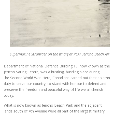
Supermarine Stranraer on the wharf at RCAF Jericho Beach Air St
Department of National Defence Building 13, now known as the
Jericho Sailing Centre, was a hustling, bustling place during
the Second World War. Here, Canadians carried out their solemn
duty to serve our country, to stand with honour to defend and
preserve the freedom and peaceful way of life we all cherish
today.
What is now known as Jericho Beach Park and the adjacent
lands south of 4th Avenue were all part of the largest military