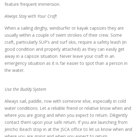
feature frequent immersion.
Always Stay with Your Craft
When a sailing dinghy, windsurfer or kayak capsizes they are
usually within a couple of swim strokes of their crew. Some
craft, particularly SUP’s and surf skis, require a safety leash (in
good condition and properly attached) as they can easily get
away in a capsize situation. Never leave your craft in an
emergency situation as it is far easier to spot than a person in
the water.
Use the Buddy System
Always sail, paddle, row with someone else, especially in cold
water conditions. Let a reliable friend or relative know when and
where you are going and when you expect to return. Diligently
contact them upon your safe return. If you are launching from
Jericho Beach stop in at the JSCA office to let us know when and
where you are going and when you expect to return.