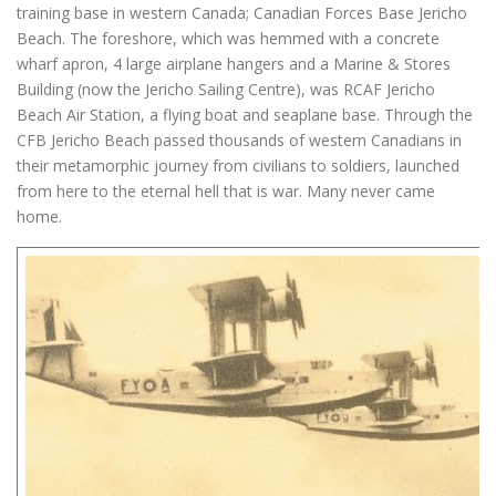
training base in western Canada; Canadian Forces Base Jericho
Beach. The foreshore, which was hemmed with a concrete
wharf apron, 4 large airplane hangers and a Marine & Stores
Building (now the Jericho Sailing Centre), was RCAF Jericho
Beach Air Station, a flying boat and seaplane base. Through the
CFB Jericho Beach passed thousands of western Canadians in
their metamorphic journey from civilians to soldiers, launched
from here to the eternal hell that is war. Many never came
home.