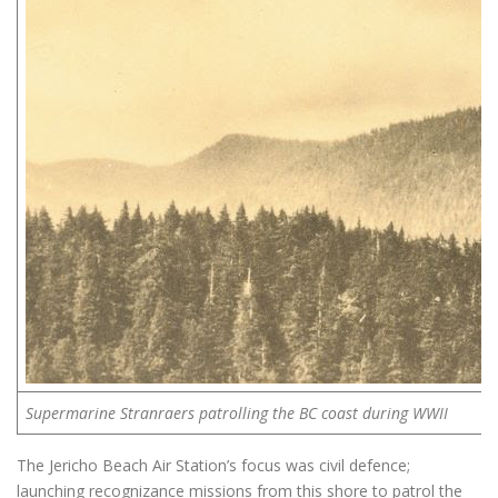
Supermarine Stranraers patrolling the BC coast during WWII
The Jericho Beach Air Station’s focus was civil defence;
launching recognizance missions from this shore to patrol the