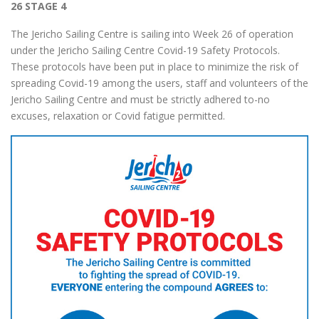
26 STAGE 4
The Jericho Sailing Centre is sailing into Week 26 of operation
under the Jericho Sailing Centre Covid-19 Safety Protocols.
These protocols have been put in place to minimize the risk of
spreading Covid-19 among the users, staff and volunteers of the
Jericho Sailing Centre and must be strictly adhered to-no
excuses, relaxation or Covid fatigue permitted.