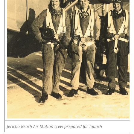
Jericho Beach Air Station crew prepared for launch