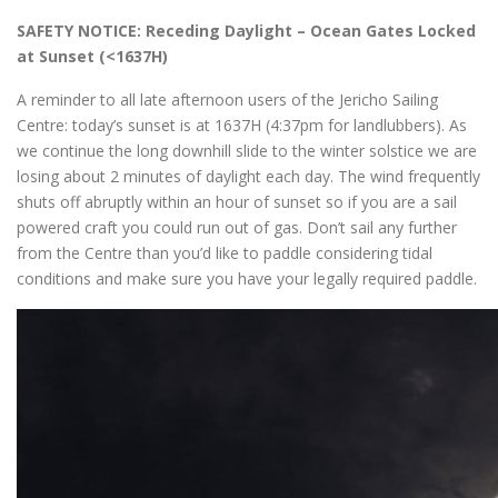
SAFETY NOTICE: Receding Daylight – Ocean Gates Locked
at Sunset (<1637H)
A reminder to all late afternoon users of the Jericho Sailing
Centre: today’s sunset is at 1637H (4:37pm for landlubbers). As
we continue the long downhill slide to the winter solstice we are
losing about 2 minutes of daylight each day. The wind frequently
shuts off abruptly within an hour of sunset so if you are a sail
powered craft you could run out of gas. Don’t sail any further
from the Centre than you’d like to paddle considering tidal
conditions and make sure you have your legally required paddle.