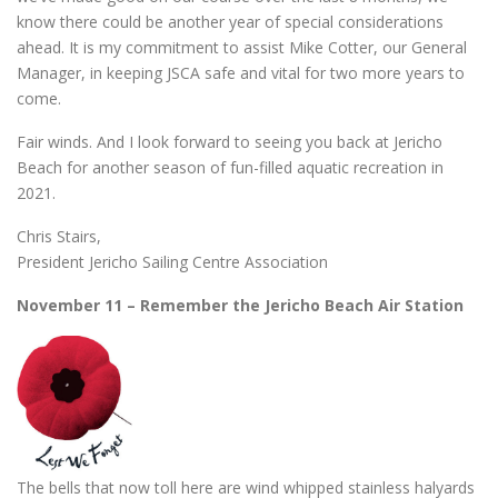
know there could be another year of special considerations
ahead. It is my commitment to assist Mike Cotter, our General
Manager, in keeping JSCA safe and vital for two more years to
come.
Fair winds. And I look forward to seeing you back at Jericho
Beach for another season of fun-filled aquatic recreation in
2021.
Chris Stairs,
President Jericho Sailing Centre Association
November 11 – Remember the Jericho Beach Air Station
The bells that now toll here are wind whipped stainless halyards