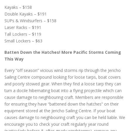
Kayaks – $158
Double Kayaks – $191
SUPs & Windsurfers – $158
Laser Racks – $191
Tall Lockers – $119
Small Lockers – $63
Batten Down the Hatches! More Pacific Storms Coming
This Way
Every “off season” vicious wind storms rip through the Jericho
Sailing Centre compound looking for loose tarps, boat covers
and poorly stowed gear. When they find a loose tarp they can
turn a docile hibernating boat into a flying projectile which can
cause damage to neighbouring craft. Members are responsible
for ensuring they have “battened down the hatches” on their
equipment stored at the Jericho Sailing Centre. If your boat
causes damage to neighbouring craft you can be held liable. We
encourage you to check your craft regularly year round
(particularly before & after gnarly windstorms), remove any