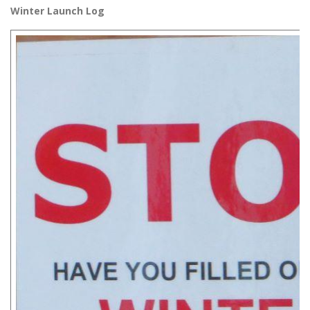
Winter Launch Log