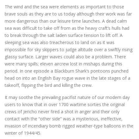
The wind and the sea were elements as important to those
brave souls as they are to us today although their work was far
more dangerous than our leisure time launches. A dead calm
sea was difficult to take off from as the heavy craft’s hulls had
to break through the salt laden surface tension to lift off. A
sleeping sea was also treacherous to land on as it was
impossible for sky skippers to judge altitude over a swiftly rising
glassy surface. Larger waves could also be a problem. There
were many spills; eleven aircrew lost in mishaps during this
period. In one episode a Blackburn Shark’s pontoons punched
head on into an English Bay rogue wave in the late stages of a
takeoff, flipping the bird and killing the crew.
It may soothe the prevailing pacifist nature of our modern day
users to know that in over 1700 wartime sorties the original
crews of Jericho never fired a shot in anger and their only
contact with the “other side” was a mysterious, ineffective,
invasion of incendiary bomb rigged weather-type balloons in the
winter of 1944/45.