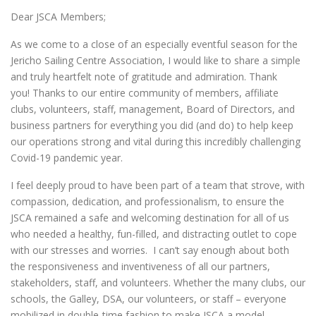
Dear JSCA Members;
As we come to a close of an especially eventful season for the
Jericho Sailing Centre Association, I would like to share a simple
and truly heartfelt note of gratitude and admiration. Thank
you! Thanks to our entire community of members, affiliate
clubs, volunteers, staff, management, Board of Directors, and
business partners for everything you did (and do) to help keep
our operations strong and vital during this incredibly challenging
Covid-19 pandemic year.
I feel deeply proud to have been part of a team that strove, with
compassion, dedication, and professionalism, to ensure the
JSCA remained a safe and welcoming destination for all of us
who needed a healthy, fun-filled, and distracting outlet to cope
with our stresses and worries. I can’t say enough about both
the responsiveness and inventiveness of all our partners,
stakeholders, staff, and volunteers. Whether the many clubs, our
schools, the Galley, DSA, our volunteers, or staff – everyone
mobilized in double-time fashion to make JSCA a model