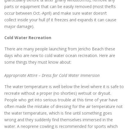
parts or equipment that can be easily removed (most thefts
occur between Oct.-April) and make sure water doesn’t
collect inside your hull (if it freezes and expands it can cause
major damage).
Cold Water Recreation
There are many people launching from Jericho Beach these
days who are new to cold water ocean recreation. Here are
some things they must know about:
Appropriate Attire – Dress for Cold Water Immersion
The water temperature is well below the level where it is safe to
recreate without a proper (no shorties) wetsuit or drysuit.
People who get into serious trouble at this time of year have
often made the mistake of dressing for the air temperature not
the water temperature, which is fine until something goes
wrong and they suddenly find themselves immersed in the
water. A neoprene cowling is recommended for sports which