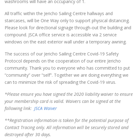
washrooms will have an occupancy of 1.
All traffic within the Jericho Sailing Centre hallways and
staircases, will be One Way only to support physical distancing.
Please look for directional signage through-out the building and
compound. JSCA office service is accessible via 2 service
windows on the east exterior wall under a temporary awning.
The success of our Jericho Sailing Centre Covid-19 Safety
Protocol depends on the cooperation of our entire Jericho
community. Thank you to everyone who has committed to put
“community” over “self”.
Together we are doing everything we
can to minimize the risk of spreading the Covid-19 virus.
*Please ensure you have signed the 2020 liability waiver to ensure
your membership card is valid. Waivers can be signed at the
following link:
JSCA Waiver
**Registration information is taken for the potential purpose of
Contact Tracing only. All information will be securely stored and
destroyed after 30 days.