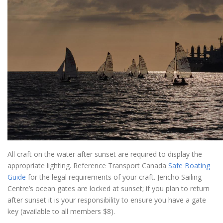
All craft on the water after sunset are required to display the
appropriate lighting. Reference Transport Canada
Safe Boating
Guide
for the legal requirements of your craft. Jericho Sailing
Centre’s ocean gates are locked at sunset; if you plan to return
after sunset it is your responsibility to ensure you have a gate
key (available to all members $8).