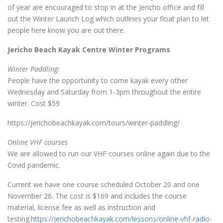
of year are encouraged to stop in at the Jericho office and fill
out the Winter Launch Log which outlines your float plan to let
people here know you are out there.
Jericho Beach Kayak Centre Winter Programs
Winter Paddling:
People have the opportunity to come kayak every other
Wednesday and Saturday from 1-3pm throughout the entire
winter. Cost $59
https://jerichobeachkayak.com/tours/winter-paddling/
Online VHF courses
We are allowed to run our VHF courses online again due to the
Covid pandemic.
Current we have one course scheduled October 20 and one
November 26. The cost is $169 and includes the course
material, license fee as well as instruction and
testing.
https://jerichobeachkayak.com/lessons/online-vhf-radio-