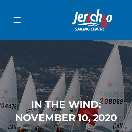
IN THE WIND:
NOVEMBER 10, 2020