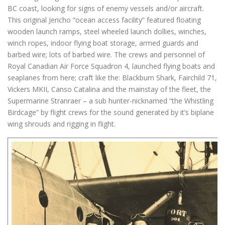
BC coast, looking for signs of enemy vessels and/or aircraft.
This original Jericho “ocean access facility” featured floating
wooden launch ramps, steel wheeled launch dollies, winches,
winch ropes, indoor flying boat storage, armed guards and
barbed wire; lots of barbed wire. The crews and personnel of
Royal Canadian Air Force Squadron 4, launched flying boats and
seaplanes from here; craft like the: Blackburn Shark, Fairchild 71,
Vickers MKII, Canso Catalina and the mainstay of the fleet, the
Supermarine Stranraer – a sub hunter-nicknamed “the Whistling
Birdcage” by flight crews for the sound generated by it’s biplane
wing shrouds and rigging in flight.