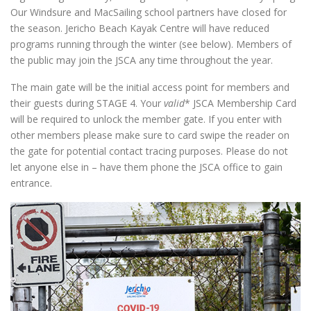
Our Windsure and MacSailing school partners have closed for
the season. Jericho Beach Kayak Centre will have reduced
programs running through the winter (see below). Members of
the public may join the JSCA any time throughout the year.
The main gate will be the initial access point for members and
their guests during STAGE 4. Your
valid
* JSCA Membership Card
will be required to unlock the member gate. If you enter with
other members please make sure to card swipe the reader on
the gate for potential contact tracing purposes. Please do not
let anyone else in – have them phone the JSCA office to gain
entrance.