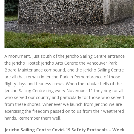
A monument, just south of the Jericho Sailing Centre entrance;
the Jericho Hostel; Jericho Arts Centre; the Vancouver Park
Board Maintenance compound, and the Jericho Sailing Centre
are all that remain in Jericho Park in Remembrance of those
flighty days and fearless crews. When the tubular bells of the
Jericho Sailing Centre ring every November 11 they ring for all
who served our country and particularly for those who served
from these shores. Whenever we launch from Jericho we are
exercising the freedom passed on to us from their weathered
hands. Remember them well.
Jericho Sailing Centre Covid-19 Safety Protocols – Week