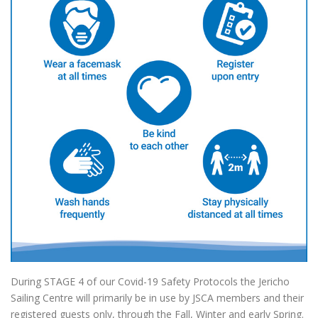
During STAGE 4 of our Covid-19 Safety Protocols the Jericho
Sailing Centre will primarily be in use by JSCA members and their
registered guests only, through the Fall, Winter and early Spring.