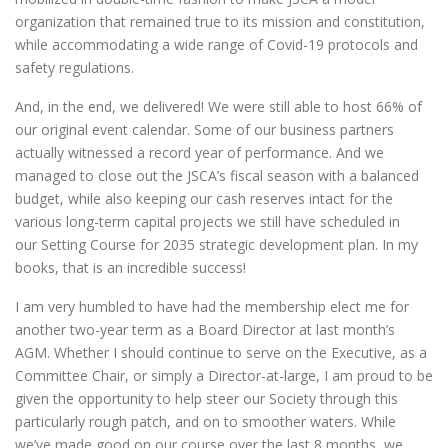
organization that remained true to its mission and constitution,
while accommodating a wide range of Covid-19 protocols and
safety regulations.
And, in the end, we delivered! We were still able to host 66% of
our original event calendar. Some of our business partners
actually witnessed a record year of performance. And we
managed to close out the JSCA’s fiscal season with a balanced
budget, while also keeping our cash reserves intact for the
various long-term capital projects we still have scheduled in
our Setting Course for 2035 strategic development plan. In my
books, that is an incredible success!
I am very humbled to have had the membership elect me for
another two-year term as a Board Director at last month’s
AGM. Whether I should continue to serve on the Executive, as a
Committee Chair, or simply a Director-at-large, I am proud to be
given the opportunity to help steer our Society through this
particularly rough patch, and on to smoother waters. While
we’ve made good on our course over the last 8 months, we