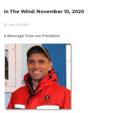
In The Wind: November 10, 2020
Nov 10, 2020
A Message from our President