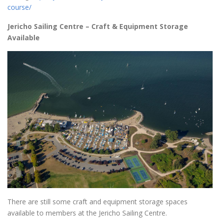
course/
Jericho Sailing Centre – Craft & Equipment Storage
Available
There are still some craft and equipment storage spaces
available to members at the Jericho Sailing Centre.