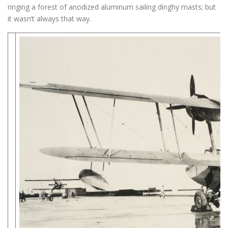
ringing a forest of anodized aluminum sailing dinghy masts; but
it wasn’t always that way.