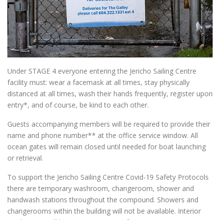
Under STAGE 4 everyone entering the Jericho Sailing Centre
facility must: wear a facemask at all times, stay physically
distanced at all times, wash their hands frequently, register upon
entry*, and of course, be kind to each other.
Guests accompanying members will be required to provide their
name and phone number** at the office service window. All
ocean gates will remain closed until needed for boat launching
or retrieval.
To support the Jericho Sailing Centre Covid-19 Safety Protocols
there are temporary washroom, changeroom, shower and
handwash stations throughout the compound. Showers and
changerooms within the building will not be available. Interior