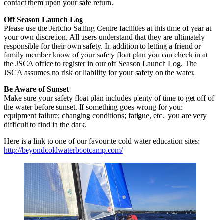
contact them upon your safe return.
Off Season Launch Log
Please use the Jericho Sailing Centre facilities at this time of year at
your own discretion. All users understand that they are ultimately
responsible for their own safety. In addition to letting a friend or
family member know of your safety float plan you can check in at
the JSCA office to register in our off Season Launch Log. The
JSCA assumes no risk or liability for your safety on the water.
Be Aware of Sunset
Make sure your safety float plan includes plenty of time to get off of
the water before sunset. If something goes wrong for you:
equipment failure; changing conditions; fatigue, etc., you are very
difficult to find in the dark.
Here is a link to one of our favourite cold water education sites:
http://beyondcoldwaterbootcamp.com/