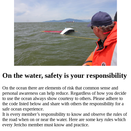
On the water, safety is your responsibility
On the ocean there are elements of risk that common sense and
personal awareness can help reduce. Regardless of how you decide
to use the ocean always show courtesy to others. Please adhere to
the code listed below and share with others the responsibility for a
safe ocean experience.
It is every member’s responsibility to know and observe the rules of
the road when on or near the water. Here are some key rules which
every Jericho member must know and practice.