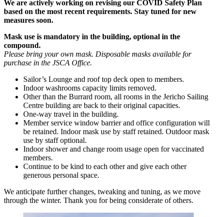
We are actively working on revising our COVID Safety Plan
based on the most recent requirements. Stay tuned for new
measures soon.
Mask use is mandatory in the building, optional in the
compound.
Please bring your own mask. Disposable masks available for
purchase in the JSCA Office.
Sailor’s Lounge and roof top deck open to members.
Indoor washrooms capacity limits removed.
Other than the Burrard room, all rooms in the Jericho Sailing
Centre building are back to their original capacities.
One-way travel in the building.
Member service window barrier and office configuration will
be retained. Indoor mask use by staff retained. Outdoor mask
use by staff optional.
Indoor shower and change room usage open for vaccinated
members.
Continue to be kind to each other and give each other
generous personal space.
We anticipate further changes, tweaking and tuning, as we move
through the winter. Thank you for being considerate of others.