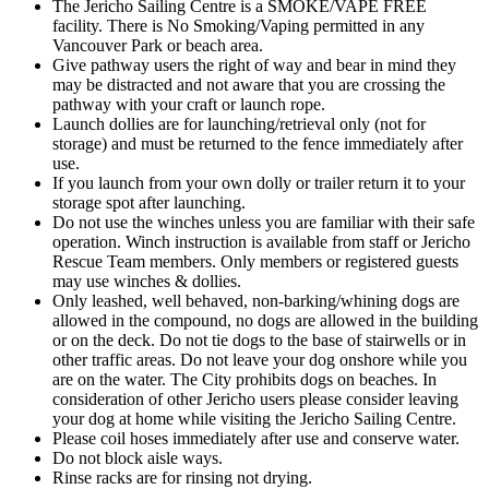
The Jericho Sailing Centre is a SMOKE/VAPE FREE
facility. There is No Smoking/Vaping permitted in any
Vancouver Park or beach area.
Give pathway users the right of way and bear in mind they
may be distracted and not aware that you are crossing the
pathway with your craft or launch rope.
Launch dollies are for launching/retrieval only (not for
storage) and must be returned to the fence immediately after
use.
If you launch from your own dolly or trailer return it to your
storage spot after launching.
Do not use the winches unless you are familiar with their safe
operation. Winch instruction is available from staff or Jericho
Rescue Team members. Only members or registered guests
may use winches & dollies.
Only leashed, well behaved, non-barking/whining dogs are
allowed in the compound, no dogs are allowed in the building
or on the deck. Do not tie dogs to the base of stairwells or in
other traffic areas. Do not leave your dog onshore while you
are on the water. The City prohibits dogs on beaches. In
consideration of other Jericho users please consider leaving
your dog at home while visiting the Jericho Sailing Centre.
Please coil hoses immediately after use and conserve water.
Do not block aisle ways.
Rinse racks are for rinsing not drying.