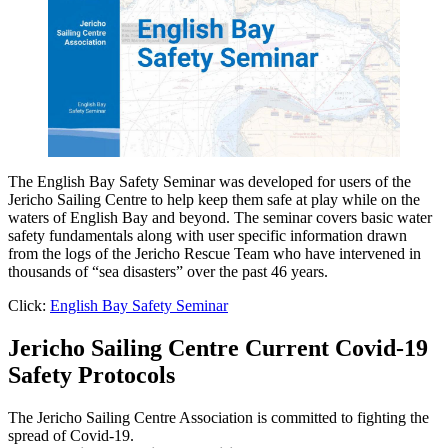
The English Bay Safety Seminar was developed for users of the
Jericho Sailing Centre to help keep them safe at play while on the
waters of English Bay and beyond. The seminar covers basic water
safety fundamentals along with user specific information drawn
from the logs of the Jericho Rescue Team who have intervened in
thousands of “sea disasters” over the past 46 years.
Click:
English Bay Safety Seminar
Jericho Sailing Centre Current Covid-19
Safety Protocols
The Jericho Sailing Centre Association is committed to fighting the
spread of Covid-19.