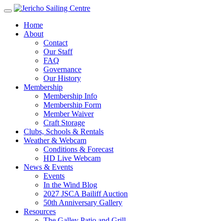
Home
About
Contact
Our Staff
FAQ
Governance
Our History
Membership
Membership Info
Membership Form
Member Waiver
Craft Storage
Clubs, Schools & Rentals
Weather & Webcam
Conditions & Forecast
HD Live Webcam
News & Events
Events
In the Wind Blog
2027 JSCA Bailiff Auction
50th Anniversary Gallery
Resources
The Galley Patio and Grill