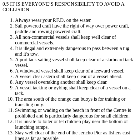
0.5 IT IS EVERYONE’S RESPONSIBILITY TO AVOID A
COLLISION
Always wear your P.F.D. on the water.
Sail powered craft have the right of way over power craft,
paddle and rowing powered craft.
All non-commercial vessels shall keep well clear of
commercial vessels.
It is illegal and extremely dangerous to pass between a tug
and it’s tow.
A port tack sailing vessel shall keep clear of a starboard tack
vessel.
A windward vessel shall keep clear of a leeward vessel.
A vessel clear astern shall keep clear of a vessel ahead.
Any vessel overtaking another shall keep clear.
A vessel tacking or gybing shall keep clear of a vessel on a
tack.
The area south of the orange can buoys is for training or
transiting only.
Swimming or wading on the beach in front of the Centre is
prohibited and is particularly dangerous for small children.
It is unsafe to loiter or let children play near the bottom of
launching ramps.
Stay well clear of the end of the Jericho Pier as fishers cast
lines as far as possible