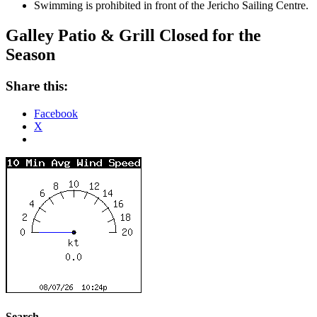
Swimming is prohibited in front of the Jericho Sailing Centre.
Galley Patio & Grill Closed for the
Season
Share this:
Facebook
X
Search