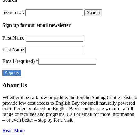
Search for:
Sign-up for our email newsletter
First Name
Last Name
Email (required)
*
Constant
About Us
Contact
Use.
Whether it be sail, row or paddle, the Jericho Sailing Centre exists to
Please
provide low cost access to English Bay for small naturally powered
leave
craft. Perfectly placed on English Bay’s south shore we offer a full
this
range of facilities and programs. Call or email for more information
field
– or even better – stop by for a visit.
blank.
Read More