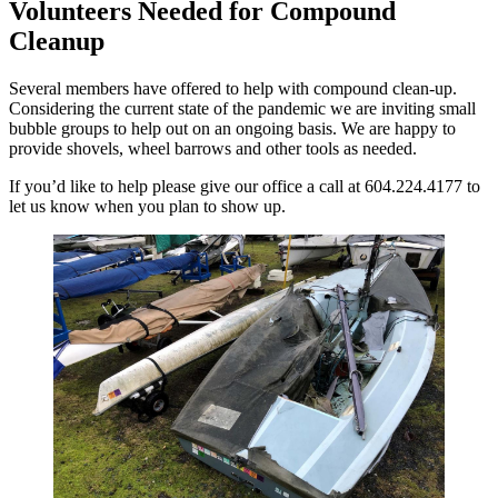
Volunteers Needed for Compound
Cleanup
Several members have offered to help with compound clean-up.
Considering the current state of the pandemic we are inviting small
bubble groups to help out on an ongoing basis. We are happy to
provide shovels, wheel barrows and other tools as needed.
If you’d like to help please give our office a call at 604.224.4177 to
let us know when you plan to show up.