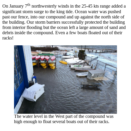
th
On January 7
northwesterly winds in the 25-45 kts range added a
significant storm surge to the king tide. Ocean water was pushed
past our fence, into our compound and up against the north side of
the building. Our storm barriers successfully protected the building
from interior flooding but the ocean left a large amount of sand and
debris inside the compound. Even a few boats floated out of their
racks!
The water level in the West part of the compound was
high enough to float several boats out of their racks.