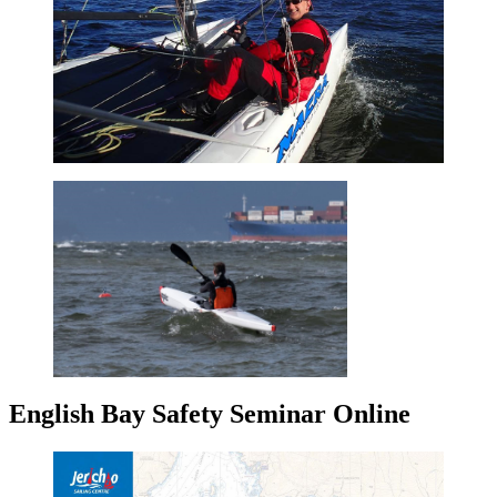
English Bay Safety Seminar Online