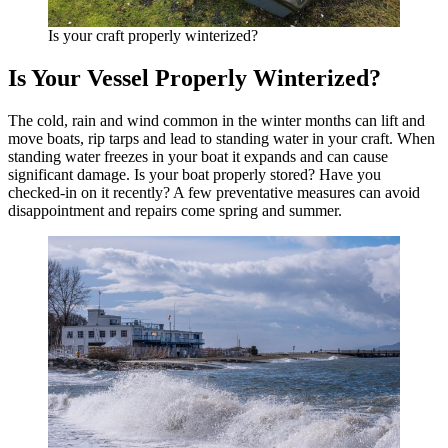
Is your craft properly winterized?
Is Your Vessel Properly Winterized?
The cold, rain and wind common in the winter months can lift and
move boats, rip tarps and lead to standing water in your craft. When
standing water freezes in your boat it expands and can cause
significant damage. Is your boat properly stored? Have you
checked-in on it recently? A few preventative measures can avoid
disappointment and repairs come spring and summer.