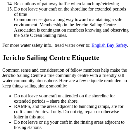
Be cautious of pathway traffic when launching/retrieving
Do not leave your craft on the shoreline for extended periods
of time
Common sense goes a long way toward maintaining a safe
environment. Membership in the Jericho Sailing Centre
Association is contingent on members knowing and observing
the Safe Ocean Sailing rules.
For more water safety info., tread water over to:
English Bay Safety
.
Jericho Sailing Centre Etiquette
Common sense and consideration of fellow members help make the
Jericho Sailing Centre a true community centre with a friendly salt
water community atmosphere. Here are a few etiquette reminders to
keep things sailing along smoothly:
Do not leave your craft unattended on the shoreline for
extended periods – share the shore.
RAMPS, and the areas adjacent to launching ramps, are for
craft launch/retrieval only. Do not rig, repair or otherwise
loiter in this area.
Do not leave or rig your craft in the rinsing areas adjacent to
hosing stations.