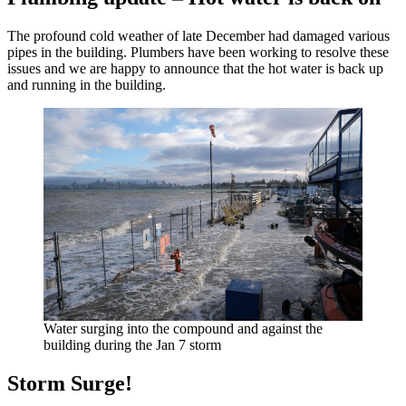
The profound cold weather of late December had damaged various
pipes in the building. Plumbers have been working to resolve these
issues and we are happy to announce that the hot water is back up
and running in the building.
Water surging into the compound and against the
building during the Jan 7 storm
Storm Surge!