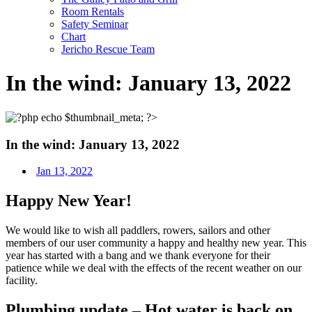
Room Rentals
Safety Seminar
Chart
Jericho Rescue Team
In the wind: January 13, 2022
In the wind: January 13, 2022
Jan 13, 2022
Happy New Year!
We would like to wish all paddlers, rowers, sailors and other
members of our user community a happy and healthy new year. This
year has started with a bang and we thank everyone for their
patience while we deal with the effects of the recent weather on our
facility.
Plumbing update – Hot water is back on