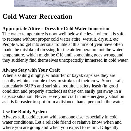
Cold Water Recreation
Appropriate Attire – Dress for Cold Water Immersion
The water temperature is now well below the level where it is safe
to recreate without proper cold water attire: wetsuit, drysuit, etc.
People who get into serious trouble at this time of year have often
made the mistake of dressing for the air temperature not the water
temperature, which might be OK until something goes wrong and
they suddenly find themselves unexpectedly immersed in cold water.
Always Stay with Your Craft
When a sailing dinghy, windsurfer or kayak capsizes they are
usually within a couple of swim strokes of their crew. Some craft,
particularly SUP’s and surf skis, require a safety leash (in good
condition and properly attached) as they can easily get away in a
capsize situation. Never leave your craft in an emergency situation
as it is far easier to spot from a distance than a person in the water.
Use the Buddy System
Always sail, paddle, row with someone else, especially in cold
water conditions. Let a reliable friend or relative know when and
where you are going and when you expect to return. Diligently