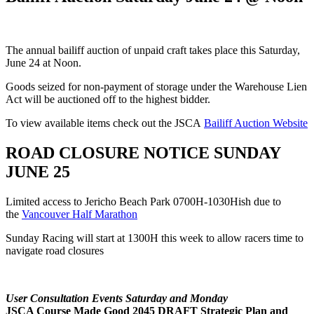
The annual bailiff auction of unpaid craft takes place this Saturday,
June 24 at Noon.
Goods seized for non-payment of storage under the Warehouse Lien
Act will be auctioned off to the highest bidder.
To view available items check out the JSCA
Bailiff Auction Website
ROAD CLOSURE NOTICE SUNDAY
JUNE 25
Limited access to Jericho Beach Park 0700H-1030Hish due to
the
Vancouver Half Marathon
Sunday Racing will start at 1300H this week to allow racers time to
navigate road closures
User Consultation Events Saturday and Monday
JSCA Course Made Good 2045 DRAFT Strategic Plan and