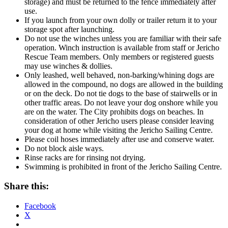
storage) and must be returned to the fence immediately after
use.
If you launch from your own dolly or trailer return it to your
storage spot after launching.
Do not use the winches unless you are familiar with their safe
operation. Winch instruction is available from staff or Jericho
Rescue Team members. Only members or registered guests
may use winches & dollies.
Only leashed, well behaved, non-barking/whining dogs are
allowed in the compound, no dogs are allowed in the building
or on the deck. Do not tie dogs to the base of stairwells or in
other traffic areas. Do not leave your dog onshore while you
are on the water. The City prohibits dogs on beaches. In
consideration of other Jericho users please consider leaving
your dog at home while visiting the Jericho Sailing Centre.
Please coil hoses immediately after use and conserve water.
Do not block aisle ways.
Rinse racks are for rinsing not drying.
Swimming is prohibited in front of the Jericho Sailing Centre.
Share this:
Facebook
X