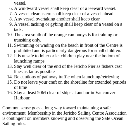
vessel.
A windward vessel shall keep clear of a leeward vessel.
A vessel clear astern shall keep clear of a vessel ahead.
Any vessel overtaking another shall keep clear.
A vessel tacking or gybing shall keep clear of a vessel on a
tack.
The area south of the orange can buoys is for training or
transiting only.
Swimming or wading on the beach in front of the Centre is
prohibited and is particularly dangerous for small children.
It is unsafe to loiter or let children play near the bottom of
launching ramps.
Stay well clear of the end of the Jericho Pier as fishers cast
lines as far as possible
Be cautious of pathway traffic when launching/retrieving
Do not leave your craft on the shoreline for extended periods
of time
Stay at least 50M clear of ships at anchor in Vancouver
Harbour.
Common sense goes a long way toward maintaining a safe
environment. Membership in the Jericho Sailing Centre Association
is contingent on members knowing and observing the Safe Ocean
Sailing rules.