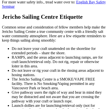
For more water safety info., tread water over to:
English Bay Safety
Seminar
Jericho Sailing Centre Etiquette
Common sense and consideration of fellow members help make the
Jericho Sailing Centre a true community centre with a friendly salt
water community atmosphere. Here are a few etiquette reminders to
keep things sailing along smoothly:
Do not leave your craft unattended on the shoreline for
extended periods – share the shore.
RAMPS, and the areas adjacent to launching ramps, are for
craft launch/retrieval only. Do not rig, repair or otherwise
loiter in this area.
Do not leave or rig your craft in the rinsing areas adjacent to
hosing stations.
The Jericho Sailing Centre is a SMOKE/VAPE FREE
facility. There is No Smoking/Vaping permitted in any
Vancouver Park or beach area.
Give pathway users the right of way and bear in mind they
may be distracted and not aware that you are crossing the
pathway with your craft or launch rope.
Launch dollies are for launching/retrieval only (not for