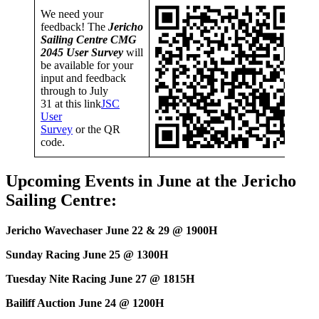
We need your
feedback! The
Jericho
Sailing Centre CMG
2045 User Survey
will
be available for your
input and feedback
through to July
31 at this link
JSC
User
Survey
or the QR
code.
Upcoming Events in June at the Jericho
Sailing Centre:
Jericho Wavechaser June 22 & 29 @ 1900H
Sunday Racing June 25 @ 1300H
Tuesday Nite Racing June 27 @ 1815H
Bailiff Auction June 24 @ 1200H