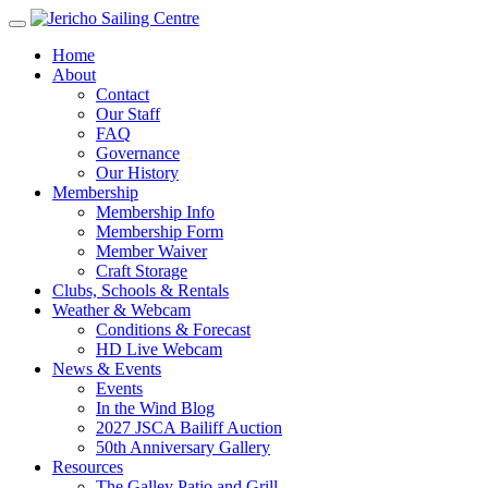
Home
About
Contact
Our Staff
FAQ
Governance
Our History
Membership
Membership Info
Membership Form
Member Waiver
Craft Storage
Clubs, Schools & Rentals
Weather & Webcam
Conditions & Forecast
HD Live Webcam
News & Events
Events
In the Wind Blog
2027 JSCA Bailiff Auction
50th Anniversary Gallery
Resources
The Galley Patio and Grill