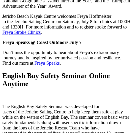
National Geographic’s “Adventurer of the Year,” and the “European
Adventurer of the Year” Award.
Jericho Beach Kayak Centre welcomes Freya Hoffmeister
to the Jericho Sailing Centre on Saturday, July 8 for clinics at 1000H
and 1330H. For more information and to register stroke forward to
Freya Stroke Clinics
.
Freya Speaks @ Coast Outdoors July 7
Don’t miss the opportunity to hear about Freya’s extraordinary
journey and be inspired by her unrivaled passion and resilience.
Find out more at
Freya Speaks
.
English Bay Safety Seminar Online
Anytime
The English Bay Safety Seminar was developed for
users of the Jericho Sailing Centre to help keep them safe at play
while on the waters of English Bay. The seminar covers basic water
safety fundamentals along with user specific information drawn
from the logs of the Jericho Rescue Team who have