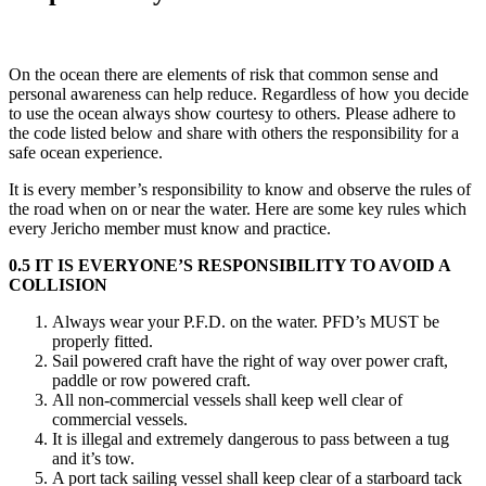
On the ocean there are elements of risk that common sense and
personal awareness can help reduce. Regardless of how you decide
to use the ocean always show courtesy to others. Please adhere to
the code listed below and share with others the responsibility for a
safe ocean experience.
It is every member’s responsibility to know and observe the rules of
the road when on or near the water. Here are some key rules which
every Jericho member must know and practice.
0.5 IT IS EVERYONE’S RESPONSIBILITY TO AVOID A
COLLISION
Always wear your P.F.D. on the water. PFD’s MUST be
properly fitted.
Sail powered craft have the right of way over power craft,
paddle or row powered craft.
All non-commercial vessels shall keep well clear of
commercial vessels.
It is illegal and extremely dangerous to pass between a tug
and it’s tow.
A port tack sailing vessel shall keep clear of a starboard tack