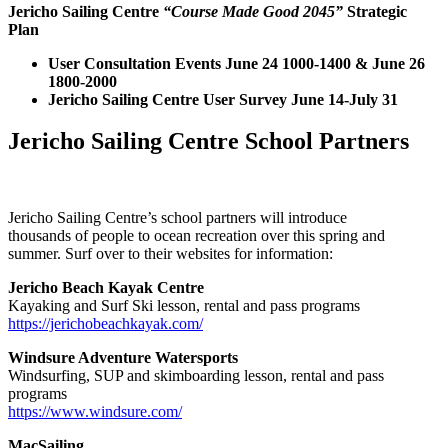
Jericho Sailing Centre
“Course Made Good 2045”
Strategic
Plan
User Consultation Events June 24 1000-1400 & June 26
1800-2000
Jericho Sailing Centre User Survey June 14-July 31
Jericho Sailing Centre School Partners
Jericho Sailing Centre’s school partners will introduce
thousands of people to ocean recreation over this spring and
summer. Surf over to their websites for information:
Jericho Beach Kayak Centre
Kayaking and Surf Ski lesson, rental and pass programs
https://jerichobeachkayak.com/
Windsure Adventure Watersports
Windsurfing, SUP and skimboarding lesson, rental and pass
programs
https://www.windsure.com/
MacSailing