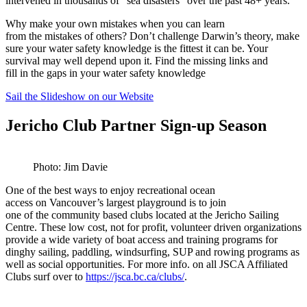
intervened in thousands of “sea disasters” over the past 48+ years.
Why make your own mistakes when you can learn
from the mistakes of others? Don’t challenge Darwin’s theory, make
sure your water safety knowledge is the fittest it can be. Your
survival may well depend upon it. Find the missing links and
fill in the gaps in your water safety knowledge
Sail the Slideshow on our Website
Jericho Club Partner Sign-up Season
Photo: Jim Davie
One of the best ways to enjoy recreational ocean
access on Vancouver’s largest playground is to join
one of the community based clubs located at the Jericho Sailing
Centre. These low cost, not for profit, volunteer driven organizations
provide a wide variety of boat access and training programs for
dinghy sailing, paddling, windsurfing, SUP and rowing programs as
well as social opportunities. For more info. on all JSCA Affiliated
Clubs surf over to
https://jsca.bc.ca/clubs/
.