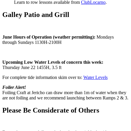
Learn to row lessons available from
ClubLocarno
.
Galley Patio and Grill
June Hours of Operation (weather permitting):
Mondays
through Sundays 1130H-2100H
Upcoming Low Water Levels of concern this week:
Thursday June 22 1455H, 3.5 ft
For complete tide information skim over to:
Water Levels
Foiler Alert!
Foiling Craft at Jericho can draw more than 1m of water when they
are not foiling and we recommend launching between Ramps 2 & 3.
Please Be Considerate of Others