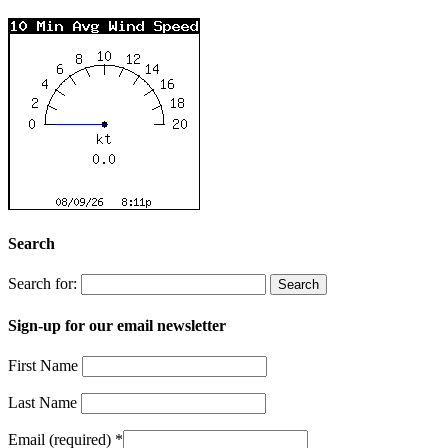
Search
Search for:
Sign-up for our email newsletter
First Name
Last Name
Email (required)
*