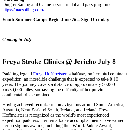
Dinghy Sailing and Canoe lesson, rental and pass programs
https://macsailing.com/
Youth Summer Camps Begin June 26 – Sign Up today
Coming in July
Freya Stroke Clinics @ Jericho July 8
Paddling legend
Freya Hoffmeister
is halfway on her third continent
expedition, an incredible challenge that is expected to take 8-10
years. The journey covers a distance of approximately 50,000
km/30,000 miles, surpassing the difficulty of her previous
continental trips combined.
Having achieved record-circumnavigations around South America,
Australia, New Zealand South, Iceland, and Ireland, Freya
Hoffmeister is recognized as the world’s most experienced
expedition paddlers. Her remarkable accomplishments have earned
her prestigious awards, including the “World-Paddle Award,”