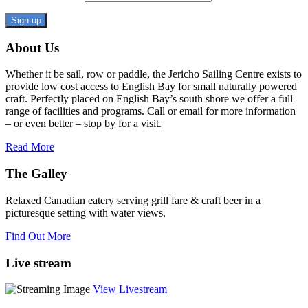
Constant
About Us
Contact
Use.
Whether it be sail, row or paddle, the Jericho Sailing Centre exists to
Please
provide low cost access to English Bay for small naturally powered
leave
craft. Perfectly placed on English Bay’s south shore we offer a full
this
range of facilities and programs. Call or email for more information
field
– or even better – stop by for a visit.
blank.
Read More
The Galley
Relaxed Canadian eatery serving grill fare & craft beer in a
picturesque setting with water views.
Find Out More
Live stream
View Livestream