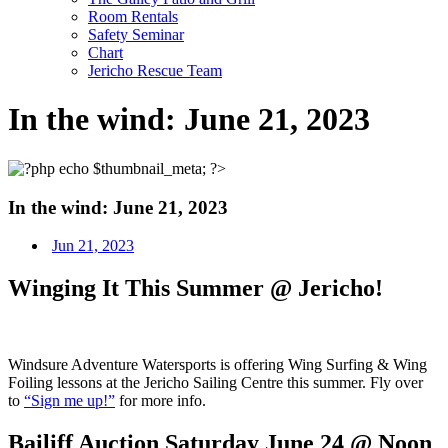
Room Rentals
Safety Seminar
Chart
Jericho Rescue Team
In the wind: June 21, 2023
In the wind: June 21, 2023
Jun 21, 2023
Winging It This Summer @ Jericho!
Windsure Adventure Watersports is offering Wing Surfing & Wing
Foiling lessons at the Jericho Sailing Centre this summer. Fly over
to
“Sign me up!”
for more info.
Bailiff Auction Saturday June 24 @ Noon