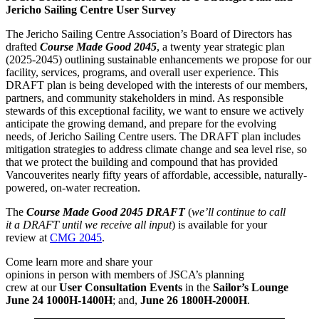
Jericho Sailing Centre User Survey
The Jericho Sailing Centre Association’s Board of Directors has
drafted
Course Made Good 2045
, a twenty year strategic plan
(2025-2045) outlining sustainable enhancements we propose for our
facility, services, programs, and overall user experience. This
DRAFT plan is being developed with the interests of our members,
partners, and community stakeholders in mind. As responsible
stewards of this exceptional facility, we want to ensure we actively
anticipate the growing demand, and prepare for the evolving
needs, of Jericho Sailing Centre users. The DRAFT plan includes
mitigation strategies to address climate change and sea level rise, so
that we protect the building and compound that has provided
Vancouverites nearly fifty years of affordable, accessible, naturally-
powered, on-water recreation.
The
Course Made Good 2045 DRAFT
(
we’ll continue to call
it a DRAFT until we receive all input
) is available for your
review at
CMG 2045
.
Come learn more and share your
opinions in person with members of JSCA’s planning
crew at our
User Consultation Events
in the
Sailor’s Lounge
June 24 1000H-1400H
; and,
June 26 1800H-2000H
.