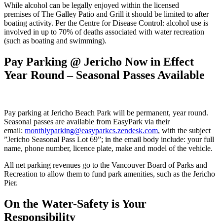
While alcohol can be legally enjoyed within the licensed
premises of The Galley Patio and Grill it should be limited to after
boating activity. Per the Centre for Disease Control: alcohol use is
involved in up to 70% of deaths associated with water recreation
(such as boating and swimming).
Pay Parking @ Jericho Now in Effect
Year Round – Seasonal Passes Available
Pay parking at Jericho Beach Park will be permanent, year round.
Seasonal passes are available from EasyPark via their
email:
monthlyparking@easyparkcs.zendesk.com
, with the subject
”Jericho Seasonal Pass Lot 69”; in the email body include: your full
name, phone number, licence plate, make and model of the vehicle.
All net parking revenues go to the Vancouver Board of Parks and
Recreation to allow them to fund park amenities, such as the Jericho
Pier.
On the Water-Safety is Your
Responsibility