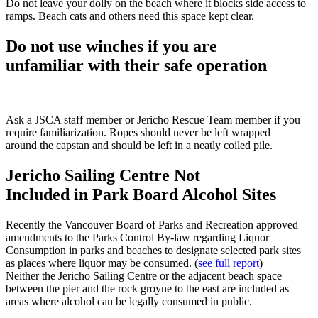
Do not leave your dolly on the beach where it blocks side access to
ramps. Beach cats and others need this space kept clear.
Do not use winches if you are
unfamiliar with their safe operation
Ask a JSCA staff member or Jericho Rescue Team member if you
require familiarization. Ropes should never be left wrapped
around the capstan and should be left in a neatly coiled pile.
Jericho Sailing Centre Not
Included in Park Board Alcohol Sites
Recently the Vancouver Board of Parks and Recreation approved
amendments to the Parks Control By-law regarding Liquor
Consumption in parks and beaches to designate selected park sites
as places where liquor may be consumed. (
see full report
)
Neither the Jericho Sailing Centre or the adjacent beach space
between the pier and the rock groyne to the east are included as
areas where alcohol can be legally consumed in public.