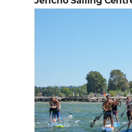
Jericho Sailing Cent