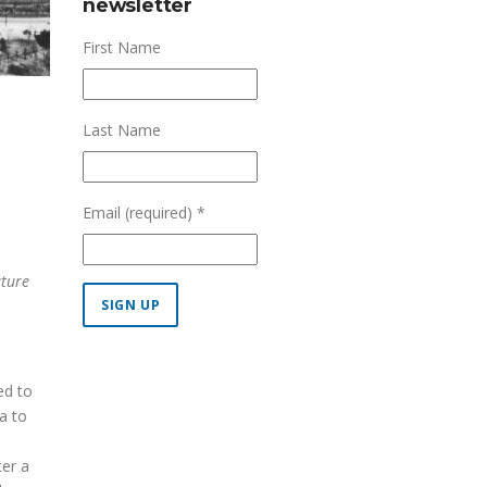
newsletter
First Name
Last Name
Email (required)
*
uture
Constant
Contact
ed to
Use.
a to
Please
leave
ter a
this field