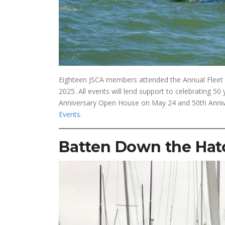
Eighteen JSCA members attended the Annual Fleet P
2025. All events will lend support to celebrating 50
Anniversary Open House on May 24 and 50th Annivers
Events
.
Batten Down the Hat