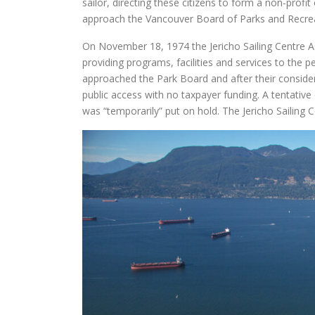
sailor, directing these citizens to form a non-profit
approach the Vancouver Board of Parks and Recreat
On November 18, 1974 the Jericho Sailing Centre As
providing programs, facilities and services to the 
approached the Park Board and after their consider
public access with no taxpayer funding. A tentative
was “temporarily” put on hold. The Jericho Sailing C