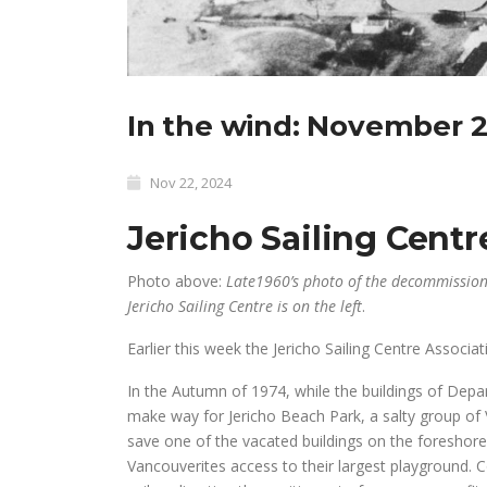
In the wind: November 2
Nov 22, 2024
Jericho Sailing Centr
Photo above:
Late1960’s photo of the decommissione
Jericho Sailing Centre is on the left
.
Earlier this week the Jericho Sailing Centre Associa
In the Autumn of 1974, while the buildings of Dep
make way for Jericho Beach Park, a salty group of V
save one of the vacated buildings on the foreshore
Vancouverites access to their largest playground. 