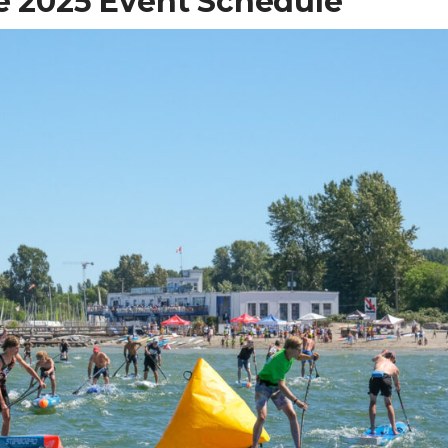
re 2025 Event Schedule