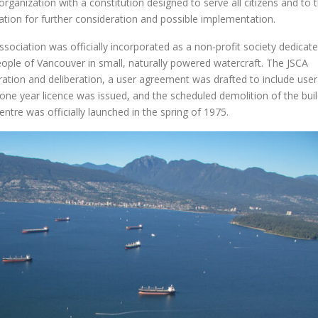
 organization with a constitution designed to serve all citizens and to 
ion for further consideration and possible implementation.
sociation was officially incorporated as a non-profit society dedicat
people of Vancouver in small, naturally powered watercraft. The JSCA
ation and deliberation, a user agreement was drafted to include user
 one year licence was issued, and the scheduled demolition of the bui
entre was officially launched in the spring of 1975.