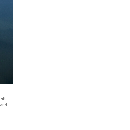
raft
 and