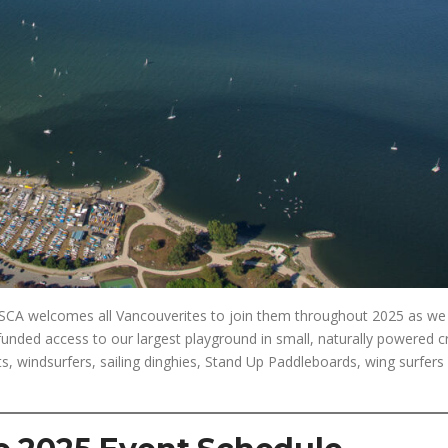
e JSCA welcomes all Vancouverites to join them throughout 2025 as we
funded access to our largest playground in small, naturally powered c
, windsurfers, sailing dinghies, Stand Up Paddleboards, wing surfers