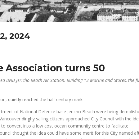
2, 2024
e Association turns 50
d DND Jericho Beach Air Station. Building 13 Marine and Stores, the f
tion, quietly reached the half century mark.
artment of National Defence base Jericho Beach were being demolish
ancouver dinghy sailing citizens approached City Council with the ide
 to convert into a low cost ocean community centre to facilitate
Council thought the idea could have some merit for this City named af