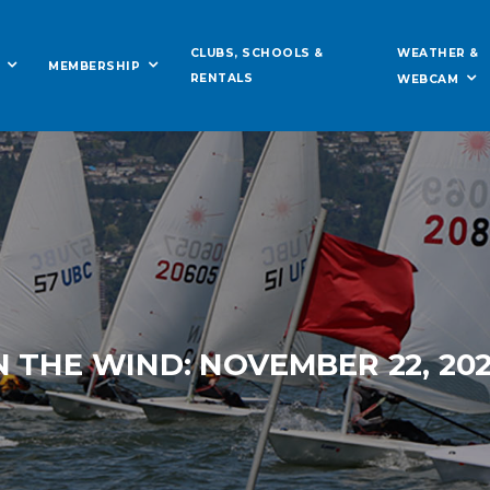
WEATHER &
CLUBS, SCHOOLS &
MEMBERSHIP
RENTALS
WEBCAM
N THE WIND: NOVEMBER 22, 20