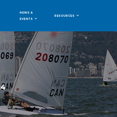
NEWS &
RESOURCES
EVENTS
24