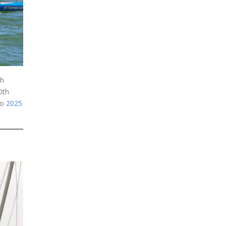
gh
0th
to
2025