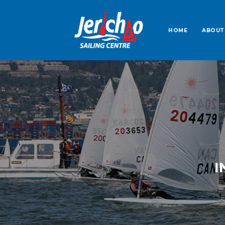
HOME
ABOUT
I