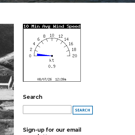
Search
Sign-up for our email