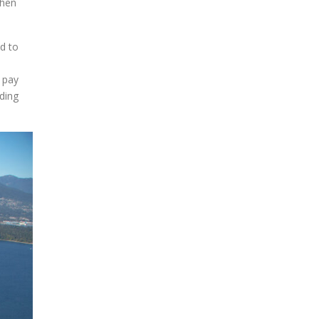
then
blank.
ed to
 pay
lding