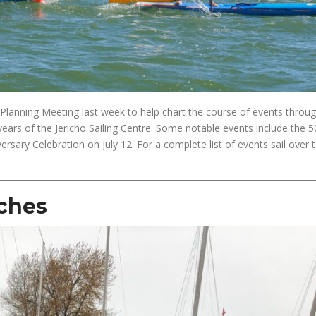
lanning Meeting last week to help chart the course of events throu
 years of the Jericho Sailing Centre. Some notable events include the 5
ary Celebration on July 12. For a complete list of events sail over 
ches