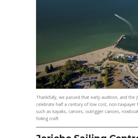
Thankfully, we passed that early audition, and th
celebrate half a century of low cost, non-taxpayer 
such as kayaks, canoes, outrigger canoes, rowboats
foiling craft.