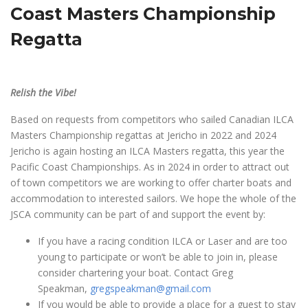
Coast Masters Championship
Regatta
Relish the Vibe!
Based on requests from competitors who sailed Canadian ILCA
Masters Championship regattas at Jericho in 2022 and 2024
Jericho is again hosting an ILCA Masters regatta, this year the
Pacific Coast Championships. As in 2024 in order to attract out
of town competitors we are working to offer charter boats and
accommodation to interested sailors. We hope the whole of the
JSCA community can be part of and support the event by:
If you have a racing condition ILCA or Laser and are too
young to participate or won’t be able to join in, please
consider chartering your boat. Contact Greg
Speakman,
gregspeakman@gmail.com
If you would be able to provide a place for a guest to stay