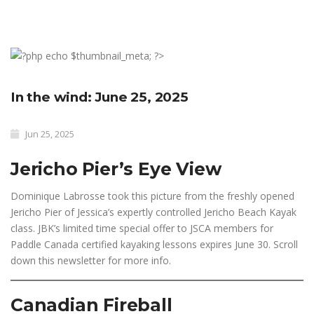
In the wind: June 25, 2025
Jun 25, 2025
Jericho Pier’s Eye View
Dominique Labrosse took this picture from the freshly opened
Jericho Pier of Jessica’s expertly controlled Jericho Beach Kayak
class. JBK’s limited time special offer to JSCA members for
Paddle Canada certified kayaking lessons expires June 30. Scroll
down this newsletter for more info.
Canadian Fireball