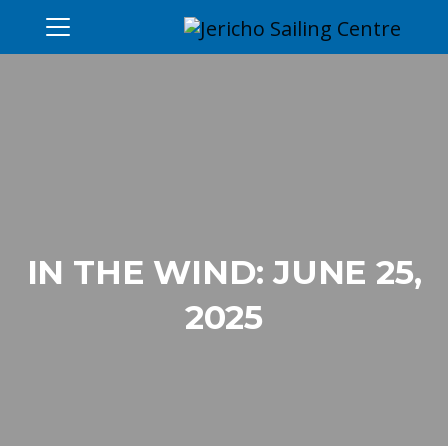
IN THE WIND: JUNE 25,
2025