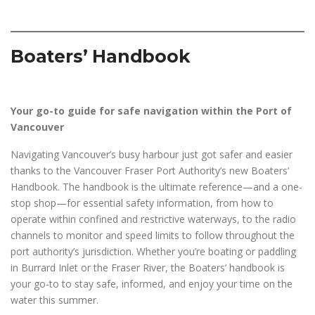
Boaters’ Handbook
Your go-to guide for safe navigation within the Port of
Vancouver
Navigating Vancouver’s busy harbour just got safer and easier
thanks to the Vancouver Fraser Port Authority’s new Boaters’
Handbook. The handbook is the ultimate reference—and a one-
stop shop—for essential safety information, from how to
operate within confined and restrictive waterways, to the radio
channels to monitor and speed limits to follow throughout the
port authority’s jurisdiction. Whether you’re boating or paddling
in Burrard Inlet or the Fraser River, the Boaters’ handbook is
your go-to to stay safe, informed, and enjoy your time on the
water this summer.