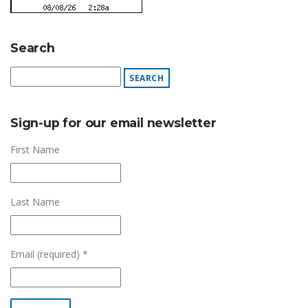
Search
Sign-up for our email newsletter
First Name
Last Name
Email (required)
*