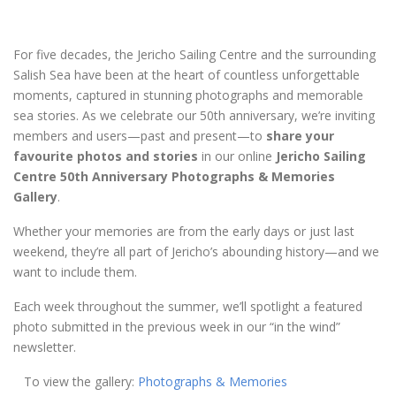
For five decades, the Jericho Sailing Centre and the surrounding
Salish Sea have been at the heart of countless unforgettable
moments, captured in stunning photographs and memorable
sea stories. As we celebrate our 50th anniversary, we’re inviting
members and users—past and present—to
share your
favourite photos and stories
in our online
Jericho Sailing
Centre 50th Anniversary Photographs & Memories
Gallery
.
Whether your memories are from the early days or just last
weekend, they’re all part of Jericho’s abounding history—and we
want to include them.
Each week throughout the summer, we’ll spotlight a featured
photo submitted in the previous week in our “in the wind”
newsletter.
To view the gallery:
Photographs & Memories