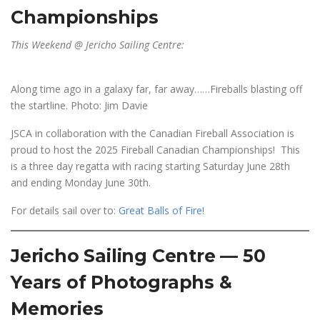
Championships
This Weekend @ Jericho Sailing Centre:
Along time ago in a galaxy far, far away……Fireballs blasting off
the startline. Photo: Jim Davie
JSCA in collaboration with the Canadian Fireball Association is
proud to host the 2025 Fireball Canadian Championships! This
is a three day regatta with racing starting Saturday June 28th
and ending Monday June 30th.
For details sail over to:
Great Balls of Fire!
Jericho Sailing Centre — 50
Years of Photographs &
Memories