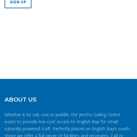
Constant
Contact
Use.
Please
leave
this field
blank.
ABOUT US
Whether it be sail, row or paddle, the Jericho Sailing Centre
exists to provide low cost access to English Bay for small
naturally powered craft. Perfectly placed on English Bay’s south
shore we offer a full range of facilities and programs. Call or