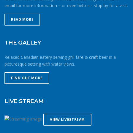
email for more information – or even better – stop by for a visit.
READ MORE
THE GALLEY
Relaxed Canadian eatery serving grill fare & craft beer in a
picturesque setting with water views.
FIND OUT MORE
LIVE STREAM
VIEW LIVESTREAM