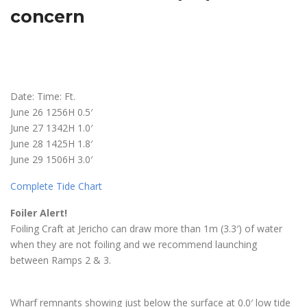
concern
Date: Time: Ft.
June 26 1256H 0.5′
June 27 1342H 1.0′
June 28 1425H 1.8′
June 29 1506H 3.0′
Complete Tide Chart
Foiler Alert!
Foiling Craft at Jericho can draw more than 1m (3.3′) of water
when they are not foiling and we recommend launching
between Ramps 2 & 3.
Wharf remnants showing just below the surface at 0.0′ low tide