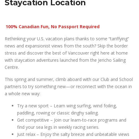
Staycation Location
100% Canadian Fun, No Passport Required
Rethinking your U.S. vacation plans thanks to some “tariffying”
news and expansionist views from the south? Skip the border
stress and discover the best of Vancouver right here at home
with staycation adventures launched from the Jericho Sailing
Centre.
This spring and summer, climb aboard with our Club and School
partners to try something new—or reconnect with the ocean in
a whole new way:
Try a new sport – Learn wing surfing, wind foiling,
paddling, rowing or classic dinghy sailing.
Get competitive – Join our learn-to-race programs and
find your sea legs in weekly racing series.
Just relax – Enjoy the salty breeze and unbeatable views