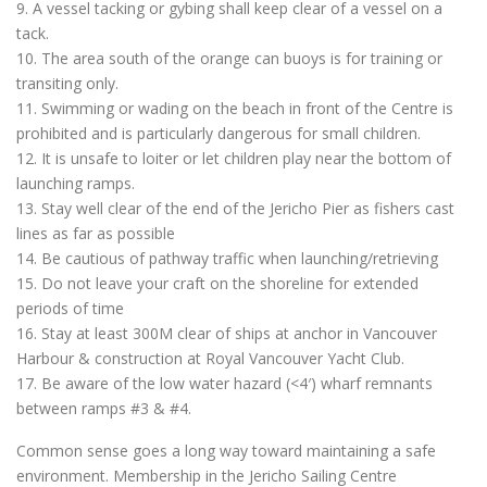
9. A vessel tacking or gybing shall keep clear of a vessel on a
tack.
10. The area south of the orange can buoys is for training or
transiting only.
11. Swimming or wading on the beach in front of the Centre is
prohibited and is particularly dangerous for small children.
12. It is unsafe to loiter or let children play near the bottom of
launching ramps.
13. Stay well clear of the end of the Jericho Pier as fishers cast
lines as far as possible
14. Be cautious of pathway traffic when launching/retrieving
15. Do not leave your craft on the shoreline for extended
periods of time
16. Stay at least 300M clear of ships at anchor in Vancouver
Harbour & construction at Royal Vancouver Yacht Club.
17. Be aware of the low water hazard (<4′) wharf remnants
between ramps #3 & #4.
Common sense goes a long way toward maintaining a safe
environment. Membership in the Jericho Sailing Centre