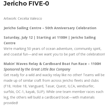
Jericho FIVE-0
Artwork: Cecelia Valesco
Jericho Sailing Centre – 50th Anniversary Celebration
Saturday, July 12 | Starting at 1100H | Jericho Sailing
Centre
We’re marking 50 years of ocean adventure, community spirit,
and coastal fun—and we want you to be part of the celebration!
Makin’ Waves Relay & Cardboard Boat Fun Race – 1100H
Sponsored by the Great Little Box Company
Get ready for a wild and wacky relay like no other! Teams will be
made up of similar craft from across Jericho fleets and clubs
(F18, Hobie 18, Vanguard, Tasar, Quest, ILCA, windsurfer,
surfski, OC-1, kayak, SUP). While one team member races each
leg, the others will build a cardboard boat—with materials
provided!