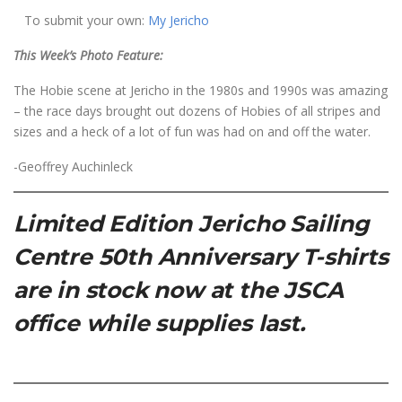
To submit your own:
My Jericho
This Week’s Photo Feature:
The Hobie scene at Jericho in the 1980s and 1990s was amazing
– the race days brought out dozens of Hobies of all stripes and
sizes and a heck of a lot of fun was had on and off the water.
-Geoffrey Auchinleck
Limited Edition Jericho Sailing
Centre 50th Anniversary T-shirts
are in stock now at the JSCA
office while supplies last.