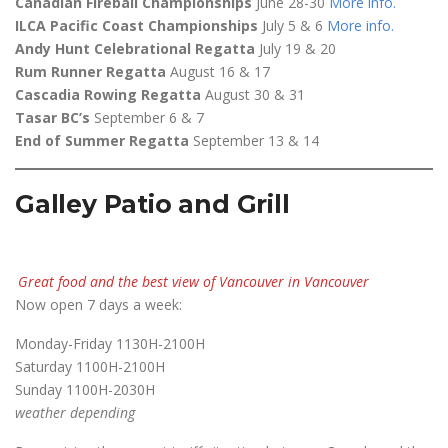
Canadian Fireball Championships
June 28-30
More info
.
ILCA Pacific Coast Championships
July 5 & 6
More info
.
Andy Hunt Celebrational Regatta
July 19 & 20
Rum Runner Regatta
August 16 & 17
Cascadia Rowing Regatta
August 30 & 31
Tasar BC’s
September 6 & 7
End of Summer Regatta
September 13 & 14
Galley Patio and Grill
Great food and the best view of Vancouver in Vancouver
Now open 7 days a week:
Monday-Friday 1130H-2100H
Saturday 1100H-2100H
Sunday 1100H-2030H
weather depending