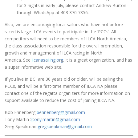
for 3 nights in early July, please contact Andrew Burton
through WhatsApp at 403 370 7856.
Also, we are encouraging local sailors who have not before
raced is large ILCA events to participate in the ‘PCCs’. All
competitors will need to be members of ILCA North America,
the class association responsible for the overall promotion,
growth and management of ILCA racing in North
America. See
ilcanasailing.org
. It is a great organization, and has
a super informative web site.
If you live in BC, are 30 years old or older, will be sailing the
PCCs, and will be a first-time member of ILCA NA please
contact one of the regatta organizers for more information on
support available to reduce the cost of joining ILCA NA.
Bob Ennenberg
bennenberg@gmail.com
Tony Martin
2tony.martin@gmail.com
Greg Speakman
gregspeakman@gmail.com