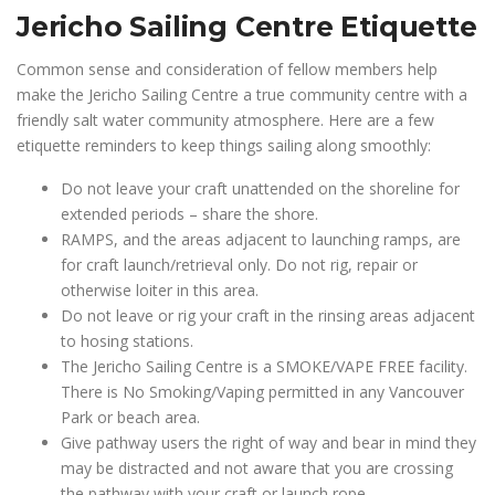
Jericho Sailing Centre Etiquette
Common sense and consideration of fellow members help
make the Jericho Sailing Centre a true community centre with a
friendly salt water community atmosphere. Here are a few
etiquette reminders to keep things sailing along smoothly:
Do not leave your craft unattended on the shoreline for
extended periods – share the shore.
RAMPS, and the areas adjacent to launching ramps, are
for craft launch/retrieval only. Do not rig, repair or
otherwise loiter in this area.
Do not leave or rig your craft in the rinsing areas adjacent
to hosing stations.
The Jericho Sailing Centre is a SMOKE/VAPE FREE facility.
There is No Smoking/Vaping permitted in any Vancouver
Park or beach area.
Give pathway users the right of way and bear in mind they
may be distracted and not aware that you are crossing
the pathway with your craft or launch rope.