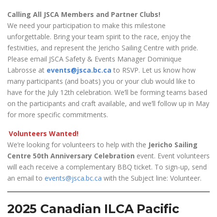
Calling All JSCA Members and Partner Clubs!
We need your participation to make this milestone
unforgettable. Bring your team spirit to the race, enjoy the
festivities, and represent the Jericho Sailing Centre with pride.
Please email JSCA Safety & Events Manager Dominique
Labrosse at
events@jsca.bc.ca
to RSVP. Let us know how
many participants (and boats) you or your club would like to
have for the July 12th celebration. We’ll be forming teams based
on the participants and craft available, and we’ll follow up in May
for more specific commitments.
Volunteers Wanted!
We’re looking for volunteers to help with the
Jericho Sailing
Centre 50th Anniversary Celebration
event. Event volunteers
will each receive a complementary BBQ ticket. To sign-up, send
an email to
events@jsca.bc.ca
with the Subject line: Volunteer.
2025 Canadian ILCA Pacific