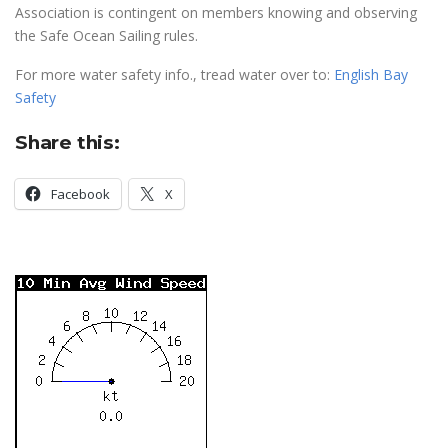
Association is contingent on members knowing and observing
the Safe Ocean Sailing rules.
For more water safety info., tread water over to:
English Bay
Safety
Share this:
Facebook
X