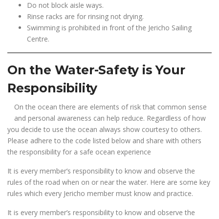
Do not block aisle ways.
Rinse racks are for rinsing not drying.
Swimming is prohibited in front of the Jericho Sailing
Centre.
On the Water-Safety is Your
Responsibility
On the ocean there are elements of risk that common sense
and personal awareness can help reduce. Regardless of how
you decide to use the ocean always show courtesy to others.
Please adhere to the code listed below and share with others
the responsibility for a safe ocean experience
It is every member’s responsibility to know and observe the
rules of the road when on or near the water. Here are some key
rules which every Jericho member must know and practice.
It is every member’s responsibility to know and observe the