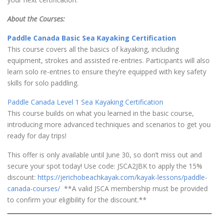
About the Courses:
Paddle Canada Basic Sea Kayaking Certification
This course covers all the basics of kayaking, including
equipment, strokes and assisted re-entries. Participants will also
learn solo re-entries to ensure they’re equipped with key safety
skills for solo paddling.
Paddle Canada Level 1 Sea Kayaking Certification
This course builds on what you learned in the basic course,
introducing more advanced techniques and scenarios to get you
ready for day trips!
This offer is only available until June 30, so don’t miss out and
secure your spot today! Use code: JSCA2JBK to apply the 15%
discount:
https://jerichobeachkayak.com/kayak-lessons/paddle-
canada-courses/
**A valid JSCA membership must be provided
to confirm your eligibility for the discount.**