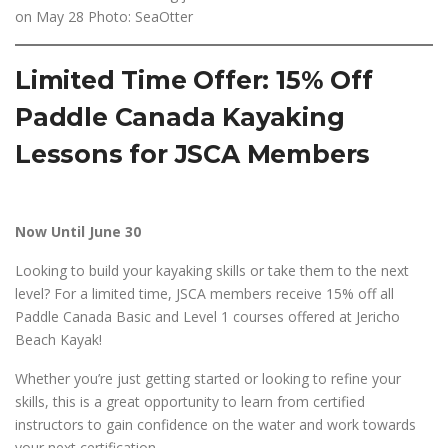
on May 28 Photo: SeaOtter
Limited Time Offer: 15% Off
Paddle Canada Kayaking
Lessons for JSCA Members
Now Until June 30
Looking to build your kayaking skills or take them to the next
level? For a limited time, JSCA members receive 15% off all
Paddle Canada Basic and Level 1 courses offered at Jericho
Beach Kayak!
Whether you’re just getting started or looking to refine your
skills, this is a great opportunity to learn from certified
instructors to gain confidence on the water and work towards
your next certification.