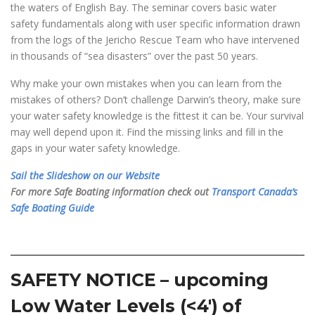
the waters of English Bay. The seminar covers basic water
safety fundamentals along with user specific information drawn
from the logs of the Jericho Rescue Team who have intervened
in thousands of “sea disasters” over the past 50 years.
Why make your own mistakes when you can learn from the
mistakes of others? Don’t challenge Darwin’s theory, make sure
your water safety knowledge is the fittest it can be. Your survival
may well depend upon it. Find the missing links and fill in the
gaps in your water safety knowledge.
Sail the Slideshow on our Website
For more Safe Boating information check out
Transport Canada’s
Safe Boating Guide
SAFETY NOTICE – upcoming
Low Water Levels (<4′) of