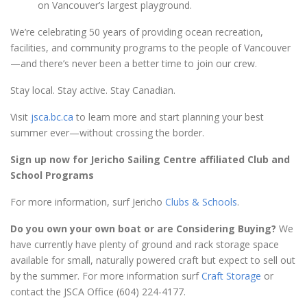
on Vancouver’s largest playground.
We’re celebrating 50 years of providing ocean recreation,
facilities, and community programs to the people of Vancouver
—and there’s never been a better time to join our crew.
Stay local. Stay active. Stay Canadian.
Visit
jsca.bc.ca
to learn more and start planning your best
summer ever—without crossing the border.
Sign up now for Jericho Sailing Centre affiliated Club and
School Programs
For more information, surf Jericho
Clubs & Schools
.
Do you own your own boat or are Considering Buying?
We
have currently have plenty of ground and rack storage space
available for small, naturally powered craft but expect to sell out
by the summer. For more information surf
Craft Storage
or
contact the JSCA Office (604) 224-4177.