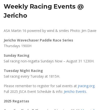
Weekly Racing Events @
Jericho
ASA Martin 16 powered by wind & smiles Photo: Jim Davie
Jericho Wavechaser Paddle Race Series
Thursdays 1900H
Sunday Racing
Sail racing non-regatta Sundays Now – August 31 1230H.
Tuesday Night Racing
Sail racing every Tuesday at 1815H.
Please remember to register for sail events at
jracing.org
.
Full 2025 JSCA Event Schedule & info:
Jericho Events
.
2025 Regattas