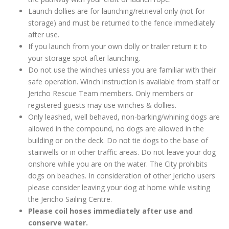
Launch dollies are for launching/retrieval only (not for
storage) and must be returned to the fence immediately
after use.
If you launch from your own dolly or trailer return it to
your storage spot after launching.
Do not use the winches unless you are familiar with their
safe operation. Winch instruction is available from staff or
Jericho Rescue Team members. Only members or
registered guests may use winches & dollies.
Only leashed, well behaved, non-barking/whining dogs are
allowed in the compound, no dogs are allowed in the
building or on the deck. Do not tie dogs to the base of
stairwells or in other traffic areas. Do not leave your dog
onshore while you are on the water. The City prohibits
dogs on beaches. In consideration of other Jericho users
please consider leaving your dog at home while visiting
the Jericho Sailing Centre.
Please coil hoses immediately after use and
conserve water.