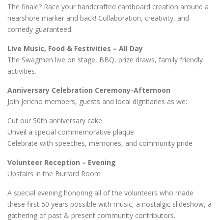
The finale? Race your handcrafted cardboard creation around a
nearshore marker and back! Collaboration, creativity, and
comedy guaranteed.
Live Music, Food & Festivities – All Day
The Swagmen live on stage, BBQ, prize draws, family friendly
activities.
Anniversary Celebration Ceremony-Afternoon
Join Jericho members, guests and local dignitaries as we:
Cut our 50th anniversary cake
Unveil a special commemorative plaque
Celebrate with speeches, memories, and community pride
Volunteer Reception – Evening
Upstairs in the Burrard Room
A special evening honoring all of the volunteers who made
these first 50 years possible with music, a nostalgic slideshow, a
gathering of past & present community contributors.