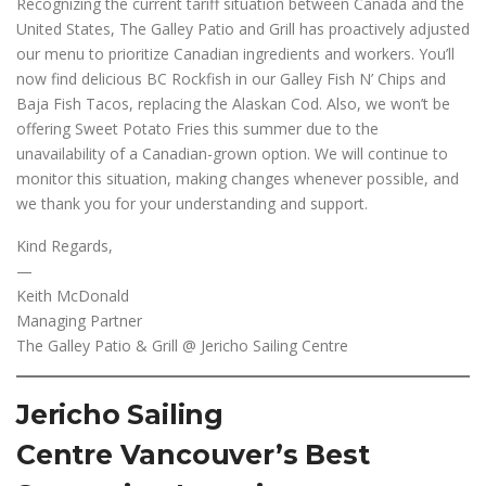
Recognizing the current tariff situation between Canada and the
United States, The Galley Patio and Grill has proactively adjusted
our menu to prioritize Canadian ingredients and workers. You’ll
now find delicious BC Rockfish in our Galley Fish N’ Chips and
Baja Fish Tacos, replacing the Alaskan Cod. Also, we won’t be
offering Sweet Potato Fries this summer due to the
unavailability of a Canadian-grown option. We will continue to
monitor this situation, making changes whenever possible, and
we thank you for your understanding and support.
Kind Regards,
—
Keith McDonald
Managing Partner
The Galley Patio & Grill @ Jericho Sailing Centre
Jericho Sailing
Centre Vancouver’s Best