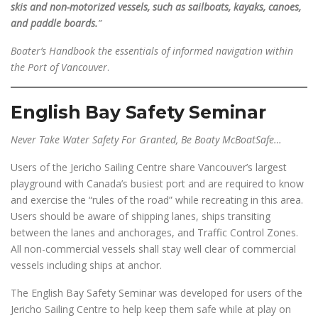
skis and non-motorized vessels, such as sailboats, kayaks, canoes,
and paddle boards.
”
Boater’s Handbook the essentials of informed navigation within
the Port of Vancouver
.
English Bay Safety Seminar
Never Take Water Safety For Granted, Be Boaty McBoatSafe…
Users of the Jericho Sailing Centre share Vancouver’s largest
playground with Canada’s busiest port and are required to know
and exercise the “rules of the road” while recreating in this area.
Users should be aware of shipping lanes, ships transiting
between the lanes and anchorages, and Traffic Control Zones.
All non-commercial vessels shall stay well clear of commercial
vessels including ships at anchor.
The English Bay Safety Seminar was developed for users of the
Jericho Sailing Centre to help keep them safe while at play on