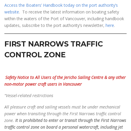
Access the Boaters’ Handbook today on the port authority’s
website
. To receive the latest information on boating safety
within the waters of the Port of Vancouver, including handbook
updates, subscribe to the port authority’s newsletter,
here
.
FIRST NARROWS TRAFFIC
CONTROL ZONE
Safety Notice to All Users of the Jericho Sailing Centre
& any other
non-motor power craft users in Vancouver
“Vessel-related restrictions
All pleasure craft and sailing vessels must be under mechanical
power when transiting through the First
Narrows traffic control
zone.
It is prohibited to enter or transit through the First Narrows
traffic control zone on board a personal watercraft, including jet