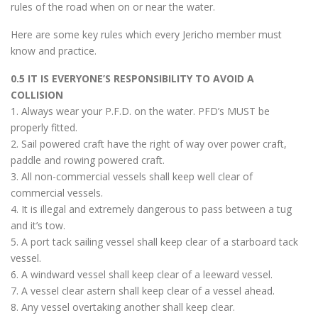
rules of the road when on or near the water.
Here are some key rules which every Jericho member must
know and practice.
0.5 IT IS EVERYONE’S RESPONSIBILITY TO AVOID A
COLLISION
1. Always wear your P.F.D. on the water. PFD’s MUST be
properly fitted.
2. Sail powered craft have the right of way over power craft,
paddle and rowing powered craft.
3. All non-commercial vessels shall keep well clear of
commercial vessels.
4. It is illegal and extremely dangerous to pass between a tug
and it’s tow.
5. A port tack sailing vessel shall keep clear of a starboard tack
vessel.
6. A windward vessel shall keep clear of a leeward vessel.
7. A vessel clear astern shall keep clear of a vessel ahead.
8. Any vessel overtaking another shall keep clear.