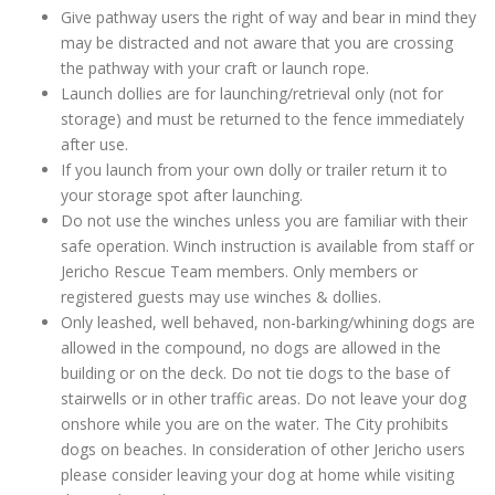
Give pathway users the right of way and bear in mind they
may be distracted and not aware that you are crossing
the pathway with your craft or launch rope.
Launch dollies are for launching/retrieval only (not for
storage) and must be returned to the fence immediately
after use.
If you launch from your own dolly or trailer return it to
your storage spot after launching.
Do not use the winches unless you are familiar with their
safe operation. Winch instruction is available from staff or
Jericho Rescue Team members. Only members or
registered guests may use winches & dollies.
Only leashed, well behaved, non-barking/whining dogs are
allowed in the compound, no dogs are allowed in the
building or on the deck. Do not tie dogs to the base of
stairwells or in other traffic areas. Do not leave your dog
onshore while you are on the water. The City prohibits
dogs on beaches. In consideration of other Jericho users
please consider leaving your dog at home while visiting