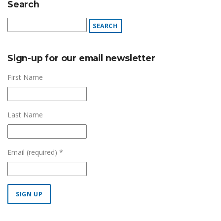
Search
Sign-up for our email newsletter
First Name
Last Name
Email (required)
*
Constant