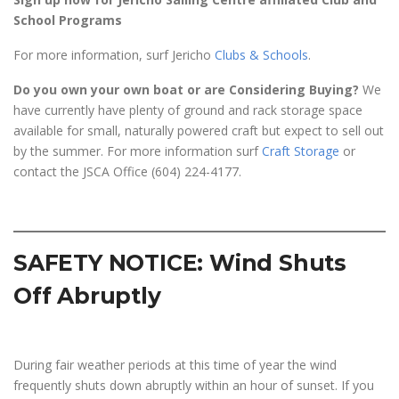
School Programs
For more information, surf Jericho
Clubs & Schools
.
Do you own your own boat or are Considering Buying?
We
have currently have plenty of ground and rack storage space
available for small, naturally powered craft but expect to sell out
by the summer. For more information surf
Craft Storage
or
contact the JSCA Office (604) 224-4177.
SAFETY NOTICE: Wind Shuts
Off Abruptly
During fair weather periods at this time of year the wind
frequently shuts down abruptly within an hour of sunset. If you