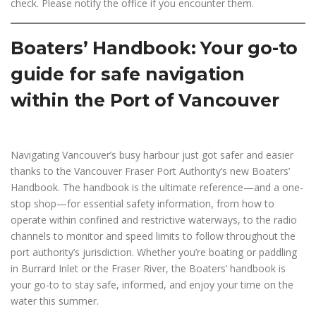
check. Please notify the office if you encounter them.
Boaters’ Handbook: Your go-to
guide for safe navigation
within the Port of Vancouver
Navigating Vancouver’s busy harbour just got safer and easier
thanks to the Vancouver Fraser Port Authority’s new Boaters’
Handbook. The handbook is the ultimate reference—and a one-
stop shop—for essential safety information, from how to
operate within confined and restrictive waterways, to the radio
channels to monitor and speed limits to follow throughout the
port authority’s jurisdiction. Whether you’re boating or paddling
in Burrard Inlet or the Fraser River, the Boaters’ handbook is
your go-to to stay safe, informed, and enjoy your time on the
water this summer.