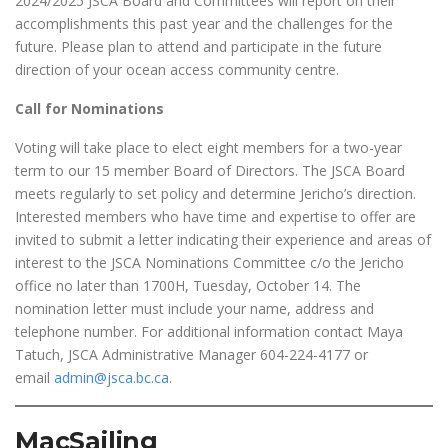
2024/2025 JSCA Board and Committees will report on their
accomplishments this past year and the challenges for the
future. Please plan to attend and participate in the future
direction of your ocean access community centre.
Call for Nominations
Voting will take place to elect eight members for a two-year
term to our 15 member Board of Directors. The JSCA Board
meets regularly to set policy and determine Jericho’s direction.
Interested members who have time and expertise to offer are
invited to submit a letter indicating their experience and areas of
interest to the JSCA Nominations Committee c/o the Jericho
office no later than 1700H, Tuesday, October 14. The
nomination letter must include your name, address and
telephone number. For additional information contact Maya
Tatuch, JSCA Administrative Manager 604-224-4177 or
email
admin@jsca.bc.ca
.
MacSailing