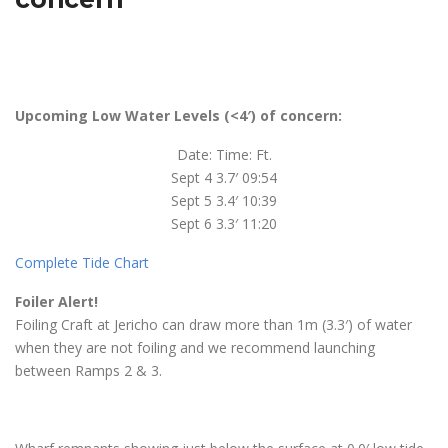
Upcoming Low Water Levels (<4′) of concern:
Date: Time: Ft.
Sept 4 3.7′ 09:54
Sept 5 3.4′ 10:39
Sept 6 3.3′ 11:20
Complete Tide Chart
Foiler Alert!
Foiling Craft at Jericho can draw more than 1m (3.3′) of water
when they are not foiling and we recommend launching
between Ramps 2 & 3.