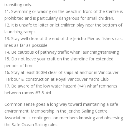
transiting only.
11. Swimming or wading on the beach in front of the Centre is
prohibited and is particularly dangerous for small children.
12. It is unsafe to loiter or let children play near the bottom of
launching ramps.
13. Stay well clear of the end of the Jericho Pier as fishers cast
lines as far as possible
14. Be cautious of pathway traffic when launching/retrieving
15. Do not leave your craft on the shoreline for extended
periods of time
16. Stay at least 300M clear of ships at anchor in Vancouver
Harbour & construction at Royal Vancouver Yacht Club.
17. Be aware of the low water hazard (<4′) wharf remnants
between ramps #3 & #4.
Common sense goes a long way toward maintaining a safe
environment. Membership in the Jericho Sailing Centre
Association is contingent on members knowing and observing
the Safe Ocean Sailing rules.