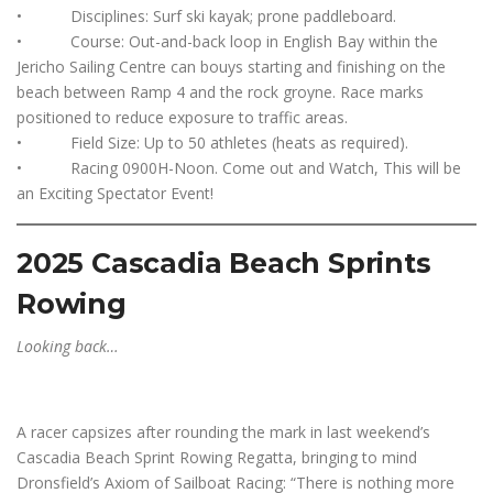
• Disciplines: Surf ski kayak; prone paddleboard.
• Course: Out-and-back loop in English Bay within the
Jericho Sailing Centre can bouys starting and finishing on the
beach between Ramp 4 and the rock groyne. Race marks
positioned to reduce exposure to traffic areas.
• Field Size: Up to 50 athletes (heats as required).
• Racing 0900H-Noon. Come out and Watch, This will be
an Exciting Spectator Event!
2025 Cascadia Beach Sprints
Rowing
Looking back…
A racer capsizes after rounding the mark in last weekend’s
Cascadia Beach Sprint Rowing Regatta, bringing to mind
Dronsfield’s Axiom of Sailboat Racing: “There is nothing more