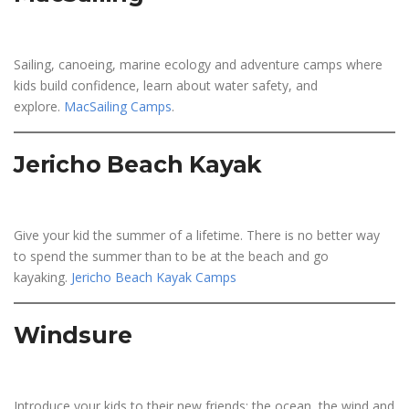
Sailing, canoeing, marine ecology and adventure camps where
kids build confidence, learn about water safety, and
explore.
MacSailing Camps
.
Jericho Beach Kayak
Give your kid the summer of a lifetime. There is no better way
to spend the summer than to be at the beach and go
kayaking.
Jericho Beach Kayak Camps
Windsure
Introduce your kids to their new friends: the ocean, the wind and