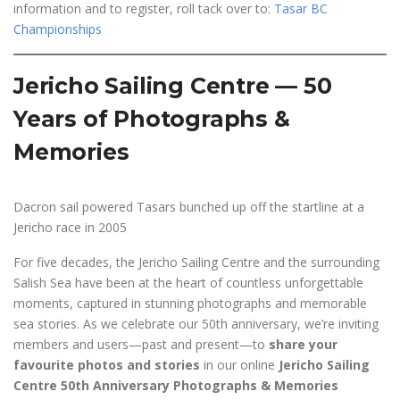
information and to register, roll tack over to:
Tasar BC
Championships
Jericho Sailing Centre — 50
Years of Photographs &
Memories
Dacron sail powered Tasars bunched up off the startline at a
Jericho race in 2005
For five decades, the Jericho Sailing Centre and the surrounding
Salish Sea have been at the heart of countless unforgettable
moments, captured in stunning photographs and memorable
sea stories. As we celebrate our 50th anniversary, we’re inviting
members and users—past and present—to
share your
favourite photos and stories
in our online
Jericho Sailing
Centre 50th Anniversary Photographs & Memories