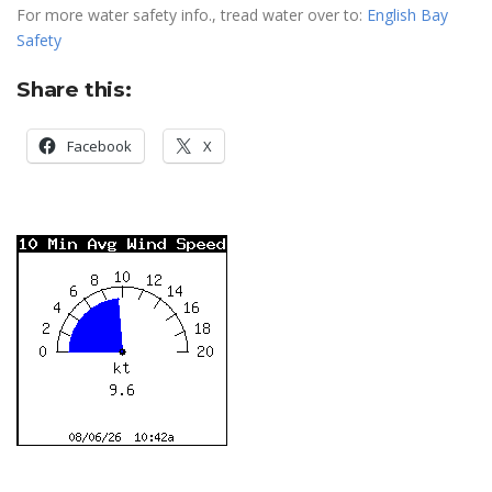
For more water safety info., tread water over to:
English Bay
Safety
Share this:
Facebook
X