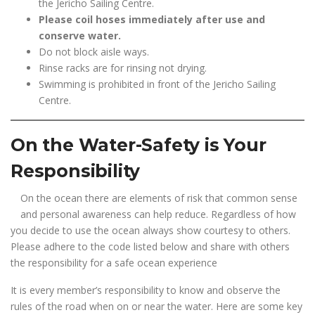
the Jericho Sailing Centre.
Please coil hoses immediately after use and
conserve water.
Do not block aisle ways.
Rinse racks are for rinsing not drying.
Swimming is prohibited in front of the Jericho Sailing
Centre.
On the Water-Safety is Your
Responsibility
On the ocean there are elements of risk that common sense
and personal awareness can help reduce. Regardless of how
you decide to use the ocean always show courtesy to others.
Please adhere to the code listed below and share with others
the responsibility for a safe ocean experience
It is every member’s responsibility to know and observe the
rules of the road when on or near the water. Here are some key