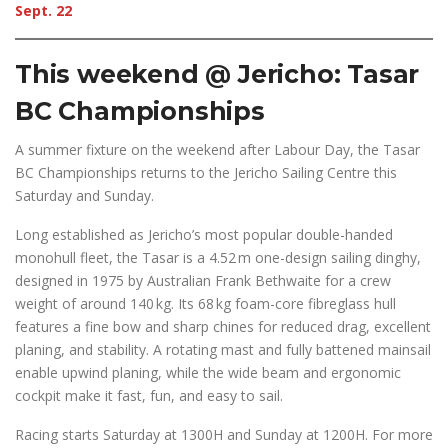
Sept. 22
This weekend @ Jericho: Tasar
BC Championships
A summer fixture on the weekend after Labour Day, the Tasar
BC Championships returns to the Jericho Sailing Centre this
Saturday and Sunday.
Long established as Jericho’s most popular double-handed
monohull fleet, the Tasar is a 4.52 m one-design sailing dinghy,
designed in 1975 by Australian Frank Bethwaite for a crew
weight of around 140 kg. Its 68 kg foam-core fibreglass hull
features a fine bow and sharp chines for reduced drag, excellent
planing, and stability. A rotating mast and fully battened mainsail
enable upwind planing, while the wide beam and ergonomic
cockpit make it fast, fun, and easy to sail.
Racing starts Saturday at 1300H and Sunday at 1200H. For more