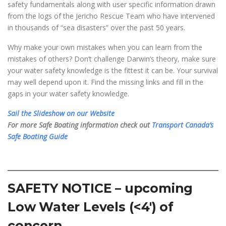
safety fundamentals along with user specific information drawn
from the logs of the Jericho Rescue Team who have intervened
in thousands of “sea disasters” over the past 50 years.
Why make your own mistakes when you can learn from the
mistakes of others? Don’t challenge Darwin’s theory, make sure
your water safety knowledge is the fittest it can be. Your survival
may well depend upon it. Find the missing links and fill in the
gaps in your water safety knowledge.
Sail the Slideshow on our Website
For more Safe Boating information check out
Transport Canada’s
Safe Boating Guide
SAFETY NOTICE – upcoming
Low Water Levels (<4′) of
concern