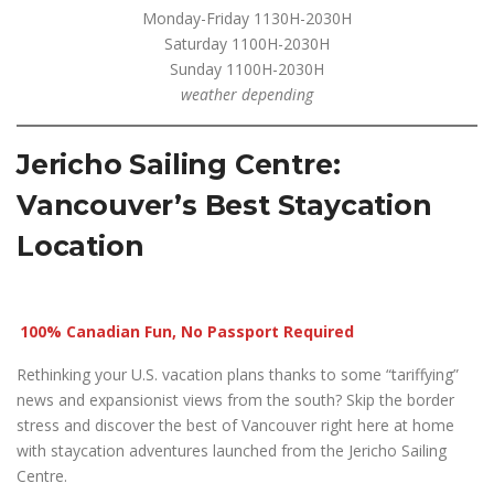
Monday-Friday 1130H-2030H
Saturday 1100H-2030H
Sunday 1100H-2030H
weather depending
Jericho Sailing Centre:
Vancouver’s Best Staycation
Location
100% Canadian Fun, No Passport Required
Rethinking your U.S. vacation plans thanks to some “tariffying”
news and expansionist views from the south? Skip the border
stress and discover the best of Vancouver right here at home
with staycation adventures launched from the Jericho Sailing
Centre.