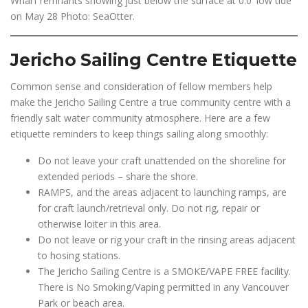
Wharf remnants showing just below the surface at 0.0′ low tide
on May 28 Photo: SeaOtter.
Jericho Sailing Centre Etiquette
Common sense and consideration of fellow members help
make the Jericho Sailing Centre a true community centre with a
friendly salt water community atmosphere. Here are a few
etiquette reminders to keep things sailing along smoothly:
Do not leave your craft unattended on the shoreline for
extended periods – share the shore.
RAMPS, and the areas adjacent to launching ramps, are
for craft launch/retrieval only. Do not rig, repair or
otherwise loiter in this area.
Do not leave or rig your craft in the rinsing areas adjacent
to hosing stations.
The Jericho Sailing Centre is a SMOKE/VAPE FREE facility.
There is No Smoking/Vaping permitted in any Vancouver
Park or beach area.