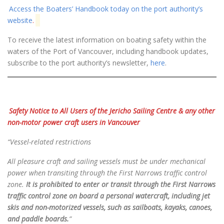
Access the Boaters’ Handbook today on the port authority’s
website
.
To receive the latest information on boating safety within the
waters of the Port of Vancouver, including handbook updates,
subscribe to the port authority’s newsletter,
here
.
Safety Notice to All Users of the Jericho Sailing Centre
& any other
non-motor power craft users in Vancouver
“Vessel-related restrictions
All pleasure craft and sailing vessels must be under mechanical
power when transiting through the First
Narrows traffic control
zone.
It is prohibited to enter or transit through the First Narrows
traffic control zone on board a personal watercraft, including jet
skis and non-motorized vessels, such as sailboats, kayaks, canoes,
and paddle boards.
”