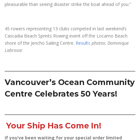
pleasurable than seeing disaster strike the boat ahead of you.”
45 rowers representing 13 clubs competed in last weekend’s
Cascadia Beach Sprints Rowing event off the Locarno Beach
shore of the Jericho Sailing Centre.
Results
photos: Dominique
Labrosse
Vancouver’s Ocean Community
Centre Celebrates 50 Years!
Your Ship Has Come In!
If you’ve been waiting for your special order limited