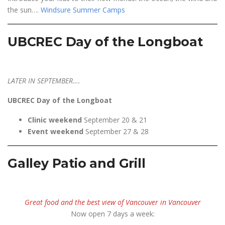
the sun….
Windsure Summer Camps
UBCREC Day of the Longboat
LATER IN SEPTEMBER….
UBCREC Day of the Longboat
Clinic weekend
September 20 & 21
Event weekend
September 27 & 28
Galley Patio and Grill
Great food and the best view of Vancouver in Vancouver
Now open 7 days a week: