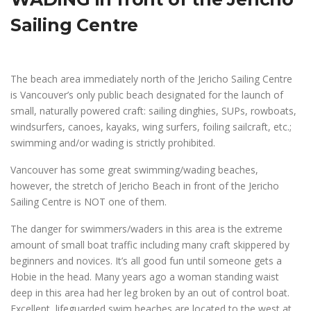
Sailing Centre
The beach area immediately north of the Jericho Sailing Centre
is Vancouver’s only public beach designated for the launch of
small, naturally powered craft: sailing dinghies, SUPs, rowboats,
windsurfers, canoes, kayaks, wing surfers, foiling sailcraft, etc.;
swimming and/or wading is strictly prohibited.
Vancouver has some great swimming/wading beaches,
however, the stretch of Jericho Beach in front of the Jericho
Sailing Centre is NOT one of them.
The danger for swimmers/waders in this area is the extreme
amount of small boat traffic including many craft skippered by
beginners and novices. It’s all good fun until someone gets a
Hobie in the head. Many years ago a woman standing waist
deep in this area had her leg broken by an out of control boat.
Excellent, lifeguarded swim beaches are located to the west at