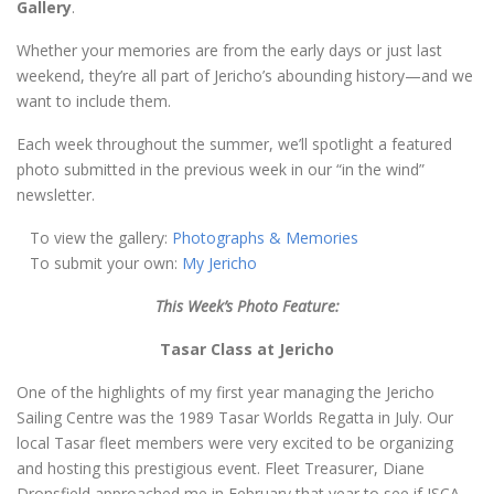
Gallery
.
Whether your memories are from the early days or just last
weekend, they’re all part of Jericho’s abounding history—and we
want to include them.
Each week throughout the summer, we’ll spotlight a featured
photo submitted in the previous week in our “in the wind”
newsletter.
To view the gallery:
Photographs & Memories
To submit your own:
My Jericho
This Week’s Photo Feature:
Tasar Class at Jericho
One of the highlights of my first year managing the Jericho
Sailing Centre was the 1989 Tasar Worlds Regatta in July. Our
local Tasar fleet members were very excited to be organizing
and hosting this prestigious event. Fleet Treasurer, Diane
Dronsfield approached me in February that year to see if JSCA