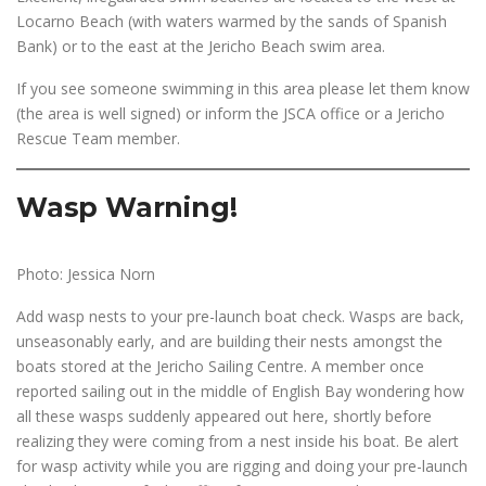
Locarno Beach (with waters warmed by the sands of Spanish
Bank) or to the east at the Jericho Beach swim area.
If you see someone swimming in this area please let them know
(the area is well signed) or inform the JSCA office or a Jericho
Rescue Team member.
Wasp Warning!
Photo: Jessica Norn
Add wasp nests to your pre-launch boat check. Wasps are back,
unseasonably early, and are building their nests amongst the
boats stored at the Jericho Sailing Centre. A member once
reported sailing out in the middle of English Bay wondering how
all these wasps suddenly appeared out here, shortly before
realizing they were coming from a nest inside his boat. Be alert
for wasp activity while you are rigging and doing your pre-launch