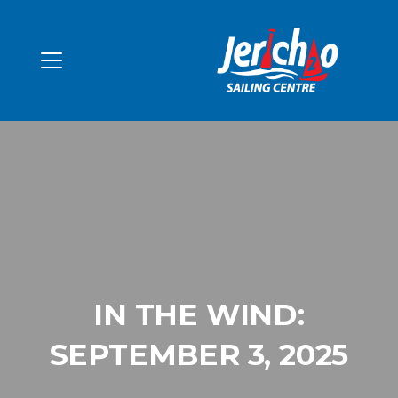
IN THE WIND:
SEPTEMBER 3, 2025