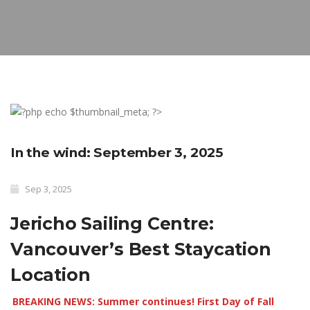
In the wind: September 3, 2025
Sep 3, 2025
Jericho Sailing Centre:
Vancouver’s Best Staycation
Location
BREAKING NEWS: Summer continues! First Day of Fall