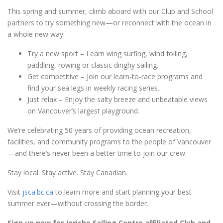
This spring and summer, climb aboard with our Club and School
partners to try something new—or reconnect with the ocean in
a whole new way:
Try a new sport – Learn wing surfing, wind foiling,
paddling, rowing or classic dinghy sailing.
Get competitive – Join our learn-to-race programs and
find your sea legs in weekly racing series.
Just relax – Enjoy the salty breeze and unbeatable views
on Vancouver’s largest playground.
We’re celebrating 50 years of providing ocean recreation,
facilities, and community programs to the people of Vancouver
—and there’s never been a better time to join our crew.
Stay local. Stay active. Stay Canadian.
Visit
jsca.bc.ca
to learn more and start planning your best
summer ever—without crossing the border.
Sign up now for Jericho Sailing Centre affiliated Club and