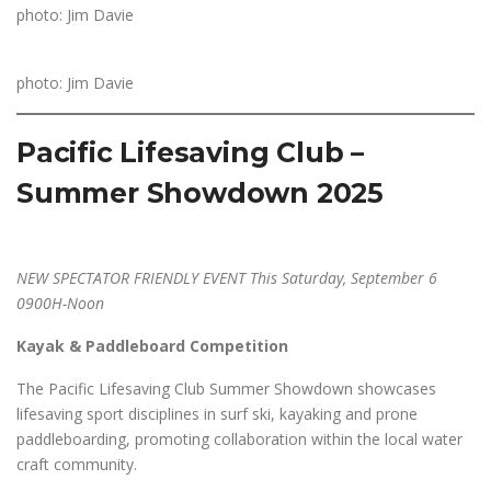
photo: Jim Davie
photo: Jim Davie
Pacific Lifesaving Club –
Summer Showdown 2025
NEW SPECTATOR FRIENDLY EVENT This Saturday, September 6
0900H-Noon
Kayak & Paddleboard Competition
The Pacific Lifesaving Club Summer Showdown showcases
lifesaving sport disciplines in surf ski, kayaking and prone
paddleboarding, promoting collaboration within the local water
craft community.