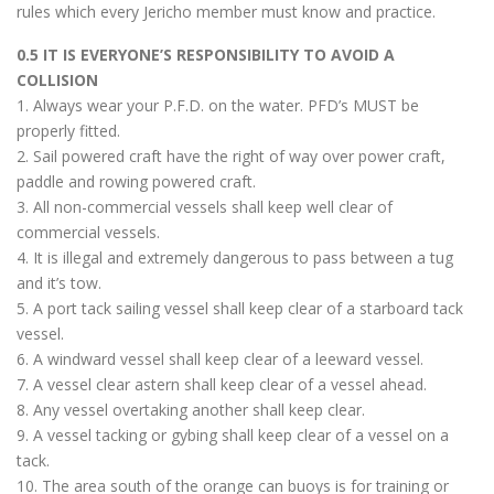
rules which every Jericho member must know and practice.
0.5 IT IS EVERYONE’S RESPONSIBILITY TO AVOID A
COLLISION
1. Always wear your P.F.D. on the water. PFD’s MUST be
properly fitted.
2. Sail powered craft have the right of way over power craft,
paddle and rowing powered craft.
3. All non-commercial vessels shall keep well clear of
commercial vessels.
4. It is illegal and extremely dangerous to pass between a tug
and it’s tow.
5. A port tack sailing vessel shall keep clear of a starboard tack
vessel.
6. A windward vessel shall keep clear of a leeward vessel.
7. A vessel clear astern shall keep clear of a vessel ahead.
8. Any vessel overtaking another shall keep clear.
9. A vessel tacking or gybing shall keep clear of a vessel on a
tack.
10. The area south of the orange can buoys is for training or