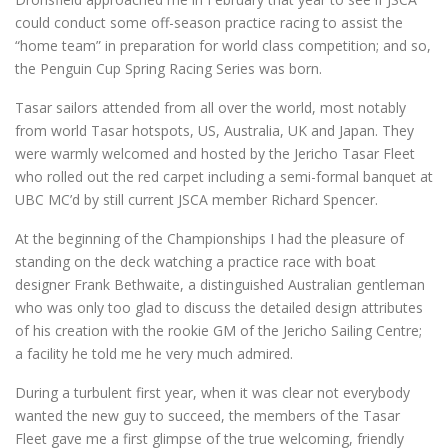
could conduct some off-season practice racing to assist the
“home team” in preparation for world class competition; and so,
the Penguin Cup Spring Racing Series was born.
Tasar sailors attended from all over the world, most notably
from world Tasar hotspots, US, Australia, UK and Japan. They
were warmly welcomed and hosted by the Jericho Tasar Fleet
who rolled out the red carpet including a semi-formal banquet at
UBC MC’d by still current JSCA member Richard Spencer.
At the beginning of the Championships I had the pleasure of
standing on the deck watching a practice race with boat
designer Frank Bethwaite, a distinguished Australian gentleman
who was only too glad to discuss the detailed design attributes
of his creation with the rookie GM of the Jericho Sailing Centre;
a facility he told me he very much admired.
During a turbulent first year, when it was clear not everybody
wanted the new guy to succeed, the members of the Tasar
Fleet gave me a first glimpse of the true welcoming, friendly