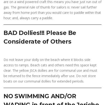
are on a wind powered craft this means you have just run out of
gas. The general rule of thumb for sailors is: never sail further
away from home port than you would care to paddle within that
hour; and, always carry a paddle.
BAD Dollies!!! Please Be
Considerate of Others
Do not leave your dolly on the beach where it blocks side
access to ramps. Beach cats and others need this space kept
clear. The yellow JSCA dollies are for communal use and must
be returned to the fence immediately after use. Do not store
boats on our communal dollies for extended periods.
NO SWIMMING AND/OR
WADING in front of the Jericho