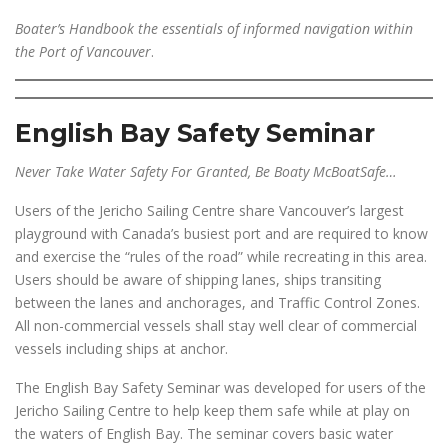
Boater’s Handbook the essentials of informed navigation within
the Port of Vancouver
.
English Bay Safety Seminar
Never Take Water Safety For Granted, Be Boaty McBoatSafe…
Users of the Jericho Sailing Centre share Vancouver’s largest
playground with Canada’s busiest port and are required to know
and exercise the “rules of the road” while recreating in this area.
Users should be aware of shipping lanes, ships transiting
between the lanes and anchorages, and Traffic Control Zones.
All non-commercial vessels shall stay well clear of commercial
vessels including ships at anchor.
The English Bay Safety Seminar was developed for users of the
Jericho Sailing Centre to help keep them safe while at play on
the waters of English Bay. The seminar covers basic water