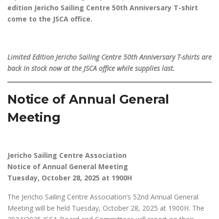
edition Jericho Sailing Centre 50th Anniversary T-shirt
come to the JSCA office.
Limited Edition Jericho Sailing Centre 50th Anniversary T-shirts are
back in stock now at the JSCA office while supplies last.
Notice of Annual General
Meeting
Jericho Sailing Centre Association
Notice of Annual General Meeting
Tuesday, October 28, 2025 at 1900H
The Jericho Sailing Centre Association’s 52nd Annual General
Meeting will be held Tuesday, October 28, 2025 at 1900H. The