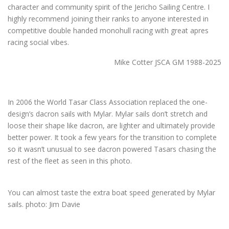
character and community spirit of the Jericho Sailing Centre. I
highly recommend joining their ranks to anyone interested in
competitive double handed monohull racing with great apres
racing social vibes.
Mike Cotter JSCA GM 1988-2025
In 2006 the World Tasar Class Association replaced the one-
design’s dacron sails with Mylar. Mylar sails don’t stretch and
loose their shape like dacron, are lighter and ultimately provide
better power. It took a few years for the transition to complete
so it wasn’t unusual to see dacron powered Tasars chasing the
rest of the fleet as seen in this photo.
You can almost taste the extra boat speed generated by Mylar
sails. photo: Jim Davie